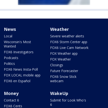
News
Weather
Local
Severe weather alerts
Wisconsin's Most
FOX6 Storm Center app
Wanted
FOX6 Live Cam Network
FOX6 Investigators
FOX Weather app
Podcasts
FOX Weather
Politics
Closings
FOX6 News Insta-Poll
Future Forecaster
FOX LOCAL mobile app
FOX6 Snow Stick
FOX6 en Español
webcam
Money
WakeUp
Contact 6
Submit for Look Who's
6
FOX6 Cents