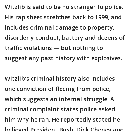
Witzlib is said to be no stranger to police.
His rap sheet stretches back to 1999, and
includes criminal damage to property,
disorderly conduct, battery and dozens of
traffic violations — but nothing to
suggest any past history with explosives.
Witzlib's criminal history also includes
one conviction of fleeing from police,
which suggests an internal struggle. A
criminal complaint states police asked
him why he ran. He reportedly stated he
believed President Bush, Dick Cheney and