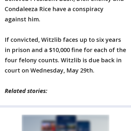
Condaleeza Rice have a conspiracy
against him.
If convicted, Witzlib faces up to six years
in prison and a $10,000 fine for each of the
four felony counts. Witzlib is due back in
court on Wednesday, May 29th.
Related stories: