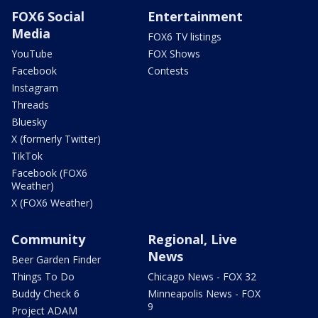
FOX6 Social
Entertainment
Media
FOX6 TV listings
YouTube
FOX Shows
Facebook
Contests
Instagram
Threads
Bluesky
X (formerly Twitter)
TikTok
Facebook (FOX6
Weather)
X (FOX6 Weather)
Community
Regional, Live
News
Beer Garden Finder
Things To Do
Chicago News - FOX 32
Buddy Check 6
Minneapolis News - FOX
9
Project ADAM