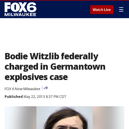
☰
Watch Live
Bodie Witzlib federally
charged in Germantown
explosives case
FOX 6 Now Milwaukee
Published
May 22, 2013 8:37 PM CDT