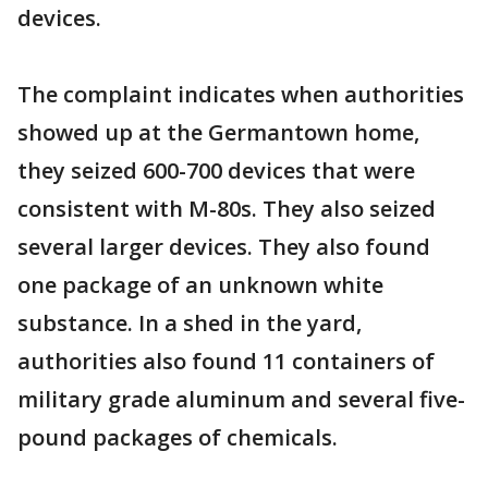
devices.
The complaint indicates when authorities
showed up at the Germantown home,
they seized 600-700 devices that were
consistent with M-80s. They also seized
several larger devices. They also found
one package of an unknown white
substance. In a shed in the yard,
authorities also found 11 containers of
military grade aluminum and several five-
pound packages of chemicals.