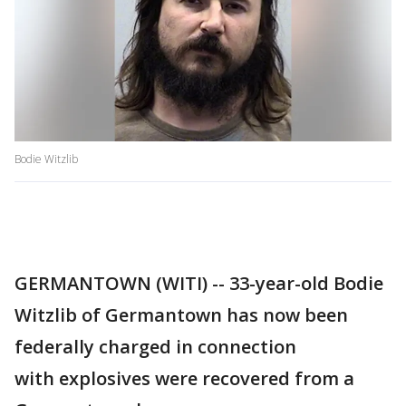
Bodie Witzlib
GERMANTOWN (WITI) -- 33-year-old Bodie
Witzlib of Germantown has now been
federally charged in connection
with explosives were recovered from a