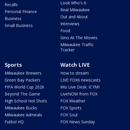
Look Who's 6
Recalls
Real Milwaukee
Personal Finance
Out and About
Business
Interviews
Small Business
Food
Gino At The Movies
Milwaukee Traffic
Tracker
Sports
Watch LIVE
Milwaukee Brewers
How to stream
Green Bay Packers
LIVE FOX6 newscasts
FIFA World Cup 2026
Wis Live Desk: ICYMI
Beyond The Game
LiveNOW from FOX
High School Hot Shots
FOX Weather
Milwaukee Bucks
FOX Sports
Milwaukee Admirals
FOX Soul
Futbol HQ
FOX News Sunday