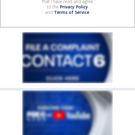
that I have read and agree
to the
Privacy Policy
and
Terms of Service
.