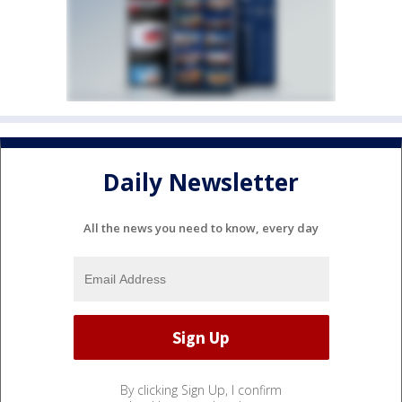
Daily Newsletter
All the news you need to know, every day
By clicking Sign Up, I confirm