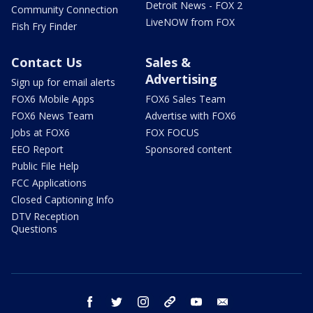
Detroit News - FOX 2
Community Connection
LiveNOW from FOX
Fish Fry Finder
Contact Us
Sales &
Advertising
Sign up for email alerts
FOX6 Mobile Apps
FOX6 Sales Team
FOX6 News Team
Advertise with FOX6
Jobs at FOX6
FOX FOCUS
EEO Report
Sponsored content
Public File Help
FCC Applications
Closed Captioning Info
DTV Reception
Questions
facebook
twitter
instagram
threads
youtube
email