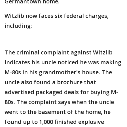
Germantown home.
Witzlib now faces six federal charges,
including:
The criminal complaint against Witzlib
indicates his uncle noticed he was making
M-80s in his grandmother's house. The
uncle also found a brochure that
advertised packaged deals for buying M-
80s. The complaint says when the uncle
went to the basement of the home, he
found up to 1,000 finished explosive