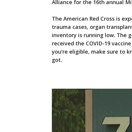
Alliance for the 16th annual 
The American Red Cross is exp
trauma cases, organ transplant
inventory is running low. The 
received the COVID-19 vaccine 
you're eligible, make sure to
got.