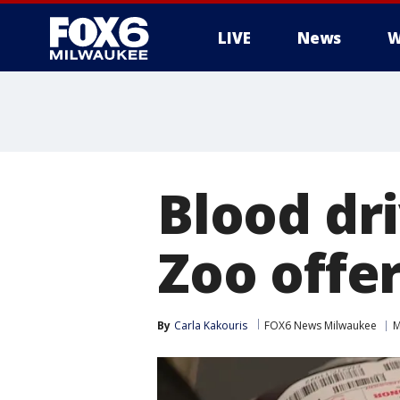
LIVE
News
W
Blood dr
Zoo offer
By
Carla Kakouris
FOX6 News Milwaukee
M