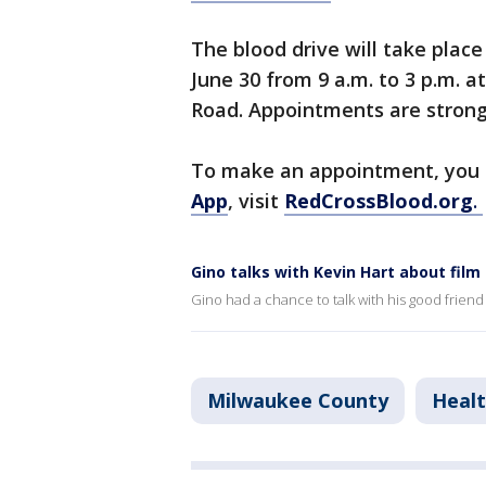
The blood drive will take pla
June 30 from 9 a.m. to 3 p.m. 
Road. Appointments are strong
To make an appointment, you
App
, visit
RedCrossBlood.org
.
Gino talks with Kevin Hart about fil
Gino had a chance to talk with his good friend
Milwaukee County
Heal