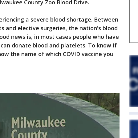
Milwaukee County Zoo Blood Drive.
eriencing a severe blood shortage. Between
s and elective surgeries, the nation's blood
good news is, in most cases people who have
can donate blood and platelets. To know if
 know the name of which COVID vaccine you