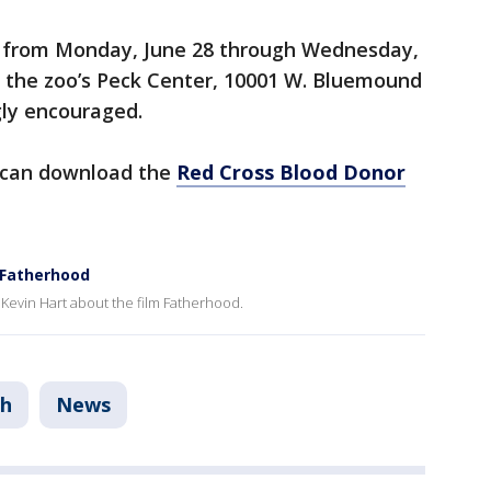
ce from Monday, June 28 through Wednesday,
at the zoo’s Peck Center, 10001 W. Bluemound
ly encouraged.
 can download the
Red Cross Blood Donor
m Fatherhood
 Kevin Hart about the film Fatherhood.
th
News