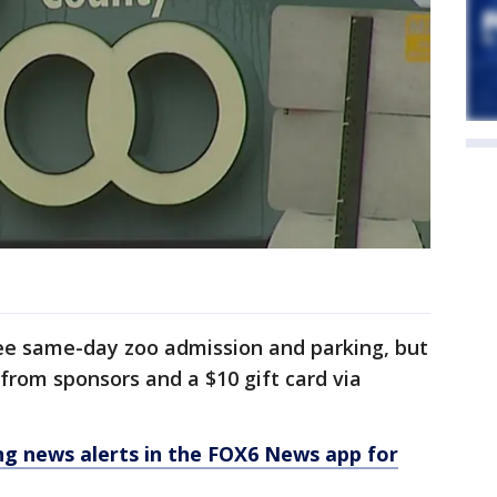
ree same-day zoo admission and parking, but
s from sponsors and a $10 gift card via
 news alerts in the FOX6 News app for