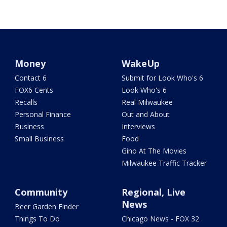
Money
WakeUp
Contact 6
Submit for Look Who's 6
FOX6 Cents
Look Who's 6
Recalls
Real Milwaukee
Personal Finance
Out and About
Business
Interviews
Small Business
Food
Gino At The Movies
Milwaukee Traffic Tracker
Community
Regional, Live
News
Beer Garden Finder
Things To Do
Chicago News - FOX 32