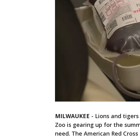
MILWAUKEE
-
Lions and tiger
Zoo is gearing up for the summ
need. The American Red Cross 