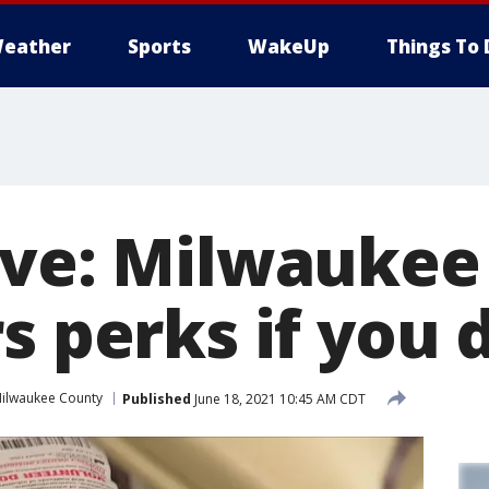
eather
Sports
WakeUp
Things To 
ive: Milwaukee
s perks if you
ilwaukee County
Published
June 18, 2021 10:45 AM CDT