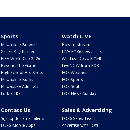
Sports
Watch LIVE
Milwaukee Brewers
How to stream
Green Bay Packers
LIVE FOX6 newscasts
FIFA World Cup 2026
Wis Live Desk: ICYMI
Beyond The Game
LiveNOW from FOX
High School Hot Shots
FOX Weather
Milwaukee Bucks
FOX Sports
Milwaukee Admirals
FOX Soul
Futbol HQ
FOX News Sunday
Contact Us
Sales & Advertising
Sign up for email alerts
FOX6 Sales Team
FOX6 Mobile Apps
Advertise with FOX6