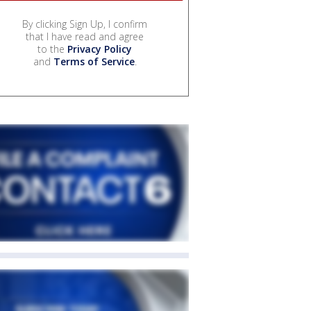
By clicking Sign Up, I confirm
that I have read and agree
to the
Privacy Policy
and
Terms of Service
.