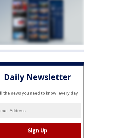
Daily Newsletter
ll the news you need to know, every day