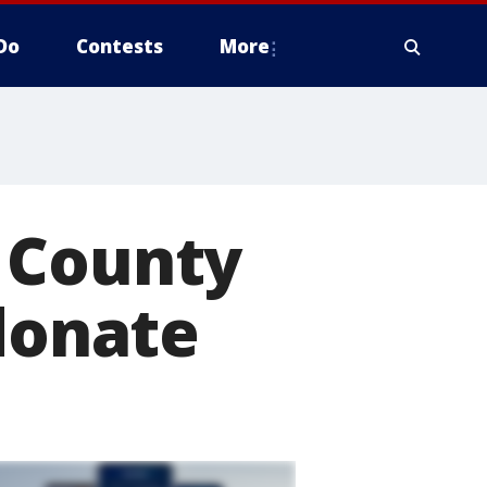
Do
Contests
More
 County
 donate