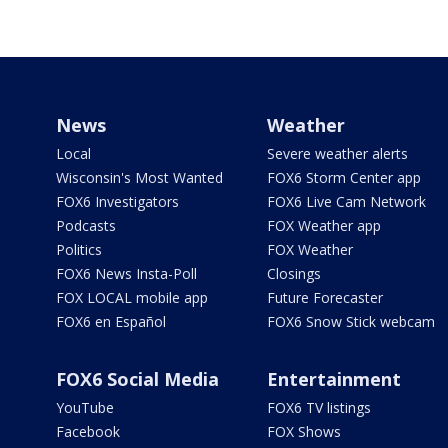
News
Weather
Local
Severe weather alerts
Wisconsin's Most Wanted
FOX6 Storm Center app
FOX6 Investigators
FOX6 Live Cam Network
Podcasts
FOX Weather app
Politics
FOX Weather
FOX6 News Insta-Poll
Closings
FOX LOCAL mobile app
Future Forecaster
FOX6 en Español
FOX6 Snow Stick webcam
FOX6 Social Media
Entertainment
YouTube
FOX6 TV listings
Facebook
FOX Shows