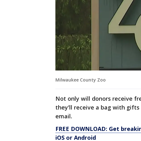
Milwaukee County Zoo
Not only will donors receive f
they'll receive a bag with gift
email.
FREE DOWNLOAD: Get breaking
iOS or Android