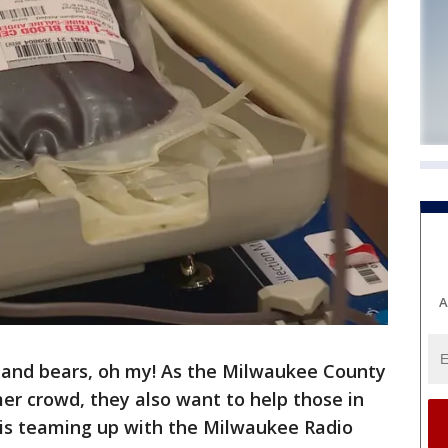
A
s and bears, oh my! As the Milwaukee County
er crowd, they also want to help those in
is teaming up with the Milwaukee Radio