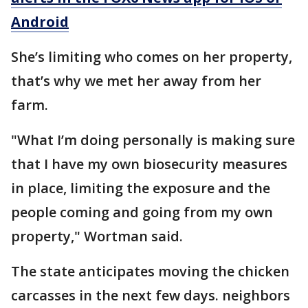
Android
She’s limiting who comes on her property,
that’s why we met her away from her
farm.
"What I’m doing personally is making sure
that I have my own biosecurity measures
in place, limiting the exposure and the
people coming and going from my own
property," Wortman said.
The state anticipates moving the chicken
carcasses in the next few days. neighbors