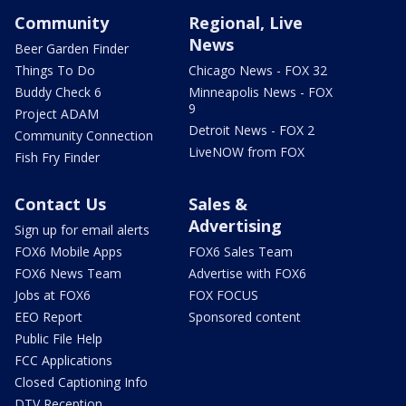
Community
Regional, Live
News
Beer Garden Finder
Things To Do
Chicago News - FOX 32
Buddy Check 6
Minneapolis News - FOX
9
Project ADAM
Detroit News - FOX 2
Community Connection
LiveNOW from FOX
Fish Fry Finder
Contact Us
Sales &
Advertising
Sign up for email alerts
FOX6 Mobile Apps
FOX6 Sales Team
FOX6 News Team
Advertise with FOX6
Jobs at FOX6
FOX FOCUS
EEO Report
Sponsored content
Public File Help
FCC Applications
Closed Captioning Info
DTV Reception