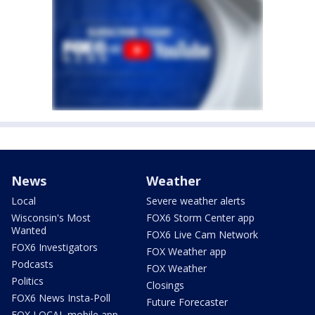
News
Weather
Local
Severe weather alerts
Wisconsin's Most
FOX6 Storm Center app
Wanted
FOX6 Live Cam Network
FOX6 Investigators
FOX Weather app
Podcasts
FOX Weather
Politics
Closings
FOX6 News Insta-Poll
Future Forecaster
FOX LOCAL mobile app