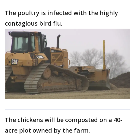
The poultry is infected with the highly
contagious bird flu.
The chickens will be composted on a 40-
acre plot owned by the farm.