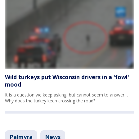
Wild turkeys put Wisconsin drivers in a 'fowl'
mood
It is a question we keep asking, but cannot seem to answer…
Why does the turkey keep crossing the road?
Palmyra
News