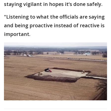
staying vigilant in hopes it’s done safely.
"Listening to what the officials are saying
and being proactive instead of reactive is
important.