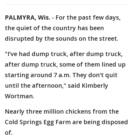
PALMYRA, Wis.
-
For the past few days,
the quiet of the country has been
disrupted by the sounds on the street.
"I’ve had dump truck, after dump truck,
after dump truck, some of them lined up
starting around 7 a.m. They don’t quit
until the afternoon," said Kimberly
Wortman.
Nearly three million chickens from the
Cold Springs Egg Farm are being disposed
of.