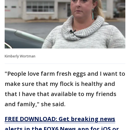
Kimberly Wortman
"People love farm fresh eggs and I want to
make sure that my flock is healthy and
that I have that available to my friends
and family," she said.
FREE DOWNLOAD: Get breaking news
alerts in the FOX6 News app for iOS or