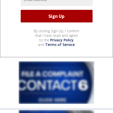
By clicking Sign Up, I confirm
that I have read and agree
to the
Privacy Policy
and
Terms of Service
.