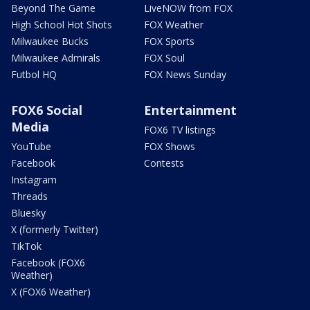
Beyond The Game
LiveNOW from FOX
High School Hot Shots
FOX Weather
Milwaukee Bucks
FOX Sports
Milwaukee Admirals
FOX Soul
Futbol HQ
FOX News Sunday
FOX6 Social
Entertainment
Media
FOX6 TV listings
YouTube
FOX Shows
Facebook
Contests
Instagram
Threads
Bluesky
X (formerly Twitter)
TikTok
Facebook (FOX6
Weather)
X (FOX6 Weather)