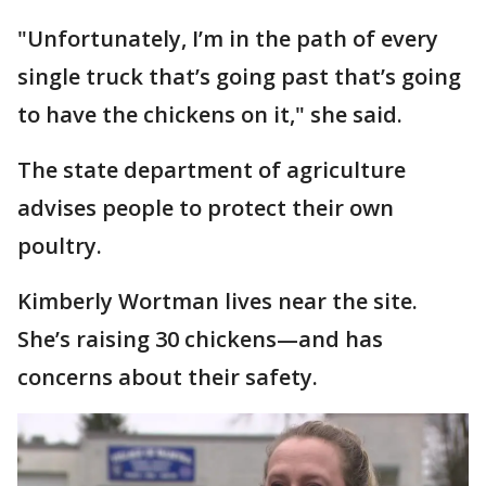
"Unfortunately, I’m in the path of every
single truck that’s going past that’s going
to have the chickens on it," she said.
The state department of agriculture
advises people to protect their own
poultry.
Kimberly Wortman lives near the site.
She’s raising 30 chickens—and has
concerns about their safety.