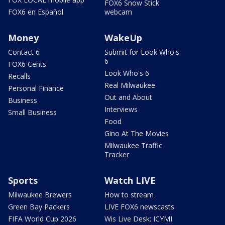
FOX6 Snow Stick
FOX6 en Español
webcam
Money
WakeUp
Contact 6
Submit for Look Who's
6
FOX6 Cents
Look Who's 6
Recalls
Real Milwaukee
Personal Finance
Out and About
Business
Interviews
Small Business
Food
Gino At The Movies
Milwaukee Traffic
Tracker
Sports
Watch LIVE
Milwaukee Brewers
How to stream
Green Bay Packers
LIVE FOX6 newscasts
FIFA World Cup 2026
Wis Live Desk: ICYMI