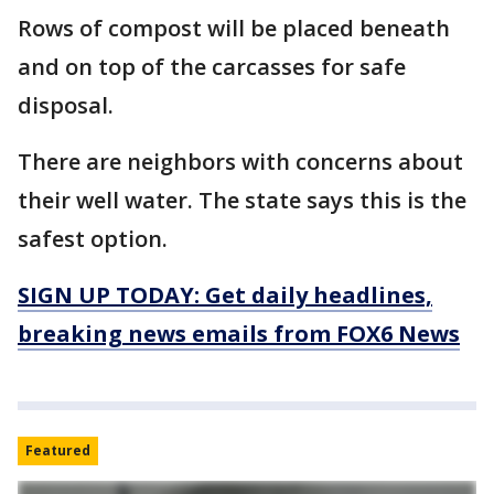
Rows of compost will be placed beneath
and on top of the carcasses for safe
disposal.
There are neighbors with concerns about
their well water. The state says this is the
safest option.
SIGN UP TODAY: Get daily headlines,
breaking news emails from FOX6 News
Featured