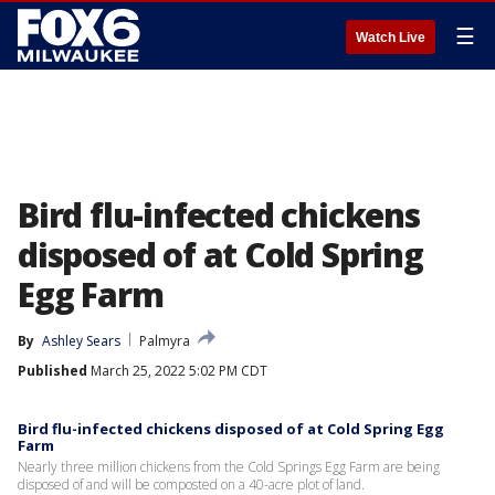
☰
Watch Live
Bird flu-infected chickens
disposed of at Cold Spring
Egg Farm
By
Ashley Sears
Palmyra
Published
March 25, 2022 5:02 PM CDT
Bird flu-infected chickens disposed of at Cold Spring Egg
Farm
Nearly three million chickens from the Cold Springs Egg Farm are being
disposed of and will be composted on a 40-acre plot of land.