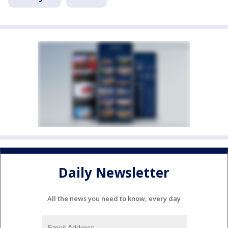
Daily Newsletter
All the news you need to know, every day