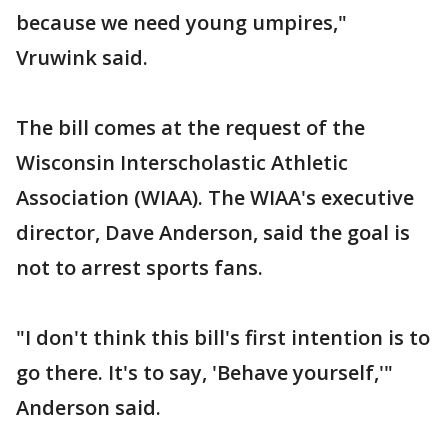
because we need young umpires,"
Vruwink said.
The bill comes at the request of the
Wisconsin Interscholastic Athletic
Association (WIAA). The WIAA's executive
director, Dave Anderson, said the goal is
not to arrest sports fans.
"I don't think this bill's first intention is to
go there. It's to say, 'Behave yourself,'"
Anderson said.