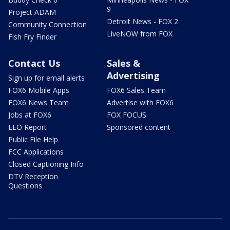
9
Project ADAM
Detroit News - FOX 2
Community Connection
LiveNOW from FOX
Fish Fry Finder
Contact Us
Sales &
Advertising
Sign up for email alerts
FOX6 Mobile Apps
FOX6 Sales Team
FOX6 News Team
Advertise with FOX6
Jobs at FOX6
FOX FOCUS
EEO Report
Sponsored content
Public File Help
FCC Applications
Closed Captioning Info
DTV Reception
Questions