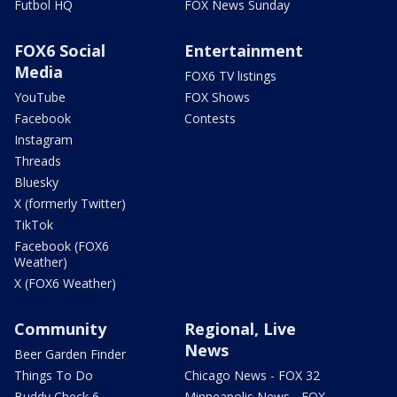
Futbol HQ
FOX News Sunday
FOX6 Social
Entertainment
Media
FOX6 TV listings
YouTube
FOX Shows
Facebook
Contests
Instagram
Threads
Bluesky
X (formerly Twitter)
TikTok
Facebook (FOX6
Weather)
X (FOX6 Weather)
Community
Regional, Live
News
Beer Garden Finder
Things To Do
Chicago News - FOX 32
Buddy Check 6
Minneapolis News - FOX