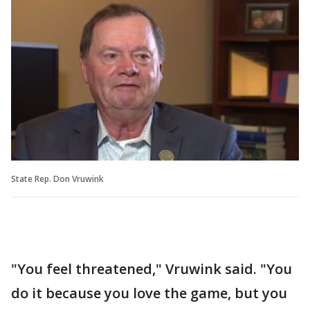
State Rep. Don Vruwink
"You feel threatened," Vruwink said. "You
do it because you love the game, but you