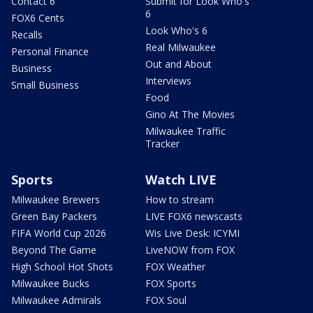
Contact 6
Submit for Look Who's
6
FOX6 Cents
Look Who's 6
Recalls
Real Milwaukee
Personal Finance
Out and About
Business
Interviews
Small Business
Food
Gino At The Movies
Milwaukee Traffic
Tracker
Sports
Watch LIVE
Milwaukee Brewers
How to stream
Green Bay Packers
LIVE FOX6 newscasts
FIFA World Cup 2026
Wis Live Desk: ICYMI
Beyond The Game
LiveNOW from FOX
High School Hot Shots
FOX Weather
Milwaukee Bucks
FOX Sports
Milwaukee Admirals
FOX Soul