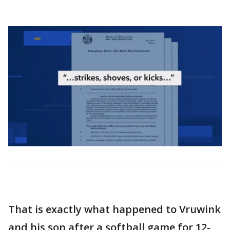
That is exactly what happened to Vruwink
and his son after a softball game for 12-