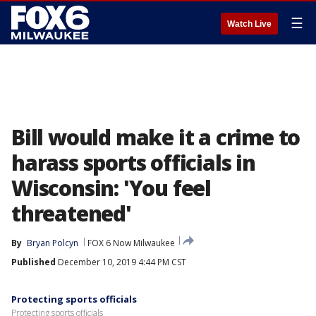
☰
Watch Live
Bill would make it a crime to
harass sports officials in
Wisconsin: 'You feel
threatened'
By
Bryan Polcyn
FOX 6 Now Milwaukee
Published
December 10, 2019 4:44 PM CST
Protecting sports officials
Protecting sports officials