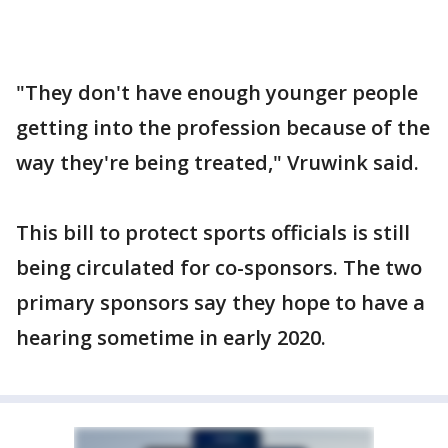
"They don't have enough younger people
getting into the profession because of the
way they're being treated," Vruwink said.
This bill to protect sports officials is still
being circulated for co-sponsors. The two
primary sponsors say they hope to have a
hearing sometime in early 2020.