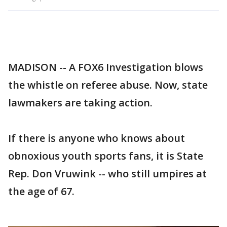
MADISON -- A FOX6 Investigation blows
the whistle on referee abuse. Now, state
lawmakers are taking action.
If there is anyone who knows about
obnoxious youth sports fans, it is State
Rep. Don Vruwink -- who still umpires at
the age of 67.