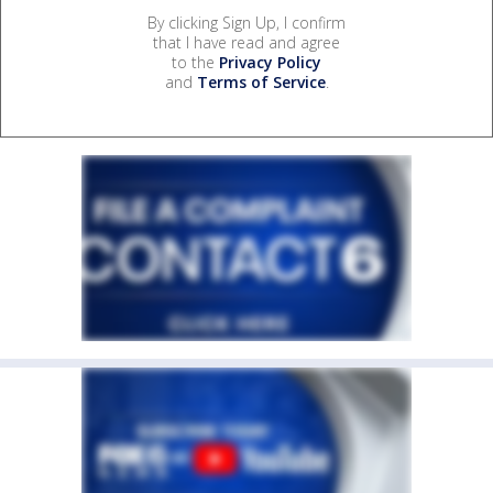
By clicking Sign Up, I confirm
that I have read and agree
to the
Privacy Policy
and
Terms of Service
.