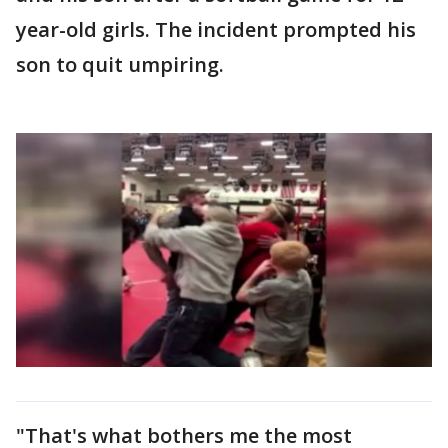
year-old girls. The incident prompted his
son to quit umpiring.
"That's what bothers me the most