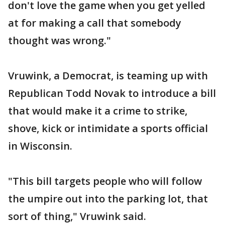
don't love the game when you get yelled
at for making a call that somebody
thought was wrong."
Vruwink, a Democrat, is teaming up with
Republican Todd Novak to introduce a bill
that would make it a crime to strike,
shove, kick or intimidate a sports official
in Wisconsin.
"This bill targets people who will follow
the umpire out into the parking lot, that
sort of thing," Vruwink said.