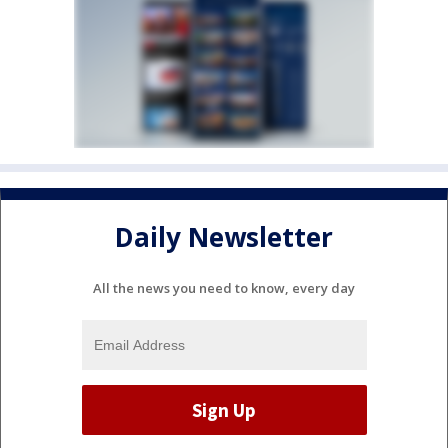
Daily Newsletter
All the news you need to know, every day