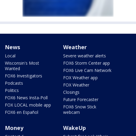
News
Weather
Local
Severe weather alerts
Wisconsin's Most
FOX6 Storm Center app
Wanted
FOX6 Live Cam Network
FOX6 Investigators
FOX Weather app
Podcasts
FOX Weather
Politics
Closings
FOX6 News Insta-Poll
Future Forecaster
FOX LOCAL mobile app
FOX6 Snow Stick
FOX6 en Español
webcam
Money
WakeUp