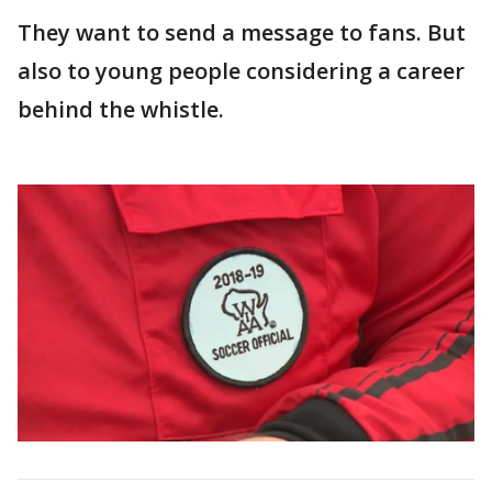
They want to send a message to fans. But
also to young people considering a career
behind the whistle.