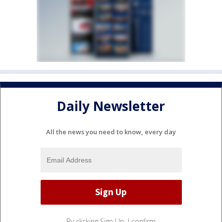
Daily Newsletter
All the news you need to know, every day
By clicking Sign Up, I confirm