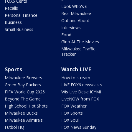
FOX6 Cents
Look Who's 6
Recalls
Real Milwaukee
Personal Finance
Out and About
Business
Interviews
Small Business
Food
Gino At The Movies
Milwaukee Traffic
Tracker
Sports
Watch LIVE
Milwaukee Brewers
How to stream
Green Bay Packers
LIVE FOX6 newscasts
FIFA World Cup 2026
Wis Live Desk: ICYMI
Beyond The Game
LiveNOW from FOX
High School Hot Shots
FOX Weather
Milwaukee Bucks
FOX Sports
Milwaukee Admirals
FOX Soul
Futbol HQ
FOX News Sunday