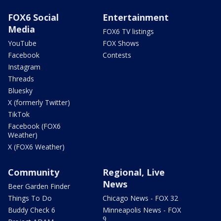
FOX6 Social
Entertainment
Media
FOX6 TV listings
YouTube
FOX Shows
Facebook
Contests
Instagram
Threads
Bluesky
X (formerly Twitter)
TikTok
Facebook (FOX6
Weather)
X (FOX6 Weather)
Community
Regional, Live
News
Beer Garden Finder
Things To Do
Chicago News - FOX 32
Buddy Check 6
Minneapolis News - FOX
9