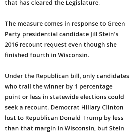
that has cleared the Legislature.
The measure comes in response to Green
Party presidential candidate Jill Stein's
2016 recount request even though she
finished fourth in Wisconsin.
Under the Republican bill, only candidates
who trail the winner by 1 percentage
point or less in statewide elections could
seek a recount. Democrat Hillary Clinton
lost to Republican Donald Trump by less
than that margin in Wisconsin, but Stein