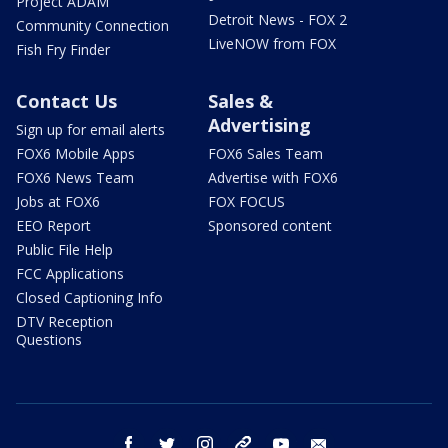
Project ADAM
Detroit News - FOX 2
Community Connection
LiveNOW from FOX
Fish Fry Finder
Contact Us
Sales &
Advertising
Sign up for email alerts
FOX6 Mobile Apps
FOX6 Sales Team
FOX6 News Team
Advertise with FOX6
Jobs at FOX6
FOX FOCUS
EEO Report
Sponsored content
Public File Help
FCC Applications
Closed Captioning Info
DTV Reception
Questions
facebook
twitter
instagram
threads
youtube
email