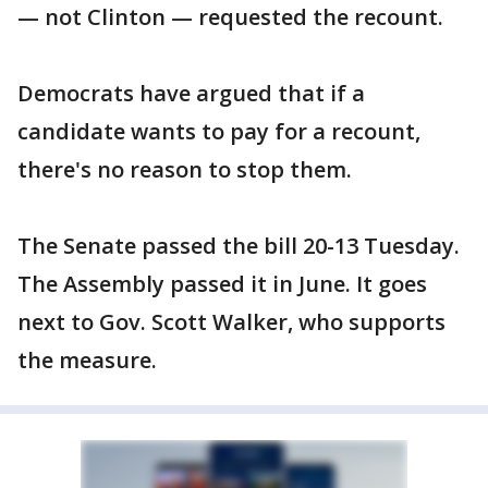
— not Clinton — requested the recount.
Democrats have argued that if a
candidate wants to pay for a recount,
there's no reason to stop them.
The Senate passed the bill 20-13 Tuesday.
The Assembly passed it in June. It goes
next to Gov. Scott Walker, who supports
the measure.