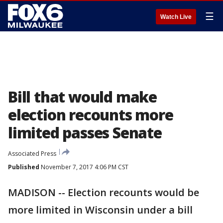
☰
Watch Live
Bill that would make
election recounts more
limited passes Senate
Associated Press
Published
November 7, 2017 4:06 PM CST
MADISON -- Election recounts would be
more limited in Wisconsin under a bill