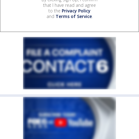
that I have read and agree
to the
Privacy Policy
and
Terms of Service
.