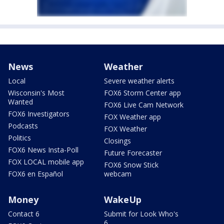
News
Weather
Local
Severe weather alerts
Wisconsin's Most
FOX6 Storm Center app
Wanted
FOX6 Live Cam Network
FOX6 Investigators
FOX Weather app
Podcasts
FOX Weather
Politics
Closings
FOX6 News Insta-Poll
Future Forecaster
FOX LOCAL mobile app
FOX6 Snow Stick
FOX6 en Español
webcam
Money
WakeUp
Contact 6
Submit for Look Who's
6