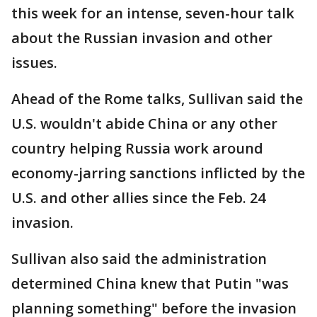
this week for an intense, seven-hour talk
about the Russian invasion and other
issues.
Ahead of the Rome talks, Sullivan said the
U.S. wouldn't abide China or any other
country helping Russia work around
economy-jarring sanctions inflicted by the
U.S. and other allies since the Feb. 24
invasion.
Sullivan also said the administration
determined China knew that Putin "was
planning something" before the invasion