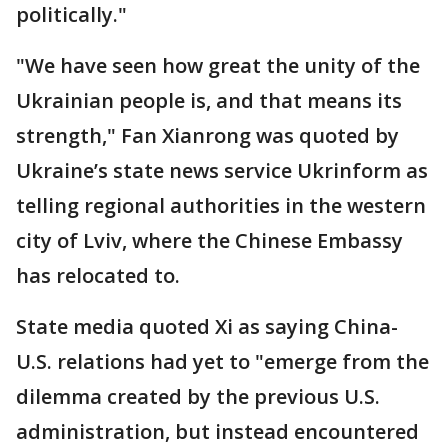
politically."
"We have seen how great the unity of the
Ukrainian people is, and that means its
strength," Fan Xianrong was quoted by
Ukraine’s state news service Ukrinform as
telling regional authorities in the western
city of Lviv, where the Chinese Embassy
has relocated to.
State media quoted Xi as saying China-
U.S. relations had yet to "emerge from the
dilemma created by the previous U.S.
administration, but instead encountered