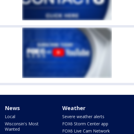
News
Weather
Local
Severe weather alerts
Wisconsin's Most
FOX6 Storm Center app
Wanted
FOX6 Live Cam Network