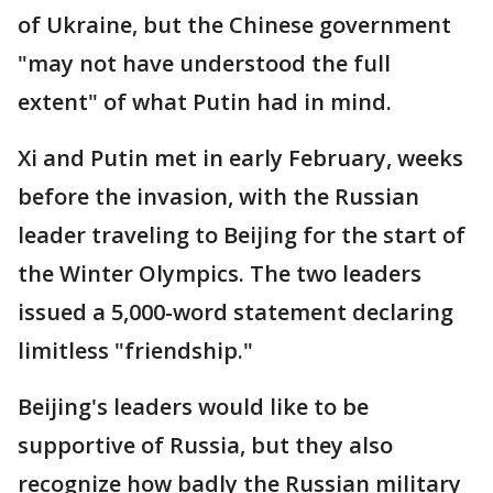
of Ukraine, but the Chinese government
"may not have understood the full
extent" of what Putin had in mind.
Xi and Putin met in early February, weeks
before the invasion, with the Russian
leader traveling to Beijing for the start of
the Winter Olympics. The two leaders
issued a 5,000-word statement declaring
limitless "friendship."
Beijing's leaders would like to be
supportive of Russia, but they also
recognize how badly the Russian military