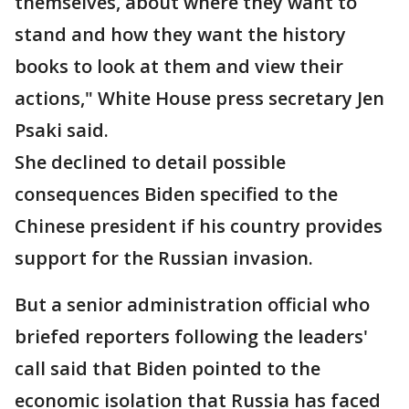
themselves, about where they want to
stand and how they want the history
books to look at them and view their
actions," White House press secretary Jen
Psaki said.
She declined to detail possible
consequences Biden specified to the
Chinese president if his country provides
support for the Russian invasion.
But a senior administration official who
briefed reporters following the leaders'
call said that Biden pointed to the
economic isolation that Russia has faced