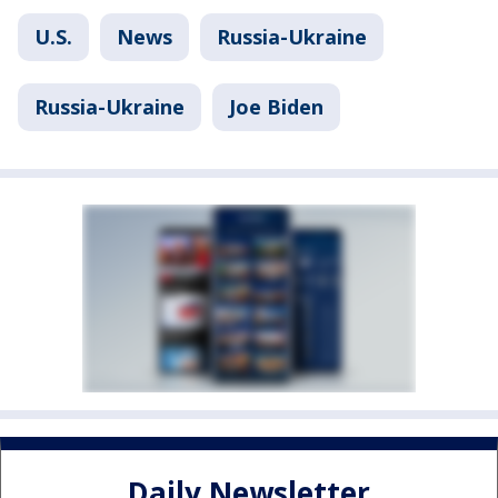
U.S.
News
Russia-Ukraine
Russia-Ukraine
Joe Biden
Daily Newsletter