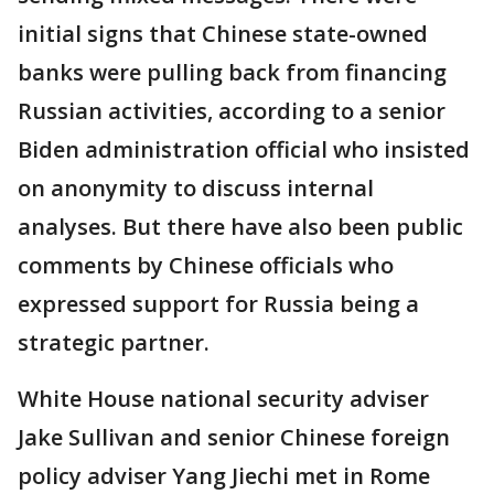
initial signs that Chinese state-owned
banks were pulling back from financing
Russian activities, according to a senior
Biden administration official who insisted
on anonymity to discuss internal
analyses. But there have also been public
comments by Chinese officials who
expressed support for Russia being a
strategic partner.
White House national security adviser
Jake Sullivan and senior Chinese foreign
policy adviser Yang Jiechi met in Rome