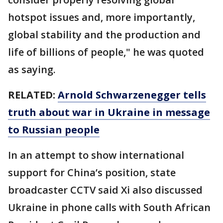
hotspot issues and, more importantly,
global stability and the production and
life of billions of people," he was quoted
as saying.
RELATED:
Arnold Schwarzenegger tells
truth about war in Ukraine in message
to Russian people
In an attempt to show international
support for China’s position, state
broadcaster CCTV said Xi also discussed
Ukraine in phone calls with South African