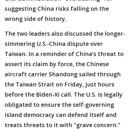
suggesting China risks falling on the
wrong side of history.
The two leaders also discussed the longer-
simmering U.S.-China dispute over
Taiwan. In a reminder of China’s threat to
assert its claim by force, the Chinese
aircraft carrier Shandong sailed through
the Taiwan Strait on Friday, just hours
before the Biden-Xi call. The U.S. is legally
obligated to ensure the self-governing
island democracy can defend itself and
treats threats to it with "grave concern."