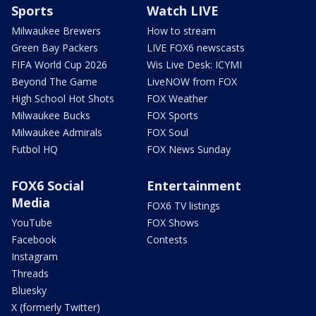
Sports
Watch LIVE
Milwaukee Brewers
How to stream
Green Bay Packers
LIVE FOX6 newscasts
FIFA World Cup 2026
Wis Live Desk: ICYMI
Beyond The Game
LiveNOW from FOX
High School Hot Shots
FOX Weather
Milwaukee Bucks
FOX Sports
Milwaukee Admirals
FOX Soul
Futbol HQ
FOX News Sunday
FOX6 Social
Entertainment
Media
FOX6 TV listings
YouTube
FOX Shows
Facebook
Contests
Instagram
Threads
Bluesky
X (formerly Twitter)