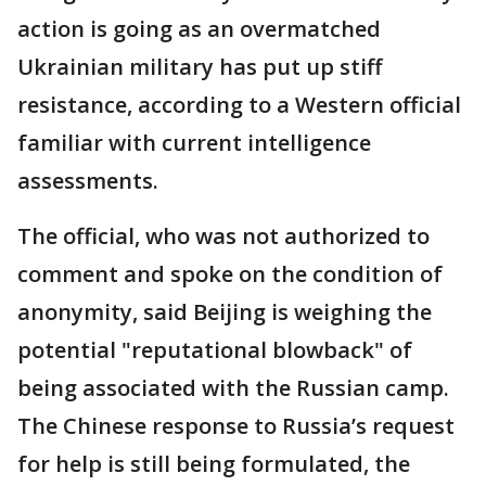
action is going as an overmatched
Ukrainian military has put up stiff
resistance, according to a Western official
familiar with current intelligence
assessments.
The official, who was not authorized to
comment and spoke on the condition of
anonymity, said Beijing is weighing the
potential "reputational blowback" of
being associated with the Russian camp.
The Chinese response to Russia’s request
for help is still being formulated, the