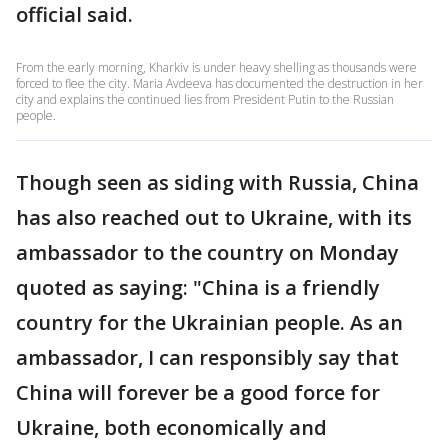
official said.
From the early morning, Kharkiv is under heavy shelling as thousands were
forced to flee the city. Maria Avdeeva has documented the destruction in her
city and explains the continued lies from President Putin to the Russian
people.
Though seen as siding with Russia, China
has also reached out to Ukraine, with its
ambassador to the country on Monday
quoted as saying: "China is a friendly
country for the Ukrainian people. As an
ambassador, I can responsibly say that
China will forever be a good force for
Ukraine, both economically and