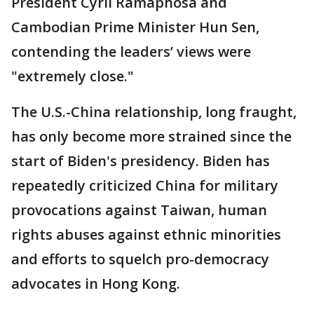
President Cyril Ramaphosa and
Cambodian Prime Minister Hun Sen,
contending the leaders’ views were
"extremely close."
The U.S.-China relationship, long fraught,
has only become more strained since the
start of Biden's presidency. Biden has
repeatedly criticized China for military
provocations against Taiwan, human
rights abuses against ethnic minorities
and efforts to squelch pro-democracy
advocates in Hong Kong.