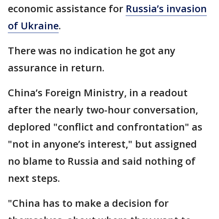
economic assistance for
Russia’s invasion
of Ukraine
.
There was no indication he got any
assurance in return.
China’s Foreign Ministry, in a readout
after the nearly two-hour conversation,
deplored "conflict and confrontation" as
"not in anyone’s interest," but assigned
no blame to Russia and said nothing of
next steps.
"China has to make a decision for