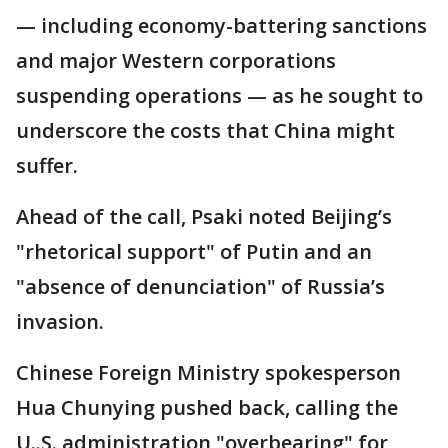
— including economy-battering sanctions
and major Western corporations
suspending operations — as he sought to
underscore the costs that China might
suffer.
Ahead of the call, Psaki noted Beijing’s
"rhetorical support" of Putin and an
"absence of denunciation" of Russia’s
invasion.
Chinese Foreign Ministry spokesperson
Hua Chunying pushed back, calling the
U..S. administration "overbearing" for