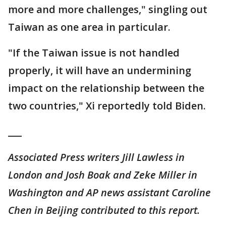
more and more challenges," singling out
Taiwan as one area in particular.
"If the Taiwan issue is not handled
properly, it will have an undermining
impact on the relationship between the
two countries," Xi reportedly told Biden.
___
Associated Press writers Jill Lawless in
London and Josh Boak and Zeke Miller in
Washington and AP news assistant Caroline
Chen in Beijing contributed to this report.