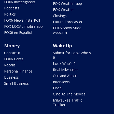
FOX6 Investigators
FOX Weather app
Podcasts
FOX Weather
Politics
Closings
FOX6 News Insta-Poll
Future Forecaster
FOX LOCAL mobile app
FOX6 Snow Stick
FOX6 en Español
webcam
Money
WakeUp
Contact 6
Submit for Look Who's
6
FOX6 Cents
Look Who's 6
Recalls
Real Milwaukee
Personal Finance
Out and About
Business
Interviews
Small Business
Food
Gino At The Movies
Milwaukee Traffic
Tracker