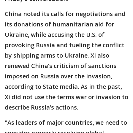
China noted its calls for negotiations and
its donations of humanitarian aid for
Ukraine, while accusing the U.S. of
provoking Russia and fueling the conflict
by shipping arms to Ukraine. Xi also
renewed China’s criticism of sanctions
imposed on Russia over the invasion,
according to State media. As in the past,
Xi did not use the terms war or invasion to
describe Russia’s actions.
"As leaders of major countries, we need to
consider properly resolving global