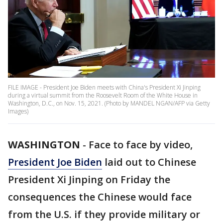
FILE IMAGE - President Joe Biden meets with China's President Xi Jinping
during a virtual summit from the Roosevelt Room of the White House in
Washington, D.C., on Nov. 15, 2021. (Photo by MANDEL NGAN/AFP via Getty
Images)
WASHINGTON
-
Face to face by video,
President Joe Biden
laid out to Chinese
President Xi Jinping on Friday the
consequences the Chinese would face
from the U.S. if they provide military or