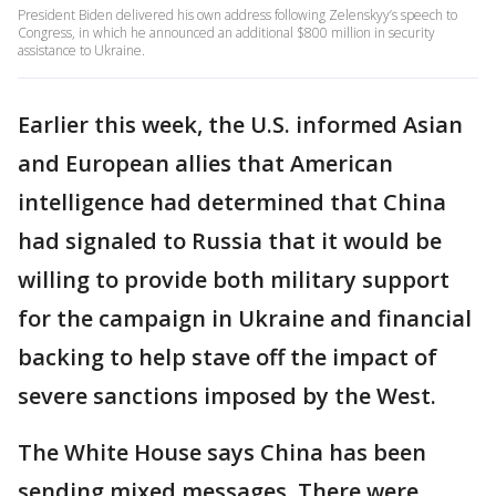
President Biden delivered his own address following Zelenskyy’s speech to
Congress, in which he announced an additional $800 million in security
assistance to Ukraine.
Earlier this week, the U.S. informed Asian
and European allies that American
intelligence had determined that China
had signaled to Russia that it would be
willing to provide both military support
for the campaign in Ukraine and financial
backing to help stave off the impact of
severe sanctions imposed by the West.
The White House says China has been
sending mixed messages. There were