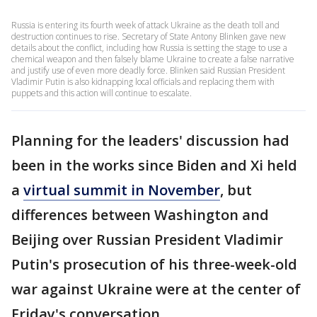
Russia is entering its fourth week of attack Ukraine as the death toll and
destruction continues to rise. Secretary of State Antony Blinken gave new
details about the conflict, including how Russia is setting the stage to use a
chemical weapon and then falsely blame Ukraine to create a false narrative
and justify use of even more deadly force. Blinken said Russian President
Vladimir Putin is also kidnapping local officials and replacing them with
puppets and this action will continue to escalate.
Planning for the leaders' discussion had
been in the works since Biden and Xi held
a
virtual summit in November
, but
differences between Washington and
Beijing over Russian President Vladimir
Putin's prosecution of his three-week-old
war against Ukraine were at the center of
Friday's conversation.