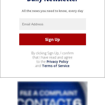
All the news you need to know, every day
By clicking Sign Up, I confirm
that I have read and agree
to the
Privacy Policy
and
Terms of Service
.