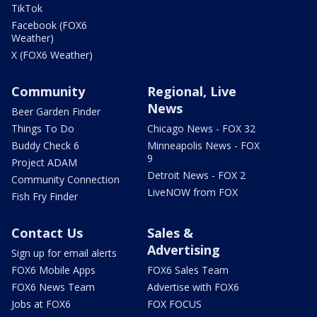
TikTok
Facebook (FOX6
Weather)
X (FOX6 Weather)
Community
Regional, Live
News
Beer Garden Finder
Things To Do
Chicago News - FOX 32
Buddy Check 6
Minneapolis News - FOX
9
Project ADAM
Detroit News - FOX 2
Community Connection
LiveNOW from FOX
Fish Fry Finder
Contact Us
Sales &
Advertising
Sign up for email alerts
FOX6 Mobile Apps
FOX6 Sales Team
FOX6 News Team
Advertise with FOX6
Jobs at FOX6
FOX FOCUS