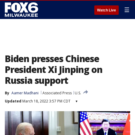
☰
Watch Live
Biden presses Chinese
President Xi Jinping on
Russia support
By
Aamer Madhani
Associated Press
U.S.
Updated
March 18, 2022 3:57 PM CDT
▾