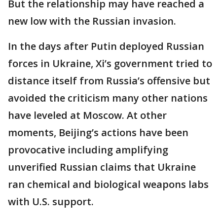
But the relationship may have reached a
new low with the Russian invasion.
In the days after Putin deployed Russian
forces in Ukraine, Xi’s government tried to
distance itself from Russia’s offensive but
avoided the criticism many other nations
have leveled at Moscow. At other
moments, Beijing’s actions have been
provocative including amplifying
unverified Russian claims that Ukraine
ran chemical and biological weapons labs
with U.S. support.