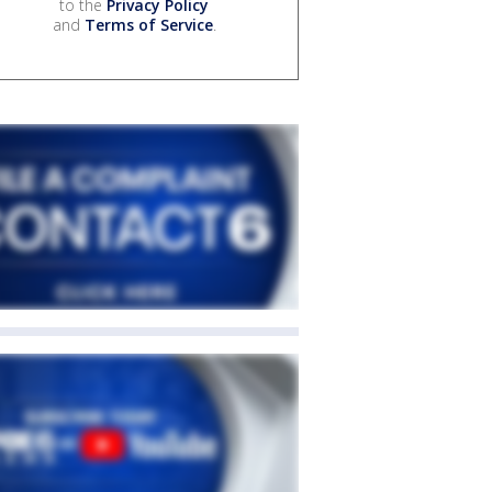
to the
Privacy Policy
and
Terms of Service
.