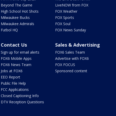
Beyond The Game
LiveNOW from FOX
High School Hot Shots
FOX Weather
Milwaukee Bucks
FOX Sports
Milwaukee Admirals
FOX Soul
Futbol HQ
FOX News Sunday
Contact Us
Sales & Advertising
Sign up for email alerts
FOX6 Sales Team
FOX6 Mobile Apps
Advertise with FOX6
FOX6 News Team
FOX FOCUS
Jobs at FOX6
Sponsored content
EEO Report
Public File Help
FCC Applications
Closed Captioning Info
DTV Reception Questions