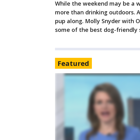
While the weekend may be a wa
more than drinking outdoors. A
pup along. Molly Snyder with 
some of the best dog-friendly 
Featured