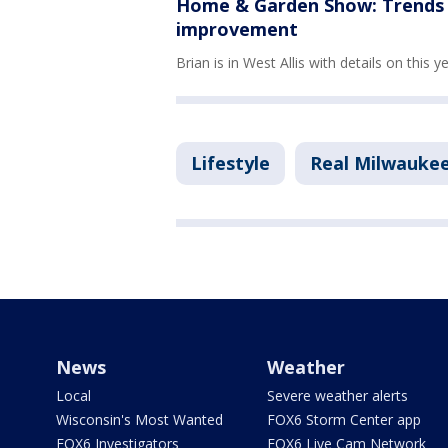
Home & Garden Show: Trends i
improvement
Brian is in West Allis with details on this y
Lifestyle
Real Milwauke
News
Weather
Local
Severe weather alerts
Wisconsin's Most Wanted
FOX6 Storm Center app
FOX6 Investigators
FOX6 Live Cam Network