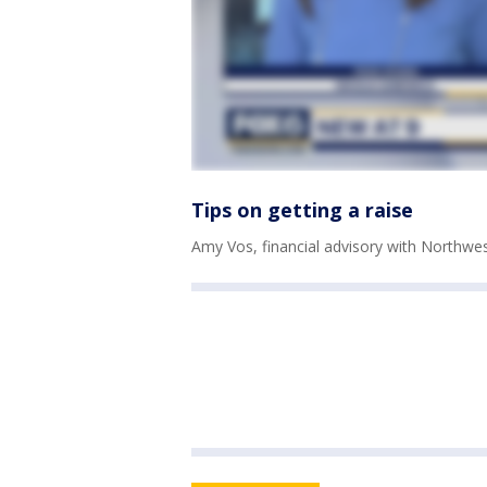
Tips on getting a raise
Amy Vos, financial advisory with Northwe