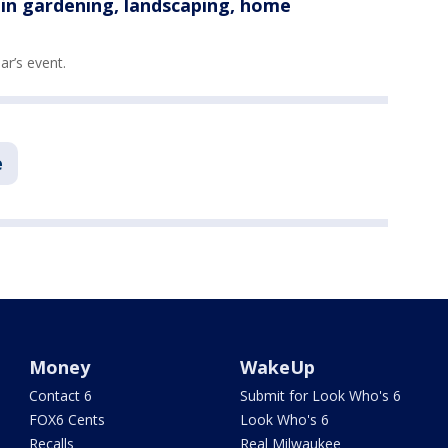
n gardening, landscaping, home
ear’s event.
e
Money
WakeUp
Contact 6
Submit for Look Who's 6
FOX6 Cents
Look Who's 6
Recalls
Real Milwaukee