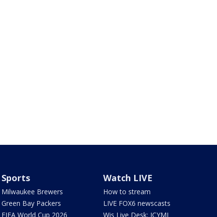
Sports
Watch LIVE
Milwaukee Brewers
How to stream
Green Bay Packers
LIVE FOX6 newscasts
FIFA World Cup 2026
Wis Live Desk: ICYMI