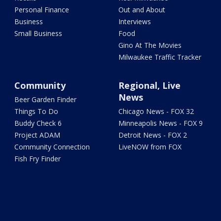
Personal Finance
Out and About
Business
Interviews
Small Business
Food
Gino At The Movies
Milwaukee Traffic Tracker
Community
Regional, Live
News
Beer Garden Finder
Things To Do
Chicago News - FOX 32
Buddy Check 6
Minneapolis News - FOX 9
Project ADAM
Detroit News - FOX 2
Community Connection
LiveNOW from FOX
Fish Fry Finder