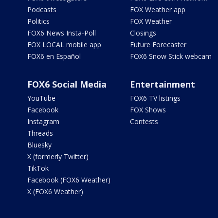
Podcasts
FOX Weather app
Politics
FOX Weather
FOX6 News Insta-Poll
Closings
FOX LOCAL mobile app
Future Forecaster
FOX6 en Español
FOX6 Snow Stick webcam
FOX6 Social Media
Entertainment
YouTube
FOX6 TV listings
Facebook
FOX Shows
Instagram
Contests
Threads
Bluesky
X (formerly Twitter)
TikTok
Facebook (FOX6 Weather)
X (FOX6 Weather)