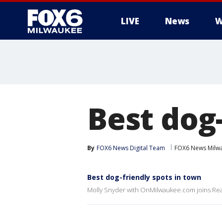
LIVE
News
W
Best dog-
By
FOX6 News Digital Team
FOX6 News Milw
Best dog-friendly spots in town
Molly Snyder with OnMilwaukee.com joins Real