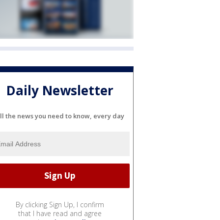
Daily Newsletter
ll the news you need to know, every day
By clicking Sign Up, I confirm
that I have read and agree