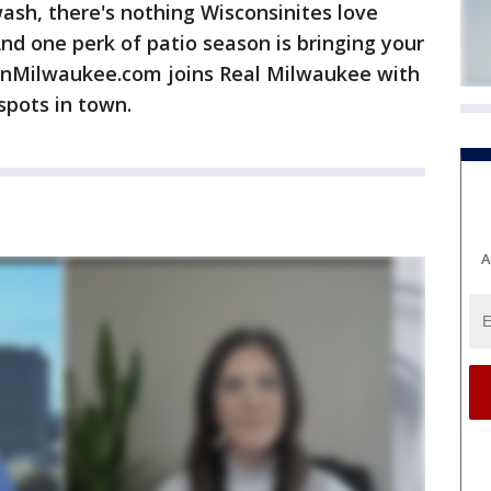
sh, there's nothing Wisconsinites love
nd one perk of patio season is bringing your
OnMilwaukee.com joins Real Milwaukee with
spots in town.
A