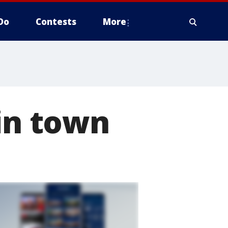
Do
Contests
More
 in town