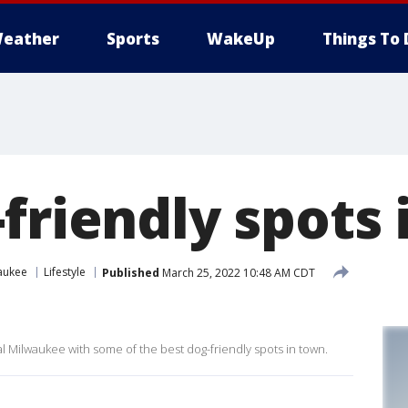
eather
Sports
WakeUp
Things To 
friendly spots
aukee
Lifestyle
Published
March 25, 2022 10:48 AM CDT
 Milwaukee with some of the best dog-friendly spots in town.