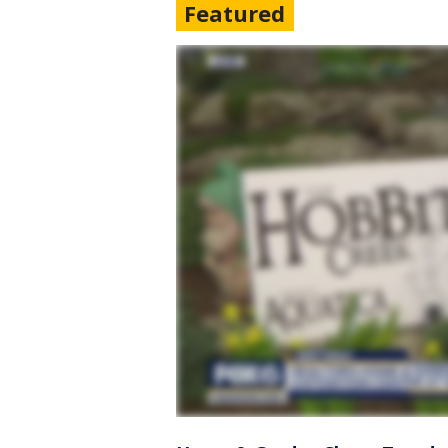
Featured