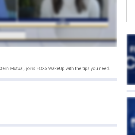
stern Mutual, joins FOX6 WakeUp with the tips you need.