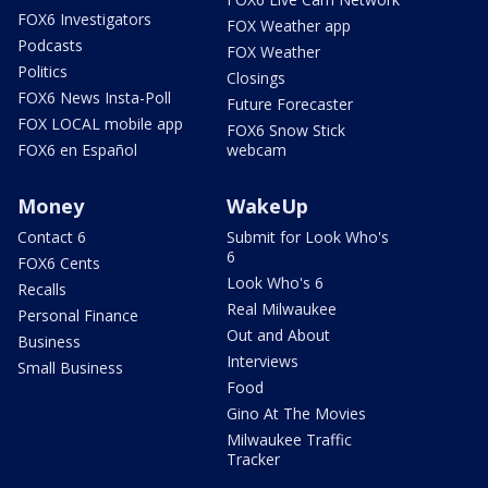
FOX6 Investigators
FOX Weather app
Podcasts
FOX Weather
Politics
Closings
FOX6 News Insta-Poll
Future Forecaster
FOX LOCAL mobile app
FOX6 Snow Stick
FOX6 en Español
webcam
Money
WakeUp
Contact 6
Submit for Look Who's
6
FOX6 Cents
Look Who's 6
Recalls
Real Milwaukee
Personal Finance
Out and About
Business
Interviews
Small Business
Food
Gino At The Movies
Milwaukee Traffic
Tracker