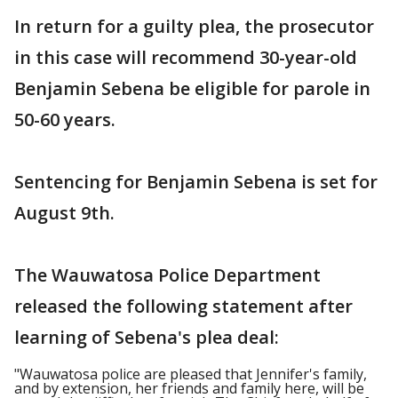
In return for a guilty plea, the prosecutor
in this case will recommend 30-year-old
Benjamin Sebena be eligible for parole in
50-60 years.
Sentencing for Benjamin Sebena is set for
August 9th.
The Wauwatosa Police Department
released the following statement after
learning of Sebena's plea deal:
"Wauwatosa police are pleased that Jennifer's family,
and by extension, her friends and family here, will be