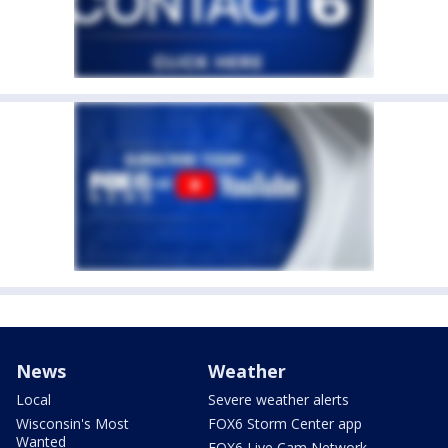
News
Weather
Local
Severe weather alerts
Wisconsin's Most
FOX6 Storm Center app
Wanted
FOX6 Live Cam Network