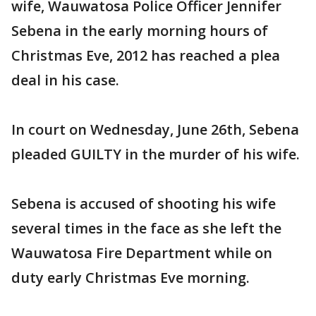
wife, Wauwatosa Police Officer Jennifer
Sebena in the early morning hours of
Christmas Eve, 2012 has reached a plea
deal in his case.
In court on Wednesday, June 26th, Sebena
pleaded GUILTY in the murder of his wife.
Sebena is accused of shooting his wife
several times in the face as she left the
Wauwatosa Fire Department while on
duty early Christmas Eve morning.