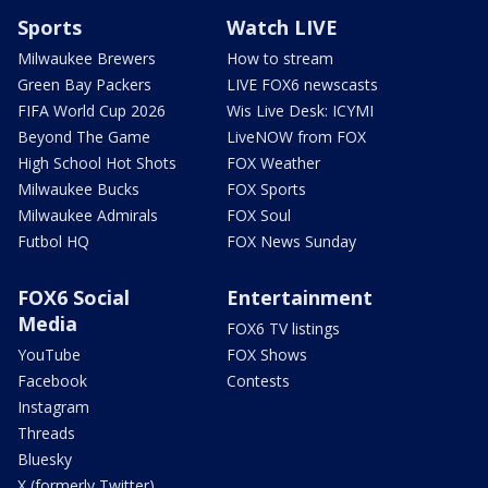
Sports
Watch LIVE
Milwaukee Brewers
How to stream
Green Bay Packers
LIVE FOX6 newscasts
FIFA World Cup 2026
Wis Live Desk: ICYMI
Beyond The Game
LiveNOW from FOX
High School Hot Shots
FOX Weather
Milwaukee Bucks
FOX Sports
Milwaukee Admirals
FOX Soul
Futbol HQ
FOX News Sunday
FOX6 Social
Entertainment
Media
FOX6 TV listings
YouTube
FOX Shows
Facebook
Contests
Instagram
Threads
Bluesky
X (formerly Twitter)