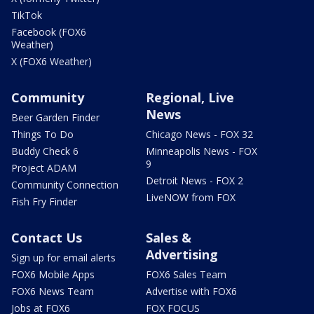
TikTok
Facebook (FOX6
Weather)
X (FOX6 Weather)
Community
Regional, Live
News
Beer Garden Finder
Things To Do
Chicago News - FOX 32
Buddy Check 6
Minneapolis News - FOX
9
Project ADAM
Detroit News - FOX 2
Community Connection
LiveNOW from FOX
Fish Fry Finder
Contact Us
Sales &
Advertising
Sign up for email alerts
FOX6 Mobile Apps
FOX6 Sales Team
FOX6 News Team
Advertise with FOX6
Jobs at FOX6
FOX FOCUS