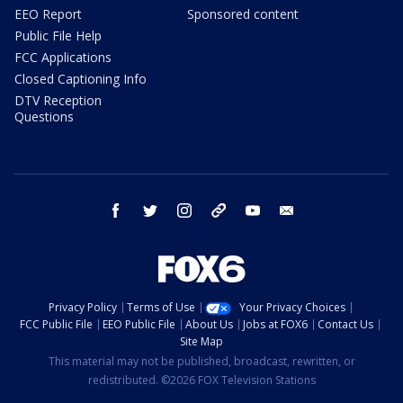
EEO Report
Sponsored content
Public File Help
FCC Applications
Closed Captioning Info
DTV Reception
Questions
facebook
twitter
instagram
threads
youtube
email
Privacy Policy
Terms of Use
Your Privacy Choices
FCC Public File
EEO Public File
About Us
Jobs at FOX6
Contact Us
Site Map
This material may not be published, broadcast, rewritten, or
redistributed. ©2026 FOX Television Stations