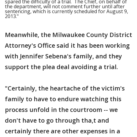
spared the difficulty of a trial. The Chief, on behalf of
the department, will not comment further until after
sentencing, which is currently scheduled for August 9,
2013."
Meanwhile, the Milwaukee County District
Attorney's Office said it has been working
with Jennifer Sebena's family, and they
support the plea deal avoiding a trial.
"Certainly, the heartache of the victim's
family to have to endure watching this
process unfold in the courtroom -- we
don't have to go through tha,t and
certainly there are other expenses in a