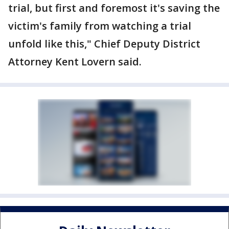
trial, but first and foremost it's saving the
victim's family from watching a trial
unfold like this," Chief Deputy District
Attorney Kent Lovern said.