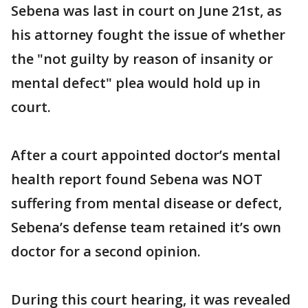
Sebena was last in court on June 21st, as
his attorney fought the issue of whether
the "not guilty by reason of insanity or
mental defect" plea would hold up in
court.
After a court appointed doctor’s mental
health report found Sebena was NOT
suffering from mental disease or defect,
Sebena’s defense team retained it’s own
doctor for a second opinion.
During this court hearing, it was revealed