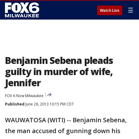
☰
Watch Live
Benjamin Sebena pleads
guilty in murder of wife,
Jennifer
FOX 6 Now Milwaukee
Published
June 26, 2013 10:15 PM CDT
WAUWATOSA (WITI) -- Benjamin Sebena,
the man accused of gunning down his