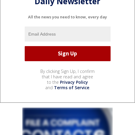
Daily Newsletter
All the news you need to know, every day
By clicking Sign Up, I confirm
that I have read and agree
to the
Privacy Policy
and
Terms of Service
.