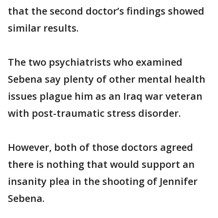
that the second doctor’s findings showed
similar results.
The two psychiatrists who examined
Sebena say plenty of other mental health
issues plague him as an Iraq war veteran
with post-traumatic stress disorder.
However, both of those doctors agreed
there is nothing that would support an
insanity plea in the shooting of Jennifer
Sebena.