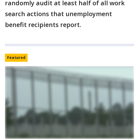
randomly audit at least half of all work
search actions that unemployment
benefit recipients report.
Featured