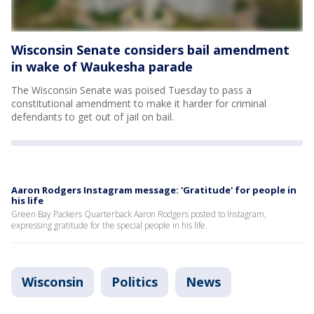
Wisconsin Senate considers bail amendment
in wake of Waukesha parade
The Wisconsin Senate was poised Tuesday to pass a
constitutional amendment to make it harder for criminal
defendants to get out of jail on bail.
Aaron Rodgers Instagram message: 'Gratitude' for people in
his life
Green Bay Packers Quarterback Aaron Rodgers posted to Instagram,
expressing gratitude for the special people in his life.
Wisconsin
Politics
News