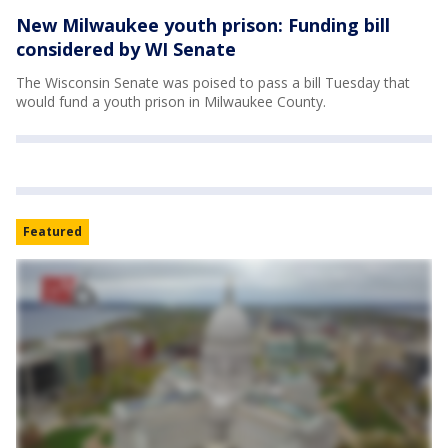
New Milwaukee youth prison: Funding bill
considered by WI Senate
The Wisconsin Senate was poised to pass a bill Tuesday that
would fund a youth prison in Milwaukee County.
Featured