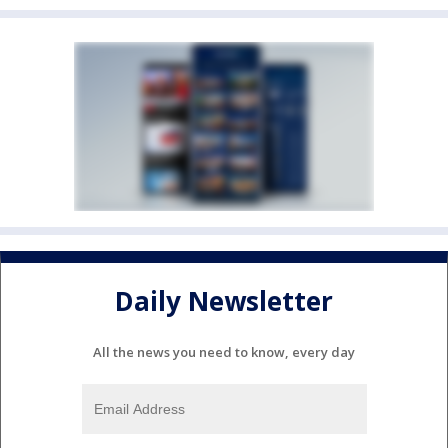
Daily Newsletter
All the news you need to know, every day