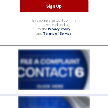
By clicking Sign Up, I confirm
that I have read and agree
to the
Privacy Policy
and
Terms of Service
.