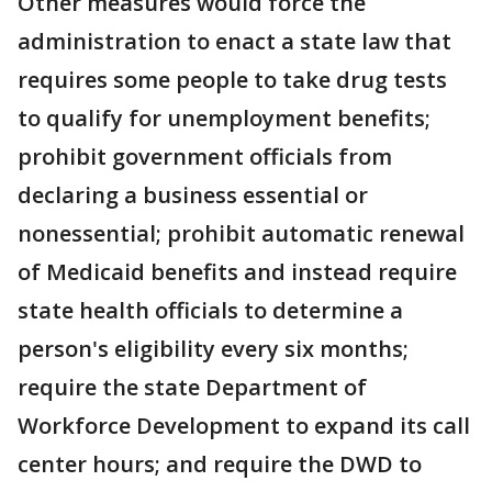
Other measures would force the
administration to enact a state law that
requires some people to take drug tests
to qualify for unemployment benefits;
prohibit government officials from
declaring a business essential or
nonessential; prohibit automatic renewal
of Medicaid benefits and instead require
state health officials to determine a
person's eligibility every six months;
require the state Department of
Workforce Development to expand its call
center hours; and require the DWD to