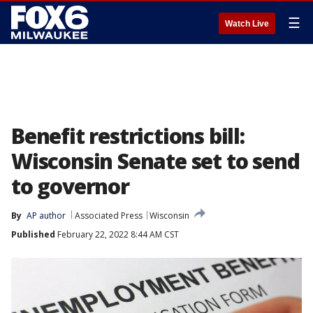
☰
Watch Live
Benefit restrictions bill:
Wisconsin Senate set to send
to governor
By
AP author
Associated Press
Wisconsin
Published
February 22, 2022 8:44 AM CST