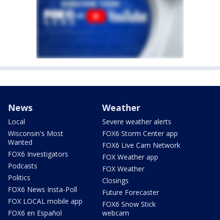
News
Weather
Local
Severe weather alerts
Wisconsin's Most
FOX6 Storm Center app
Wanted
FOX6 Live Cam Network
FOX6 Investigators
FOX Weather app
Podcasts
FOX Weather
Politics
Closings
FOX6 News Insta-Poll
Future Forecaster
FOX LOCAL mobile app
FOX6 Snow Stick
FOX6 en Español
webcam