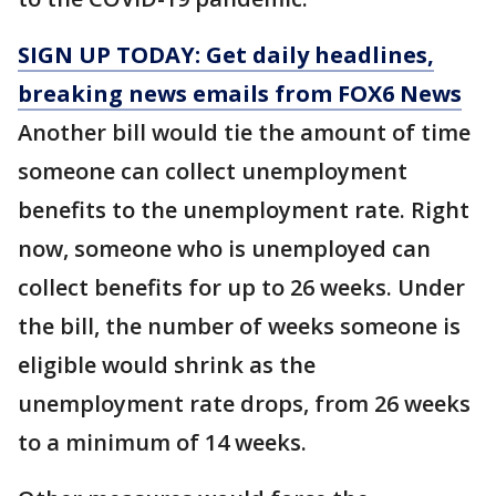
SIGN UP TODAY: Get daily headlines,
breaking news emails from FOX6 News
Another bill would tie the amount of time
someone can collect unemployment
benefits to the unemployment rate. Right
now, someone who is unemployed can
collect benefits for up to 26 weeks. Under
the bill, the number of weeks someone is
eligible would shrink as the
unemployment rate drops, from 26 weeks
to a minimum of 14 weeks.