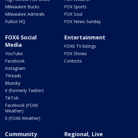
Milwaukee Bucks
FOX Sports
Milwaukee Admirals
FOX Soul
Futbol HQ
FOX News Sunday
FOX6 Social
Entertainment
Media
FOX6 TV listings
YouTube
FOX Shows
Facebook
Contests
Instagram
Threads
Bluesky
X (formerly Twitter)
TikTok
Facebook (FOX6
Weather)
X (FOX6 Weather)
Community
Regional, Live