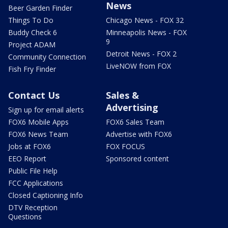
News
Beer Garden Finder
Things To Do
Chicago News - FOX 32
Buddy Check 6
Minneapolis News - FOX
9
Project ADAM
Detroit News - FOX 2
Community Connection
LiveNOW from FOX
Fish Fry Finder
Contact Us
Sales &
Advertising
Sign up for email alerts
FOX6 Mobile Apps
FOX6 Sales Team
FOX6 News Team
Advertise with FOX6
Jobs at FOX6
FOX FOCUS
EEO Report
Sponsored content
Public File Help
FCC Applications
Closed Captioning Info
DTV Reception
Questions