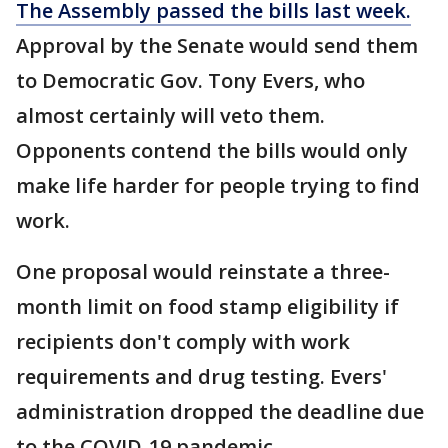
The Assembly passed the bills last week.
Approval by the Senate would send them
to Democratic Gov. Tony Evers, who
almost certainly will veto them.
Opponents contend the bills would only
make life harder for people trying to find
work.
One proposal would reinstate a three-
month limit on food stamp eligibility if
recipients don't comply with work
requirements and drug testing. Evers'
administration dropped the deadline due
to the COVID-19 pandemic.