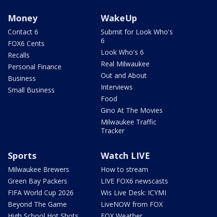
Money
WakeUp
Contact 6
Submit for Look Who's
6
FOX6 Cents
Look Who's 6
Recalls
Real Milwaukee
Personal Finance
Out and About
Business
Interviews
Small Business
Food
Gino At The Movies
Milwaukee Traffic
Tracker
Sports
Watch LIVE
Milwaukee Brewers
How to stream
Green Bay Packers
LIVE FOX6 newscasts
FIFA World Cup 2026
Wis Live Desk: ICYMI
Beyond The Game
LiveNOW from FOX
High School Hot Shots
FOX Weather