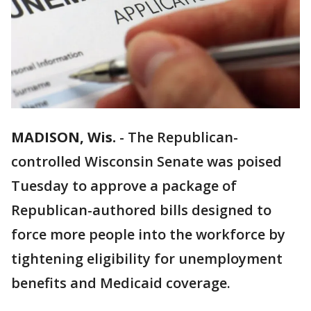
MADISON, Wis.
-
The Republican-
controlled Wisconsin Senate was poised
Tuesday to approve a package of
Republican-authored bills designed to
force more people into the workforce by
tightening eligibility for unemployment
benefits and Medicaid coverage.