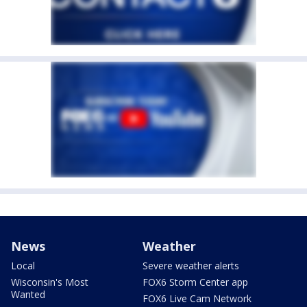
News
Weather
Local
Severe weather alerts
Wisconsin's Most
FOX6 Storm Center app
Wanted
FOX6 Live Cam Network