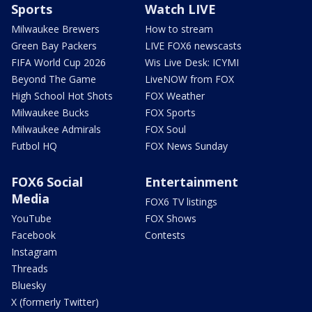
Sports
Watch LIVE
Milwaukee Brewers
How to stream
Green Bay Packers
LIVE FOX6 newscasts
FIFA World Cup 2026
Wis Live Desk: ICYMI
Beyond The Game
LiveNOW from FOX
High School Hot Shots
FOX Weather
Milwaukee Bucks
FOX Sports
Milwaukee Admirals
FOX Soul
Futbol HQ
FOX News Sunday
FOX6 Social
Entertainment
Media
FOX6 TV listings
YouTube
FOX Shows
Facebook
Contests
Instagram
Threads
Bluesky
X (formerly Twitter)