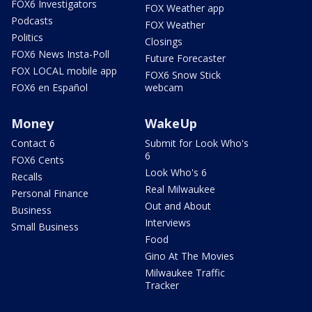
FOX6 Investigators
FOX Weather app
Podcasts
FOX Weather
Politics
Closings
FOX6 News Insta-Poll
Future Forecaster
FOX LOCAL mobile app
FOX6 Snow Stick
FOX6 en Español
webcam
Money
WakeUp
Contact 6
Submit for Look Who's
6
FOX6 Cents
Look Who's 6
Recalls
Real Milwaukee
Personal Finance
Out and About
Business
Interviews
Small Business
Food
Gino At The Movies
Milwaukee Traffic
Tracker