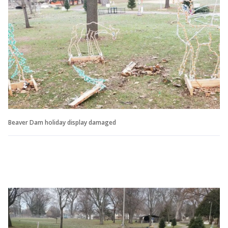
Beaver Dam holiday display damaged