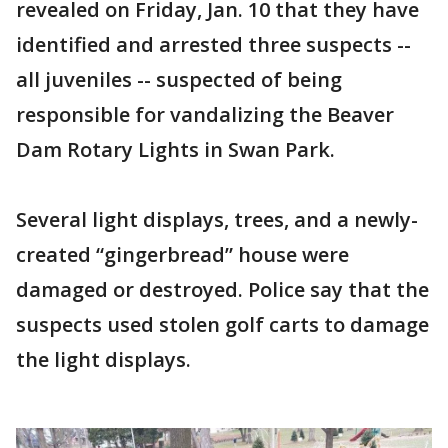
revealed on Friday, Jan. 10 that they have
identified and arrested three suspects --
all juveniles -- suspected of being
responsible for vandalizing the Beaver
Dam Rotary Lights in Swan Park.
Several light displays, trees, and a newly-
created “gingerbread” house were
damaged or destroyed. Police say that the
suspects used stolen golf carts to damage
the light displays.