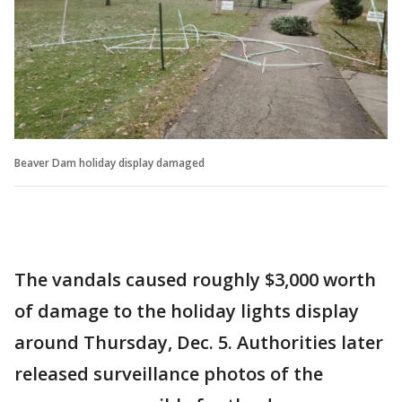
Beaver Dam holiday display damaged
The vandals caused roughly $3,000 worth
of damage to the holiday lights display
around Thursday, Dec. 5. Authorities later
released surveillance photos of the