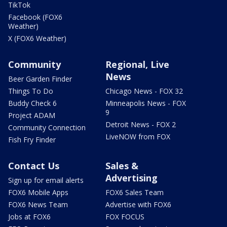
TikTok
Facebook (FOX6
Weather)
X (FOX6 Weather)
Community
Regional, Live
News
Beer Garden Finder
Things To Do
Chicago News - FOX 32
Buddy Check 6
Minneapolis News - FOX
9
Project ADAM
Detroit News - FOX 2
Community Connection
LiveNOW from FOX
Fish Fry Finder
Contact Us
Sales &
Advertising
Sign up for email alerts
FOX6 Mobile Apps
FOX6 Sales Team
FOX6 News Team
Advertise with FOX6
Jobs at FOX6
FOX FOCUS