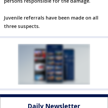
persons responsible for the damage.
Juvenile referrals have been made on all
three suspects.
Daily Newsletter