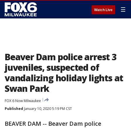
☰
Watch Live
Beaver Dam police arrest 3
juveniles, suspected of
vandalizing holiday lights at
Swan Park
FOX 6 Now Milwaukee
Published
January 10, 2020 5:19 PM CST
BEAVER DAM -- Beaver Dam police