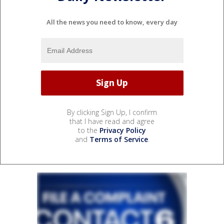
All the news you need to know, every day
By clicking Sign Up, I confirm
that I have read and agree
to the
Privacy Policy
and
Terms of Service
.