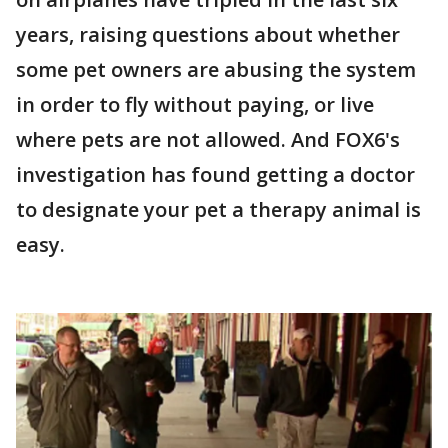
years, raising questions about whether
some pet owners are abusing the system
in order to fly without paying, or live
where pets are not allowed. And FOX6's
investigation has found getting a doctor
to designate your pet a therapy animal is
easy.