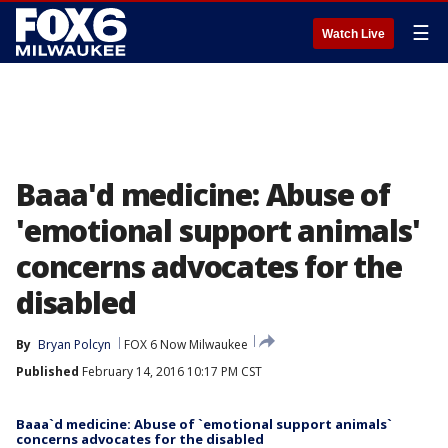
☰
Watch Live
Baaa'd medicine: Abuse of
'emotional support animals'
concerns advocates for the
disabled
By
Bryan Polcyn
FOX 6 Now Milwaukee
Published
February 14, 2016 10:17 PM CST
Baaa`d medicine: Abuse of `emotional support animals`
concerns advocates for the disabled