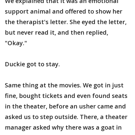
We explained that it was an emotional
support animal and offered to show her
the therapist's letter. She eyed the letter,
but never read it, and then replied,
"Okay."
Duckie got to stay.
Same thing at the movies. We got in just
fine, bought tickets and even found seats
in the theater, before an usher came and
asked us to step outside. There, a theater
manager asked why there was a goat in