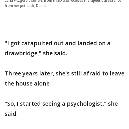
Carla Fitzgerald suffers from PTSD and receives therapeutic assistance
from her pet duck, Daniel.
"I got catapulted out and landed on a
drawbridge," she said.
Three years later, she's still afraid to leave
the house alone.
"So, I started seeing a psychologist," she
said.