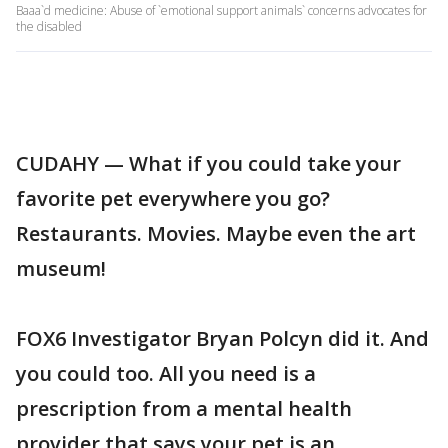
Baaa`d medicine: Abuse of `emotional support animals` concerns advocates for
the disabled
CUDAHY — What if you could take your
favorite pet everywhere you go?
Restaurants. Movies. Maybe even the art
museum!
FOX6 Investigator Bryan Polcyn did it. And
you could too. All you need is a
prescription from a mental health
provider that says your pet is an