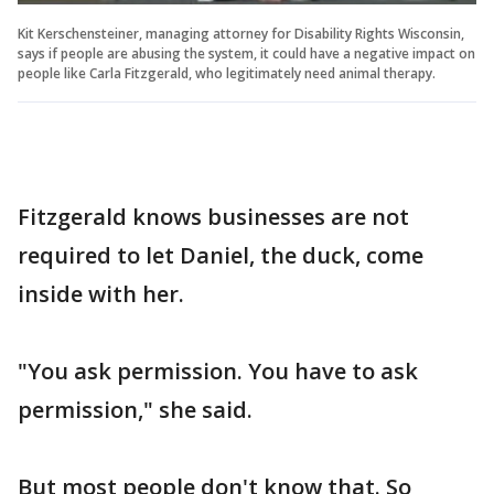
Kit Kerschensteiner, managing attorney for Disability Rights Wisconsin,
says if people are abusing the system, it could have a negative impact on
people like Carla Fitzgerald, who legitimately need animal therapy.
Fitzgerald knows businesses are not
required to let Daniel, the duck, come
inside with her.
"You ask permission. You have to ask
permission," she said.
But most people don't know that. So