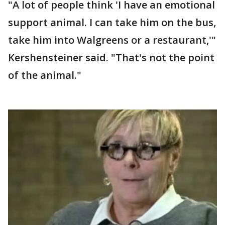
"A lot of people think 'I have an emotional
support animal. I can take him on the bus,
take him into Walgreens or a restaurant,'"
Kershensteiner said. "That's not the point
of the animal."