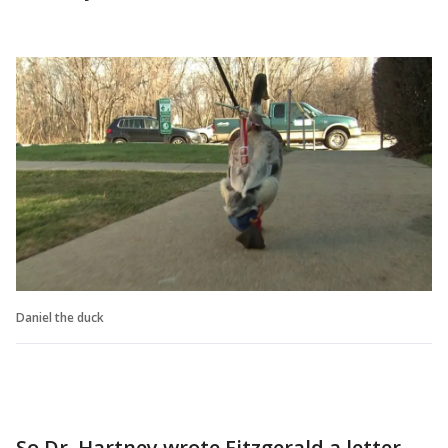
Daniel the duck
So Dr. Hartney wrote Fitzgerald a letter