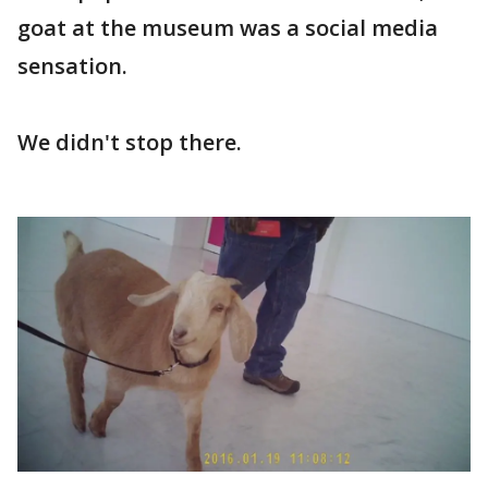
goat at the museum was a social media
sensation.
We didn't stop there.