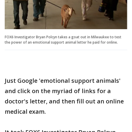
FOX6 Investigator Bryan Polcyn takes a goat out in Milwaukee to test
the power of an emotional support animal letter he paid for online.
Just Google 'emotional support animals'
and click on the myriad of links for a
doctor's letter, and then fill out an online
medical exam.