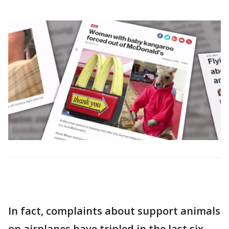
In fact, complaints about support animals
on airplanes have tripled in the last six