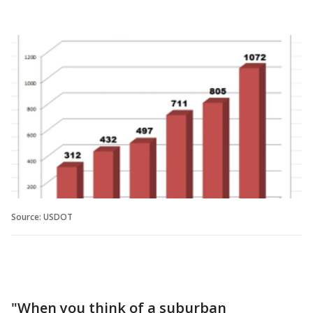
Source: USDOT
"When you think of a suburban