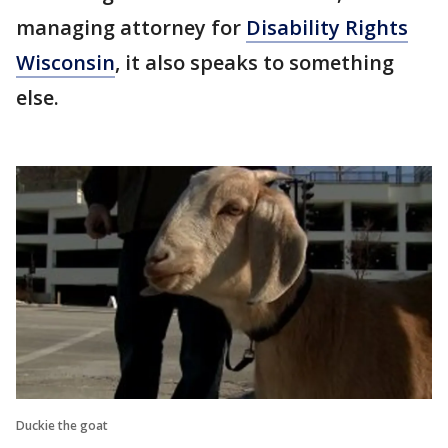
managing attorney for
Disability Rights
Wisconsin
, it also speaks to something
else.
Duckie the goat