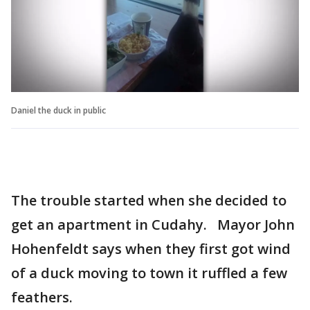
Daniel the duck in public
The trouble started when she decided to
get an apartment in Cudahy. Mayor John
Hohenfeldt says when they first got wind
of a duck moving to town it ruffled a few
feathers.