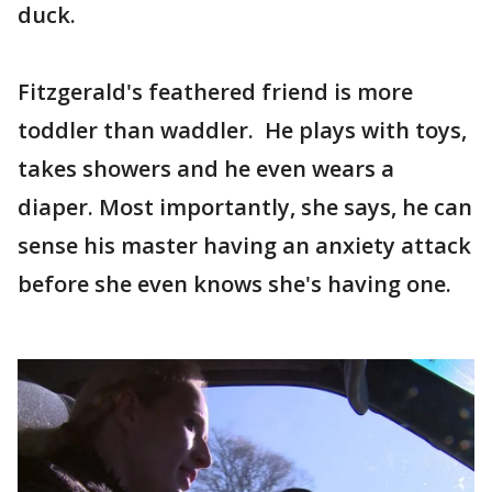
duck.
Fitzgerald's feathered friend is more
toddler than waddler. He plays with toys,
takes showers and he even wears a
diaper. Most importantly, she says, he can
sense his master having an anxiety attack
before she even knows she's having one.