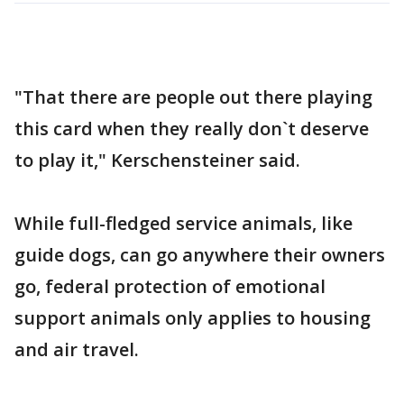
"That there are people out there playing
this card when they really don`t deserve
to play it," Kerschensteiner said.
While full-fledged service animals, like
guide dogs, can go anywhere their owners
go, federal protection of emotional
support animals only applies to housing
and air travel.