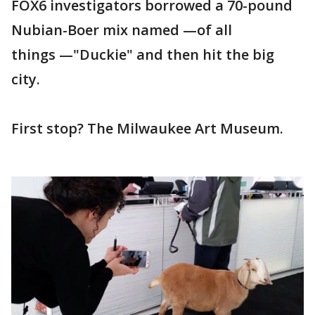
FOX6 investigators borrowed a 70-pound
Nubian-Boer mix named —of all
things —"Duckie" and then hit the big
city.
First stop? The Milwaukee Art Museum.