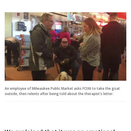
An employee of Milwaukee Public Market asks FOX6 to take the goat
outside, then relents after being told about the therapist's letter.