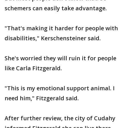
schemers can easily take advantage.
"That's making it harder for people with
disabilities," Kerschensteiner said.
She's worried they will ruin it for people
like Carla Fitzgerald.
"This is my emotional support animal. I
need him," Fitzgerald said.
After further review, the city of Cudahy