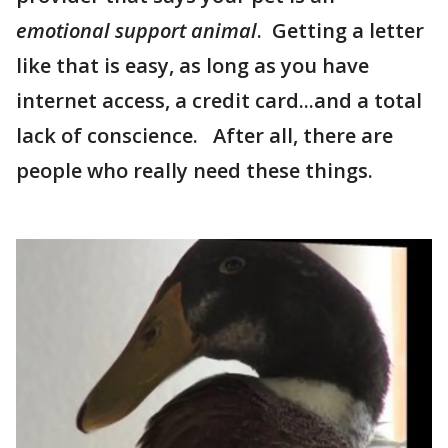
emotional support animal
. Getting a letter
like that is easy, as long as you have
internet access, a credit card...and a total
lack of conscience. After all, there are
people who really need these things.