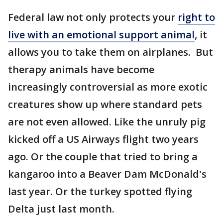
Federal law not only protects your
right to
live with an emotional support animal
, it
allows you to take them on airplanes. But
therapy animals have become
increasingly controversial as more exotic
creatures show up where standard pets
are not even allowed. Like the unruly pig
kicked off a US Airways flight two years
ago. Or the couple that tried to bring a
kangaroo into a Beaver Dam McDonald's
last year. Or the turkey spotted flying
Delta just last month.