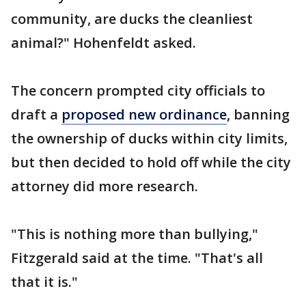
community, are ducks the cleanliest
animal?" Hohenfeldt asked.
The concern prompted city officials to
draft a
proposed new ordinance
, banning
the ownership of ducks within city limits,
but then decided to hold off while the city
attorney did more research.
"This is nothing more than bullying,"
Fitzgerald said at the time. "That's all
that it is."