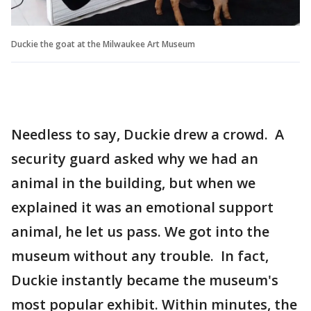
Duckie the goat at the Milwaukee Art Museum
Needless to say, Duckie drew a crowd. A
security guard asked why we had an
animal in the building, but when we
explained it was an emotional support
animal, he let us pass. We got into the
museum without any trouble. In fact,
Duckie instantly became the museum's
most popular exhibit. Within minutes, the