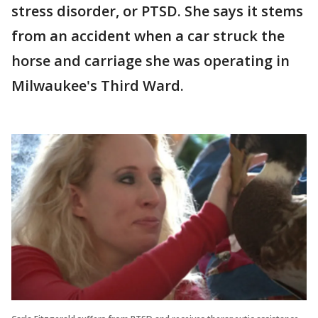
stress disorder, or PTSD. She says it stems
from an accident when a car struck the
horse and carriage she was operating in
Milwaukee's Third Ward.