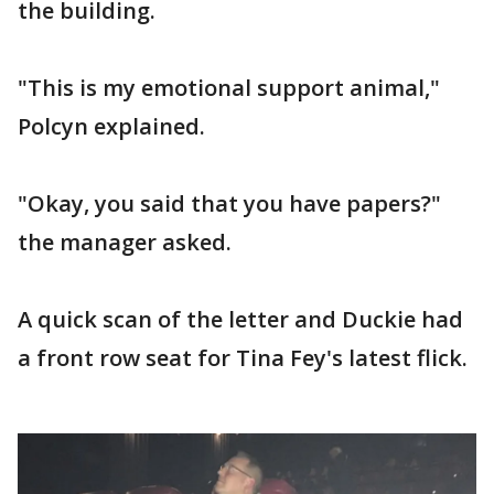
the building.
"This is my emotional support animal,"
Polcyn explained.
"Okay, you said that you have papers?"
the manager asked.
A quick scan of the letter and Duckie had
a front row seat for Tina Fey's latest flick.