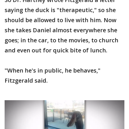
saying the duck is "therapeutic," so she
should be allowed to live with him. Now
she takes Daniel almost everywhere she
goes; in the car, to the movies, to church
and even out for quick bite of lunch.
"When he's in public, he behaves,"
Fitzgerald said.