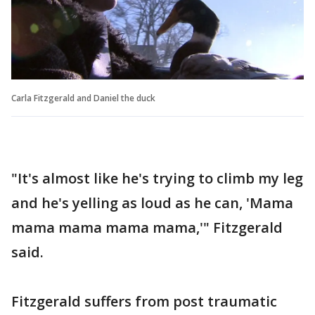
Carla Fitzgerald and Daniel the duck
"It's almost like he's trying to climb my leg
and he's yelling as loud as he can, 'Mama
mama mama mama mama,'" Fitzgerald
said.
Fitzgerald suffers from post traumatic