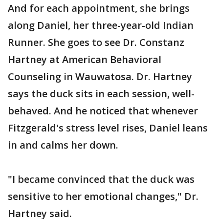
And for each appointment, she brings
along Daniel, her three-year-old Indian
Runner. She goes to see Dr. Constanz
Hartney at American Behavioral
Counseling in Wauwatosa. Dr. Hartney
says the duck sits in each session, well-
behaved. And he noticed that whenever
Fitzgerald's stress level rises, Daniel leans
in and calms her down.
"I became convinced that the duck was
sensitive to her emotional changes," Dr.
Hartney said.