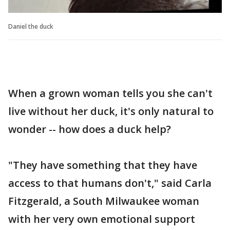
Daniel the duck
When a grown woman tells you she can't
live without her duck, it's only natural to
wonder -- how does a duck help?
"They have something that they have
access to that humans don't," said Carla
Fitzgerald, a South Milwaukee woman
with her very own emotional support