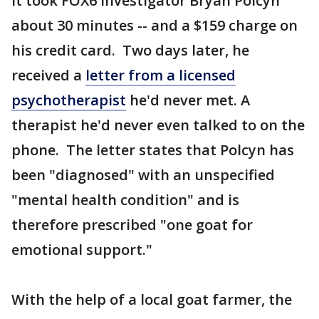
It took FOX6 Investigator Bryan Polcyn
about 30 minutes -- and a $159 charge on
his credit card. Two days later, he
received a
letter from a licensed
psychotherapist
he'd never met. A
therapist he'd never even talked to on the
phone. The letter states that Polcyn has
been "diagnosed" with an unspecified
"mental health condition" and is
therefore prescribed "one goat for
emotional support."
With the help of a local goat farmer, the