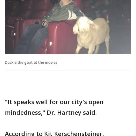
Duckie the goat at the movies
"It speaks well for our city's open
mindedness," Dr. Hartney said.
According to Kit Kerschensteiner,