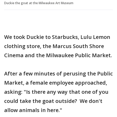
Duckie the goat at the Milwaukee Art Museum
We took Duckie to Starbucks, Lulu Lemon
clothing store, the Marcus South Shore
Cinema and the Milwaukee Public Market.
After a few minutes of perusing the Public
Market, a female employee approached,
asking: "Is there any way that one of you
could take the goat outside? We don't
allow animals in here."