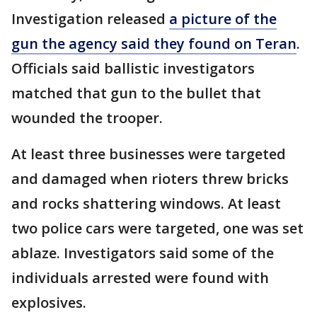
Investigation released
a picture of the
gun the agency said they found on Teran
.
Officials said ballistic investigators
matched that gun to the bullet that
wounded the trooper.
At least three businesses were targeted
and damaged when rioters threw bricks
and rocks shattering windows. At least
two police cars were targeted, one was set
ablaze. Investigators said some of the
individuals arrested were found with
explosives.