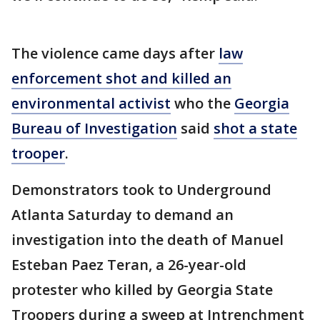
The violence came days after
law
enforcement shot and killed an
environmental activist
who the
Georgia
Bureau of Investigation
said
shot a state
trooper
.
Demonstrators took to Underground
Atlanta Saturday to demand an
investigation into the death of Manuel
Esteban Paez Teran, a 26-year-old
protester who killed by Georgia State
Troopers during a sweep at Intrenchment