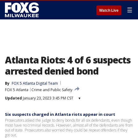
☰
Watch Live
Atlanta Riots: 4 of 6 suspects
arrested denied bond
By
FOX 5 Atlanta Digital Team
FOX 5 Atlanta
Crime and Public Safety
Updated
January 23, 2023 3:45 PM CST
▾
Six suspects charged in Atlanta riots appear in court
Prosecutors asked the judge to deny bonds for all six defendants, even though
most have no criminal records. However, almost all of the defendants are from
out of state. Prosecutors also worried they could be repeat offenders if they
got out.