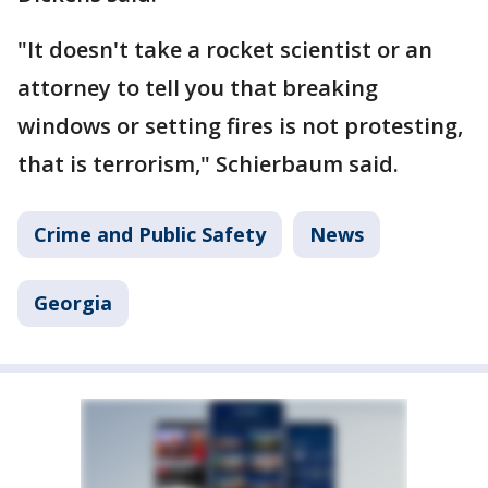
"It doesn't take a rocket scientist or an
attorney to tell you that breaking
windows or setting fires is not protesting,
that is terrorism," Schierbaum said.
Crime and Public Safety
News
Georgia