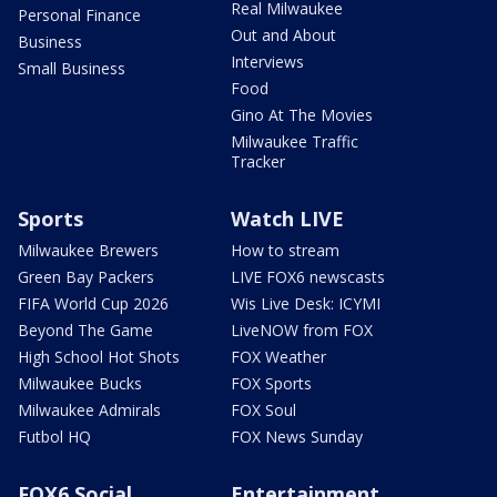
Real Milwaukee
Personal Finance
Out and About
Business
Interviews
Small Business
Food
Gino At The Movies
Milwaukee Traffic
Tracker
Sports
Watch LIVE
Milwaukee Brewers
How to stream
Green Bay Packers
LIVE FOX6 newscasts
FIFA World Cup 2026
Wis Live Desk: ICYMI
Beyond The Game
LiveNOW from FOX
High School Hot Shots
FOX Weather
Milwaukee Bucks
FOX Sports
Milwaukee Admirals
FOX Soul
Futbol HQ
FOX News Sunday
FOX6 Social
Entertainment