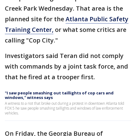
Creek Park Wednesday. That area is the
planned site for the
Atlanta Public Safety
Training Center,
or what some critics are
calling "Cop City."
Investigators said Teran did not comply
with commands by a joint task force, and
that he fired at a trooper first.
"I saw people smashing out taillights of cop cars and
windows," witness says
A witness to a riot that broke out during a protest in downtown Atlanta told
FOX 5 he saw people smashing taillights and windows of law enforcement
vehicles.
On Friday, the Georgia Bureau of