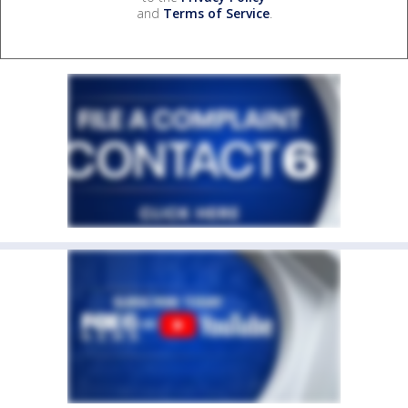
and
Terms of Service
.