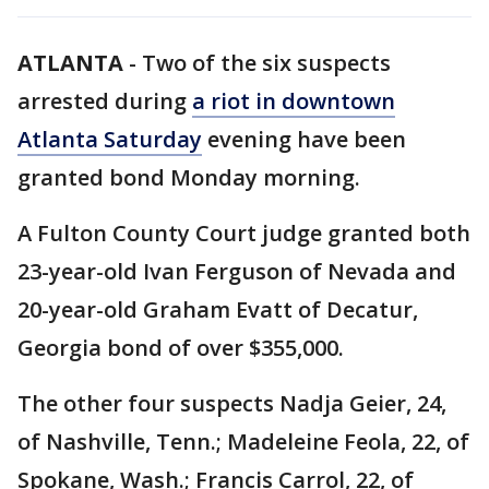
ATLANTA
-
Two of the six suspects
arrested during
a riot in downtown
Atlanta Saturday
evening have been
granted bond Monday morning.
A Fulton County Court judge granted both
23-year-old Ivan Ferguson of Nevada and
20-year-old Graham Evatt of Decatur,
Georgia bond of over $355,000.
The other four suspects Nadja Geier, 24,
of Nashville, Tenn.; Madeleine Feola, 22, of
Spokane, Wash.; Francis Carrol, 22, of