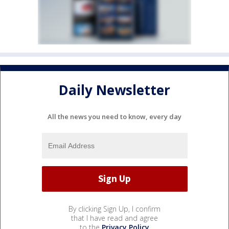
Daily Newsletter
All the news you need to know, every day
By clicking Sign Up, I confirm
that I have read and agree
to the
Privacy Policy