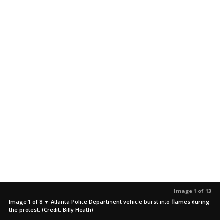
Image 1 of 13
Image 1 of 8 ▼ Atlanta Police Department vehicle burst into flames during
the protest. (Credit: Billy Heath)