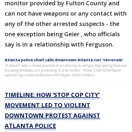
monitor provided by Fulton County and
can not have weapons or any contact with
any of the other arrested suspects - the
one exception being Geier , who officials
say is in a relationship with Ferguson.
Atlanta police chief calls downtown Atlanta riot 'terrorism'
"It doesn’t take a rocket scientist or an attorney to tell you that setting fires and
breaking windows isn’t protesting. It is terrorism," Police Chief Schierbaum
said during a press conference with Mayor Andre Dickens.
TIMELINE: HOW ‘STOP COP CITY’
MOVEMENT LED TO VIOLENT
DOWNTOWN PROTEST AGAINST
ATLANTA POLICE