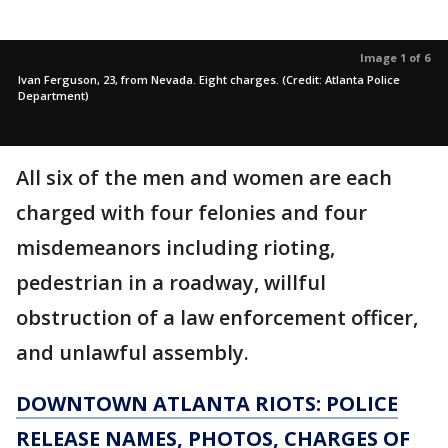
Image 1 of 6
Ivan Ferguson, 23, from Nevada. Eight charges. (Credit: Atlanta Police
Department)
All six of the men and women are each
charged with four felonies and four
misdemeanors including rioting,
pedestrian in a roadway, willful
obstruction of a law enforcement officer,
and unlawful assembly.
DOWNTOWN ATLANTA RIOTS: POLICE
RELEASE NAMES, PHOTOS, CHARGES OF