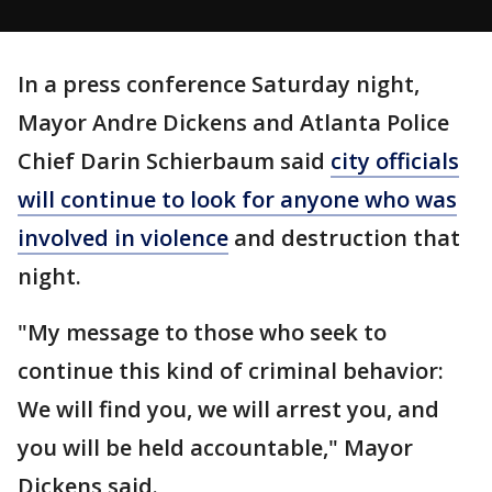
In a press conference Saturday night,
Mayor Andre Dickens and Atlanta Police
Chief Darin Schierbaum said
city officials
will continue to look for anyone who was
involved in violence
and destruction that
night.
"My message to those who seek to
continue this kind of criminal behavior:
We will find you, we will arrest you, and
you will be held accountable," Mayor
Dickens said.