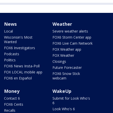
News
Weather
Local
Severe weather alerts
Wisconsin's Most
FOX6 Storm Center app
Wanted
FOX6 Live Cam Network
FOX6 Investigators
FOX Weather app
Podcasts
FOX Weather
Politics
Closings
FOX6 News Insta-Poll
Future Forecaster
FOX LOCAL mobile app
FOX6 Snow Stick
FOX6 en Español
webcam
Money
WakeUp
Contact 6
Submit for Look Who's
6
FOX6 Cents
Look Who's 6
Recalls