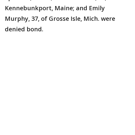
Kennebunkport, Maine; and Emily
Murphy, 37, of Grosse Isle, Mich. were
denied bond.