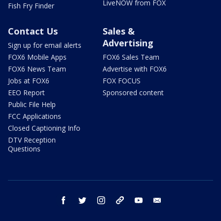
LiveNOW from FOX
Fish Fry Finder
Contact Us
Sales &
Advertising
Sign up for email alerts
FOX6 Mobile Apps
FOX6 Sales Team
FOX6 News Team
Advertise with FOX6
Jobs at FOX6
FOX FOCUS
EEO Report
Sponsored content
Public File Help
FCC Applications
Closed Captioning Info
DTV Reception
Questions
facebook
twitter
instagram
threads
youtube
email