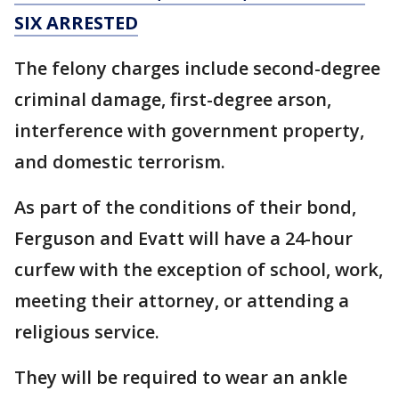
SIX ARRESTED
The felony charges include second-degree
criminal damage, first-degree arson,
interference with government property,
and domestic terrorism.
As part of the conditions of their bond,
Ferguson and Evatt will have a 24-hour
curfew with the exception of school, work,
meeting their attorney, or attending a
religious service.
They will be required to wear an ankle