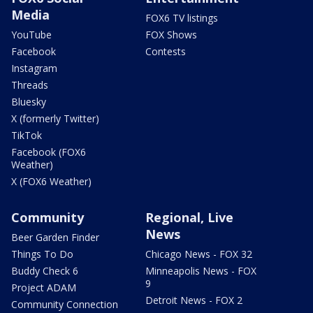
Media
FOX6 TV listings
YouTube
FOX Shows
Facebook
Contests
Instagram
Threads
Bluesky
X (formerly Twitter)
TikTok
Facebook (FOX6
Weather)
X (FOX6 Weather)
Community
Regional, Live
News
Beer Garden Finder
Things To Do
Chicago News - FOX 32
Buddy Check 6
Minneapolis News - FOX
9
Project ADAM
Detroit News - FOX 2
Community Connection