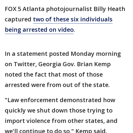
FOX 5 Atlanta photojournalist Billy Heath
captured
two of these six individuals
being arrested on video
.
In a statement posted Monday morning
on Twitter, Georgia Gov. Brian Kemp
noted the fact that most of those
arrested were from out of the state.
"Law enforcement demonstrated how
quickly we shut down those trying to
import violence from other states, and
we'll continue to do so," Kemp said.