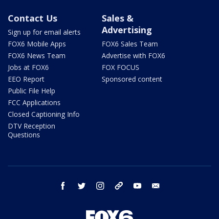
Contact Us
Sales &
Advertising
Sign up for email alerts
FOX6 Mobile Apps
FOX6 Sales Team
FOX6 News Team
Advertise with FOX6
Jobs at FOX6
FOX FOCUS
EEO Report
Sponsored content
Public File Help
FCC Applications
Closed Captioning Info
DTV Reception
Questions
facebook
twitter
instagram
threads
youtube
email