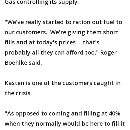
Gas controlling its supply.
"We've really started to ration out fuel to
our customers. We're giving them short
fills and at today's prices -- that's
probably all they can afford too," Roger
Boehlke said.
Kasten is one of the customers caught in
the crisis.
"As opposed to coming and filling at 40%
when they normally would be here to fill it