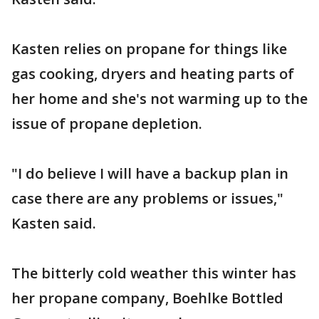
Kasten relies on propane for things like
gas cooking, dryers and heating parts of
her home and she's not warming up to the
issue of propane depletion.
"I do believe I will have a backup plan in
case there are any problems or issues,"
Kasten said.
The bitterly cold weather this winter has
her propane company, Boehlke Bottled