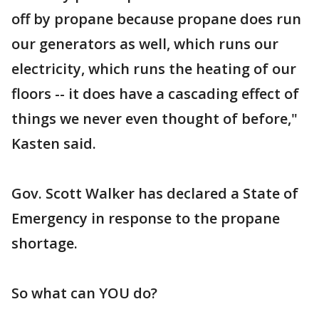
off by propane because propane does run
our generators as well, which runs our
electricity, which runs the heating of our
floors -- it does have a cascading effect of
things we never even thought of before,"
Kasten said.
Gov. Scott Walker has declared a State of
Emergency in response to the propane
shortage.
So what can YOU do?