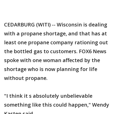
CEDARBURG (WITI) -- Wisconsin is dealing
with a propane shortage, and that has at
least one propane company rationing out
the bottled gas to customers. FOX6 News
spoke with one woman affected by the
shortage who is now planning for life
without propane.
"I think it s absolutely unbelievable
something like this could happen," Wendy
Kasten said.