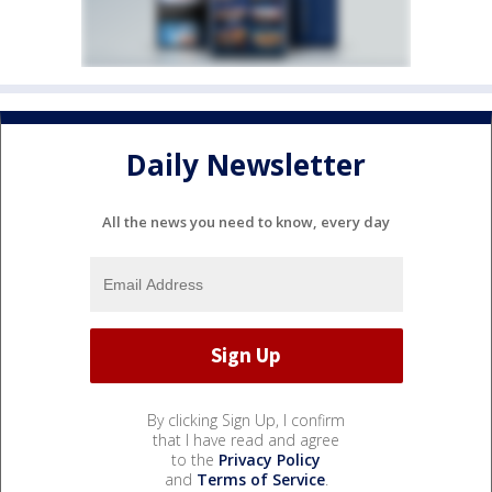
Daily Newsletter
All the news you need to know, every day
By clicking Sign Up, I confirm
that I have read and agree
to the
Privacy Policy
and
Terms of Service
.