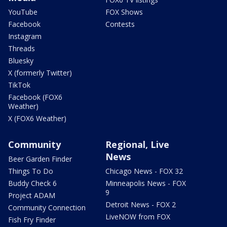
YouTube
FOX Shows
Facebook
Contests
Instagram
Threads
Bluesky
X (formerly Twitter)
TikTok
Facebook (FOX6
Weather)
X (FOX6 Weather)
Community
Regional, Live
News
Beer Garden Finder
Things To Do
Chicago News - FOX 32
Buddy Check 6
Minneapolis News - FOX
9
Project ADAM
Detroit News - FOX 2
Community Connection
LiveNOW from FOX
Fish Fry Finder