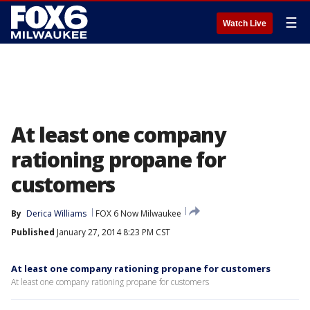
☰
Watch Live
At least one company
rationing propane for
customers
By
Derica Williams
FOX 6 Now Milwaukee
Published
January 27, 2014 8:23 PM CST
At least one company rationing propane for customers
At least one company rationing propane for customers