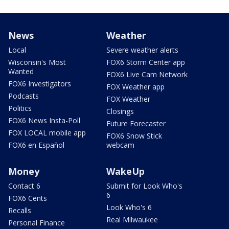
News
Weather
Local
Severe weather alerts
Wisconsin's Most
FOX6 Storm Center app
Wanted
FOX6 Live Cam Network
FOX6 Investigators
FOX Weather app
Podcasts
FOX Weather
Politics
Closings
FOX6 News Insta-Poll
Future Forecaster
FOX LOCAL mobile app
FOX6 Snow Stick
FOX6 en Español
webcam
Money
WakeUp
Contact 6
Submit for Look Who's
6
FOX6 Cents
Look Who's 6
Recalls
Real Milwaukee
Personal Finance