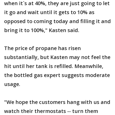
when it`s at 40%, they are just going to let
it go and wait until it gets to 10% as
opposed to coming today and filling it and
bring it to 100%," Kasten said.
The price of propane has risen
substantially, but Kasten may not feel the
hit until her tank is refilled. Meanwhile,
the bottled gas expert suggests moderate
usage.
"We hope the customers hang with us and
watch their thermostats -- turn them