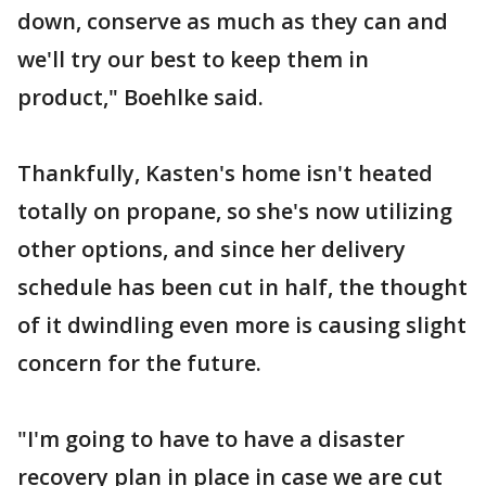
down, conserve as much as they can and
we'll try our best to keep them in
product," Boehlke said.
Thankfully, Kasten's home isn't heated
totally on propane, so she's now utilizing
other options, and since her delivery
schedule has been cut in half, the thought
of it dwindling even more is causing slight
concern for the future.
"I'm going to have to have a disaster
recovery plan in place in case we are cut