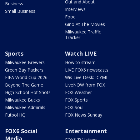
Out and About
Business
Interviews
Small Business
Food
Gino At The Movies
Milwaukee Traffic
Tracker
Sports
Watch LIVE
Milwaukee Brewers
How to stream
Green Bay Packers
LIVE FOX6 newscasts
FIFA World Cup 2026
Wis Live Desk: ICYMI
Beyond The Game
LiveNOW from FOX
High School Hot Shots
FOX Weather
Milwaukee Bucks
FOX Sports
Milwaukee Admirals
FOX Soul
Futbol HQ
FOX News Sunday
FOX6 Social
Entertainment
Media
FOX6 TV listings