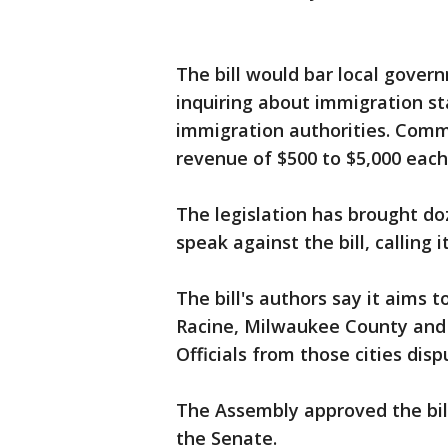
The bill would bar local gover
inquiring about immigration st
immigration authorities. Commu
revenue of $500 to $5,000 eac
The legislation has brought do
speak against the bill, calling 
The bill's authors say it aims t
Racine, Milwaukee County and 
Officials from those cities disp
The Assembly approved the bill
the Senate.