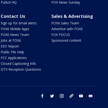
Futbol HQ
FOX News Sunday
Contact Us
Sales & Advertising
Sign up for email alerts
FOX6 Sales Team
FOX6 Mobile Apps
Advertise with FOX6
FOX6 News Team
FOX FOCUS
Jobs at FOX6
Sponsored content
EEO Report
Public File Help
FCC Applications
Closed Captioning Info
DTV Reception Questions
facebook
twitter
instagram
threads
youtube
email