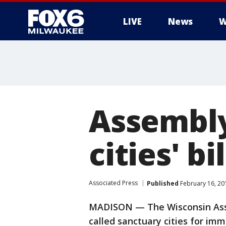
LIVE
News
W
Assembly
cities' bil
Associated Press
Published
February 16, 20
MADISON — The Wisconsin Assem
called sanctuary cities for immig