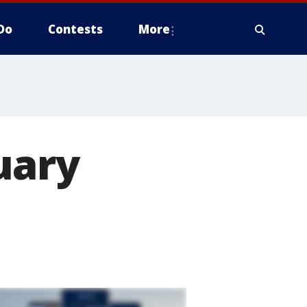
Do
Contests
More
uary