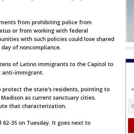
nments from prohibiting police from
atus or from working with federal
nities with such policies could lose shared
h day of noncompliance.
zens of Latino immigrants to the Capitol to
it anti-immigrant.
o protect the state's residents, pointing to
A
Madison as current sanctuary cities.
ute that characterization.
 62-35 on Tuesday. It goes next to