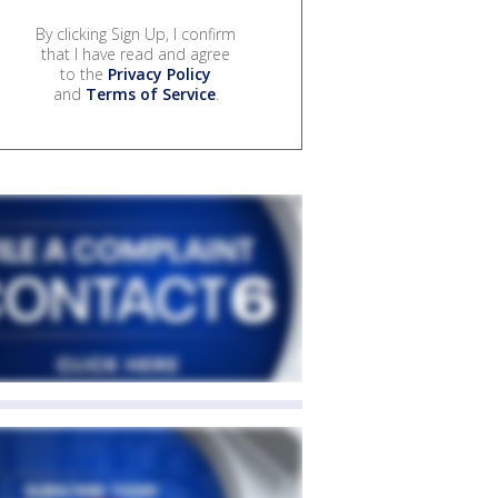
By clicking Sign Up, I confirm
that I have read and agree
to the
Privacy Policy
and
Terms of Service
.