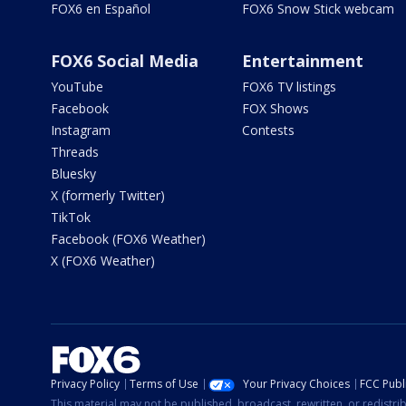
FOX6 en Español
FOX6 Snow Stick webcam
FOX6 Social Media
Entertainment
YouTube
FOX6 TV listings
Facebook
FOX Shows
Instagram
Contests
Threads
Bluesky
X (formerly Twitter)
TikTok
Facebook (FOX6 Weather)
X (FOX6 Weather)
Privacy Policy
Terms of Use
Your Privacy Choices
FCC Publi
This material may not be published, broadcast, rewritten, or redistr