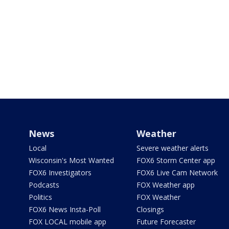
News
Weather
Local
Severe weather alerts
Wisconsin's Most Wanted
FOX6 Storm Center app
FOX6 Investigators
FOX6 Live Cam Network
Podcasts
FOX Weather app
Politics
FOX Weather
FOX6 News Insta-Poll
Closings
FOX LOCAL mobile app
Future Forecaster