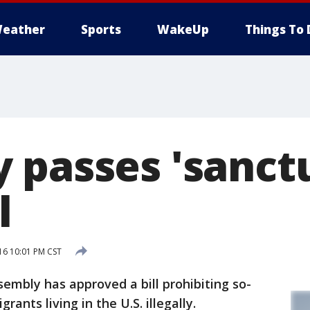
eather
Sports
WakeUp
Things To 
 passes 'sanct
l
16 10:01 PM CST
bly has approved a bill prohibiting so-
rants living in the U.S. illegally.