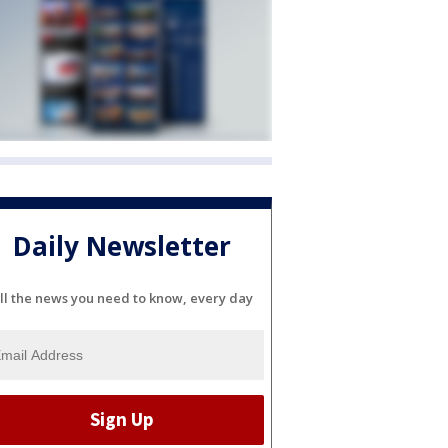
Daily Newsletter
ll the news you need to know, every day