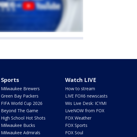
Sports
Watch LIVE
Milwaukee Brewers
How to stream
Green Bay Packers
LIVE FOX6 newscasts
FIFA World Cup 2026
Wis Live Desk: ICYMI
Beyond The Game
LiveNOW from FOX
High School Hot Shots
FOX Weather
Milwaukee Bucks
FOX Sports
Milwaukee Admirals
FOX Soul