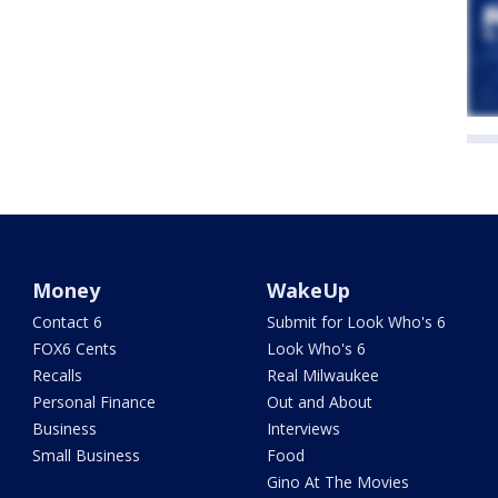
Money
WakeUp
Contact 6
Submit for Look Who's 6
FOX6 Cents
Look Who's 6
Recalls
Real Milwaukee
Personal Finance
Out and About
Business
Interviews
Small Business
Food
Gino At The Movies