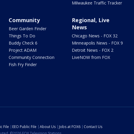
Milwaukee Traffic Tracker
Community
Regional, Live
News
Beer Garden Finder
Things To Do
Chicago News - FOX 32
Buddy Check 6
Minneapolis News - FOX 9
Project ADAM
Detroit News - FOX 2
Community Connection
LiveNOW from FOX
Fish Fry Finder
c File
EEO Public File
About Us
Jobs at FOX6
Contact Us
ibuted. ©2026 FOX Television Stations