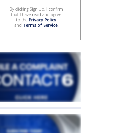
By clicking Sign Up, I confirm
that I have read and agree
to the
Privacy Policy
and
Terms of Service
.