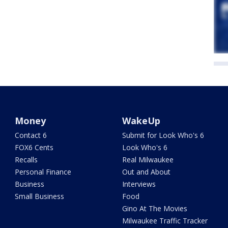
Money
WakeUp
Contact 6
Submit for Look Who's 6
FOX6 Cents
Look Who's 6
Recalls
Real Milwaukee
Personal Finance
Out and About
Business
Interviews
Small Business
Food
Gino At The Movies
Milwaukee Traffic Tracker