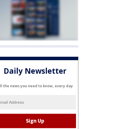
Daily Newsletter
ll the news you need to know, every day