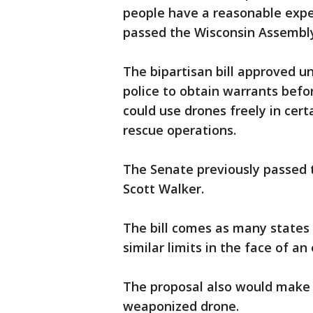
people have a reasonable expec
passed the Wisconsin Assembl
The bipartisan bill approved 
police to obtain warrants befor
could use drones freely in cer
rescue operations.
The Senate previously passed th
Scott Walker.
The bill comes as many states
similar limits in the face of a
The proposal also would make i
weaponized drone.