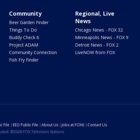
Community
Regional, Live
News
Beer Garden Finder
Things To Do
Chicago News - FOX 32
Buddy Check 6
Minneapolis News - FOX 9
Project ADAM
Detroit News - FOX 2
Community Connection
LiveNOW from FOX
Fish Fry Finder
c File
EEO Public File
About Us
Jobs at FOX6
Contact Us
ibuted. ©2026 FOX Television Stations