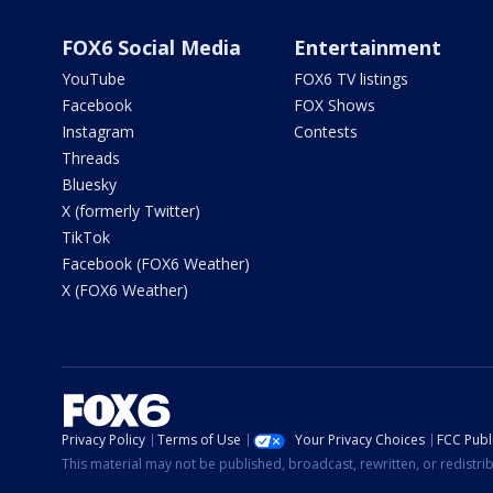
FOX6 Social Media
Entertainment
YouTube
FOX6 TV listings
Facebook
FOX Shows
Instagram
Contests
Threads
Bluesky
X (formerly Twitter)
TikTok
Facebook (FOX6 Weather)
X (FOX6 Weather)
Privacy Policy
Terms of Use
Your Privacy Choices
FCC Publi
This material may not be published, broadcast, rewritten, or redistr