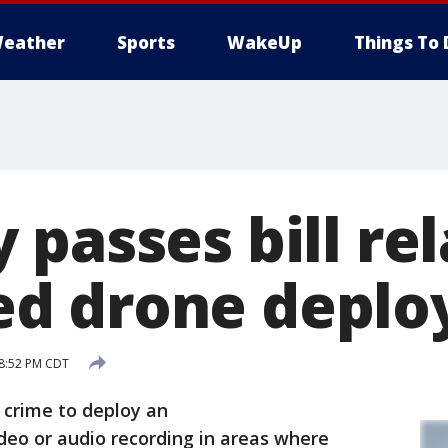
eather
Sports
WakeUp
Things To 
passes bill rel
d drone deplo
 8:52 PM CDT
crime to deploy an
eo or audio recording in areas where