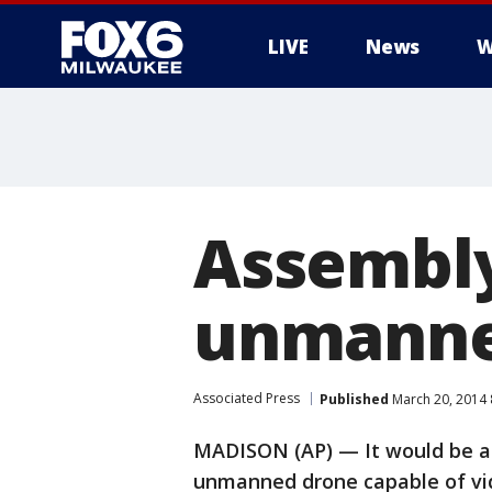
LIVE
News
W
Assembly 
unmanne
Associated Press
Published
March 20, 2014
MADISON (AP) — It would be a 
unmanned drone capable of vid