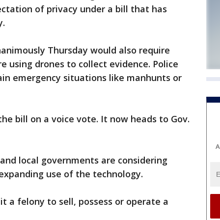
tation of privacy under a bill that has
y.
unanimously Thursday would also require
e using drones to collect evidence. Police
tain emergency situations like manhunts or
e bill on a voice vote. It now heads to Gov.
A
 and local governments are considering
n expanding use of the technology.
t a felony to sell, possess or operate a