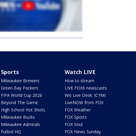
Sports
Watch LIVE
Milwaukee Brewers
How to stream
Green Bay Packers
LIVE FOX6 newscasts
FIFA World Cup 2026
Wis Live Desk: ICYMI
Beyond The Game
LiveNOW from FOX
High School Hot Shots
FOX Weather
Milwaukee Bucks
FOX Sports
Milwaukee Admirals
FOX Soul
Futbol HQ
FOX News Sunday