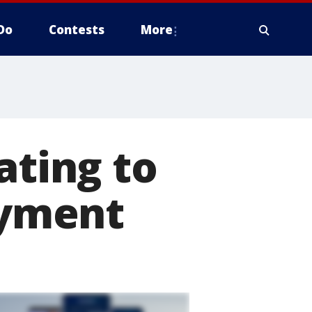
Do
Contests
More
ating to
yment