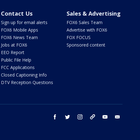
Contact Us
Sales & Advertising
Sign up for email alerts
FOX6 Sales Team
FOX6 Mobile Apps
Advertise with FOX6
FOX6 News Team
FOX FOCUS
Jobs at FOX6
Sponsored content
EEO Report
Public File Help
FCC Applications
Closed Captioning Info
DTV Reception Questions
facebook
twitter
instagram
threads
youtube
email