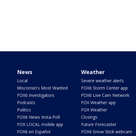
News
Weather
Local
Severe weather alerts
Wisconsin's Most Wanted
FOX6 Storm Center app
FOX6 Investigators
FOX6 Live Cam Network
Podcasts
FOX Weather app
Politics
FOX Weather
FOX6 News Insta-Poll
Closings
FOX LOCAL mobile app
Future Forecaster
FOX6 en Español
FOX6 Snow Stick webcam