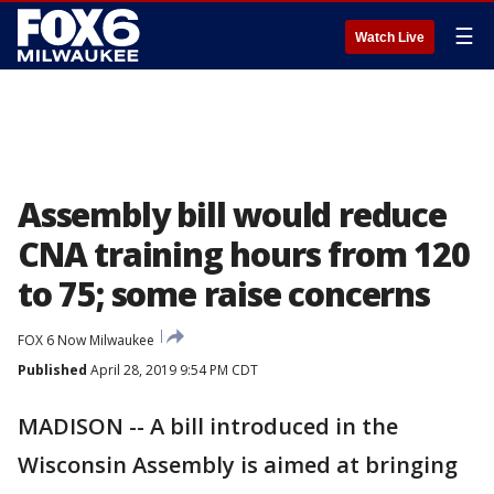
☰
Watch Live
Assembly bill would reduce
CNA training hours from 120
to 75; some raise concerns
FOX 6 Now Milwaukee
Published
April 28, 2019 9:54 PM CDT
MADISON -- A bill introduced in the
Wisconsin Assembly is aimed at bringing