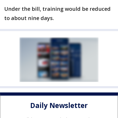
Under the bill, training would be reduced
to about nine days.
Daily Newsletter