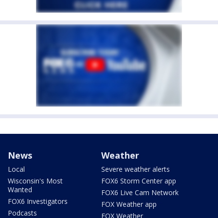
News
Weather
Local
Severe weather alerts
Wisconsin's Most
FOX6 Storm Center app
Wanted
FOX6 Live Cam Network
FOX6 Investigators
FOX Weather app
Podcasts
FOX Weather