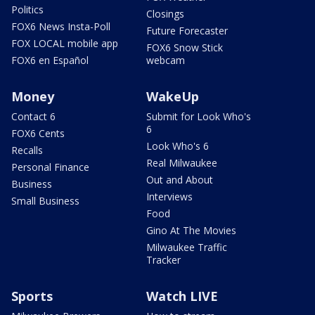
Politics
Closings
FOX6 News Insta-Poll
Future Forecaster
FOX LOCAL mobile app
FOX6 Snow Stick
FOX6 en Español
webcam
Money
WakeUp
Contact 6
Submit for Look Who's
6
FOX6 Cents
Look Who's 6
Recalls
Real Milwaukee
Personal Finance
Out and About
Business
Interviews
Small Business
Food
Gino At The Movies
Milwaukee Traffic
Tracker
Sports
Watch LIVE