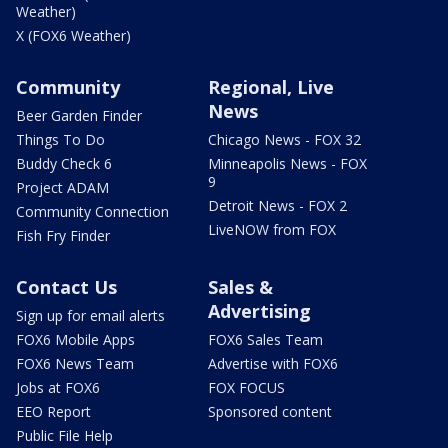
Weather)
X (FOX6 Weather)
Community
Regional, Live
News
Beer Garden Finder
Things To Do
Chicago News - FOX 32
Buddy Check 6
Minneapolis News - FOX
9
Project ADAM
Detroit News - FOX 2
Community Connection
LiveNOW from FOX
Fish Fry Finder
Contact Us
Sales &
Advertising
Sign up for email alerts
FOX6 Mobile Apps
FOX6 Sales Team
FOX6 News Team
Advertise with FOX6
Jobs at FOX6
FOX FOCUS
EEO Report
Sponsored content
Public File Help