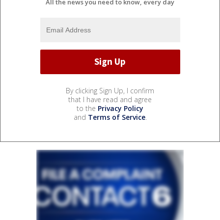
All the news you need to know, every day
By clicking Sign Up, I confirm
that I have read and agree
to the
Privacy Policy
and
Terms of Service
.