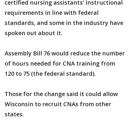
certified nursing assistants' instructional
requirements in line with federal
standards, and some in the industry have
spoken out about it.
Assembly Bill 76 would reduce the number
of hours needed for CNA training from
120 to 75 (the federal standard).
Those for the change said it could allow
Wisconsin to recruit CNAs from other
states.