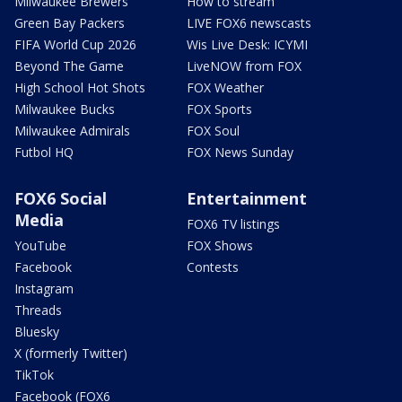
Milwaukee Brewers
How to stream
Green Bay Packers
LIVE FOX6 newscasts
FIFA World Cup 2026
Wis Live Desk: ICYMI
Beyond The Game
LiveNOW from FOX
High School Hot Shots
FOX Weather
Milwaukee Bucks
FOX Sports
Milwaukee Admirals
FOX Soul
Futbol HQ
FOX News Sunday
FOX6 Social
Entertainment
Media
FOX6 TV listings
YouTube
FOX Shows
Facebook
Contests
Instagram
Threads
Bluesky
X (formerly Twitter)
TikTok
Facebook (FOX6