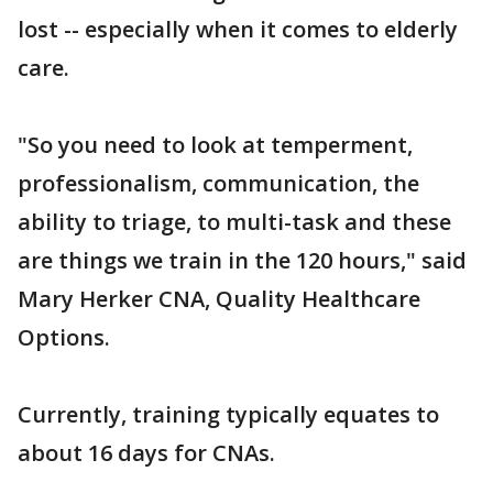
lost -- especially when it comes to elderly
care.
"So you need to look at temperment,
professionalism, communication, the
ability to triage, to multi-task and these
are things we train in the 120 hours," said
Mary Herker CNA, Quality Healthcare
Options.
Currently, training typically equates to
about 16 days for CNAs.