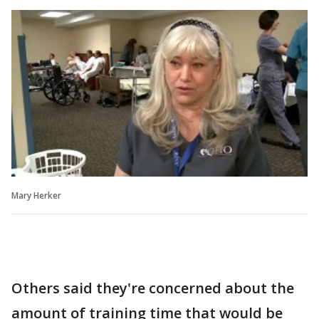
Mary Herker
Others said they're concerned about the
amount of training time that would be