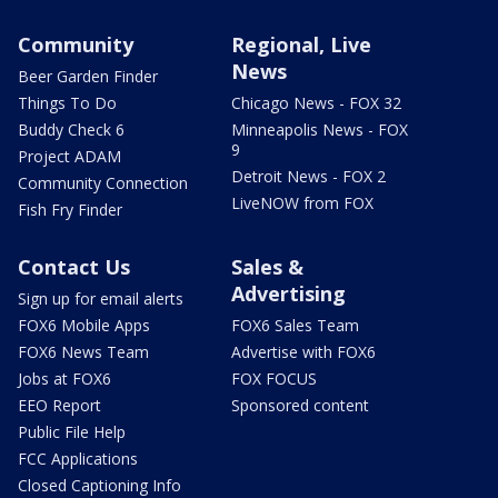
Community
Regional, Live
News
Beer Garden Finder
Things To Do
Chicago News - FOX 32
Buddy Check 6
Minneapolis News - FOX
9
Project ADAM
Detroit News - FOX 2
Community Connection
LiveNOW from FOX
Fish Fry Finder
Contact Us
Sales &
Advertising
Sign up for email alerts
FOX6 Mobile Apps
FOX6 Sales Team
FOX6 News Team
Advertise with FOX6
Jobs at FOX6
FOX FOCUS
EEO Report
Sponsored content
Public File Help
FCC Applications
Closed Captioning Info