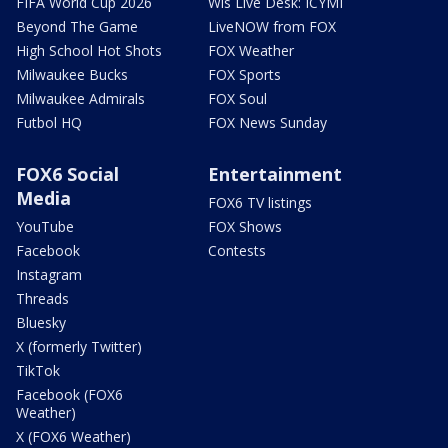
FIFA World Cup 2026
Wis Live Desk: ICYMI
Beyond The Game
LiveNOW from FOX
High School Hot Shots
FOX Weather
Milwaukee Bucks
FOX Sports
Milwaukee Admirals
FOX Soul
Futbol HQ
FOX News Sunday
FOX6 Social
Entertainment
Media
FOX6 TV listings
YouTube
FOX Shows
Facebook
Contests
Instagram
Threads
Bluesky
X (formerly Twitter)
TikTok
Facebook (FOX6
Weather)
X (FOX6 Weather)