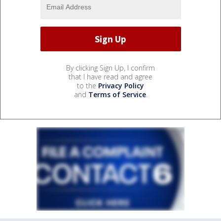
By clicking Sign Up, I confirm
that I have read and agree
to the
Privacy Policy
and
Terms of Service
.