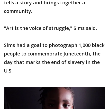
tells a story and brings together a
community.
"Art is the voice of struggle," Sims said.
Sims had a goal to photograph 1,000 black
people to commemorate Juneteenth, the
day that marks the end of slavery in the
U.S.