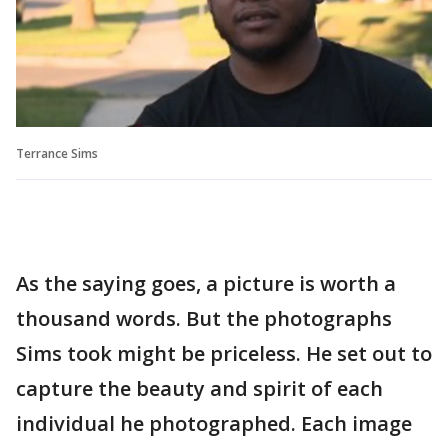
Terrance Sims
As the saying goes, a picture is worth a
thousand words. But the photographs
Sims took might be priceless. He set out to
capture the beauty and spirit of each
individual he photographed. Each image