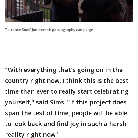
Terrance Sims' Juneteenth photography campaign
"With everything that's going on in the
country right now, I think this is the best
time than ever to really start celebrating
yourself," said Sims. "If this project does
span the test of time, people will be able
to look back and find joy in such a harsh
reality right now."