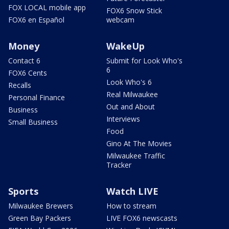
FOX LOCAL mobile app
FOX6 Snow Stick
FOX6 en Español
webcam
Money
WakeUp
Contact 6
Submit for Look Who's
6
FOX6 Cents
Look Who's 6
Recalls
Real Milwaukee
Personal Finance
Out and About
Business
Interviews
Small Business
Food
Gino At The Movies
Milwaukee Traffic
Tracker
Sports
Watch LIVE
Milwaukee Brewers
How to stream
Green Bay Packers
LIVE FOX6 newscasts