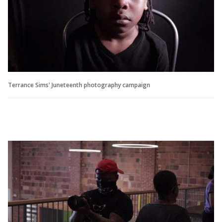
Terrance Sims' Juneteenth photography campaign