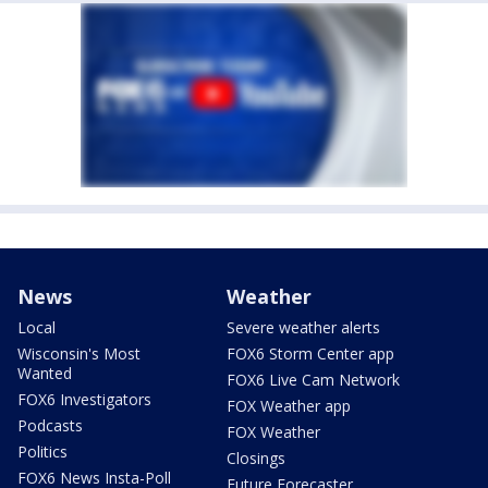
News
Weather
Local
Severe weather alerts
Wisconsin's Most
FOX6 Storm Center app
Wanted
FOX6 Live Cam Network
FOX6 Investigators
FOX Weather app
Podcasts
FOX Weather
Politics
Closings
FOX6 News Insta-Poll
Future Forecaster