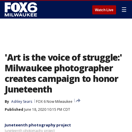
☰
Watch Live
'Art is the voice of struggle:'
Milwaukee photographer
creates campaign to honor
Juneteenth
By
Ashley Sears
FOX 6 Now Milwaukee
Published
June 18, 2020 10:15 PM CDT
Juneteenth photography project
Juneteenth photography project