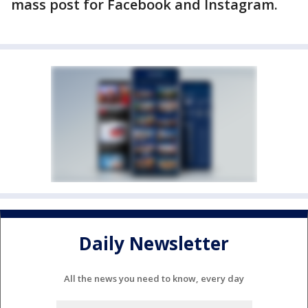
mass post for Facebook and Instagram.
Daily Newsletter
All the news you need to know, every day