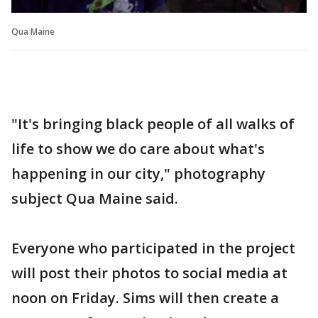
Qua Maine
"It's bringing black people of all walks of
life to show we do care about what's
happening in our city," photography
subject Qua Maine said.
Everyone who participated in the project
will post their photos to social media at
noon on Friday. Sims will then create a