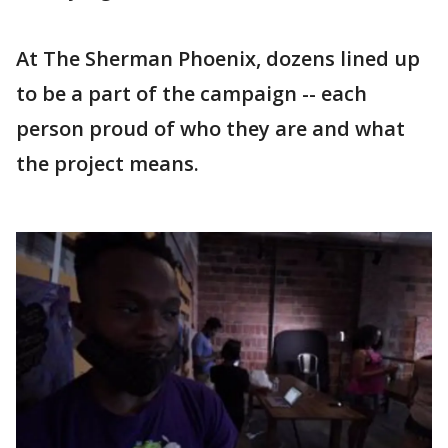
At The Sherman Phoenix, dozens lined up
to be a part of the campaign -- each
person proud of who they are and what
the project means.