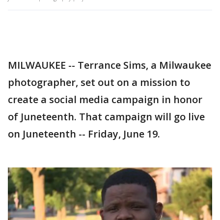
MILWAUKEE -- Terrance Sims, a Milwaukee
photographer, set out on a mission to
create a social media campaign in honor
of Juneteenth. That campaign will go live
on Juneteenth -- Friday, June 19.