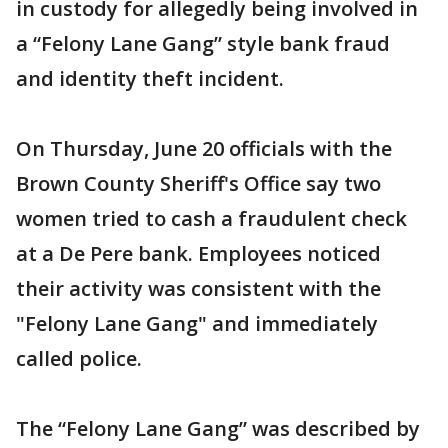
in custody for allegedly being involved in
a “Felony Lane Gang” style bank fraud
and identity theft incident.
On Thursday, June 20 officials with the
Brown County Sheriff's Office say two
women tried to cash a fraudulent check
at a De Pere bank. Employees noticed
their activity was consistent with the
"Felony Lane Gang" and immediately
called police.
The “Felony Lane Gang” was described by