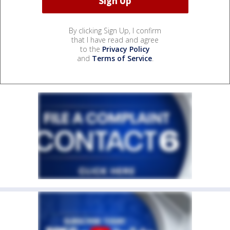
By clicking Sign Up, I confirm
that I have read and agree
to the
Privacy Policy
and
Terms of Service
.