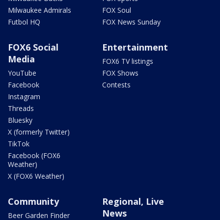
Milwaukee Admirals
FOX Soul
Futbol HQ
FOX News Sunday
FOX6 Social
Entertainment
Media
FOX6 TV listings
YouTube
FOX Shows
Facebook
Contests
Instagram
Threads
Bluesky
X (formerly Twitter)
TikTok
Facebook (FOX6
Weather)
X (FOX6 Weather)
Community
Regional, Live
News
Beer Garden Finder