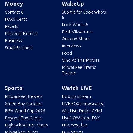
Money
WakeUp
Contact 6
Submit for Look Who's
6
FOX6 Cents
Look Who's 6
Recalls
Real Milwaukee
Personal Finance
Out and About
Business
Interviews
Small Business
Food
Gino At The Movies
Milwaukee Traffic
Tracker
Sports
Watch LIVE
Milwaukee Brewers
How to stream
Green Bay Packers
LIVE FOX6 newscasts
FIFA World Cup 2026
Wis Live Desk: ICYMI
Beyond The Game
LiveNOW from FOX
High School Hot Shots
FOX Weather
Milwaukee Bucks
FOX Sports