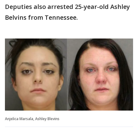
Deputies also arrested 25-year-old Ashley
Belvins from Tennessee.
Anjelica Marsala, Ashley Blevins