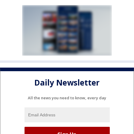
Daily Newsletter
All the news you need to know, every day