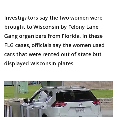
Investigators say the two women were
brought to Wisconsin by Felony Lane
Gang organizers from Florida. In these
FLG cases, officials say the women used
cars that were rented out of state but
displayed Wisconsin plates.