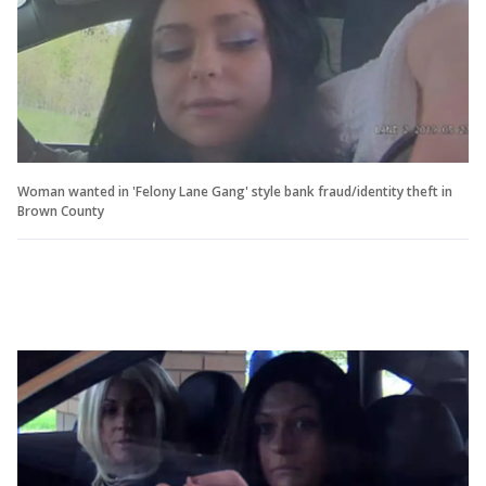
Woman wanted in 'Felony Lane Gang' style bank fraud/identity theft in
Brown County