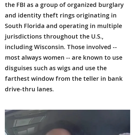
the FBI as a group of organized burglary
and identity theft rings originating in
South Florida and operating in multiple
jurisdictions throughout the U.S.,
including Wisconsin. Those involved --
most always women -- are known to use
disguises such as wigs and use the
farthest window from the teller in bank
drive-thru lanes.