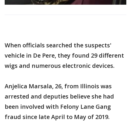
When officials searched the suspects'
vehicle in De Pere, they found 29 different
wigs and numerous electronic devices.
Anjelica Marsala, 26, from Illinois was
arrested and deputies believe she had
been involved with Felony Lane Gang
fraud since late April to May of 2019.