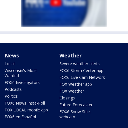
News
Weather
Local
Severe weather alerts
Wisconsin's Most
FOX6 Storm Center app
Wanted
FOX6 Live Cam Network
FOX6 Investigators
FOX Weather app
Podcasts
FOX Weather
Politics
Closings
FOX6 News Insta-Poll
Future Forecaster
FOX LOCAL mobile app
FOX6 Snow Stick
FOX6 en Español
webcam