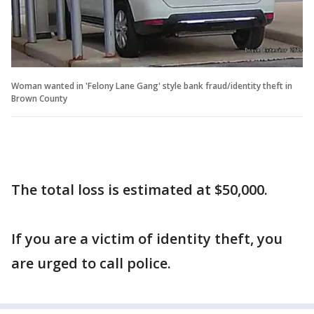
Woman wanted in 'Felony Lane Gang' style bank fraud/identity theft in
Brown County
The total loss is estimated at $50,000.
If you are a victim of identity theft, you
are urged to call police.