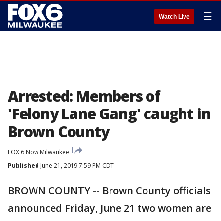
☰
Watch Live
Arrested: Members of
'Felony Lane Gang' caught in
Brown County
FOX 6 Now Milwaukee
Published
June 21, 2019 7:59 PM CDT
BROWN COUNTY -- Brown County officials
announced Friday, June 21 two women are