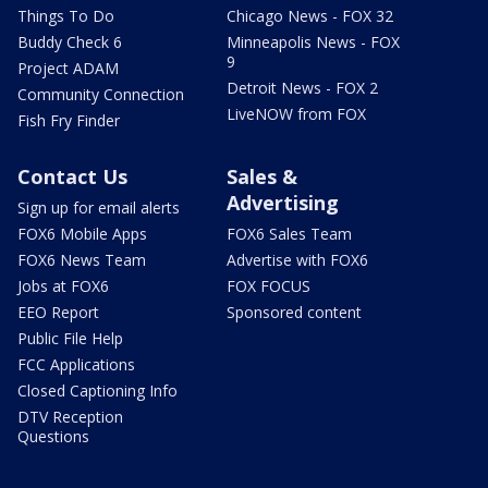
Things To Do
Chicago News - FOX 32
Buddy Check 6
Minneapolis News - FOX
9
Project ADAM
Detroit News - FOX 2
Community Connection
LiveNOW from FOX
Fish Fry Finder
Contact Us
Sales &
Advertising
Sign up for email alerts
FOX6 Mobile Apps
FOX6 Sales Team
FOX6 News Team
Advertise with FOX6
Jobs at FOX6
FOX FOCUS
EEO Report
Sponsored content
Public File Help
FCC Applications
Closed Captioning Info
DTV Reception
Questions