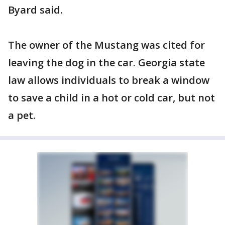
Byard said.
The owner of the Mustang was cited for
leaving the dog in the car. Georgia state
law allows individuals to break a window
to save a child in a hot or cold car, but not
a pet.