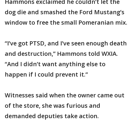
Hammons exclaimed he couldn’t let the
dog die and smashed the Ford Mustang’s
window to free the small Pomeranian mix.
“I’ve got PTSD, and I’ve seen enough death
and destruction,” Hammons told WXIA.
“And I didn’t want anything else to
happen if I could prevent it.”
Witnesses said when the owner came out
of the store, she was furious and
demanded deputies take action.