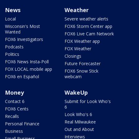
News
Weather
Local
Severe weather alerts
Wisconsin's Most
FOX6 Storm Center app
Wanted
FOX6 Live Cam Network
FOX6 Investigators
FOX Weather app
Podcasts
FOX Weather
Politics
Closings
FOX6 News Insta-Poll
Future Forecaster
FOX LOCAL mobile app
FOX6 Snow Stick
FOX6 en Español
webcam
Money
WakeUp
Contact 6
Submit for Look Who's
6
FOX6 Cents
Look Who's 6
Recalls
Real Milwaukee
Personal Finance
Out and About
Business
Interviews
Small Business