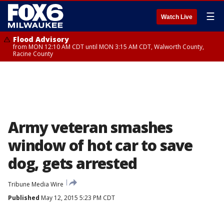
☰
Watch Live
Flood Advisory
from MON 12:10 AM CDT until MON 3:15 AM CDT, Walworth County,
Racine County
Army veteran smashes
window of hot car to save
dog, gets arrested
Tribune Media Wire
Published
May 12, 2015 5:23 PM CDT