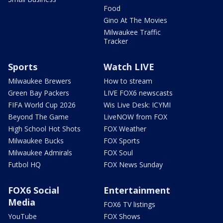
Food
Gino At The Movies
Milwaukee Traffic
Tracker
Sports
Watch LIVE
Milwaukee Brewers
How to stream
Green Bay Packers
LIVE FOX6 newscasts
FIFA World Cup 2026
Wis Live Desk: ICYMI
Beyond The Game
LiveNOW from FOX
High School Hot Shots
FOX Weather
Milwaukee Bucks
FOX Sports
Milwaukee Admirals
FOX Soul
Futbol HQ
FOX News Sunday
FOX6 Social
Entertainment
Media
FOX6 TV listings
YouTube
FOX Shows