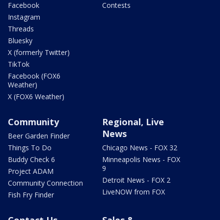
Facebook
Contests
Instagram
Threads
Bluesky
X (formerly Twitter)
TikTok
Facebook (FOX6
Weather)
X (FOX6 Weather)
Community
Regional, Live
News
Beer Garden Finder
Things To Do
Chicago News - FOX 32
Buddy Check 6
Minneapolis News - FOX
9
Project ADAM
Detroit News - FOX 2
Community Connection
LiveNOW from FOX
Fish Fry Finder
Contact Us
Sales &