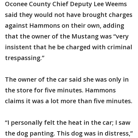
Oconee County Chief Deputy Lee Weems
said they would not have brought charges
against Hammons on their own, adding
that the owner of the Mustang was “very
insistent that he be charged with criminal
trespassing.”
The owner of the car said she was only in
the store for five minutes. Hammons
claims it was a lot more than five minutes.
“I personally felt the heat in the car; I saw
the dog panting. This dog was in distress,”