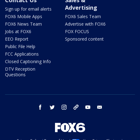
Advertising
Sign up for email alerts
FOX6 Mobile Apps
FOX6 Sales Team
FOX6 News Team
Advertise with FOX6
Jobs at FOX6
FOX FOCUS
EEO Report
Sponsored content
Public File Help
FCC Applications
Closed Captioning Info
DTV Reception
Questions
facebook
twitter
instagram
threads
youtube
email