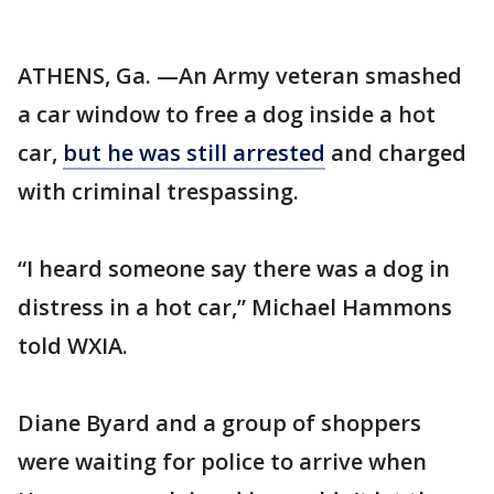
ATHENS, Ga. —An Army veteran smashed
a car window to free a dog inside a hot
car,
but he was still arrested
and charged
with criminal trespassing.
“I heard someone say there was a dog in
distress in a hot car,” Michael Hammons
told WXIA.
Diane Byard and a group of shoppers
were waiting for police to arrive when