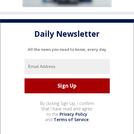
Daily Newsletter
All the news you need to know, every day
By clicking Sign Up, I confirm
that I have read and agree
to the
Privacy Policy
and
Terms of Service
.