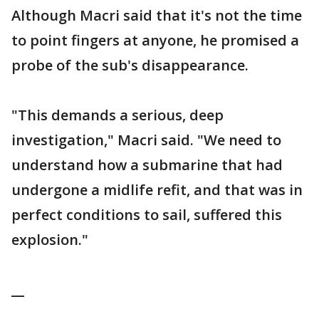
Although Macri said that it's not the time
to point fingers at anyone, he promised a
probe of the sub's disappearance.
"This demands a serious, deep
investigation," Macri said. "We need to
understand how a submarine that had
undergone a midlife refit, and that was in
perfect conditions to sail, suffered this
explosion."
__