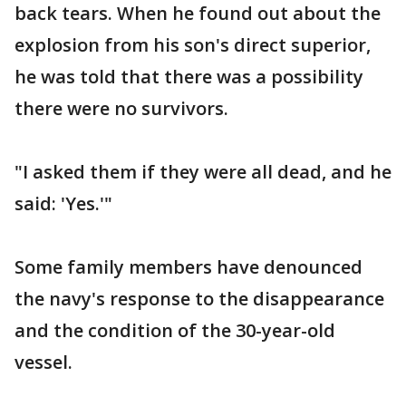
back tears. When he found out about the
explosion from his son's direct superior,
he was told that there was a possibility
there were no survivors.
"I asked them if they were all dead, and he
said: 'Yes.'"
Some family members have denounced
the navy's response to the disappearance
and the condition of the 30-year-old
vessel.