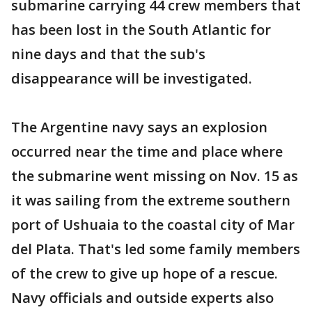
submarine carrying 44 crew members that
has been lost in the South Atlantic for
nine days and that the sub's
disappearance will be investigated.
The Argentine navy says an explosion
occurred near the time and place where
the submarine went missing on Nov. 15 as
it was sailing from the extreme southern
port of Ushuaia to the coastal city of Mar
del Plata. That's led some family members
of the crew to give up hope of a rescue.
Navy officials and outside experts also