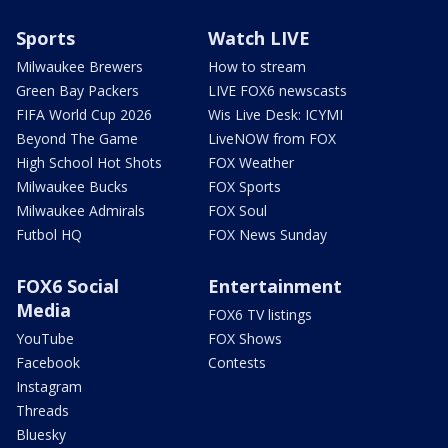
Sports
Watch LIVE
Milwaukee Brewers
How to stream
Green Bay Packers
LIVE FOX6 newscasts
FIFA World Cup 2026
Wis Live Desk: ICYMI
Beyond The Game
LiveNOW from FOX
High School Hot Shots
FOX Weather
Milwaukee Bucks
FOX Sports
Milwaukee Admirals
FOX Soul
Futbol HQ
FOX News Sunday
FOX6 Social
Entertainment
Media
FOX6 TV listings
YouTube
FOX Shows
Facebook
Contests
Instagram
Threads
Bluesky