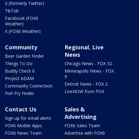
X (formerly Twitter)
TikTok
Facebook (FOX6
Weather)
X (FOX6 Weather)
Community
Regional, Live
News
Beer Garden Finder
Things To Do
Chicago News - FOX 32
Buddy Check 6
Minneapolis News - FOX
9
Project ADAM
Detroit News - FOX 2
Community Connection
LiveNOW from FOX
Fish Fry Finder
Contact Us
Sales &
Advertising
Sign up for email alerts
FOX6 Mobile Apps
FOX6 Sales Team
FOX6 News Team
Advertise with FOX6