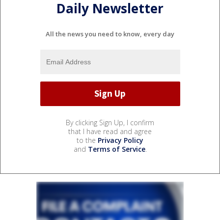
Daily Newsletter
All the news you need to know, every day
By clicking Sign Up, I confirm
that I have read and agree
to the
Privacy Policy
and
Terms of Service
.