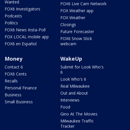
Wanted
FOX6 Live Cam Network
FOX6 Investigators
FOX Weather app
Podcasts
FOX Weather
Politics
Closings
FOX6 News Insta-Poll
Future Forecaster
FOX LOCAL mobile app
FOX6 Snow Stick
FOX6 en Español
webcam
Money
WakeUp
Contact 6
Submit for Look Who's
6
FOX6 Cents
Look Who's 6
Recalls
Real Milwaukee
Personal Finance
Out and About
Business
Interviews
Small Business
Food
Gino At The Movies
Milwaukee Traffic
Tracker