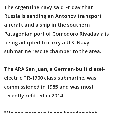
The Argentine navy said Friday that
Russia is sending an Antonov transport
aircraft and a ship in the southern
Patagonian port of Comodoro Rivadavia is
being adapted to carry a U.S. Navy
submarine rescue chamber to the area.
The ARA San Juan, a German-built diesel-
electric TR-1700 class submarine, was
commissioned in 1985 and was most
recently refitted in 2014.