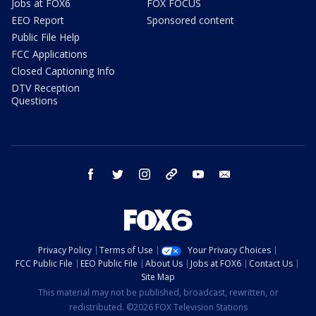
Jobs at FOX6
FOX FOCUS
EEO Report
Sponsored content
Public File Help
FCC Applications
Closed Captioning Info
DTV Reception
Questions
facebook
twitter
instagram
threads
youtube
email
Privacy Policy
Terms of Use
Your Privacy Choices
FCC Public File
EEO Public File
About Us
Jobs at FOX6
Contact Us
Site Map
This material may not be published, broadcast, rewritten, or
redistributed. ©2026 FOX Television Stations