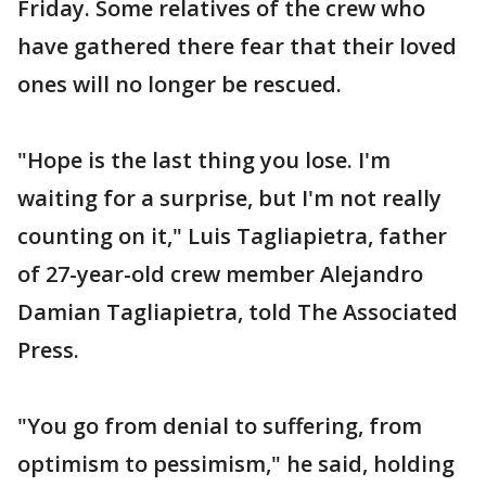
Friday. Some relatives of the crew who
have gathered there fear that their loved
ones will no longer be rescued.
"Hope is the last thing you lose. I'm
waiting for a surprise, but I'm not really
counting on it," Luis Tagliapietra, father
of 27-year-old crew member Alejandro
Damian Tagliapietra, told The Associated
Press.
"You go from denial to suffering, from
optimism to pessimism," he said, holding