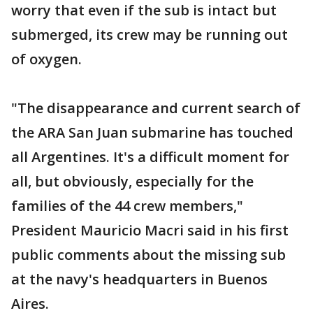
worry that even if the sub is intact but
submerged, its crew may be running out
of oxygen.
"The disappearance and current search of
the ARA San Juan submarine has touched
all Argentines. It's a difficult moment for
all, but obviously, especially for the
families of the 44 crew members,"
President Mauricio Macri said in his first
public comments about the missing sub
at the navy's headquarters in Buenos
Aires.