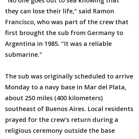
"No one goes out to sea knowing that
they can lose their life," said Ramon
Francisco, who was part of the crew that
first brought the sub from Germany to
Argentina in 1985. "It was a reliable
submarine."
The sub was originally scheduled to arrive
Monday to a navy base in Mar del Plata,
about 250 miles (400 kilometers)
southeast of Buenos Aires. Local residents
prayed for the crew's return during a
religious ceremony outside the base