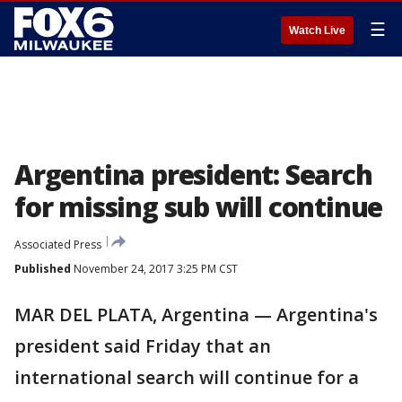
☰
Watch Live
Argentina president: Search
for missing sub will continue
Associated Press
Published
November 24, 2017 3:25 PM CST
MAR DEL PLATA, Argentina — Argentina's
president said Friday that an
international search will continue for a