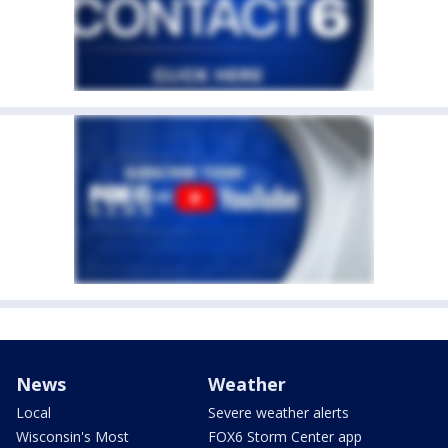
News
Weather
Local
Severe weather alerts
Wisconsin's Most
FOX6 Storm Center app