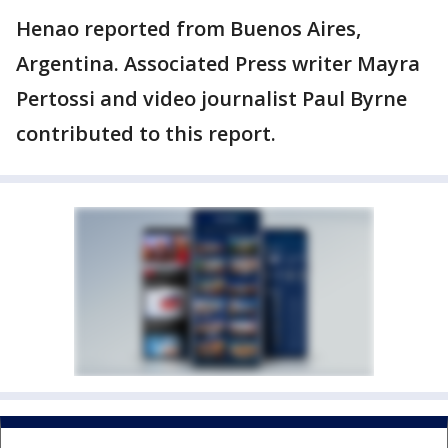
Henao reported from Buenos Aires,
Argentina. Associated Press writer Mayra
Pertossi and video journalist Paul Byrne
contributed to this report.