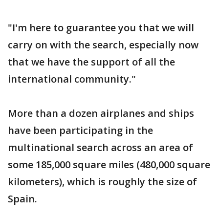
"I'm here to guarantee you that we will
carry on with the search, especially now
that we have the support of all the
international community."
More than a dozen airplanes and ships
have been participating in the
multinational search across an area of
some 185,000 square miles (480,000 square
kilometers), which is roughly the size of
Spain.