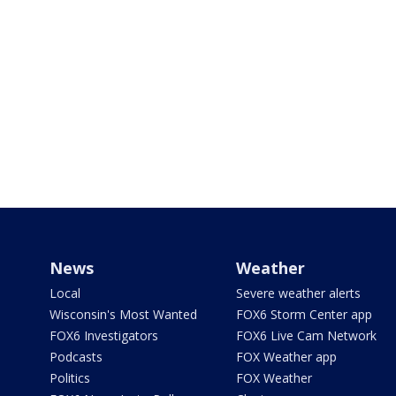
News
Weather
Local
Severe weather alerts
Wisconsin's Most Wanted
FOX6 Storm Center app
FOX6 Investigators
FOX6 Live Cam Network
Podcasts
FOX Weather app
Politics
FOX Weather