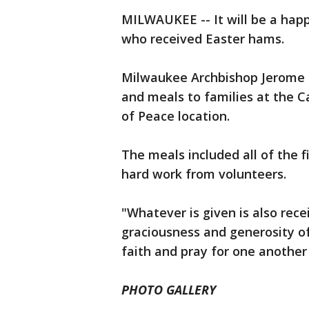
MILWAUKEE -- It will be a hap
who received Easter hams.
Milwaukee Archbishop Jerome L
and meals to families at the 
of Peace location.
The meals included all of the f
hard work from volunteers.
"Whatever is given is also rece
graciousness and generosity o
faith and pray for one another
PHOTO GALLERY