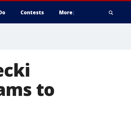
Do
Contests
More
ecki
ams to