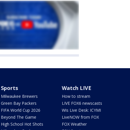
Sports
Watch LIVE
Milwaukee Brewers
How to stream
Green Bay Packers
LIVE FOX6 newscasts
FIFA World Cup 2026
Wis Live Desk: ICYMI
Beyond The Game
LiveNOW from FOX
High School Hot Shots
FOX Weather