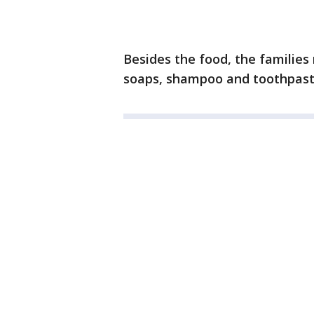
Besides the food, the families
soaps, shampoo and toothpast