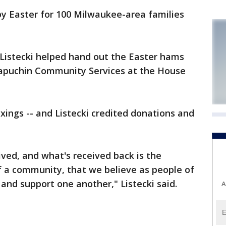
py Easter for 100 Milwaukee-area families
istecki helped hand out the Easter hams
Capuchin Community Services at the House
ixings -- and Listecki credited donations and
ived, and what's received back is the
f a community, that we believe as people of
 and support one another," Listecki said.
A