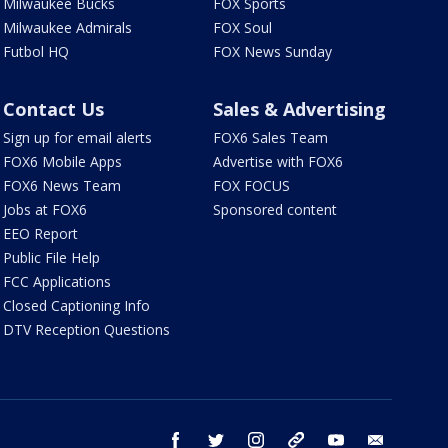
Milwaukee Bucks
FOX Sports
Milwaukee Admirals
FOX Soul
Futbol HQ
FOX News Sunday
Contact Us
Sales & Advertising
Sign up for email alerts
FOX6 Sales Team
FOX6 Mobile Apps
Advertise with FOX6
FOX6 News Team
FOX FOCUS
Jobs at FOX6
Sponsored content
EEO Report
Public File Help
FCC Applications
Closed Captioning Info
DTV Reception Questions
facebook
twitter
instagram
threads
youtube
email