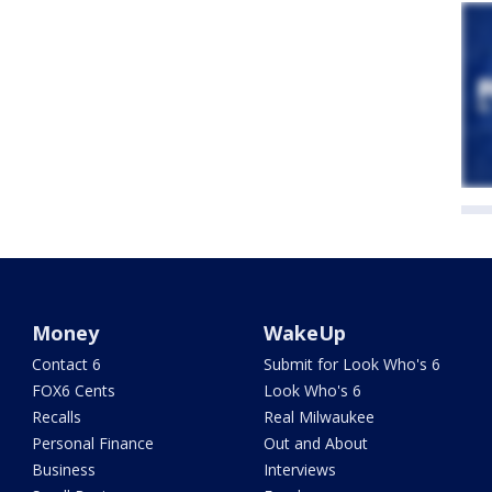
Money
WakeUp
Contact 6
Submit for Look Who's 6
FOX6 Cents
Look Who's 6
Recalls
Real Milwaukee
Personal Finance
Out and About
Business
Interviews