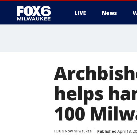
LIVE
News
W
Archbish
helps ha
100 Milw
FOX 6 Now Milwaukee
Published
April 13, 2