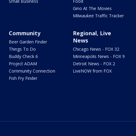
Small Business
Food
Gino At The Movies
Milwaukee Traffic Tracker
Community
Regional, Live
News
Beer Garden Finder
Things To Do
Chicago News - FOX 32
Buddy Check 6
Minneapolis News - FOX 9
Project ADAM
Detroit News - FOX 2
Community Connection
LiveNOW from FOX
Fish Fry Finder