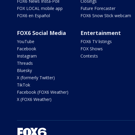
FOX6 News Insta-Poll
Closings
FOX LOCAL mobile app
Future Forecaster
FOX6 en Español
FOX6 Snow Stick webcam
FOX6 Social Media
Entertainment
YouTube
FOX6 TV listings
Facebook
FOX Shows
Instagram
Contests
Threads
Bluesky
X (formerly Twitter)
TikTok
Facebook (FOX6 Weather)
X (FOX6 Weather)