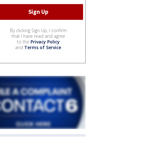
By clicking Sign Up, I confirm
that I have read and agree
to the
Privacy Policy
and
Terms of Service
.