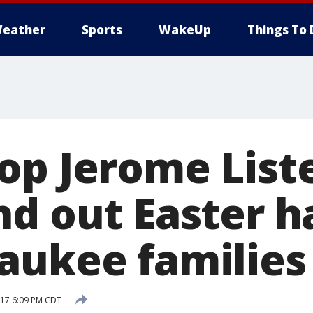
eather
Sports
WakeUp
Things To 
op Jerome List
nd out Easter h
aukee families
017 6:09 PM CDT