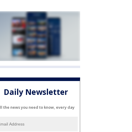
Daily Newsletter
ll the news you need to know, every day