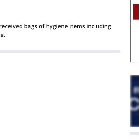
 received bags of hygiene items including
e.