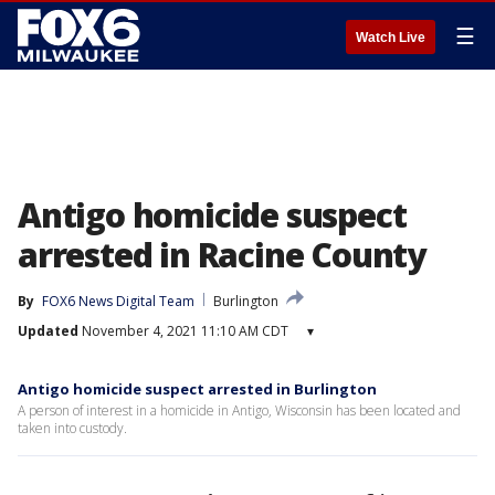
☰
Watch Live
Antigo homicide suspect
arrested in Racine County
By
FOX6 News Digital Team
Burlington
Updated
November 4, 2021 11:10 AM CDT
▾
Antigo homicide suspect arrested in Burlington
A person of interest in a homicide in Antigo, Wisconsin has been located and
taken into custody.