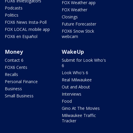
FOX6 Investigators
FOX Weather app
Podcasts
FOX Weather
Politics
Closings
FOX6 News Insta-Poll
Future Forecaster
FOX LOCAL mobile app
FOX6 Snow Stick
FOX6 en Español
webcam
Money
WakeUp
Contact 6
Submit for Look Who's
6
FOX6 Cents
Look Who's 6
Recalls
Real Milwaukee
Personal Finance
Out and About
Business
Interviews
Small Business
Food
Gino At The Movies
Milwaukee Traffic
Tracker