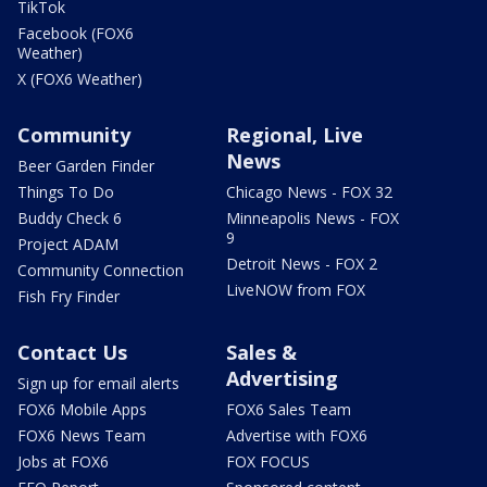
TikTok
Facebook (FOX6
Weather)
X (FOX6 Weather)
Community
Regional, Live
News
Beer Garden Finder
Things To Do
Chicago News - FOX 32
Buddy Check 6
Minneapolis News - FOX
9
Project ADAM
Detroit News - FOX 2
Community Connection
LiveNOW from FOX
Fish Fry Finder
Contact Us
Sales &
Advertising
Sign up for email alerts
FOX6 Mobile Apps
FOX6 Sales Team
FOX6 News Team
Advertise with FOX6
Jobs at FOX6
FOX FOCUS