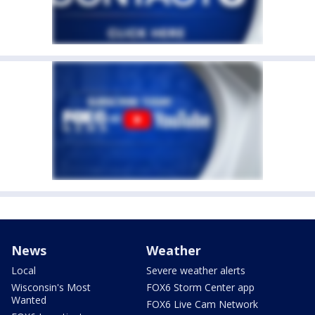
News
Weather
Local
Severe weather alerts
Wisconsin's Most
FOX6 Storm Center app
Wanted
FOX6 Live Cam Network