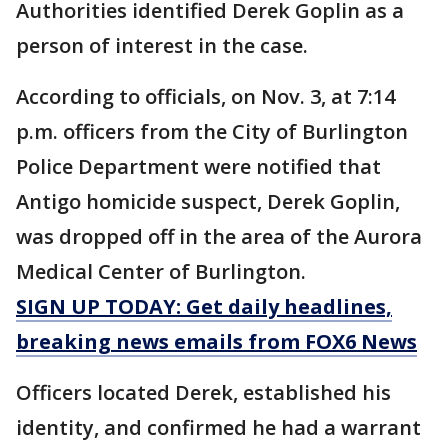
Authorities identified Derek Goplin as a
person of interest in the case.
According to officials, on Nov. 3, at 7:14
p.m. officers from the City of Burlington
Police Department were notified that
Antigo homicide suspect, Derek Goplin,
was dropped off in the area of the Aurora
Medical Center of Burlington.
SIGN UP TODAY: Get daily headlines,
breaking news emails from FOX6 News
Officers located Derek, established his
identity, and confirmed he had a warrant