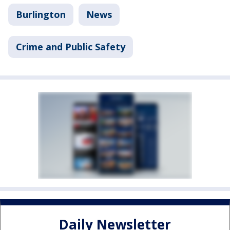
Burlington
News
Crime and Public Safety
Daily Newsletter