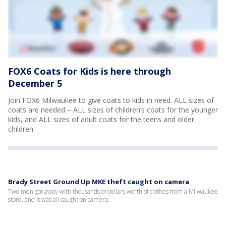
FOX6 Coats for Kids is here through
December 5
Join FOX6 Milwaukee to give coats to kids in need. ALL sizes of
coats are needed – ALL sizes of children’s coats for the younger
kids, and ALL sizes of adult coats for the teens and older
children.
Brady Street Ground Up MKE theft caught on camera
Two men got away with thousands of dollars worth of clothes from a Milwaukee
store, and it was all caught on camera.