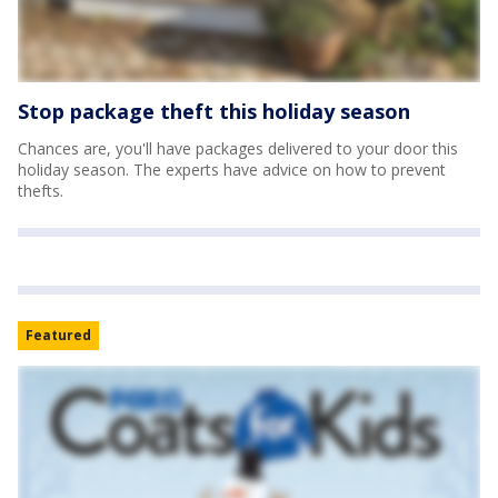
Stop package theft this holiday season
Chances are, you'll have packages delivered to your door this
holiday season. The experts have advice on how to prevent
thefts.
Featured