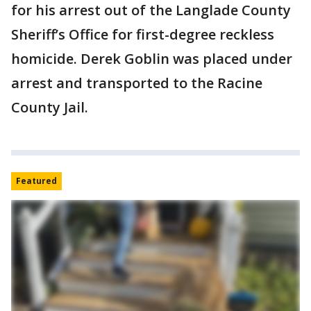
for his arrest out of the Langlade County
Sheriff’s Office for first-degree reckless
homicide. Derek Goblin was placed under
arrest and transported to the Racine
County Jail.
Featured