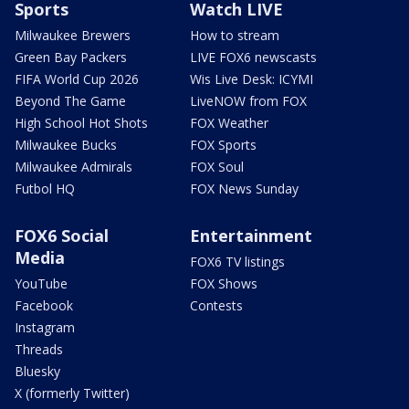
Sports
Watch LIVE
Milwaukee Brewers
How to stream
Green Bay Packers
LIVE FOX6 newscasts
FIFA World Cup 2026
Wis Live Desk: ICYMI
Beyond The Game
LiveNOW from FOX
High School Hot Shots
FOX Weather
Milwaukee Bucks
FOX Sports
Milwaukee Admirals
FOX Soul
Futbol HQ
FOX News Sunday
FOX6 Social
Entertainment
Media
FOX6 TV listings
YouTube
FOX Shows
Facebook
Contests
Instagram
Threads
Bluesky
X (formerly Twitter)