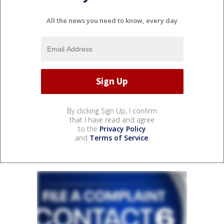
All the news you need to know, every day
By clicking Sign Up, I confirm
that I have read and agree
to the
Privacy Policy
and
Terms of Service
.