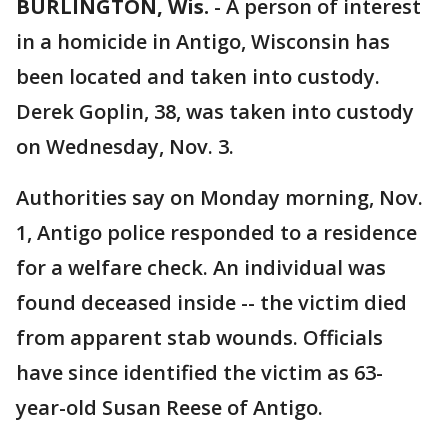
BURLINGTON, Wis.
-
A person of interest
in a homicide in Antigo, Wisconsin has
been located and taken into custody.
Derek Goplin, 38, was taken into custody
on Wednesday, Nov. 3.
Authorities say on Monday morning, Nov.
1, Antigo police responded to a residence
for a welfare check. An individual was
found deceased inside -- the victim died
from apparent stab wounds. Officials
have since identified the victim as 63-
year-old Susan Reese of Antigo.