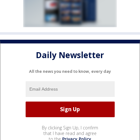
Daily Newsletter
All the news you need to know, every day
By clicking Sign Up, I confirm
that I have read and agree
to the
Privacy Policy