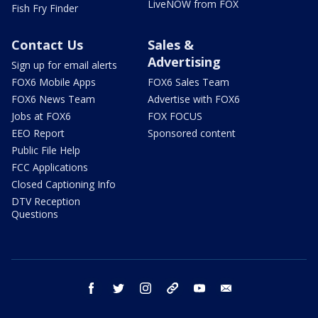
LiveNOW from FOX
Fish Fry Finder
Contact Us
Sales &
Advertising
Sign up for email alerts
FOX6 Mobile Apps
FOX6 Sales Team
FOX6 News Team
Advertise with FOX6
Jobs at FOX6
FOX FOCUS
EEO Report
Sponsored content
Public File Help
FCC Applications
Closed Captioning Info
DTV Reception
Questions
facebook
twitter
instagram
threads
youtube
email