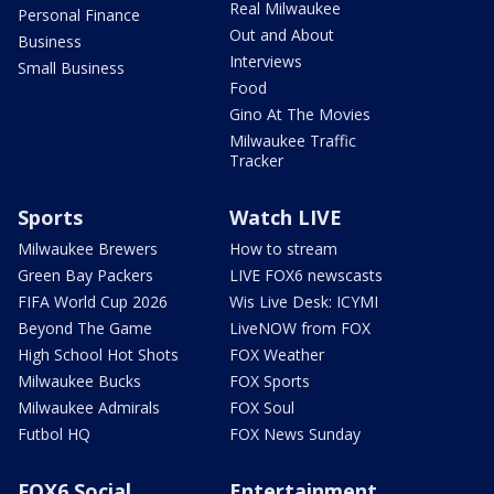
Real Milwaukee
Personal Finance
Out and About
Business
Interviews
Small Business
Food
Gino At The Movies
Milwaukee Traffic
Tracker
Sports
Watch LIVE
Milwaukee Brewers
How to stream
Green Bay Packers
LIVE FOX6 newscasts
FIFA World Cup 2026
Wis Live Desk: ICYMI
Beyond The Game
LiveNOW from FOX
High School Hot Shots
FOX Weather
Milwaukee Bucks
FOX Sports
Milwaukee Admirals
FOX Soul
Futbol HQ
FOX News Sunday
FOX6 Social
Entertainment