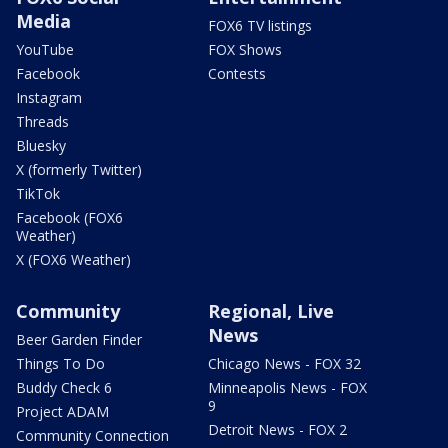
Media
FOX6 TV listings
YouTube
FOX Shows
Facebook
Contests
Instagram
Threads
Bluesky
X (formerly Twitter)
TikTok
Facebook (FOX6
Weather)
X (FOX6 Weather)
Community
Regional, Live
News
Beer Garden Finder
Things To Do
Chicago News - FOX 32
Buddy Check 6
Minneapolis News - FOX
9
Project ADAM
Detroit News - FOX 2
Community Connection