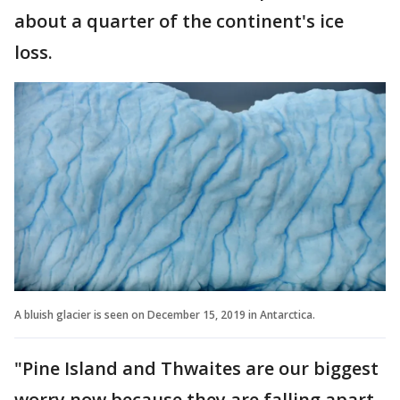
about a quarter of the continent's ice
loss.
A bluish glacier is seen on December 15, 2019 in Antarctica.
"Pine Island and Thwaites are our biggest
worry now because they are falling apart