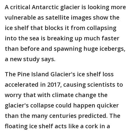
A critical Antarctic glacier is looking more
vulnerable as satellite images show the
ice shelf that blocks it from collapsing
into the sea is breaking up much faster
than before and spawning huge icebergs,
a new study says.
The Pine Island Glacier's ice shelf loss
accelerated in 2017, causing scientists to
worry that with climate change the
glacier's collapse could happen quicker
than the many centuries predicted. The
floating ice shelf acts like a cork in a