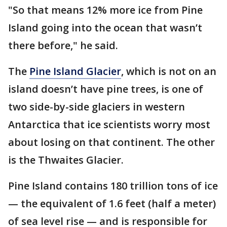
"So that means 12% more ice from Pine
Island going into the ocean that wasn’t
there before," he said.
The
Pine Island Glacier
, which is not on an
island doesn’t have pine trees, is one of
two side-by-side glaciers in western
Antarctica that ice scientists worry most
about losing on that continent. The other
is the Thwaites Glacier.
Pine Island contains 180 trillion tons of ice
— the equivalent of 1.6 feet (half a meter)
of sea level rise — and is responsible for