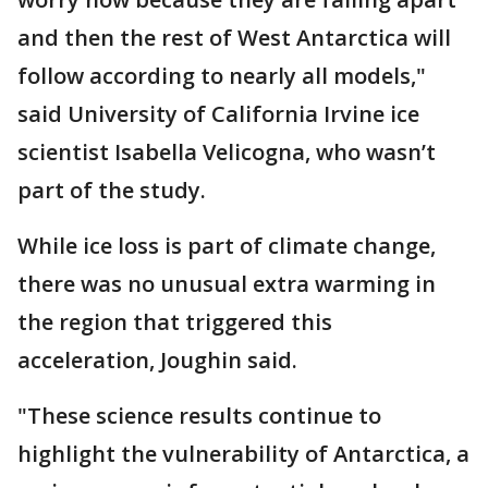
and then the rest of West Antarctica will
follow according to nearly all models,"
said University of California Irvine ice
scientist Isabella Velicogna, who wasn’t
part of the study.
While ice loss is part of climate change,
there was no unusual extra warming in
the region that triggered this
acceleration, Joughin said.
"These science results continue to
highlight the vulnerability of Antarctica, a