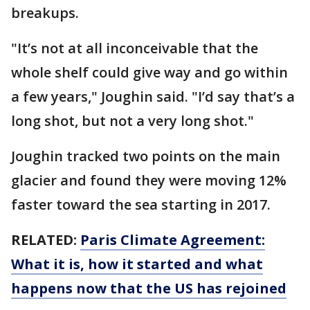
breakups.
"It’s not at all inconceivable that the
whole shelf could give way and go within
a few years," Joughin said. "I’d say that’s a
long shot, but not a very long shot."
Joughin tracked two points on the main
glacier and found they were moving 12%
faster toward the sea starting in 2017.
RELATED:
Paris Climate Agreement:
What it is, how it started and what
happens now that the US has rejoined