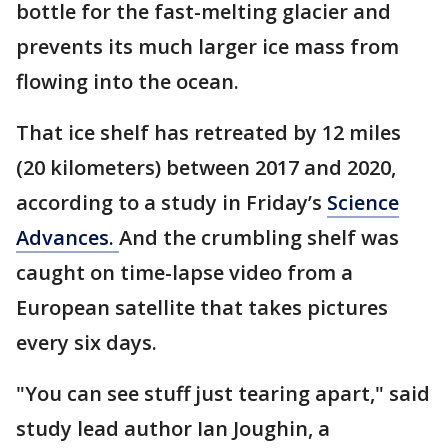
bottle for the fast-melting glacier and
prevents its much larger ice mass from
flowing into the ocean.
That ice shelf has retreated by 12 miles
(20 kilometers) between 2017 and 2020,
according to a study in Friday’s
Science
Advances.
And the crumbling shelf was
caught on time-lapse video from a
European satellite that takes pictures
every six days.
"You can see stuff just tearing apart," said
study lead author Ian Joughin, a