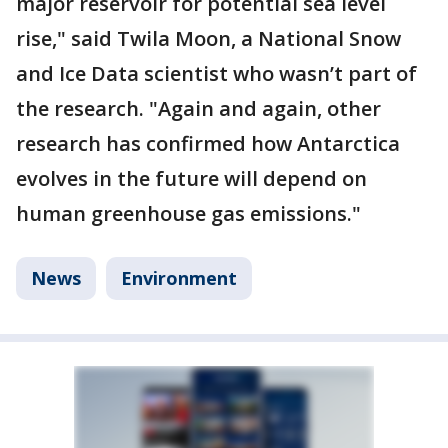
major reservoir for potential sea level
rise," said Twila Moon, a National Snow
and Ice Data scientist who wasn’t part of
the research. "Again and again, other
research has confirmed how Antarctica
evolves in the future will depend on
human greenhouse gas emissions."
News
Environment