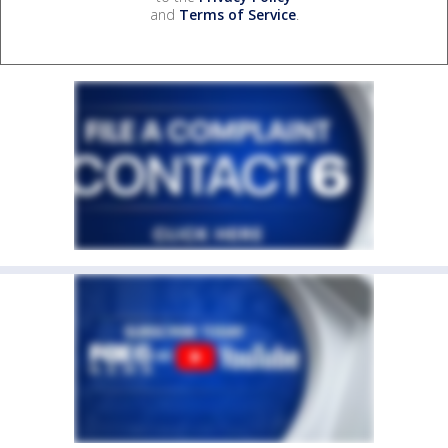
and
Terms of Service
.