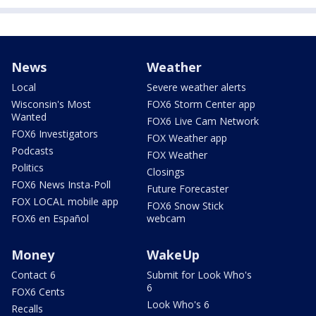
News
Weather
Local
Severe weather alerts
Wisconsin's Most
FOX6 Storm Center app
Wanted
FOX6 Live Cam Network
FOX6 Investigators
FOX Weather app
Podcasts
FOX Weather
Politics
Closings
FOX6 News Insta-Poll
Future Forecaster
FOX LOCAL mobile app
FOX6 Snow Stick
FOX6 en Español
webcam
Money
WakeUp
Contact 6
Submit for Look Who's
6
FOX6 Cents
Look Who's 6
Recalls