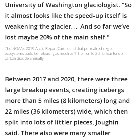
University of Washington glaciologist. "So
it almost looks like the speed-up itself is
weakening the glacier. ... And so far we’ve
lost maybe 20% of the main shelf."
The NOAA's 2019 Arctic Report Card found that permafrost region
ecosystems could be releasing as much as 1.1 billion to 2.2. billion tons of
carbon dioxide annually.
Between 2017 and 2020, there were three
large breakup events, creating icebergs
more than 5 miles (8 kilometers) long and
22 miles (36 kilometers) wide, which then
split into lots of littler pieces, Joughin
said. There also were many smaller