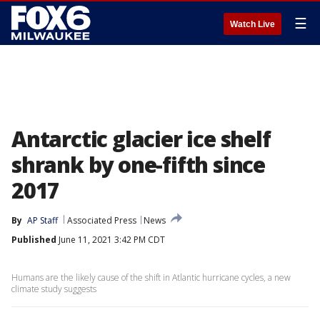
☰
Watch Live
Antarctic glacier ice shelf
shrank by one-fifth since
2017
By
AP Staff
Associated Press
News
Published
June 11, 2021 3:42 PM CDT
Humans are the likely cause of the shift in Atlantic hurricane cycles, a new
climate study suggests