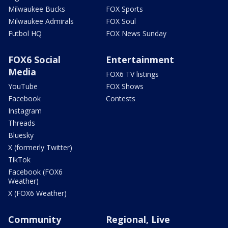
Milwaukee Bucks
FOX Sports
Milwaukee Admirals
FOX Soul
Futbol HQ
FOX News Sunday
FOX6 Social
Entertainment
Media
FOX6 TV listings
YouTube
FOX Shows
Facebook
Contests
Instagram
Threads
Bluesky
X (formerly Twitter)
TikTok
Facebook (FOX6
Weather)
X (FOX6 Weather)
Community
Regional, Live