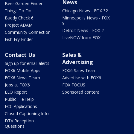
News
Beer Garden Finder
Things To Do
Chicago News - FOX 32
Buddy Check 6
Minneapolis News - FOX
9
Project ADAM
Detroit News - FOX 2
Community Connection
LiveNOW from FOX
Fish Fry Finder
Contact Us
Sales &
Advertising
Sign up for email alerts
FOX6 Mobile Apps
FOX6 Sales Team
FOX6 News Team
Advertise with FOX6
Jobs at FOX6
FOX FOCUS
EEO Report
Sponsored content
Public File Help
FCC Applications
Closed Captioning Info
DTV Reception
Questions