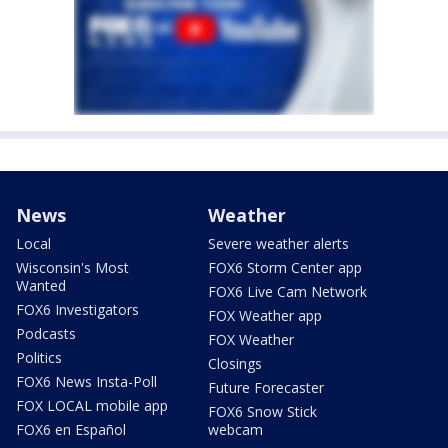
News
Weather
Local
Severe weather alerts
Wisconsin's Most
FOX6 Storm Center app
Wanted
FOX6 Live Cam Network
FOX6 Investigators
FOX Weather app
Podcasts
FOX Weather
Politics
Closings
FOX6 News Insta-Poll
Future Forecaster
FOX LOCAL mobile app
FOX6 Snow Stick
FOX6 en Español
webcam