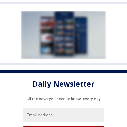
Daily Newsletter
All the news you need to know, every day