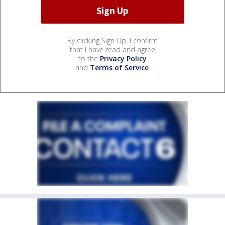
By clicking Sign Up, I confirm
that I have read and agree
to the
Privacy Policy
and
Terms of Service
.