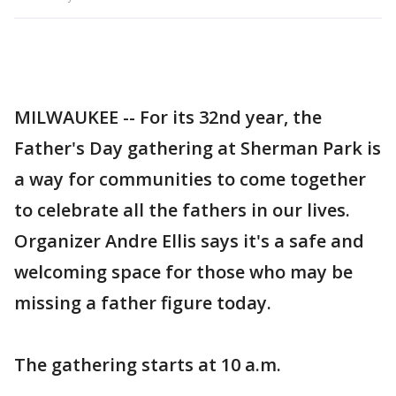
MILWAUKEE -- For its 32nd year, the
Father's Day gathering at Sherman Park is
a way for communities to come together
to celebrate all the fathers in our lives.
Organizer Andre Ellis says it's a safe and
welcoming space for those who may be
missing a father figure today.
The gathering starts at 10 a.m.