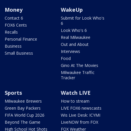
Money
WakeUp
Contact 6
Submit for Look Who's
6
FOX6 Cents
Look Who's 6
Recalls
Real Milwaukee
Personal Finance
Out and About
Business
Interviews
Small Business
Food
Gino At The Movies
Milwaukee Traffic
Tracker
Sports
Watch LIVE
Milwaukee Brewers
How to stream
Green Bay Packers
LIVE FOX6 newscasts
FIFA World Cup 2026
Wis Live Desk: ICYMI
Beyond The Game
LiveNOW from FOX
High School Hot Shots
FOX Weather