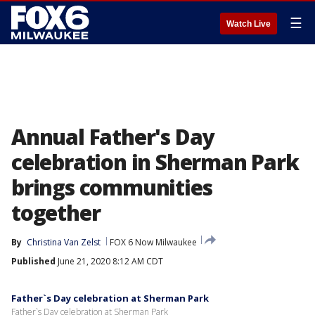
☰
Watch Live
Annual Father's Day
celebration in Sherman Park
brings communities
together
By
Christina Van Zelst
FOX 6 Now Milwaukee
Published
June 21, 2020 8:12 AM CDT
Father`s Day celebration at Sherman Park
Father`s Day celebration at Sherman Park