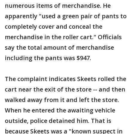
numerous items of merchandise. He
apparently "used a green pair of pants to
completely cover and conceal the
merchandise in the roller cart." Officials
say the total amount of merchandise
including the pants was $947.
The complaint indicates Skeets rolled the
cart near the exit of the store -- and then
walked away from it and left the store.
When he entered the awaiting vehicle
outside, police detained him. That is
because Skeets was a "known suspect in