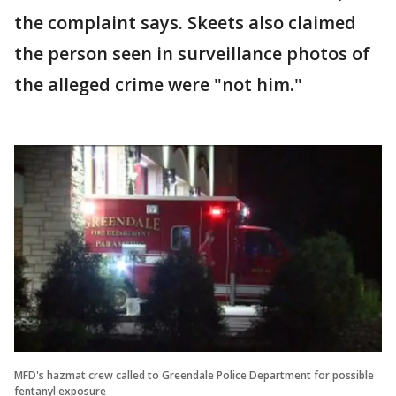
the complaint says. Skeets also claimed
the person seen in surveillance photos of
the alleged crime were "not him."
MFD's hazmat crew called to Greendale Police Department for possible
fentanyl exposure