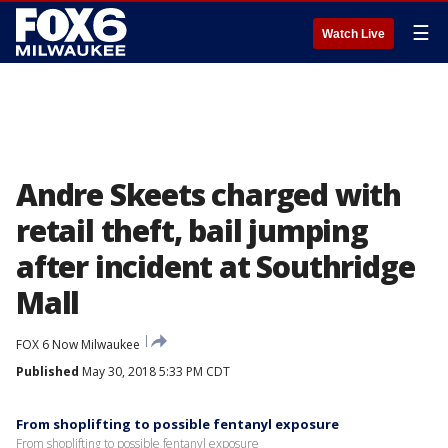
☰
Watch Live
Andre Skeets charged with
retail theft, bail jumping
after incident at Southridge
Mall
FOX 6 Now Milwaukee
Published
May 30, 2018 5:33 PM CDT
From shoplifting to possible fentanyl exposure
From shoplifting to possible fentanyl exposure