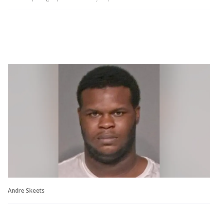
Andre Skeets