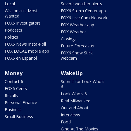
Local
Severe weather alerts
Wisconsin's Most
FOX6 Storm Center app
Wanted
FOX6 Live Cam Network
FOX6 Investigators
FOX Weather app
Podcasts
FOX Weather
Politics
Closings
FOX6 News Insta-Poll
Future Forecaster
FOX LOCAL mobile app
FOX6 Snow Stick
FOX6 en Español
webcam
Money
WakeUp
Contact 6
Submit for Look Who's
6
FOX6 Cents
Look Who's 6
Recalls
Real Milwaukee
Personal Finance
Out and About
Business
Interviews
Small Business
Food
Gino At The Movies