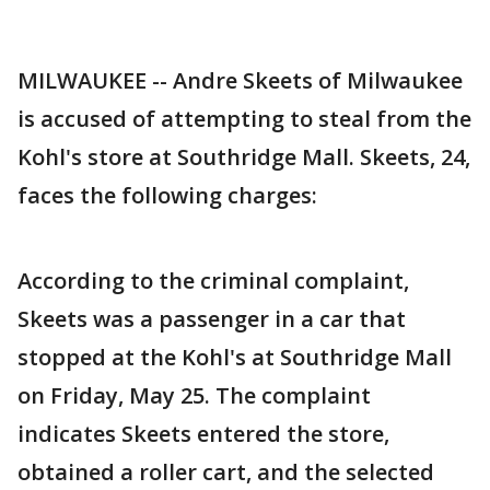
MILWAUKEE -- Andre Skeets of Milwaukee
is accused of attempting to steal from the
Kohl's store at Southridge Mall. Skeets, 24,
faces the following charges:
According to the criminal complaint,
Skeets was a passenger in a car that
stopped at the Kohl's at Southridge Mall
on Friday, May 25. The complaint
indicates Skeets entered the store,
obtained a roller cart, and the selected