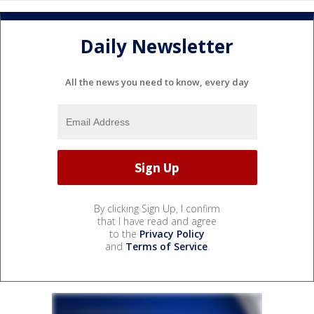
Daily Newsletter
All the news you need to know, every day
By clicking Sign Up, I confirm
that I have read and agree
to the
Privacy Policy
and
Terms of Service
.