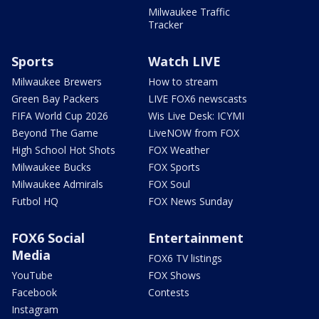
Milwaukee Traffic
Tracker
Sports
Watch LIVE
Milwaukee Brewers
How to stream
Green Bay Packers
LIVE FOX6 newscasts
FIFA World Cup 2026
Wis Live Desk: ICYMI
Beyond The Game
LiveNOW from FOX
High School Hot Shots
FOX Weather
Milwaukee Bucks
FOX Sports
Milwaukee Admirals
FOX Soul
Futbol HQ
FOX News Sunday
FOX6 Social
Entertainment
Media
FOX6 TV listings
YouTube
FOX Shows
Facebook
Contests
Instagram