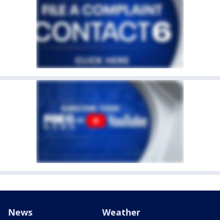
News
Weather