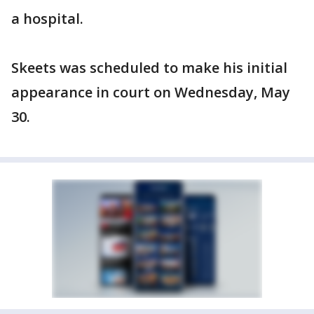
a hospital.
Skeets was scheduled to make his initial
appearance in court on Wednesday, May
30.