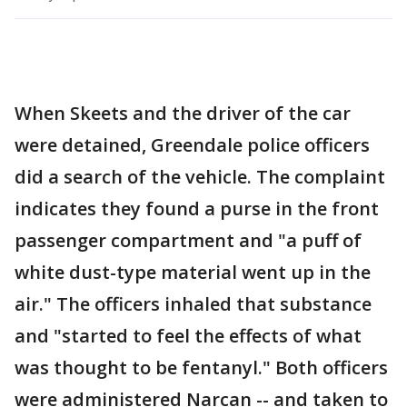
When Skeets and the driver of the car
were detained, Greendale police officers
did a search of the vehicle. The complaint
indicates they found a purse in the front
passenger compartment and "a puff of
white dust-type material went up in the
air." The officers inhaled that substance
and "started to feel the effects of what
was thought to be fentanyl." Both officers
were administered Narcan -- and taken to