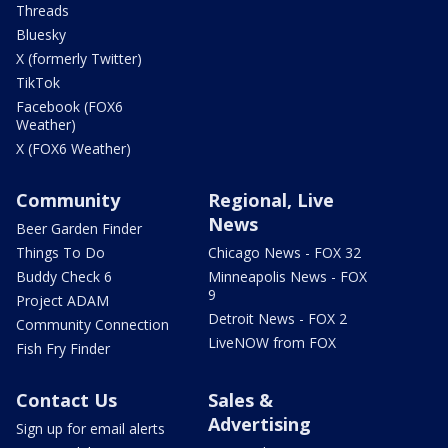
Threads
Bluesky
X (formerly Twitter)
TikTok
Facebook (FOX6
Weather)
X (FOX6 Weather)
Community
Regional, Live
News
Beer Garden Finder
Things To Do
Chicago News - FOX 32
Buddy Check 6
Minneapolis News - FOX
9
Project ADAM
Detroit News - FOX 2
Community Connection
LiveNOW from FOX
Fish Fry Finder
Contact Us
Sales &
Advertising
Sign up for email alerts