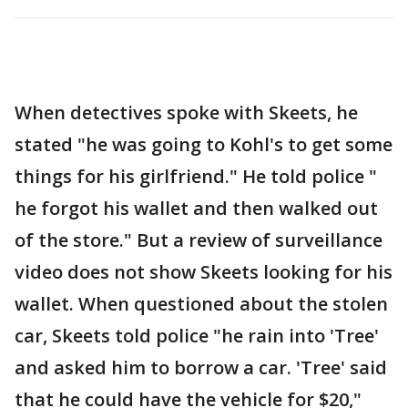
When detectives spoke with Skeets, he
stated "he was going to Kohl's to get some
things for his girlfriend." He told police "
he forgot his wallet and then walked out
of the store." But a review of surveillance
video does not show Skeets looking for his
wallet. When questioned about the stolen
car, Skeets told police "he rain into 'Tree'
and asked him to borrow a car. 'Tree' said
that he could have the vehicle for $20,"