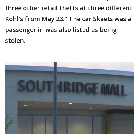
three other retail thefts at three different
Kohl's from May 23." The car Skeets was a
passenger in was also listed as being
stolen.