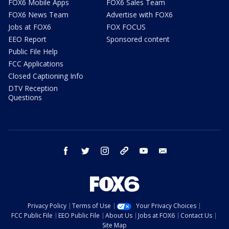
FOX6 Mobile Apps
FOX6 Sales Team
FOX6 News Team
Advertise with FOX6
Jobs at FOX6
FOX FOCUS
EEO Report
Sponsored content
Public File Help
FCC Applications
Closed Captioning Info
DTV Reception
Questions
facebook
twitter
instagram
threads
youtube
email
Privacy Policy
Terms of Use
Your Privacy Choices
FCC Public File
EEO Public File
About Us
Jobs at FOX6
Contact Us
Site Map