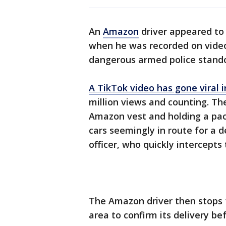
An
Amazon
driver appeared to
when he was recorded on video
dangerous armed police stando
A TikTok video has gone viral 
million views and counting. Th
Amazon vest and holding a pac
cars seemingly in route for a de
officer, who quickly intercept
The Amazon driver then stops t
area to confirm its delivery b