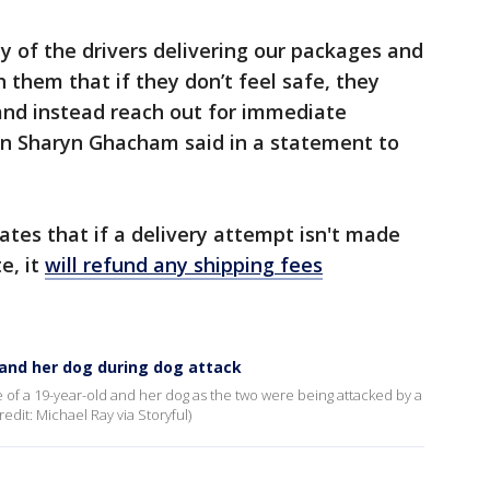
ty of the drivers delivering our packages and
them that if they don’t feel safe, they
and instead reach out for immediate
n Sharyn Ghacham said in a statement to
ates that if a delivery attempt isn't made
e, it
will refund any shipping fees
and her dog during dog attack
of a 19-year-old and her dog as the two were being attacked by a
edit: Michael Ray via Storyful)