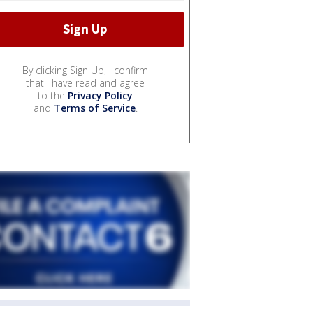
By clicking Sign Up, I confirm
that I have read and agree
to the
Privacy Policy
and
Terms of Service
.