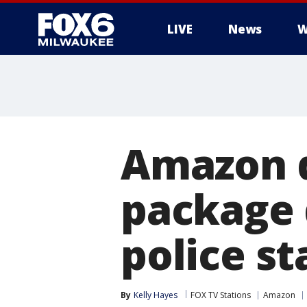
LIVE
News
W
Amazon d
package 
police st
By
Kelly Hayes
FOX TV Stations
Amazon