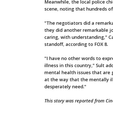
Meanwhile, the local police c
scene, noting that hundreds of
"The negotiators did a remarka
they did another remarkable job
caring, with understanding," Ca
standoff, according to FOX 8.
"I have no other words to exp
illness in this country," Sult 
mental health issues that are 
at the way that the mentally il
desperately need."
This story was reported from Cin