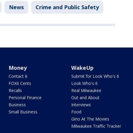
News
Crime and Public Safety
Money
WakeUp
Contact 6
Submit for Look Who's 6
FOX6 Cents
Look Who's 6
Recalls
Real Milwaukee
Personal Finance
Out and About
Business
Interviews
Small Business
Food
Gino At The Movies
Milwaukee Traffic Tracker