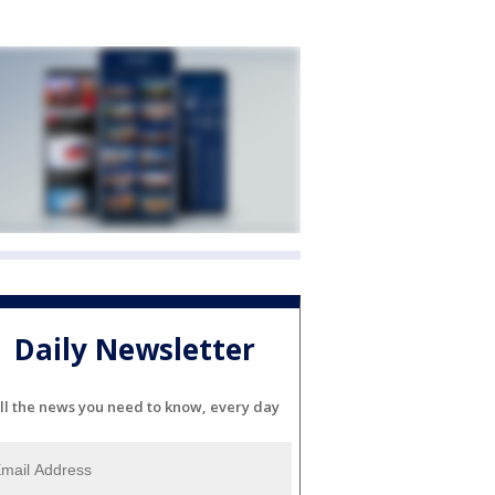
Daily Newsletter
ll the news you need to know, every day