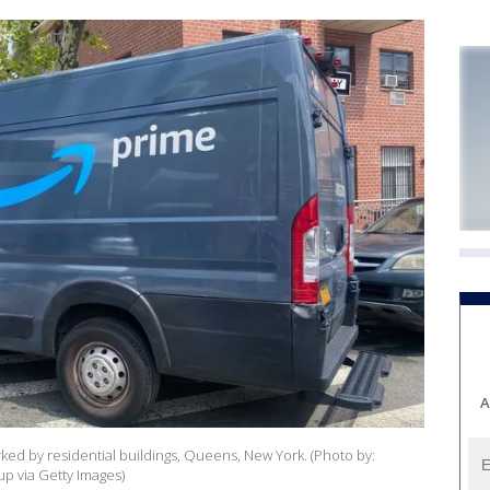
A
ed by residential buildings, Queens, New York. (Photo by:
p via Getty Images)