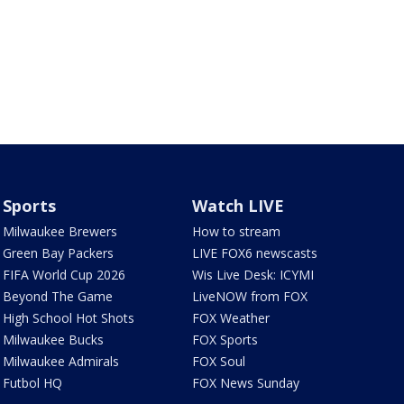
Sports
Watch LIVE
Milwaukee Brewers
How to stream
Green Bay Packers
LIVE FOX6 newscasts
FIFA World Cup 2026
Wis Live Desk: ICYMI
Beyond The Game
LiveNOW from FOX
High School Hot Shots
FOX Weather
Milwaukee Bucks
FOX Sports
Milwaukee Admirals
FOX Soul
Futbol HQ
FOX News Sunday