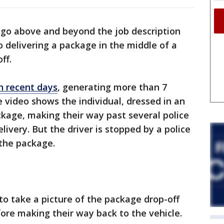
 go above and beyond the job description
 delivering a package in the middle of a
ff.
in recent days
, generating more than 7
e video shows the individual, dressed in an
kage, making their way past several police
livery. But the driver is stopped by a police
s the package.
o take a picture of the package drop-off
efore making their way back to the vehicle.