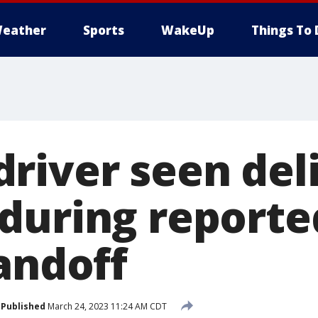
eather
Sports
WakeUp
Things To 
river seen del
during report
andoff
Published
March 24, 2023 11:24 AM CDT