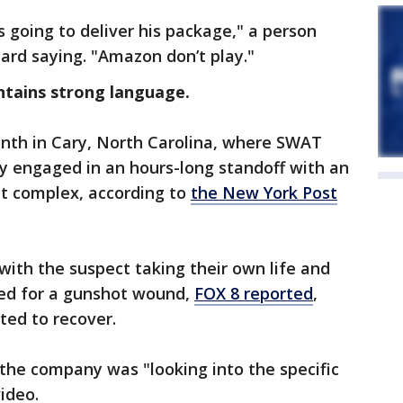
’s going to deliver his package," a person
ard saying. "Amazon don’t play."
ntains strong language.
nth in Cary, North Carolina, where SWAT
 engaged in an hours-long standoff with an
t complex, according to
the New York Post
with the suspect taking their own life and
ted for a gunshot wound,
FOX 8 reported
,
ted to recover.
he company was "looking into the specific
video.