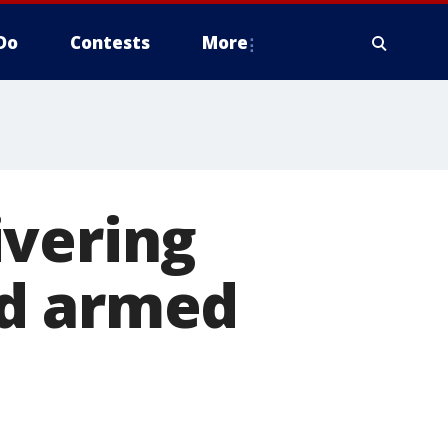
Do
Contests
More
ivering
ed armed