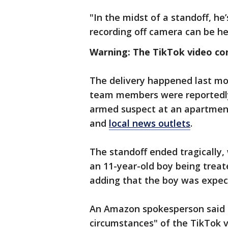
"In the midst of a standoff, he
recording off camera can be he
Warning: The TikTok video co
The delivery happened last mo
team members were reportedly
armed suspect at an apartmen
and
local news outlets
.
The standoff ended tragically, 
an 11-year-old boy being trea
adding that the boy was expec
An Amazon spokesperson said t
circumstances" of the TikTok 