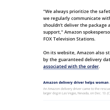
"We always prioritize the safe
we regularly communicate with 
shouldn’t deliver the package 
support," Amazon spokesperso
FOX Television Stations.
On its website, Amazon also st
by the guaranteed delivery dat
associated with the order
.
Amazon delivery driver helps woman 
An Amazon delivery driver came to the rescue 
larger dog in Las Vegas, Nevada, on Dec. 13. (Cr