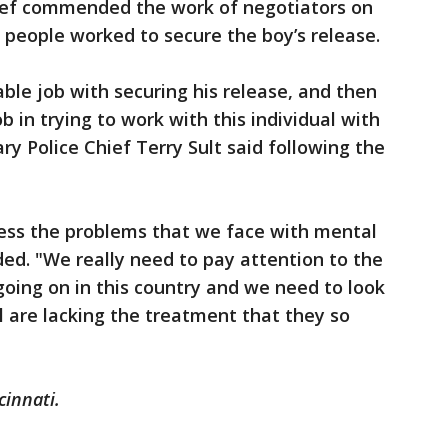
hief commended the work of negotiators on
 people worked to secure the boy’s release.
ble job with securing his release, and then
 in trying to work with this individual with
ry Police Chief Terry Sult said following the
ress the problems that we face with mental
added. "We really need to pay attention to the
going on in this country and we need to look
l are lacking the treatment that they so
cinnati.