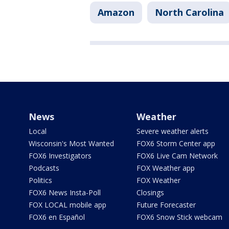
Amazon
North Carolina
News
Weather
Local
Severe weather alerts
Wisconsin's Most Wanted
FOX6 Storm Center app
FOX6 Investigators
FOX6 Live Cam Network
Podcasts
FOX Weather app
Politics
FOX Weather
FOX6 News Insta-Poll
Closings
FOX LOCAL mobile app
Future Forecaster
FOX6 en Español
FOX6 Snow Stick webcam