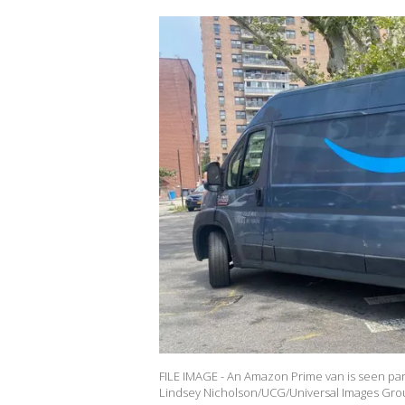
FILE IMAGE - An Amazon Prime van is seen park
Lindsey Nicholson/UCG/Universal Images Grou