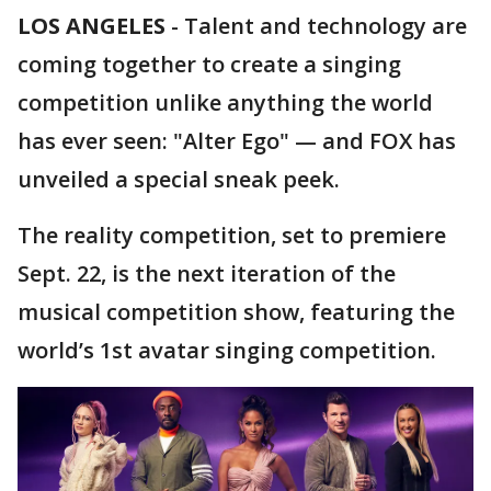
LOS ANGELES
-
Talent and technology are
coming together to create a singing
competition unlike anything the world
has ever seen: "Alter Ego" — and FOX has
unveiled a special sneak peek.
The reality competition, set to premiere
Sept. 22, is the next iteration of the
musical competition show, featuring the
world’s 1st avatar singing competition.