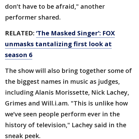
don’t have to be afraid," another
performer shared.
RELATED:
‘The Masked Singer’: FOX
unmasks tantalizing first look at
season 6
The show will also bring together some of
the biggest names in music as judges,
including Alanis Morissette, Nick Lachey,
Grimes and Will.i.am. "This is unlike how
we’ve seen people perform ever in the
history of television," Lachey said in the
sneak peek.