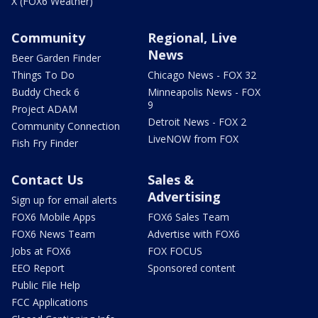
X (FOX6 Weather)
Community
Regional, Live
News
Beer Garden Finder
Things To Do
Chicago News - FOX 32
Buddy Check 6
Minneapolis News - FOX
9
Project ADAM
Detroit News - FOX 2
Community Connection
LiveNOW from FOX
Fish Fry Finder
Contact Us
Sales &
Advertising
Sign up for email alerts
FOX6 Mobile Apps
FOX6 Sales Team
FOX6 News Team
Advertise with FOX6
Jobs at FOX6
FOX FOCUS
EEO Report
Sponsored content
Public File Help
FCC Applications