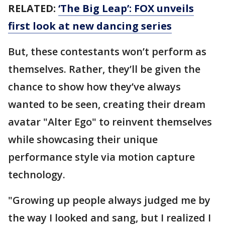
RELATED:
‘The Big Leap’: FOX unveils
first look at new dancing series
But, these contestants won’t perform as
themselves. Rather, they’ll be given the
chance to show how they’ve always
wanted to be seen, creating their dream
avatar "Alter Ego" to reinvent themselves
while showcasing their unique
performance style via motion capture
technology.
"Growing up people always judged me by
the way I looked and sang, but I realized I