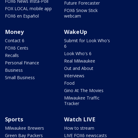
FOX6 News Insta-Poll
Future Forecaster
FOX LOCAL mobile app
FOX6 Snow Stick
FOX6 en Español
webcam
Money
WakeUp
Contact 6
Submit for Look Who's
6
FOX6 Cents
Look Who's 6
Recalls
Real Milwaukee
Personal Finance
Out and About
Business
Interviews
Small Business
Food
Gino At The Movies
Milwaukee Traffic
Tracker
Sports
Watch LIVE
Milwaukee Brewers
How to stream
Green Bay Packers
LIVE FOX6 newscasts