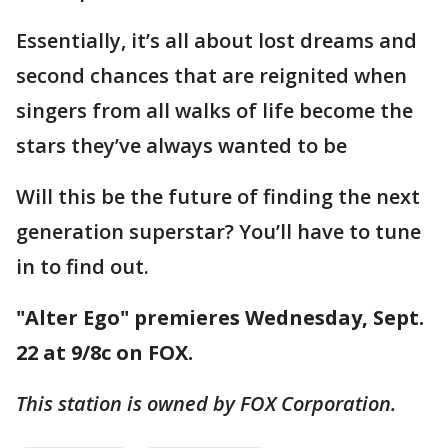
Essentially, it’s all about lost dreams and
second chances that are reignited when
singers from all walks of life become the
stars they’ve always wanted to be
Will this be the future of finding the next
generation superstar? You’ll have to tune
in to find out.
"Alter Ego" premieres Wednesday, Sept.
22 at 9/8c on FOX.
This station is owned by FOX Corporation.