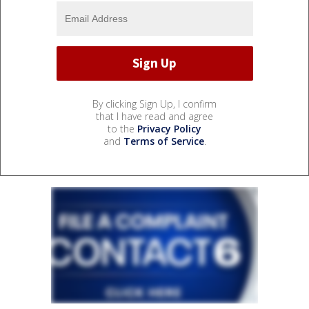
By clicking Sign Up, I confirm
that I have read and agree
to the
Privacy Policy
and
Terms of Service
.