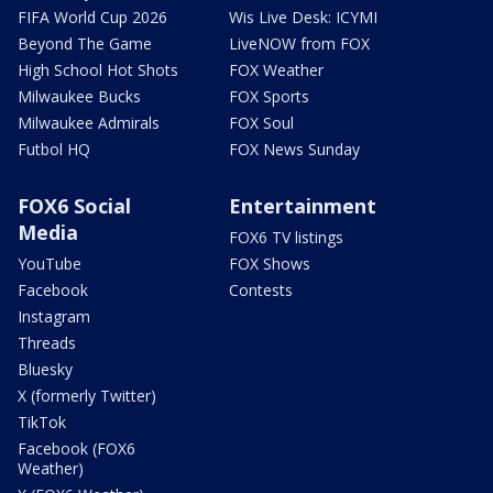
FIFA World Cup 2026
Wis Live Desk: ICYMI
Beyond The Game
LiveNOW from FOX
High School Hot Shots
FOX Weather
Milwaukee Bucks
FOX Sports
Milwaukee Admirals
FOX Soul
Futbol HQ
FOX News Sunday
FOX6 Social
Entertainment
Media
FOX6 TV listings
YouTube
FOX Shows
Facebook
Contests
Instagram
Threads
Bluesky
X (formerly Twitter)
TikTok
Facebook (FOX6
Weather)