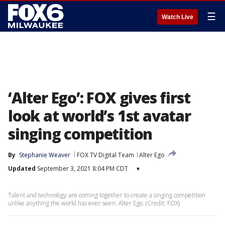
☰
Watch Live
‘Alter Ego’: FOX gives first
look at world’s 1st avatar
singing competition
By
Stephanie Weaver
FOX TV Digital Team
Alter Ego
Updated
September 3, 2021 8:04 PM CDT
▾
Talent and technology are coming together to create a singing competition
unlike anything the world has ever seen: Alter Ego. (Credit: FOX)