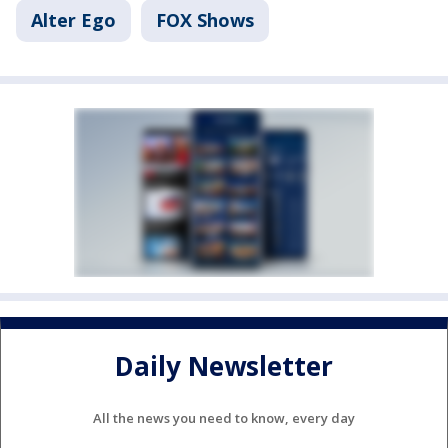
Alter Ego
FOX Shows
Daily Newsletter
All the news you need to know, every day