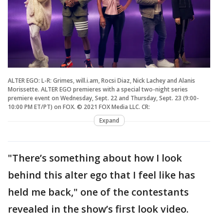
ALTER EGO: L-R: Grimes, will.i.am, Rocsi Diaz, Nick Lachey and Alanis
Morissette. ALTER EGO premieres with a special two-night series
premiere event on Wednesday, Sept. 22 and Thursday, Sept. 23 (9:00-
10:00 PM ET/PT) on FOX. © 2021 FOX Media LLC. CR:
Expand
"There’s something about how I look
behind this alter ego that I feel like has
held me back," one of the contestants
revealed in the show’s first look video.