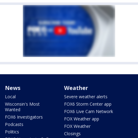
News
Weather
Local
Severe weather alerts
Wisconsin's Most
FOX6 Storm Center app
Wanted
FOX6 Live Cam Network
FOX6 Investigators
FOX Weather app
Podcasts
FOX Weather
Politics
Closings