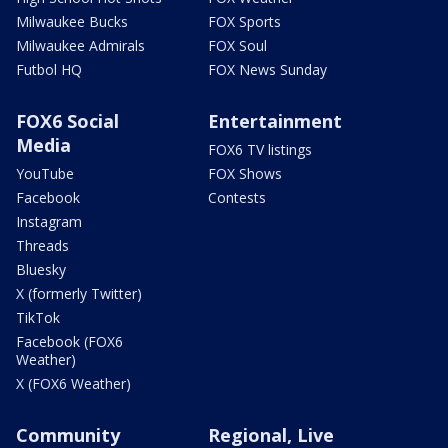
Milwaukee Bucks
FOX Sports
Milwaukee Admirals
FOX Soul
Futbol HQ
FOX News Sunday
FOX6 Social
Entertainment
Media
FOX6 TV listings
YouTube
FOX Shows
Facebook
Contests
Instagram
Threads
Bluesky
X (formerly Twitter)
TikTok
Facebook (FOX6
Weather)
X (FOX6 Weather)
Community
Regional, Live