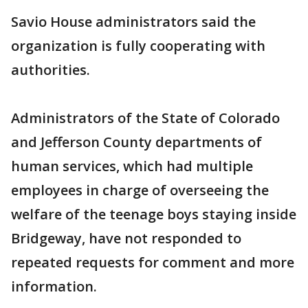
Savio House administrators said the
organization is fully cooperating with
authorities.
Administrators of the State of Colorado
and Jefferson County departments of
human services, which had multiple
employees in charge of overseeing the
welfare of the teenage boys staying inside
Bridgeway, have not responded to
repeated requests for comment and more
information.