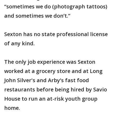
“sometimes we do (photograph tattoos)
and sometimes we don’t.”
Sexton has no state professional license
of any kind.
The only job experience was Sexton
worked at a grocery store and at Long
John Silver's and Arby’s fast food
restaurants before being hired by Savio
House to run an at-risk youth group
home.