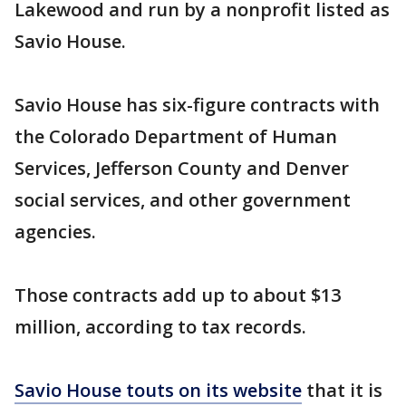
Lakewood and run by a nonprofit listed as
Savio House.
Savio House has six-figure contracts with
the Colorado Department of Human
Services, Jefferson County and Denver
social services, and other government
agencies.
Those contracts add up to about $13
million, according to tax records.
Savio House touts on its website
that it is