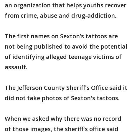
an organization that helps youths recover
from crime, abuse and drug-addiction.
The first names on Sexton’s tattoos are
not being published to avoid the potential
of identifying alleged teenage victims of
assault.
The Jefferson County Sheriff's Office said it
did not take photos of Sexton's tattoos.
When we asked why there was no record
of those images, the sheriff's office said