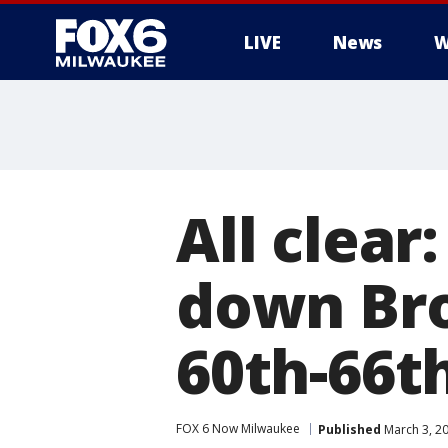
LIVE
News
W
All clear
down Br
60th-66th
FOX 6 Now Milwaukee
Published
March 3, 2