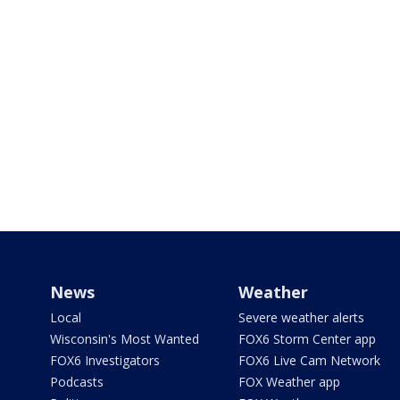
News
Weather
Local
Severe weather alerts
Wisconsin's Most Wanted
FOX6 Storm Center app
FOX6 Investigators
FOX6 Live Cam Network
Podcasts
FOX Weather app