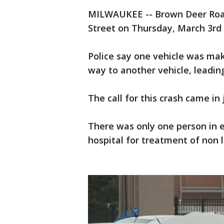
MILWAUKEE -- Brown Deer Roa
Street on Thursday, March 3rd 
Police say one vehicle was maki
way to another vehicle, leading
The call for this crash came in 
There was only one person in e
hospital for treatment of non l