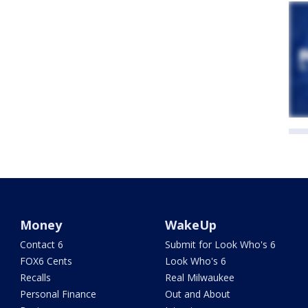
Money
WakeUp
Contact 6
Submit for Look Who's 6
FOX6 Cents
Look Who's 6
Recalls
Real Milwaukee
Personal Finance
Out and About