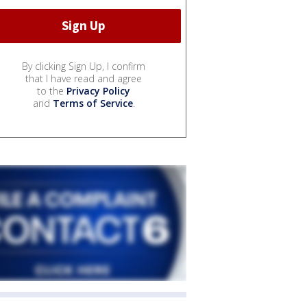
By clicking Sign Up, I confirm
that I have read and agree
to the
Privacy Policy
and
Terms of Service
.