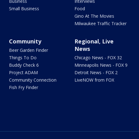
Business
Interviews
Small Business
Food
Gino At The Movies
Milwaukee Traffic Tracker
Community
Regional, Live
News
Beer Garden Finder
Things To Do
Chicago News - FOX 32
Buddy Check 6
Minneapolis News - FOX 9
Project ADAM
Detroit News - FOX 2
Community Connection
LiveNOW from FOX
Fish Fry Finder