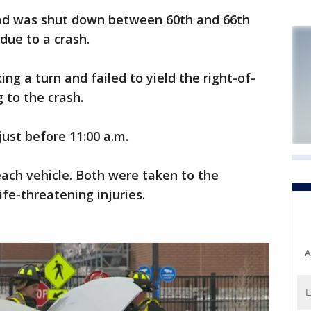
d was shut down between 60th and 66th
due to a crash.
ng a turn and failed to yield the right-of-
 to the crash.
just before 11:00 a.m.
ach vehicle. Both were taken to the
ife-threatening injuries.
A