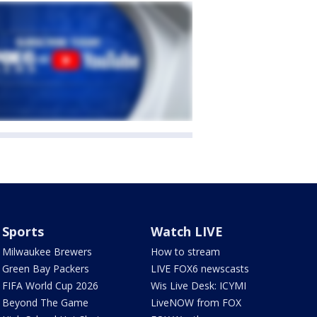
Sports
Watch LIVE
Milwaukee Brewers
How to stream
Green Bay Packers
LIVE FOX6 newscasts
FIFA World Cup 2026
Wis Live Desk: ICYMI
Beyond The Game
LiveNOW from FOX