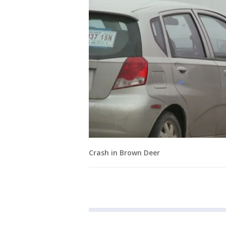
Crash in Brown Deer