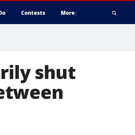
Do
Contests
More
rily shut
between