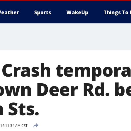
eather
Sports
WakeUp
Things To 
: Crash tempora
own Deer Rd. 
 Sts.
016 11:34 AM CST