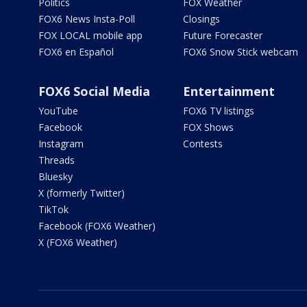
Politics
FOX Weather
FOX6 News Insta-Poll
Closings
FOX LOCAL mobile app
Future Forecaster
FOX6 en Español
FOX6 Snow Stick webcam
FOX6 Social Media
Entertainment
YouTube
FOX6 TV listings
Facebook
FOX Shows
Instagram
Contests
Threads
Bluesky
X (formerly Twitter)
TikTok
Facebook (FOX6 Weather)
X (FOX6 Weather)