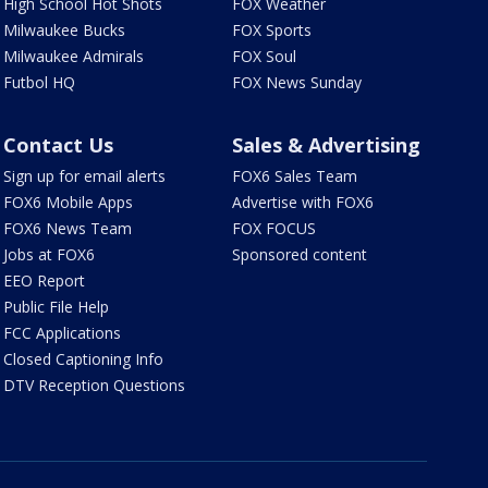
High School Hot Shots
FOX Weather
Milwaukee Bucks
FOX Sports
Milwaukee Admirals
FOX Soul
Futbol HQ
FOX News Sunday
Contact Us
Sales & Advertising
Sign up for email alerts
FOX6 Sales Team
FOX6 Mobile Apps
Advertise with FOX6
FOX6 News Team
FOX FOCUS
Jobs at FOX6
Sponsored content
EEO Report
Public File Help
FCC Applications
Closed Captioning Info
DTV Reception Questions