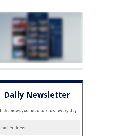
Daily Newsletter
ll the news you need to know, every day