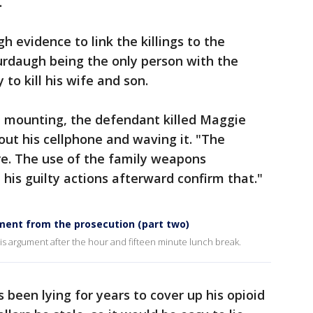
.
gh evidence to link the killings to the
urdaugh being the only person with the
to kill his wife and son.
e mounting, the defendant killed Maggie
 out his cellphone and waving it. "The
re. The use of the family weapons
d his guilty actions afterward confirm that."
ment from the prosecution (part two)
 argument after the hour and fifteen minute lunch break.
been lying for years to cover up his opioid