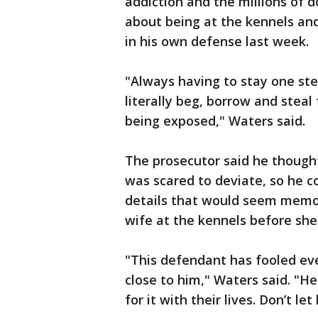
addiction and the millions of do
about being at the kennels and k
in his own defense last week.
"Always having to stay one st
literally beg, borrow and steal
being exposed," Waters said.
The prosecutor said he thoug
was scared to deviate, so he c
details that would seem memora
wife at the kennels before she
"This defendant has fooled e
close to him," Waters said. "H
for it with their lives. Don’t let