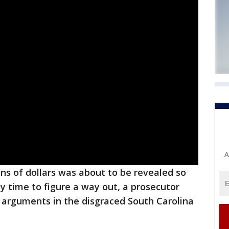
A
ons of dollars was about to be revealed so
uy time to figure a way out, a prosecutor
 arguments in the disgraced South Carolina