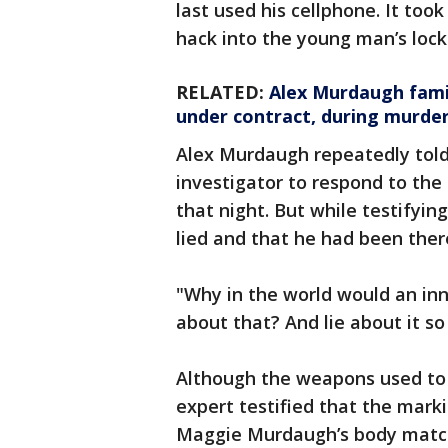
last used his cellphone. It too
hack into the young man’s lock
RELATED:
Alex Murdaugh famil
under contract, during murder 
Alex Murdaugh repeatedly told 
investigator to respond to the 
that night. But while testifyin
lied and that he had been ther
"Why in the world would an in
about that? And lie about it so
Although the weapons used to k
expert testified that the mark
Maggie Murdaugh’s body match