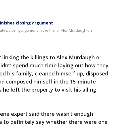
finishes closing argument
te’s closing argument in the trial of Alex Murdaugh on
 linking the killings to Alex Murdaugh or
didn’t spend much time laying out how they
ed his family, cleaned himself up, disposed
nd composed himself in the 15-minute
e left the property to visit his ailing
cene expert said there wasn’t enough
e to definitely say whether there were one