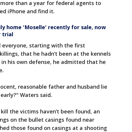
k more than a year for federal agents to
ed iPhone and find it.
y home 'Moselle' recently for sale, now
trial
everyone, starting with the first
killings, that he hadn’t been at the kennels
g in his own defense, he admitted that he
e.
nocent, reasonable father and husband lie
 early?" Waters said.
ill the victims haven’t been found, an
ings on the bullet casings found near
ed those found on casings at a shooting