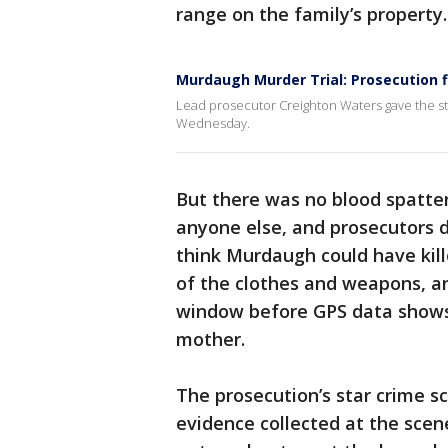
range on the family’s property.
Murdaugh Murder Trial: Prosecution 
Lead prosecutor Creighton Waters gave the sta
Wednesday.
But there was no blood spatter
anyone else, and prosecutors 
think Murdaugh could have kill
of the clothes and weapons, a
window before GPS data shows h
mother.
The prosecution’s star crime s
evidence collected at the scen