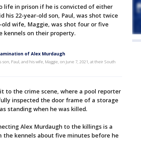
life in prison if he is convicted of either
d his 22-year-old son, Paul, was shot twice
-old wife, Maggie, was shot four or five
he kennels on their property.
xamination of Alex Murdaugh
on, Paul, and his wife, Maggie, on June 7, 2021, at their South
it to the crime scene, where a pool reporter
fully inspected the door frame of a storage
s standing when he was killed.
ecting Alex Murdaugh to the killings is a
 the kennels about five minutes before he