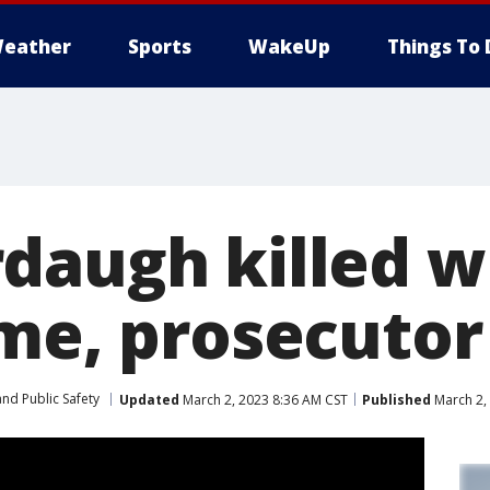
eather
Sports
WakeUp
Things To 
daugh killed wi
ime, prosecutor
nd Public Safety
Updated
March 2, 2023 8:36 AM CST
Published
March 2,