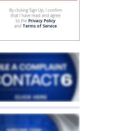
By clicking Sign Up, I confirm
that I have read and agree
to the
Privacy Policy
and
Terms of Service
.