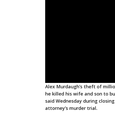
Alex Murdaugh’s theft of milli
he killed his wife and son to b
said Wednesday during closing
attorney’s murder trial.