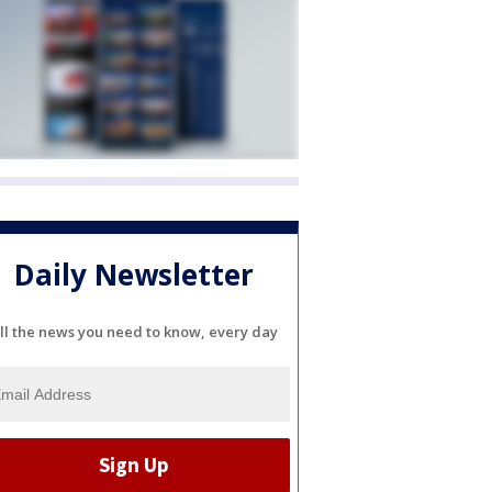
Daily Newsletter
ll the news you need to know, every day