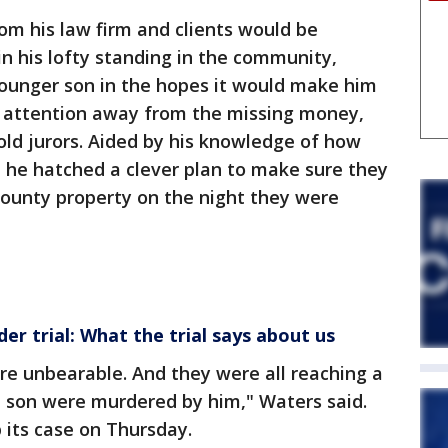
rom his law firm and clients would be
n his lofty standing in the community,
younger son in the hopes it would make him
 attention away from the missing money,
ld jurors. Aided by his knowledge of how
, he hatched a clever plan to make sure they
County property on the night they were
r trial: What the trial says about us
re unbearable. And they were all reaching a
d son were murdered by him," Waters said.
 its case on Thursday.