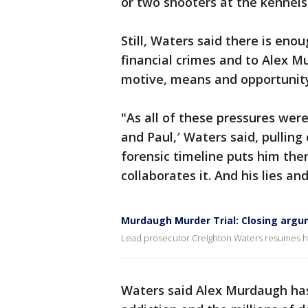
or two shooters at the kennels
Still, Waters said there is enou
financial crimes and to Alex M
motive, means and opportunity 
"As all of these pressures wer
and Paul,′ Waters said, pulling
forensic timeline puts him the
collaborates it. And his lies an
Murdaugh Murder Trial: Closing argu
Lead prosecutor Creighton Waters resumes his
Waters said Alex Murdaugh has 