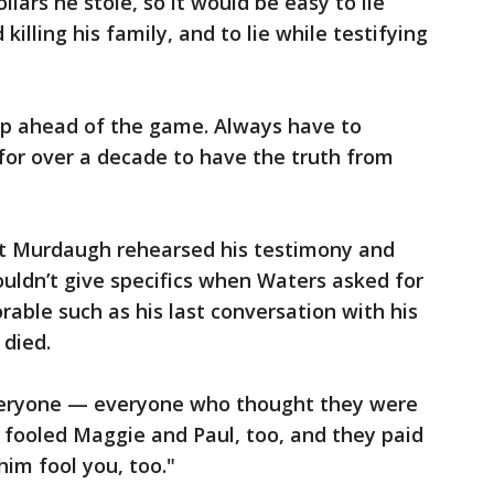
llars he stole, so it would be easy to lie
illing his family, and to lie while testifying
ep ahead of the game. Always have to
 for over a decade to have the truth from
ht Murdaugh rehearsed his testimony and
ouldn’t give specifics when Waters asked for
ble such as his last conversation with his
 died.
veryone — everyone who thought they were
e fooled Maggie and Paul, too, and they paid
 him fool you, too."