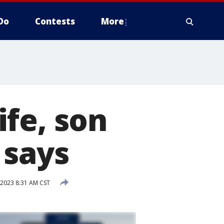
Do
Contests
More
fe, son
 says
 2023 8:31 AM CST