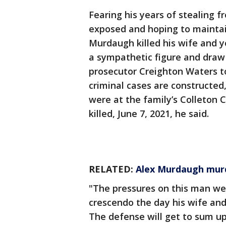
Fearing his years of stealing f
exposed and hoping to maintai
Murdaugh killed his wife and 
a sympathetic figure and draw
prosecutor Creighton Waters to
criminal cases are constructed
were at the family’s Colleton 
killed, June 7, 2021, he said.
RELATED:
Alex Murdaugh murde
"The pressures on this man we
crescendo the day his wife an
The defense will get to sum up