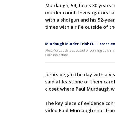
Murdaugh, 54, faces 30 years to 
murder count. Investigators sai
with a shotgun and his 52-year
times with a rifle outside of t
Murdaugh Murder Trial: FULL cross e
Alex Murdaugh is accused of gunning down his s
Carolina estate.
Jurors began the day with a vis
said at least one of them care
closet where Paul Murdaugh wa
The key piece of evidence conn
video Paul Murdaugh shot from