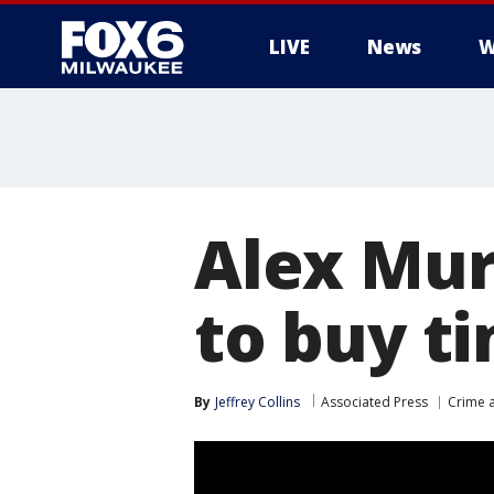
LIVE
News
W
Alex Mur
to buy t
By
Jeffrey Collins
Associated Press
Crime a