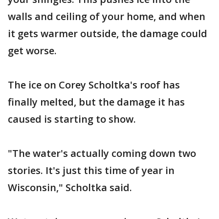
walls and ceiling of your home, and when
it gets warmer outside, the damage could
get worse.
The ice on Corey Scholtka's roof has
finally melted, but the damage it has
caused is starting to show.
"The water's actually coming down two
stories. It's just this time of year in
Wisconsin," Scholtka said.