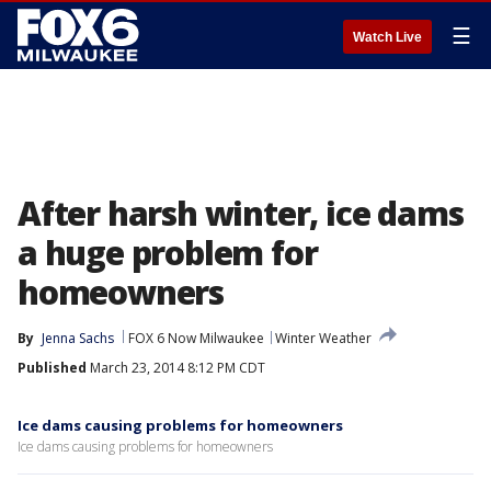
☰
Watch Live
After harsh winter, ice dams
a huge problem for
homeowners
By
Jenna Sachs
FOX 6 Now Milwaukee
Winter Weather
Published
March 23, 2014 8:12 PM CDT
Ice dams causing problems for homeowners
Ice dams causing problems for homeowners