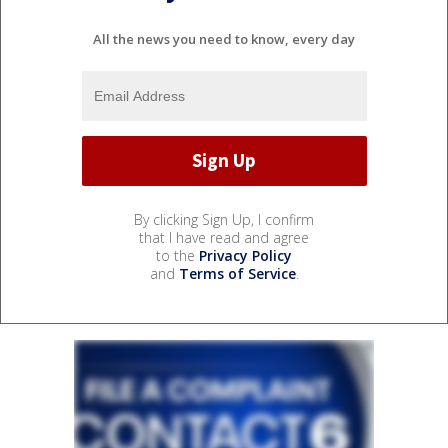
All the news you need to know, every day
By clicking Sign Up, I confirm
that I have read and agree
to the
Privacy Policy
and
Terms of Service
.