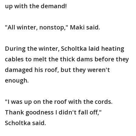
up with the demand!
"All winter, nonstop," Maki said.
During the winter, Scholtka laid heating
cables to melt the thick dams before they
damaged his roof, but they weren't
enough.
"I was up on the roof with the cords.
Thank goodness I didn't fall off,"
Scholtka said.