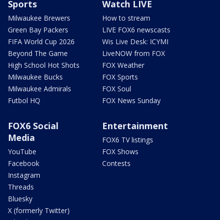
Sports
Watch LIVE
Milwaukee Brewers
How to stream
Green Bay Packers
LIVE FOX6 newscasts
FIFA World Cup 2026
Wis Live Desk: ICYMI
Beyond The Game
LiveNOW from FOX
High School Hot Shots
FOX Weather
Milwaukee Bucks
FOX Sports
Milwaukee Admirals
FOX Soul
Futbol HQ
FOX News Sunday
FOX6 Social
Entertainment
Media
FOX6 TV listings
YouTube
FOX Shows
Facebook
Contests
Instagram
Threads
Bluesky
X (formerly Twitter)