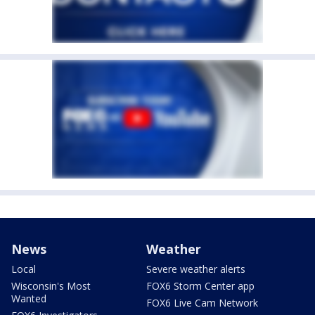
News
Weather
Local
Severe weather alerts
Wisconsin's Most
FOX6 Storm Center app
Wanted
FOX6 Live Cam Network