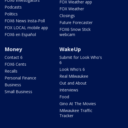
FOX6 Investigators
FOX Weather app
Podcasts
FOX Weather
Politics
Closings
FOX6 News Insta-Poll
Future Forecaster
FOX LOCAL mobile app
FOX6 Snow Stick
FOX6 en Español
webcam
Money
WakeUp
Contact 6
Submit for Look Who's
6
FOX6 Cents
Look Who's 6
Recalls
Real Milwaukee
Personal Finance
Out and About
Business
Interviews
Small Business
Food
Gino At The Movies
Milwaukee Traffic
Tracker