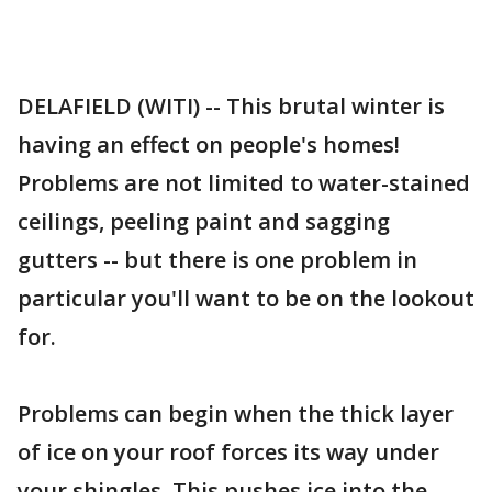
DELAFIELD (WITI) -- This brutal winter is
having an effect on people's homes!
Problems are not limited to water-stained
ceilings, peeling paint and sagging
gutters -- but there is one problem in
particular you'll want to be on the lookout
for.
Problems can begin when the thick layer
of ice on your roof forces its way under
your shingles. This pushes ice into the