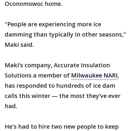
Oconomowoc home.
"People are experiencing more ice
damming than typically in other seasons,"
Maki said.
Maki’s company, Accurate Insulation
Solutions a member of
Milwaukee NARI
,
has responded to hundreds of ice dam
calls this winter — the most they’ve ever
had.
He's had to hire two new people to keep