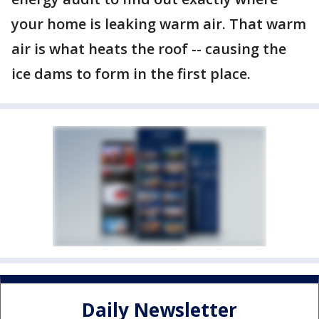
your home is leaking warm air. That warm
air is what heats the roof -- causing the
ice dams to form in the first place.
Daily Newsletter