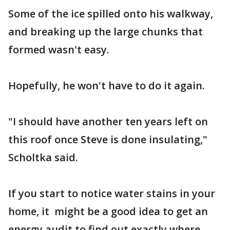
Some of the ice spilled onto his walkway,
and breaking up the large chunks that
formed wasn't easy.
Hopefully, he won't have to do it again.
"I should have another ten years left on
this roof once Steve is done insulating,"
Scholtka said.
If you start to notice water stains in your
home, it might be a good idea to get an
energy audit to find out exactly where