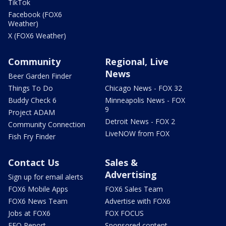
TikTok
Facebook (FOX6
Weather)
X (FOX6 Weather)
Community
Regional, Live
News
Beer Garden Finder
Things To Do
Chicago News - FOX 32
Buddy Check 6
Minneapolis News - FOX
9
Project ADAM
Detroit News - FOX 2
Community Connection
LiveNOW from FOX
Fish Fry Finder
Contact Us
Sales &
Advertising
Sign up for email alerts
FOX6 Mobile Apps
FOX6 Sales Team
FOX6 News Team
Advertise with FOX6
Jobs at FOX6
FOX FOCUS
EEO Report
Sponsored content