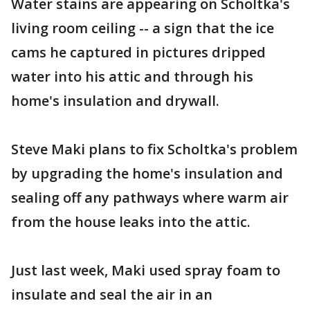
Water stains are appearing on Scholtka's
living room ceiling -- a sign that the ice
cams he captured in pictures dripped
water into his attic and through his
home's insulation and drywall.
Steve Maki plans to fix Scholtka's problem
by upgrading the home's insulation and
sealing off any pathways where warm air
from the house leaks into the attic.
Just last week, Maki used spray foam to
insulate and seal the air in an