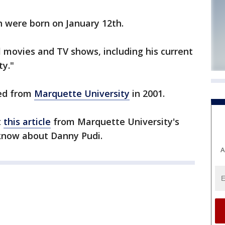
 were born on January 12th.
 movies and TV shows, including his current
y."
ted from
Marquette University
in 2001.
t
this article
from Marquette University's
 know about Danny Pudi.
A