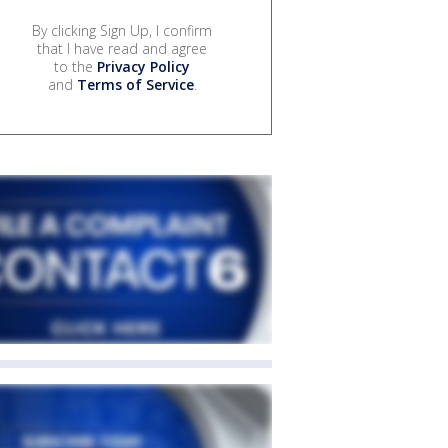
By clicking Sign Up, I confirm
that I have read and agree
to the
Privacy Policy
and
Terms of Service
.