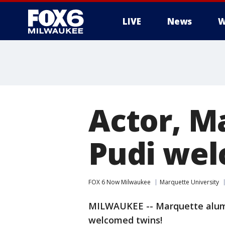
LIVE
News
W
Actor, M
Pudi wel
FOX 6 Now Milwaukee
Marquette University
MILWAUKEE -- Marquette alum 
welcomed twins!