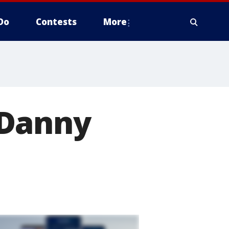
Do
Contests
More
 Danny