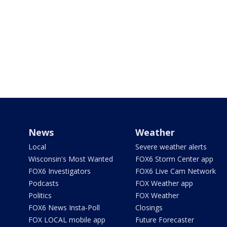
News
Weather
Local
Severe weather alerts
Wisconsin's Most Wanted
FOX6 Storm Center app
FOX6 Investigators
FOX6 Live Cam Network
Podcasts
FOX Weather app
Politics
FOX Weather
FOX6 News Insta-Poll
Closings
FOX LOCAL mobile app
Future Forecaster