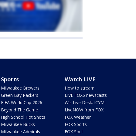
Sports
Watch LIVE
Milwaukee Brewers
How to stream
Green Bay Packers
LIVE FOX6 newscasts
FIFA World Cup 2026
Wis Live Desk: ICYMI
Beyond The Game
LiveNOW from FOX
High School Hot Shots
FOX Weather
Milwaukee Bucks
FOX Sports
Milwaukee Admirals
FOX Soul