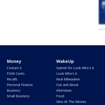
Money
WakeUp
Contact 6
Submit for Look Who's 6
FOX6 Cents
Look Who's 6
Recalls
Real Milwaukee
Personal Finance
Out and About
Business
Interviews
Small Business
Food
Gino At The Movies