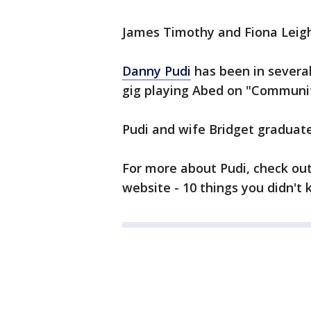
James Timothy and Fiona Leigh
Danny Pudi
has been in several
gig playing Abed on "Communit
Pudi and wife Bridget gradua
For more about Pudi, check ou
website - 10 things you didn't