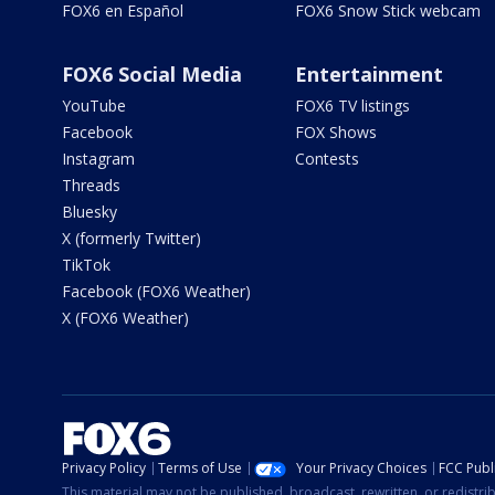
FOX6 en Español
FOX6 Snow Stick webcam
FOX6 Social Media
Entertainment
YouTube
FOX6 TV listings
Facebook
FOX Shows
Instagram
Contests
Threads
Bluesky
X (formerly Twitter)
TikTok
Facebook (FOX6 Weather)
X (FOX6 Weather)
Privacy Policy
Terms of Use
Your Privacy Choices
FCC Publi
This material may not be published, broadcast, rewritten, or redistr