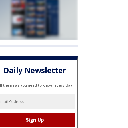
Daily Newsletter
ll the news you need to know, every day