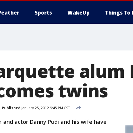
eather
Sports
WakeUp
Things To 
arquette alum
comes twins
Published
January 25, 2012 9:45 PM CST
and actor Danny Pudi and his wife have