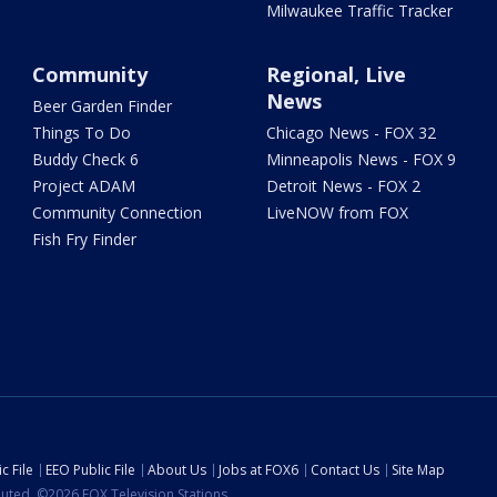
Milwaukee Traffic Tracker
Community
Regional, Live
News
Beer Garden Finder
Things To Do
Chicago News - FOX 32
Buddy Check 6
Minneapolis News - FOX 9
Project ADAM
Detroit News - FOX 2
Community Connection
LiveNOW from FOX
Fish Fry Finder
c File
EEO Public File
About Us
Jobs at FOX6
Contact Us
Site Map
ibuted. ©2026 FOX Television Stations