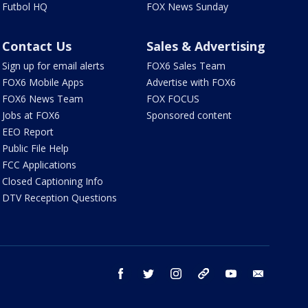
Futbol HQ
FOX News Sunday
Contact Us
Sales & Advertising
Sign up for email alerts
FOX6 Sales Team
FOX6 Mobile Apps
Advertise with FOX6
FOX6 News Team
FOX FOCUS
Jobs at FOX6
Sponsored content
EEO Report
Public File Help
FCC Applications
Closed Captioning Info
DTV Reception Questions
facebook
twitter
instagram
threads
youtube
email