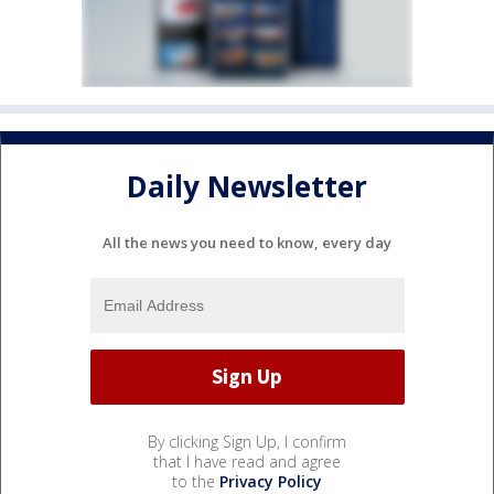
Daily Newsletter
All the news you need to know, every day
By clicking Sign Up, I confirm
that I have read and agree
to the
Privacy Policy