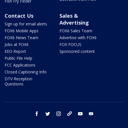
Fish Fry Finder
Contact Us
Sales &
Advertising
Sign up for email alerts
FOX6 Mobile Apps
FOX6 Sales Team
FOX6 News Team
Advertise with FOX6
Jobs at FOX6
FOX FOCUS
EEO Report
Sponsored content
Public File Help
FCC Applications
Closed Captioning Info
DTV Reception
Questions
facebook
twitter
instagram
threads
youtube
email