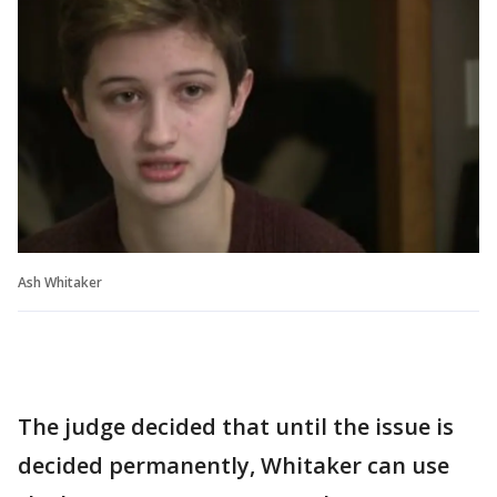
Ash Whitaker
The judge decided that until the issue is
decided permanently, Whitaker can use