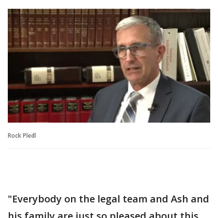
Rock Pledl
"Everybody on the legal team and Ash and
his family are just so pleased about this.