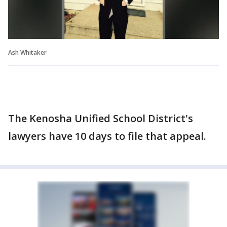
Ash Whitaker
The Kenosha Unified School District's
lawyers have 10 days to file that appeal.