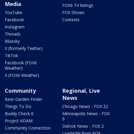
Media
FOX6 TV listings
YouTube
FOX Shows
Facebook
Contests
Instagram
Threads
Bluesky
X (formerly Twitter)
TikTok
Facebook (FOX6
Weather)
X (FOX6 Weather)
Community
Regional, Live
News
Beer Garden Finder
Things To Do
Chicago News - FOX 32
Buddy Check 6
Minneapolis News - FOX
9
Project ADAM
Detroit News - FOX 2
Community Connection
LiveNOW from FOX