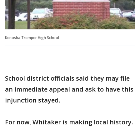
Kenosha Tremper High School
School district officials said they may file
an immediate appeal and ask to have this
injunction stayed.
For now, Whitaker is making local history.