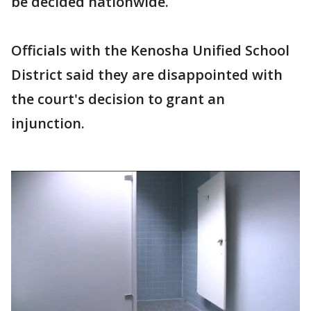
be decided nationwide.
Officials with the Kenosha Unified School
District said they are disappointed with
the court's decision to grant an
injunction.