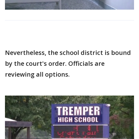
Nevertheless, the school district is bound
by the court's order. Officials are
reviewing all options.