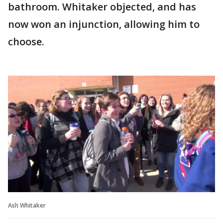
bathroom. Whitaker objected, and has
now won an injunction, allowing him to
choose.
Ash Whitaker