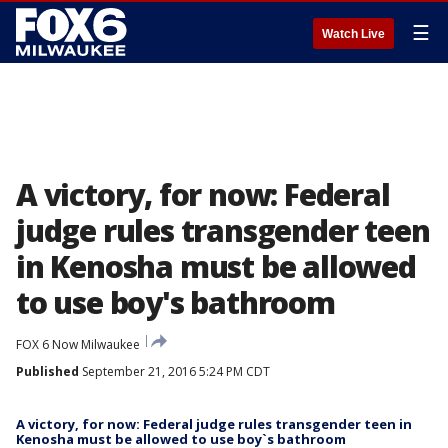
☰
Watch Live
A victory, for now: Federal
judge rules transgender teen
in Kenosha must be allowed
to use boy's bathroom
FOX 6 Now Milwaukee
Published
September 21, 2016 5:24 PM CDT
A victory, for now: Federal judge rules transgender teen in
Kenosha must be allowed to use boy`s bathroom