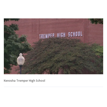
Kenosha Tremper High School