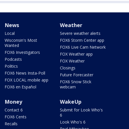
News
Weather
Local
Severe weather alerts
Wisconsin's Most
FOX6 Storm Center app
Wanted
FOX6 Live Cam Network
FOX6 Investigators
FOX Weather app
Podcasts
FOX Weather
Politics
Closings
FOX6 News Insta-Poll
Future Forecaster
FOX LOCAL mobile app
FOX6 Snow Stick
FOX6 en Español
webcam
Money
WakeUp
Contact 6
Submit for Look Who's
6
FOX6 Cents
Look Who's 6
Recalls
Real Milwaukee