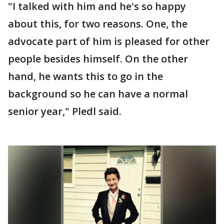
"I talked with him and he's so happy
about this, for two reasons. One, the
advocate part of him is pleased for other
people besides himself. On the other
hand, he wants this to go in the
background so he can have a normal
senior year," Pledl said.