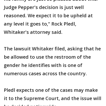
Judge Pepper's decision is just well
reasoned. We expect it to be upheld at
any level it goes to," Rock Pledl,
Whitaker's attorney said.
The lawsuit Whitaker filed, asking that he
be allowed to use the restroom of the
gender he identifies with is one of
numerous cases across the country.
Pledl expects one of the cases may make
it to the Supreme Court, and the issue will