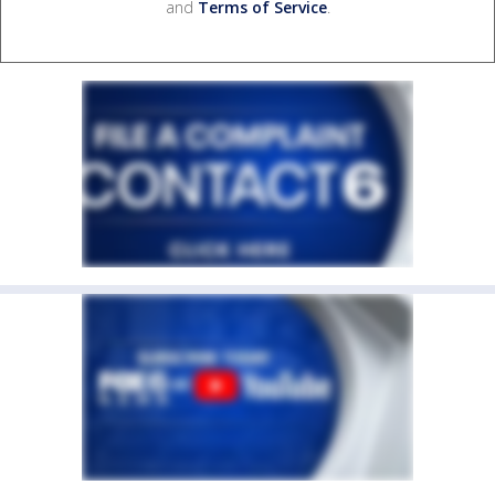
and
Terms of Service
.