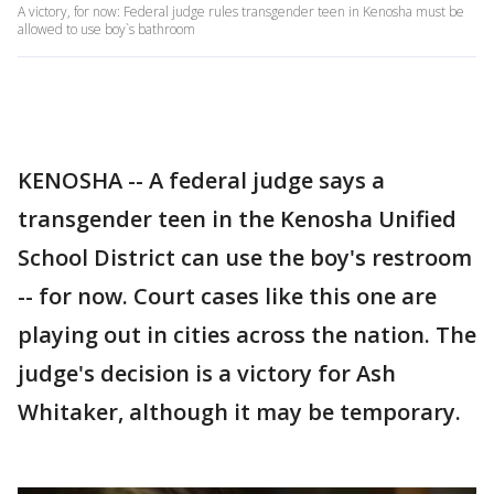
A victory, for now: Federal judge rules transgender teen in Kenosha must be
allowed to use boy`s bathroom
KENOSHA -- A federal judge says a
transgender teen in the Kenosha Unified
School District can use the boy's restroom
-- for now. Court cases like this one are
playing out in cities across the nation. The
judge's decision is a victory for Ash
Whitaker, although it may be temporary.