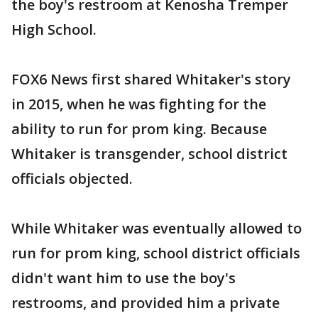
the boy's restroom at Kenosha Tremper
High School.
FOX6 News first shared Whitaker's story
in 2015, when he was fighting for the
ability to run for prom king. Because
Whitaker is transgender, school district
officials objected.
While Whitaker was eventually allowed to
run for prom king, school district officials
didn't want him to use the boy's
restrooms, and provided him a private