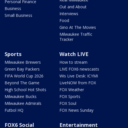
Personal Finance
Out and About
Business
Interviews
Small Business
Food
Gino At The Movies
Milwaukee Traffic
Tracker
Sports
Watch LIVE
Milwaukee Brewers
How to stream
Green Bay Packers
LIVE FOX6 newscasts
FIFA World Cup 2026
Wis Live Desk: ICYMI
Beyond The Game
LiveNOW from FOX
High School Hot Shots
FOX Weather
Milwaukee Bucks
FOX Sports
Milwaukee Admirals
FOX Soul
Futbol HQ
FOX News Sunday
FOX6 Social
Entertainment