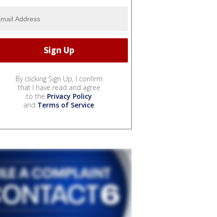
By clicking Sign Up, I confirm
that I have read and agree
to the
Privacy Policy
and
Terms of Service
.