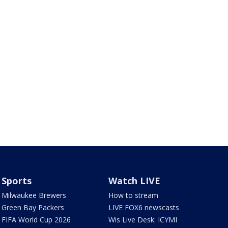
Sports
Watch LIVE
Milwaukee Brewers
How to stream
Green Bay Packers
LIVE FOX6 newscasts
FIFA World Cup 2026
Wis Live Desk: ICYMI