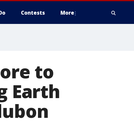
Do
Contests
More
More to
g Earth
udubon