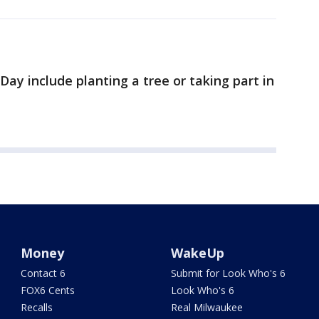
ay include planting a tree or taking part in
Money
WakeUp
Contact 6
Submit for Look Who's 6
FOX6 Cents
Look Who's 6
Recalls
Real Milwaukee