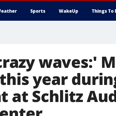
eather
Sports
WakeUp
Things To 
 crazy waves:' 
this year durin
t at Schlitz A
enter