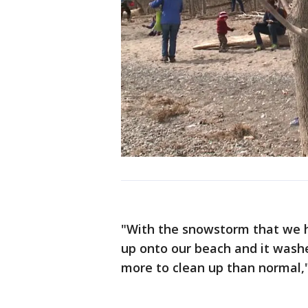
"With the snowstorm that we h
up onto our beach and it washes
more to clean up than normal," 