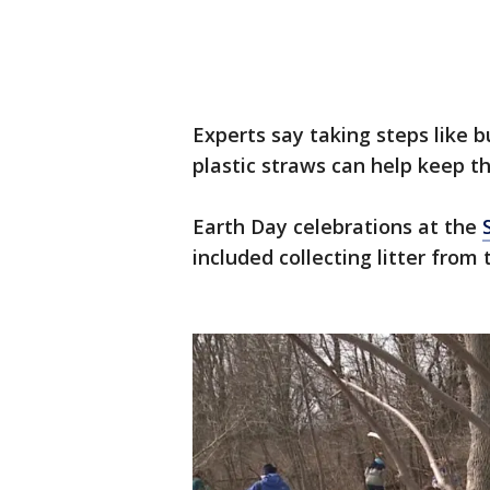
Experts say taking steps like b
plastic straws can help keep 
Earth Day celebrations at the
included collecting litter from