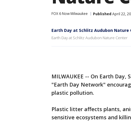
FOX 6 Now Milwaukee
Published
April 22, 2
Earth Day at Schlitz Audubon Nature
Earth Day at Schlitz Audubon Nature Center
MILWAUKEE -- On Earth Day, Su
"Earth Day Network" encourage
plastic pollution.
Plastic litter affects plants, 
sensitive ecosystems and killing