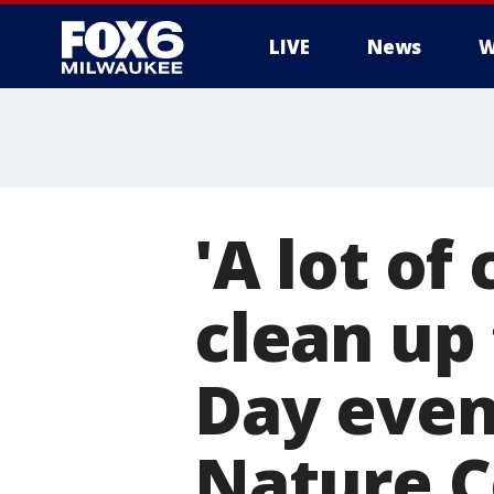
LIVE
News
W
'A lot of
clean up 
Day even
Nature C