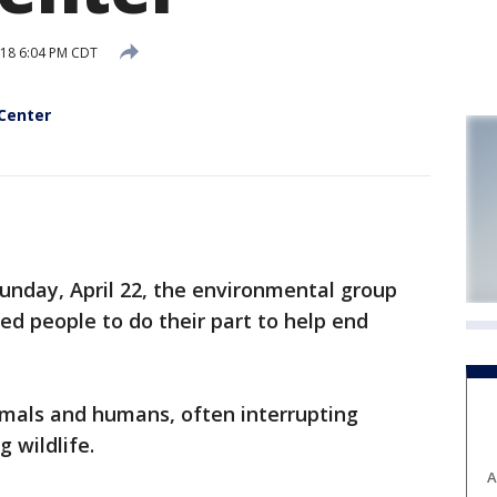
018 6:04 PM CDT
 Center
nday, April 22, the environmental group
d people to do their part to help end
animals and humans, often interrupting
 wildlife.
A