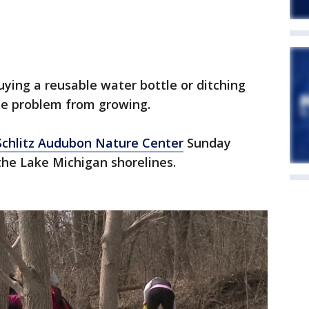
uying a reusable water bottle or ditching
the problem from growing.
Schlitz Audubon Nature Center
Sunday
 the Lake Michigan shorelines.