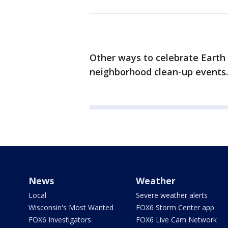
Other ways to celebrate Earth D
neighborhood clean-up events.
News
Weather
Local
Severe weather alerts
Wisconsin's Most Wanted
FOX6 Storm Center app
FOX6 Investigators
FOX6 Live Cam Network