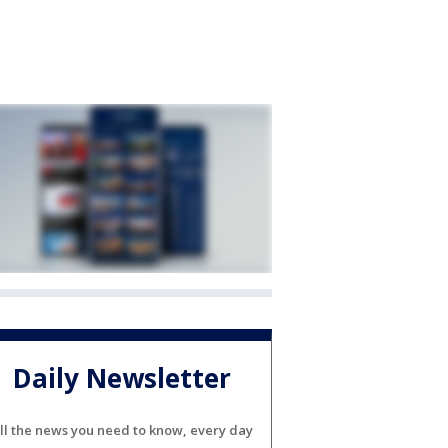
Daily Newsletter
ll the news you need to know, every day