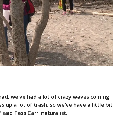
ad, we've had a lot of crazy waves coming
 up a lot of trash, so we've have a little bit
said Tess Carr, naturalist.