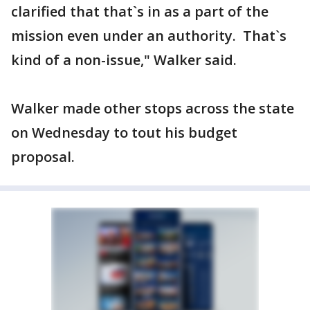
clarified that that`s in as a part of the
mission even under an authority. That`s
kind of a non-issue," Walker said.
Walker made other stops across the state
on Wednesday to tout his budget
proposal.