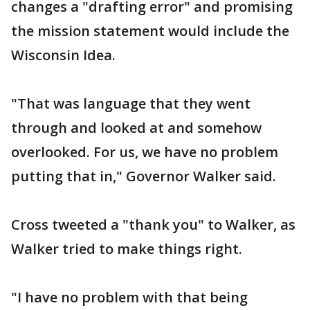
changes a "drafting error" and promising
the mission statement would include the
Wisconsin Idea.
"That was language that they went
through and looked at and somehow
overlooked. For us, we have no problem
putting that in," Governor Walker said.
Cross tweeted a "thank you" to Walker, as
Walker tried to make things right.
"I have no problem with that being