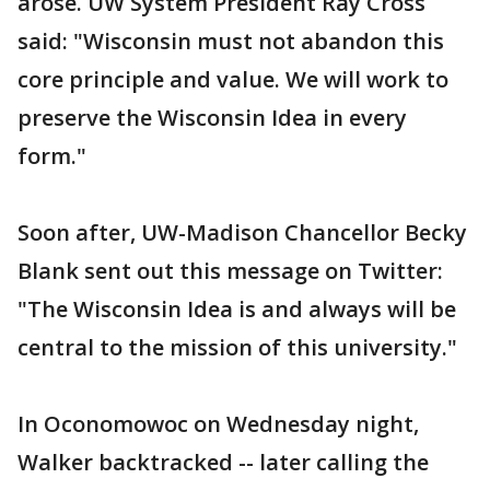
arose. UW System President Ray Cross
said: "Wisconsin must not abandon this
core principle and value. We will work to
preserve the Wisconsin Idea in every
form."
Soon after, UW-Madison Chancellor Becky
Blank sent out this message on Twitter:
"The Wisconsin Idea is and always will be
central to the mission of this university."
In Oconomowoc on Wednesday night,
Walker backtracked -- later calling the