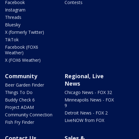
Facebook
Contests
Instagram
Threads
Bluesky
X (formerly Twitter)
TikTok
Facebook (FOX6
Weather)
X (FOX6 Weather)
Community
Regional, Live
News
Beer Garden Finder
Things To Do
Chicago News - FOX 32
Buddy Check 6
Minneapolis News - FOX
9
Project ADAM
Detroit News - FOX 2
Community Connection
LiveNOW from FOX
Fish Fry Finder
Contact Us
Sales &