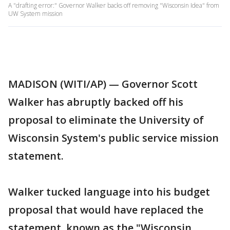
A "drafting error:" Governor Walker backs off removing "Wisconsin Idea" from
UW System mission
MADISON (WITI/AP) — Governor Scott
Walker has abruptly backed off his
proposal to eliminate the University of
Wisconsin System's public service mission
statement.
Walker tucked language into his budget
proposal that would have replaced the
statement, known as the "Wisconsin