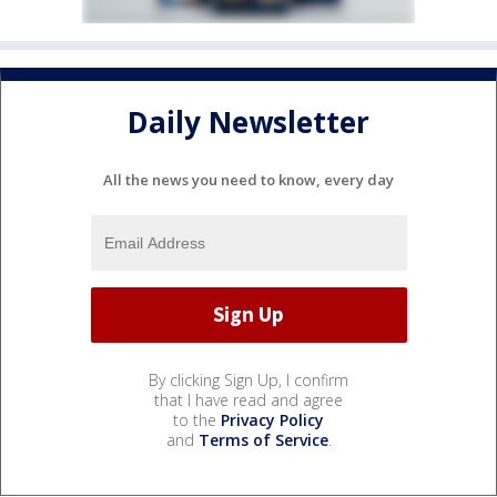
Daily Newsletter
All the news you need to know, every day
By clicking Sign Up, I confirm
that I have read and agree
to the
Privacy Policy
and
Terms of Service
.