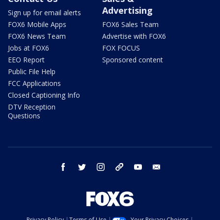
Advertising
Sign up for email alerts
FOX6 Mobile Apps
FOX6 Sales Team
FOX6 News Team
Advertise with FOX6
Jobs at FOX6
FOX FOCUS
EEO Report
Sponsored content
Public File Help
FCC Applications
Closed Captioning Info
DTV Reception
Questions
facebook
twitter
instagram
threads
youtube
email
Privacy Policy
Terms of Use
Your Privacy Choices