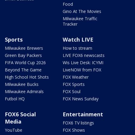
Food
Gino At The Movies
Milwaukee Traffic
Tracker
Sports
Watch LIVE
Milwaukee Brewers
How to stream
Green Bay Packers
LIVE FOX6 newscasts
FIFA World Cup 2026
Wis Live Desk: ICYMI
Beyond The Game
LiveNOW from FOX
High School Hot Shots
FOX Weather
Milwaukee Bucks
FOX Sports
Milwaukee Admirals
FOX Soul
Futbol HQ
FOX News Sunday
FOX6 Social
Entertainment
Media
FOX6 TV listings
YouTube
FOX Shows