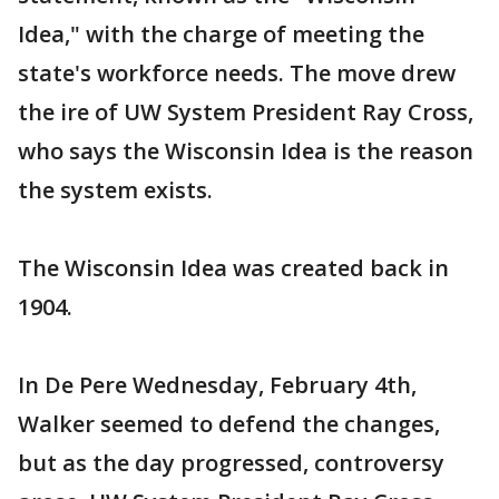
Idea," with the charge of meeting the
state's workforce needs. The move drew
the ire of UW System President Ray Cross,
who says the Wisconsin Idea is the reason
the system exists.
The Wisconsin Idea was created back in
1904.
In De Pere Wednesday, February 4th,
Walker seemed to defend the changes,
but as the day progressed, controversy