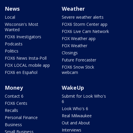
News
Weather
Local
Severe weather alerts
Wisconsin's Most
FOX6 Storm Center app
Wanted
FOX6 Live Cam Network
FOX6 Investigators
FOX Weather app
Podcasts
FOX Weather
Politics
Closings
FOX6 News Insta-Poll
Future Forecaster
FOX LOCAL mobile app
FOX6 Snow Stick
FOX6 en Español
webcam
Money
WakeUp
Contact 6
Submit for Look Who's
6
FOX6 Cents
Look Who's 6
Recalls
Real Milwaukee
Personal Finance
Out and About
Business
Interviews
Small Business