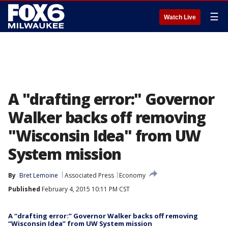
☰
Watch Live
A "drafting error:" Governor
Walker backs off removing
"Wisconsin Idea" from UW
System mission
By
Bret Lemoine
Associated Press
Economy
Published
February 4, 2015 10:11 PM CST
A “drafting error:” Governor Walker backs off removing
“Wisconsin Idea” from UW System mission