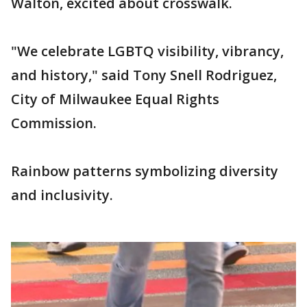
Walton, excited about crosswalk.
"We celebrate LGBTQ visibility, vibrancy,
and history," said Tony Snell Rodriguez,
City of Milwaukee Equal Rights
Commission.
Rainbow patterns symbolizing diversity
and inclusivity.