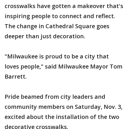
crosswalks have gotten a makeover that's
inspiring people to connect and reflect.
The change in Cathedral Square goes
deeper than just decoration.
"Milwaukee is proud to be a city that
loves people," said Milwaukee Mayor Tom
Barrett.
Pride beamed from city leaders and
community members on Saturday, Nov. 3,
excited about the installation of the two
decorative crosswalks.