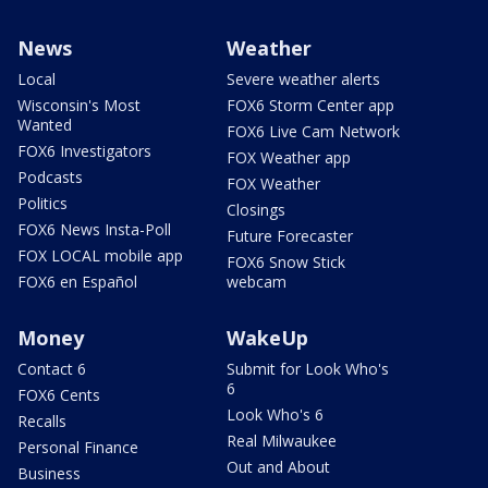
News
Weather
Local
Severe weather alerts
Wisconsin's Most
FOX6 Storm Center app
Wanted
FOX6 Live Cam Network
FOX6 Investigators
FOX Weather app
Podcasts
FOX Weather
Politics
Closings
FOX6 News Insta-Poll
Future Forecaster
FOX LOCAL mobile app
FOX6 Snow Stick
FOX6 en Español
webcam
Money
WakeUp
Contact 6
Submit for Look Who's
6
FOX6 Cents
Look Who's 6
Recalls
Real Milwaukee
Personal Finance
Out and About
Business