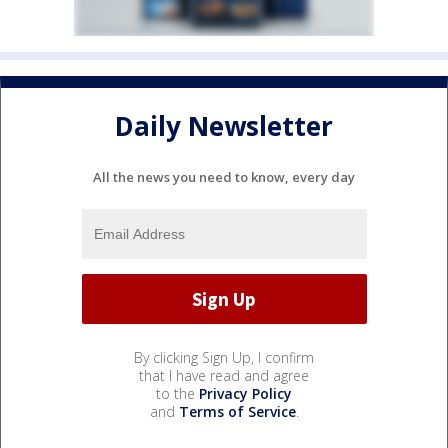
Daily Newsletter
All the news you need to know, every day
By clicking Sign Up, I confirm
that I have read and agree
to the
Privacy Policy
and
Terms of Service
.