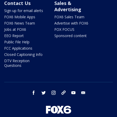
Contact Us
Sales &
Advertising
Sign up for email alerts
FOX6 Mobile Apps
FOX6 Sales Team
FOX6 News Team
Advertise with FOX6
Jobs at FOX6
FOX FOCUS
EEO Report
Sponsored content
Public File Help
FCC Applications
Closed Captioning Info
DTV Reception
Questions
facebook
twitter
instagram
threads
youtube
email