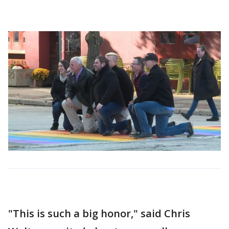
"This is such a big honor," said Chris