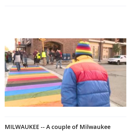
MILWAUKEE -- A couple of Milwaukee