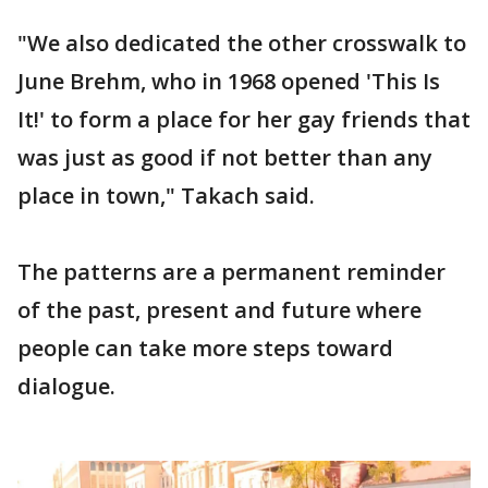
"We also dedicated the other crosswalk to
June Brehm, who in 1968 opened 'This Is
It!' to form a place for her gay friends that
was just as good if not better than any
place in town," Takach said.
The patterns are a permanent reminder
of the past, present and future where
people can take more steps toward
dialogue.