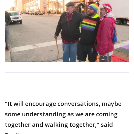
"It will encourage conversations, maybe
some understanding as we are coming
together and walking together," said