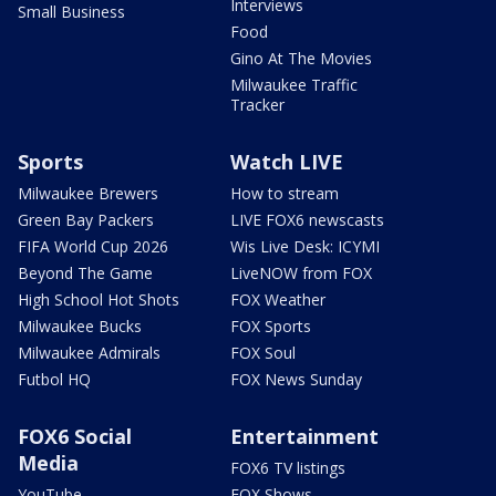
Interviews
Small Business
Food
Gino At The Movies
Milwaukee Traffic
Tracker
Sports
Watch LIVE
Milwaukee Brewers
How to stream
Green Bay Packers
LIVE FOX6 newscasts
FIFA World Cup 2026
Wis Live Desk: ICYMI
Beyond The Game
LiveNOW from FOX
High School Hot Shots
FOX Weather
Milwaukee Bucks
FOX Sports
Milwaukee Admirals
FOX Soul
Futbol HQ
FOX News Sunday
FOX6 Social
Entertainment
Media
FOX6 TV listings
YouTube
FOX Shows