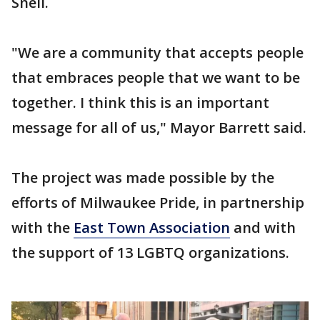
Snell.
"We are a community that accepts people
that embraces people that we want to be
together. I think this is an important
message for all of us," Mayor Barrett said.
The project was made possible by the
efforts of Milwaukee Pride, in partnership
with the
East Town Association
and with
the support of 13 LGBTQ organizations.