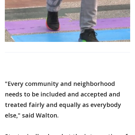
"Every community and neighborhood
needs to be included and accepted and
treated fairly and equally as everybody
else," said Walton.