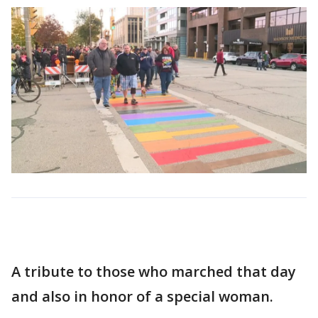
A tribute to those who marched that day
and also in honor of a special woman.