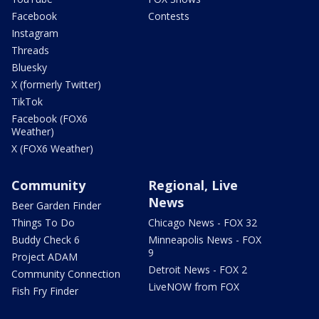
Facebook
Contests
Instagram
Threads
Bluesky
X (formerly Twitter)
TikTok
Facebook (FOX6
Weather)
X (FOX6 Weather)
Community
Regional, Live
News
Beer Garden Finder
Things To Do
Chicago News - FOX 32
Buddy Check 6
Minneapolis News - FOX
9
Project ADAM
Detroit News - FOX 2
Community Connection
LiveNOW from FOX
Fish Fry Finder