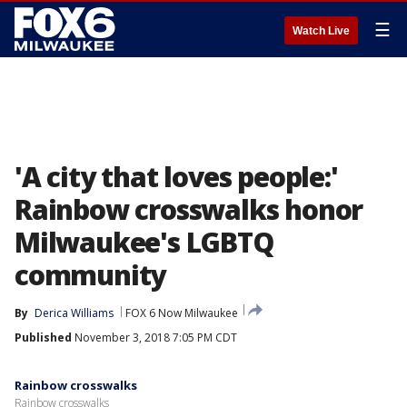
☰
Watch Live
'A city that loves people:'
Rainbow crosswalks honor
Milwaukee's LGBTQ
community
By
Derica Williams
FOX 6 Now Milwaukee
Published
November 3, 2018 7:05 PM CDT
Rainbow crosswalks
Rainbow crosswalks