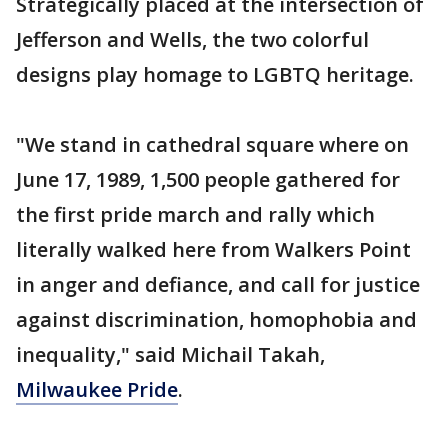
Strategically placed at the intersection of
Jefferson and Wells, the two colorful
designs play homage to LGBTQ heritage.
"We stand in cathedral square where on
June 17, 1989, 1,500 people gathered for
the first pride march and rally which
literally walked here from Walkers Point
in anger and defiance, and call for justice
against discrimination, homophobia and
inequality," said Michail Takah,
Milwaukee Pride
.