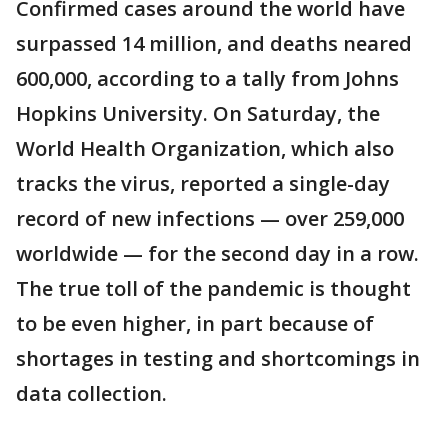
Confirmed cases around the world have
surpassed 14 million, and deaths neared
600,000, according to a tally from Johns
Hopkins University. On Saturday, the
World Health Organization, which also
tracks the virus, reported a single-day
record of new infections — over 259,000
worldwide — for the second day in a row.
The true toll of the pandemic is thought
to be even higher, in part because of
shortages in testing and shortcomings in
data collection.