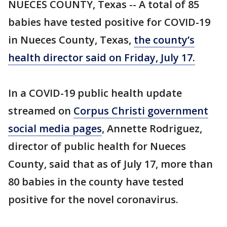
NUECES COUNTY, Texas -- A total of 85
babies have tested positive for COVID-19
in Nueces County, Texas,
the county’s
health director said on Friday, July 17.
In a COVID-19 public health update
streamed on
Corpus Christi government
social media pages
, Annette Rodriguez,
director of public health for Nueces
County, said that as of July 17, more than
80 babies in the county have tested
positive for the novel coronavirus.