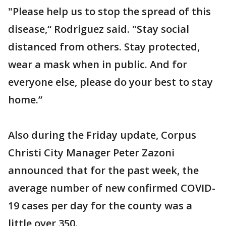
"Please help us to stop the spread of this
disease,“ Rodriguez said. "Stay social
distanced from others. Stay protected,
wear a mask when in public. And for
everyone else, please do your best to stay
home.”
Also during the Friday update, Corpus
Christi City Manager Peter Zazoni
announced that for the past week, the
average number of new confirmed COVID-
19 cases per day for the county was a
little over 350.