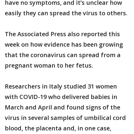
have no symptoms, and it’s unclear how
easily they can spread the virus to others.
The Associated Press also reported this
week on how evidence has been growing
that the coronavirus can spread from a
pregnant woman to her fetus.
Researchers in Italy studied 31 women
with COVID-19 who delivered babies in
March and April and found signs of the
virus in several samples of umbilical cord
blood, the placenta and, in one case,