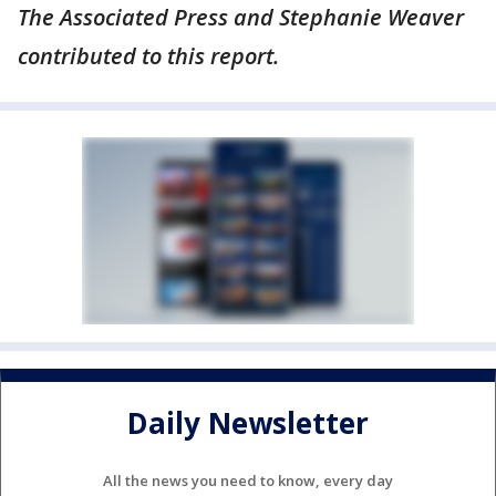
The Associated Press and Stephanie Weaver
contributed to this report.
Daily Newsletter
All the news you need to know, every day