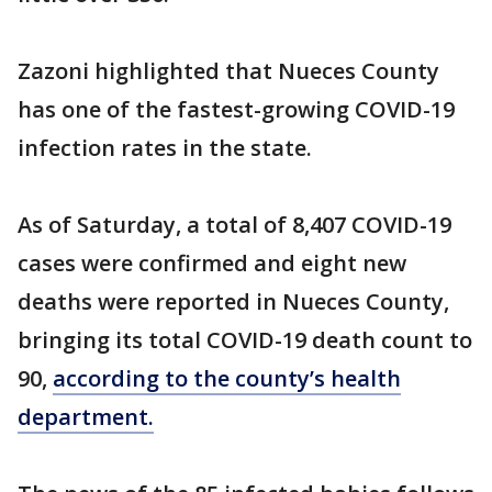
Zazoni highlighted that Nueces County
has one of the fastest-growing COVID-19
infection rates in the state.
As of Saturday, a total of 8,407 COVID-19
cases were confirmed and eight new
deaths were reported in Nueces County,
bringing its total COVID-19 death count to
90,
according to the county’s health
department.