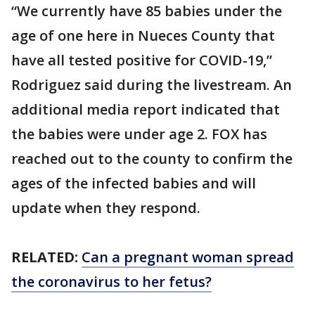
“We currently have 85 babies under the
age of one here in Nueces County that
have all tested positive for COVID-19,”
Rodriguez said during the livestream. An
additional media report indicated that
the babies were under age 2. FOX has
reached out to the county to confirm the
ages of the infected babies and will
update when they respond.
RELATED:
Can a pregnant woman spread
the coronavirus to her fetus?