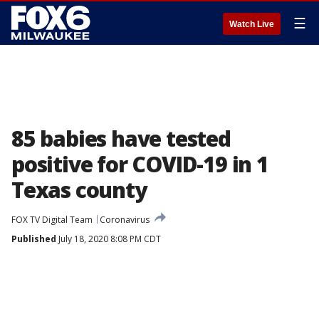
☰
Watch Live
85 babies have tested
positive for COVID-19 in 1
Texas county
FOX TV Digital Team
Coronavirus
Published
July 18, 2020 8:08 PM CDT