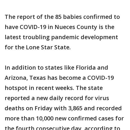
The report of the 85 babies confirmed to
have COVID-19 in Nueces County is the
latest troubling pandemic development
for the Lone Star State.
In addition to states like Florida and
Arizona, Texas has become a COVID-19
hotspot in recent weeks. The state
reported a new daily record for virus
deaths on Friday with 3,865 and recorded
more than 10,000 new confirmed cases for
the fourth consecutive day, according to