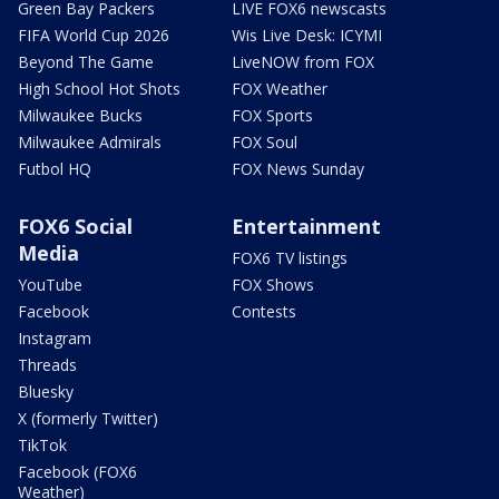
Green Bay Packers
LIVE FOX6 newscasts
FIFA World Cup 2026
Wis Live Desk: ICYMI
Beyond The Game
LiveNOW from FOX
High School Hot Shots
FOX Weather
Milwaukee Bucks
FOX Sports
Milwaukee Admirals
FOX Soul
Futbol HQ
FOX News Sunday
FOX6 Social
Entertainment
Media
FOX6 TV listings
YouTube
FOX Shows
Facebook
Contests
Instagram
Threads
Bluesky
X (formerly Twitter)
TikTok
Facebook (FOX6
Weather)