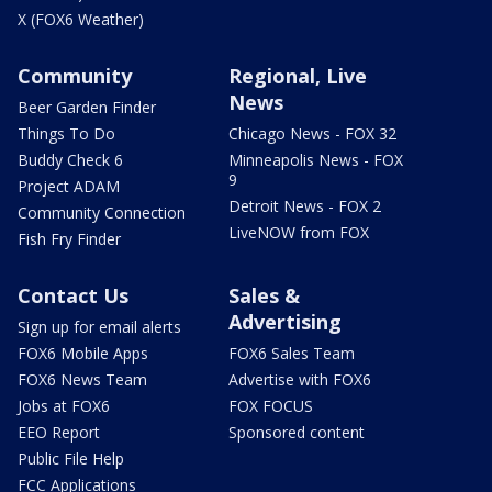
X (FOX6 Weather)
Community
Regional, Live
News
Beer Garden Finder
Things To Do
Chicago News - FOX 32
Buddy Check 6
Minneapolis News - FOX
9
Project ADAM
Detroit News - FOX 2
Community Connection
LiveNOW from FOX
Fish Fry Finder
Contact Us
Sales &
Advertising
Sign up for email alerts
FOX6 Mobile Apps
FOX6 Sales Team
FOX6 News Team
Advertise with FOX6
Jobs at FOX6
FOX FOCUS
EEO Report
Sponsored content
Public File Help
FCC Applications