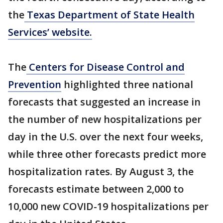
the
Texas Department of State Health
Services’ website.
The
Centers for Disease Control and
Prevention
highlighted three national
forecasts that suggested an increase in
the number of new hospitalizations per
day in the U.S. over the next four weeks,
while three other forecasts predict more
hospitalization rates. By August 3, the
forecasts estimate between 2,000 to
10,000 new COVID-19 hospitalizations per