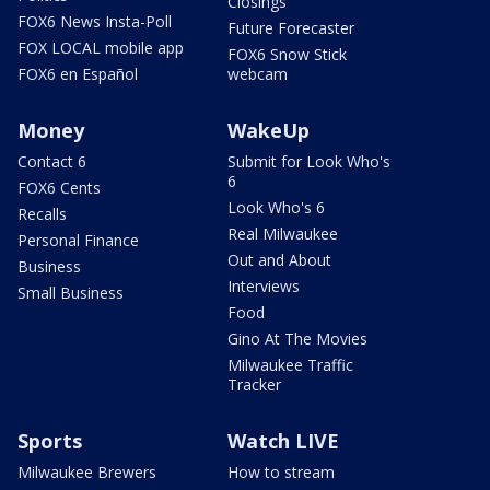
Closings
FOX6 News Insta-Poll
Future Forecaster
FOX LOCAL mobile app
FOX6 Snow Stick
FOX6 en Español
webcam
Money
WakeUp
Contact 6
Submit for Look Who's
6
FOX6 Cents
Look Who's 6
Recalls
Real Milwaukee
Personal Finance
Out and About
Business
Interviews
Small Business
Food
Gino At The Movies
Milwaukee Traffic
Tracker
Sports
Watch LIVE
Milwaukee Brewers
How to stream