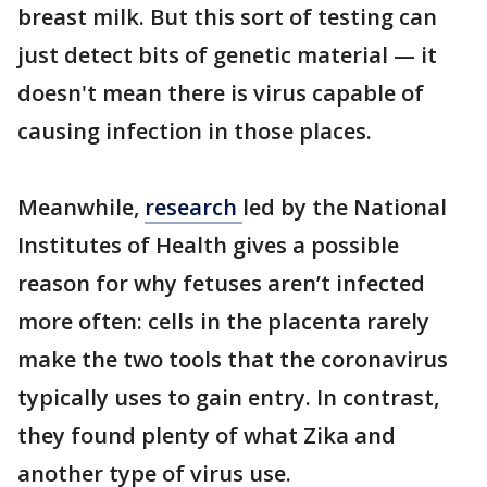
breast milk. But this sort of testing can
just detect bits of genetic material — it
doesn't mean there is virus capable of
causing infection in those places.
Meanwhile,
research
led by the National
Institutes of Health gives a possible
reason for why fetuses aren’t infected
more often: cells in the placenta rarely
make the two tools that the coronavirus
typically uses to gain entry. In contrast,
they found plenty of what Zika and
another type of virus use.