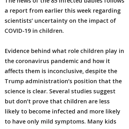
The news of the 85 infected babies follows
a report from earlier this week regarding
scientists’ uncertainty on the impact of
COVID-19 in children.
Evidence behind what role children play in
the coronavirus pandemic and how it
affects them is inconclusive, despite the
Trump administration’s position that the
science is clear. Several studies suggest
but don’t prove that children are less
likely to become infected and more likely
to have only mild symptoms. Many kids