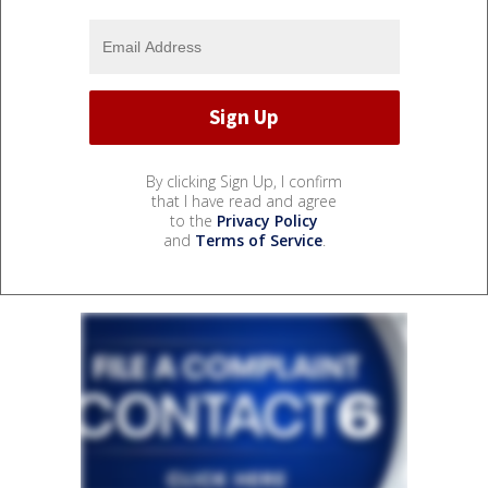
By clicking Sign Up, I confirm
that I have read and agree
to the
Privacy Policy
and
Terms of Service
.