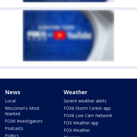
News
Weather
Local
Severe weather alerts
Wisconsin's Most
FOX6 Storm Center app
Wanted
FOX6 Live Cam Network
FOX6 Investigators
FOX Weather app
Podcasts
FOX Weather
Politics