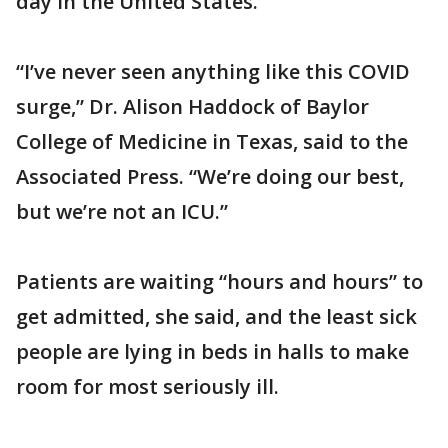
day in the United States.
“I’ve never seen anything like this COVID
surge,” Dr. Alison Haddock of Baylor
College of Medicine in Texas, said to the
Associated Press. “We’re doing our best,
but we’re not an ICU.”
Patients are waiting “hours and hours” to
get admitted, she said, and the least sick
people are lying in beds in halls to make
room for most seriously ill.