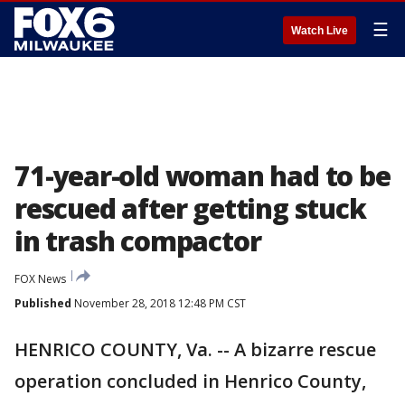
☰
Watch Live
71-year-old woman had to be
rescued after getting stuck
in trash compactor
FOX News
Published
November 28, 2018 12:48 PM CST
HENRICO COUNTY, Va. -- A bizarre rescue
operation concluded in Henrico County,