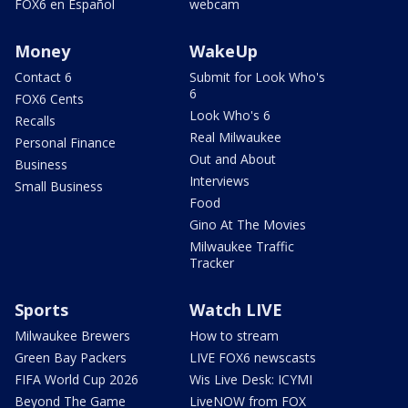
FOX6 en Español
webcam
Money
WakeUp
Contact 6
Submit for Look Who's
6
FOX6 Cents
Look Who's 6
Recalls
Real Milwaukee
Personal Finance
Out and About
Business
Interviews
Small Business
Food
Gino At The Movies
Milwaukee Traffic
Tracker
Sports
Watch LIVE
Milwaukee Brewers
How to stream
Green Bay Packers
LIVE FOX6 newscasts
FIFA World Cup 2026
Wis Live Desk: ICYMI
Beyond The Game
LiveNOW from FOX