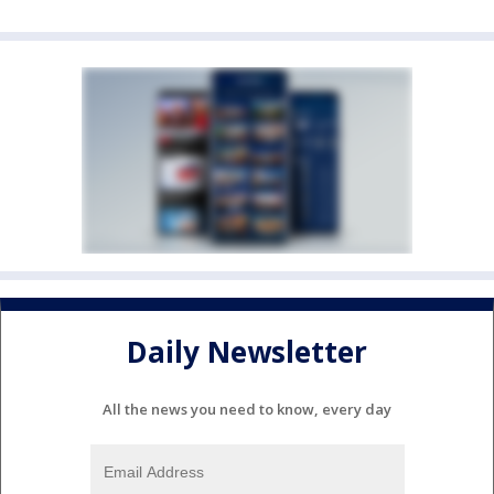
Daily Newsletter
All the news you need to know, every day