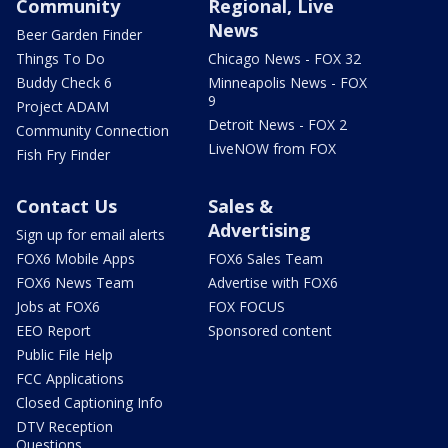
Community
Regional, Live
News
Beer Garden Finder
Things To Do
Chicago News - FOX 32
Buddy Check 6
Minneapolis News - FOX
9
Project ADAM
Detroit News - FOX 2
Community Connection
LiveNOW from FOX
Fish Fry Finder
Contact Us
Sales &
Advertising
Sign up for email alerts
FOX6 Mobile Apps
FOX6 Sales Team
FOX6 News Team
Advertise with FOX6
Jobs at FOX6
FOX FOCUS
EEO Report
Sponsored content
Public File Help
FCC Applications
Closed Captioning Info
DTV Reception
Questions