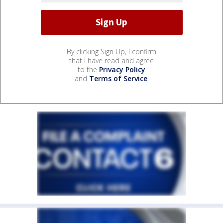
By clicking Sign Up, I confirm
that I have read and agree
to the
Privacy Policy
and
Terms of Service
.