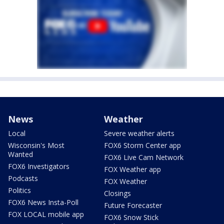
News
Weather
Local
Severe weather alerts
Wisconsin's Most
FOX6 Storm Center app
Wanted
FOX6 Live Cam Network
FOX6 Investigators
FOX Weather app
Podcasts
FOX Weather
Politics
Closings
FOX6 News Insta-Poll
Future Forecaster
FOX LOCAL mobile app
FOX6 Snow Stick