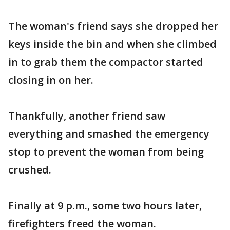
The woman's friend says she dropped her
keys inside the bin and when she climbed
in to grab them the compactor started
closing in on her.
Thankfully, another friend saw
everything and smashed the emergency
stop to prevent the woman from being
crushed.
Finally at 9 p.m., some two hours later,
firefighters freed the woman.