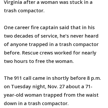
Virginia after a woman was stuck in a
trash compactor.
One career fire captain said that in his
two decades of service, he's never heard
of anyone trapped in a trash compactor
before. Rescue crews worked for nearly
two hours to free the woman.
The 911 call came in shortly before 8 p.m.
on Tuesday night, Nov. 27 about a 71-
year-old woman trapped from the waist
down in a trash compactor.