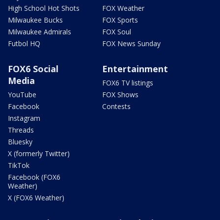
High School Hot Shots
FOX Weather
Milwaukee Bucks
FOX Sports
Milwaukee Admirals
FOX Soul
Futbol HQ
FOX News Sunday
FOX6 Social
Entertainment
Media
FOX6 TV listings
YouTube
FOX Shows
Facebook
Contests
Instagram
Threads
Bluesky
X (formerly Twitter)
TikTok
Facebook (FOX6
Weather)
X (FOX6 Weather)