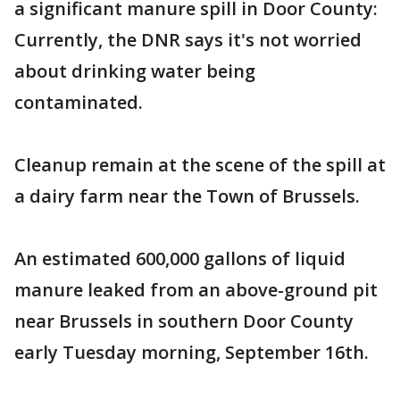
a significant manure spill in Door County:
Currently, the DNR says it's not worried
about drinking water being
contaminated.
Cleanup remain at the scene of the spill at
a dairy farm near the Town of Brussels.
An estimated 600,000 gallons of liquid
manure leaked from an above-ground pit
near Brussels in southern Door County
early Tuesday morning, September 16th.