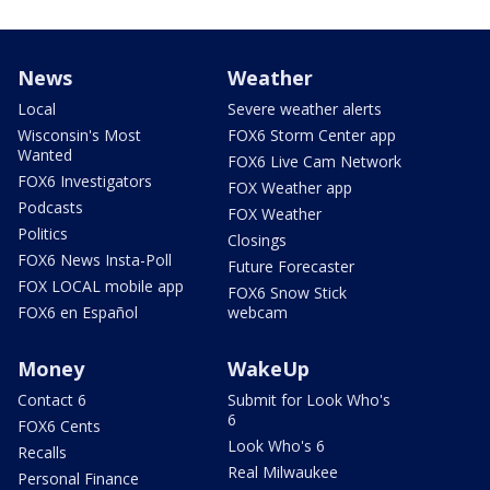
News
Weather
Local
Severe weather alerts
Wisconsin's Most
FOX6 Storm Center app
Wanted
FOX6 Live Cam Network
FOX6 Investigators
FOX Weather app
Podcasts
FOX Weather
Politics
Closings
FOX6 News Insta-Poll
Future Forecaster
FOX LOCAL mobile app
FOX6 Snow Stick
FOX6 en Español
webcam
Money
WakeUp
Contact 6
Submit for Look Who's
6
FOX6 Cents
Look Who's 6
Recalls
Real Milwaukee
Personal Finance