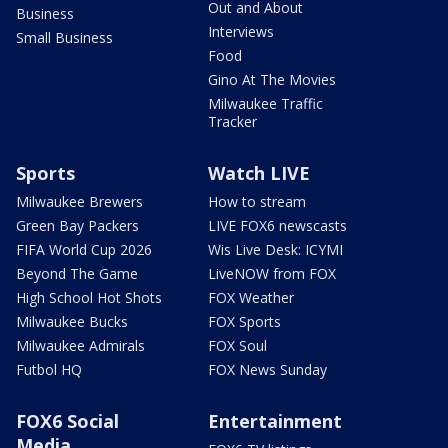
Out and About
Business
Interviews
Small Business
Food
Gino At The Movies
Milwaukee Traffic
Tracker
Sports
Watch LIVE
Milwaukee Brewers
How to stream
Green Bay Packers
LIVE FOX6 newscasts
FIFA World Cup 2026
Wis Live Desk: ICYMI
Beyond The Game
LiveNOW from FOX
High School Hot Shots
FOX Weather
Milwaukee Bucks
FOX Sports
Milwaukee Admirals
FOX Soul
Futbol HQ
FOX News Sunday
FOX6 Social
Entertainment
Media