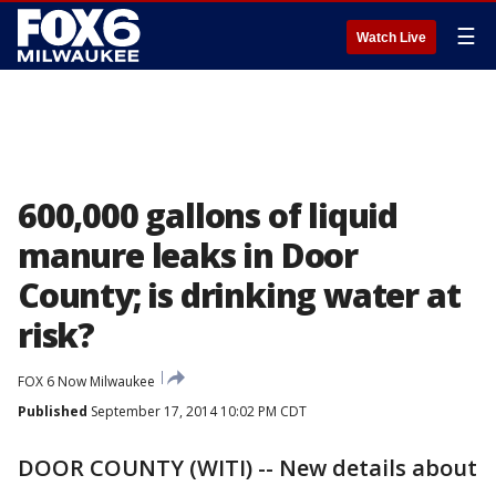
☰
Watch Live
600,000 gallons of liquid
manure leaks in Door
County; is drinking water at
risk?
FOX 6 Now Milwaukee
Published
September 17, 2014 10:02 PM CDT
DOOR COUNTY (WITI) -- New details about