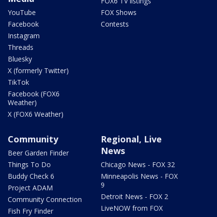
FOX6 TV listings
YouTube
FOX Shows
Facebook
Contests
Instagram
Threads
Bluesky
X (formerly Twitter)
TikTok
Facebook (FOX6
Weather)
X (FOX6 Weather)
Community
Regional, Live
News
Beer Garden Finder
Things To Do
Chicago News - FOX 32
Buddy Check 6
Minneapolis News - FOX
9
Project ADAM
Detroit News - FOX 2
Community Connection
LiveNOW from FOX
Fish Fry Finder