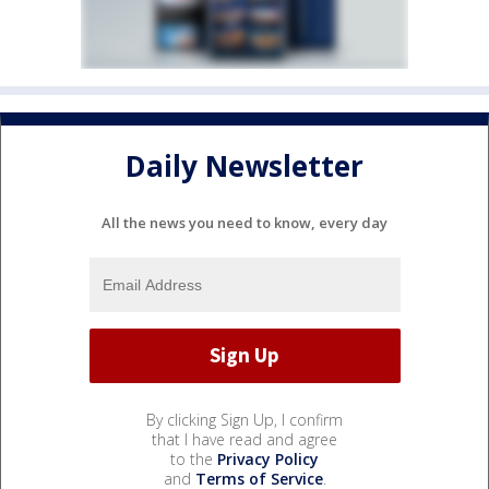
Daily Newsletter
All the news you need to know, every day
By clicking Sign Up, I confirm
that I have read and agree
to the
Privacy Policy
and
Terms of Service
.