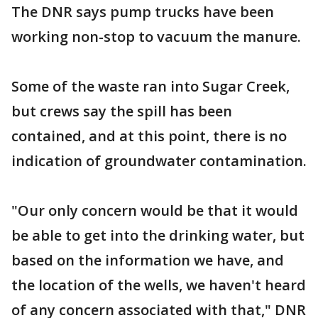
The DNR says pump trucks have been
working non-stop to vacuum the manure.
Some of the waste ran into Sugar Creek,
but crews say the spill has been
contained, and at this point, there is no
indication of groundwater contamination.
"Our only concern would be that it would
be able to get into the drinking water, but
based on the information we have, and
the location of the wells, we haven't heard
of any concern associated with that," DNR