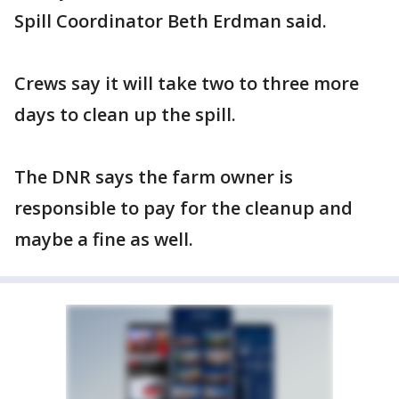
Spill Coordinator Beth Erdman said.
Crews say it will take two to three more
days to clean up the spill.
The DNR says the farm owner is
responsible to pay for the cleanup and
maybe a fine as well.