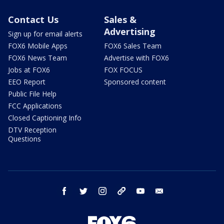
Contact Us
Sales &
Advertising
Sign up for email alerts
FOX6 Mobile Apps
FOX6 Sales Team
FOX6 News Team
Advertise with FOX6
Jobs at FOX6
FOX FOCUS
EEO Report
Sponsored content
Public File Help
FCC Applications
Closed Captioning Info
DTV Reception
Questions
facebook
twitter
instagram
threads
youtube
email