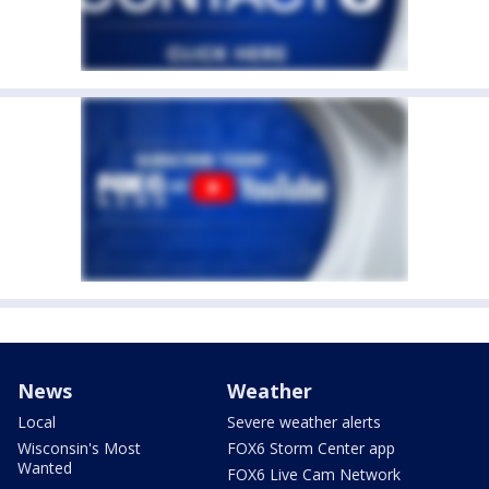
News
Weather
Local
Severe weather alerts
Wisconsin's Most
FOX6 Storm Center app
Wanted
FOX6 Live Cam Network