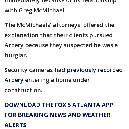
immediately because of its relationship
with Greg McMichael.
The McMichaels’ attorneys' offered the
explanation that their clients pursued
Arbery because they suspected he was a
burglar.
Security cameras had
previously recorded
Arbery
entering a home under
construction.
DOWNLOAD THE FOX 5 ATLANTA APP
FOR BREAKING NEWS AND WEATHER
ALERTS