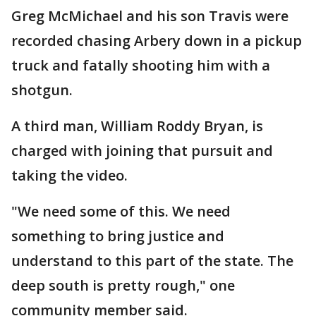
Greg McMichael and his son Travis were
recorded chasing Arbery down in a pickup
truck and fatally shooting him with a
shotgun.
A third man, William Roddy Bryan, is
charged with joining that pursuit and
taking the video.
"We need some of this. We need
something to bring justice and
understand to this part of the state. The
deep south is pretty rough," one
community member said.