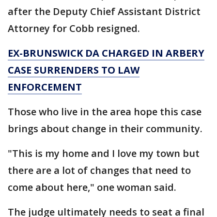
after the Deputy Chief Assistant District
Attorney for Cobb resigned.
EX-BRUNSWICK DA CHARGED IN ARBERY
CASE SURRENDERS TO LAW
ENFORCEMENT
Those who live in the area hope this case
brings about change in their community.
"This is my home and I love my town but
there are a lot of changes that need to
come about here," one woman said.
The judge ultimately needs to seat a final