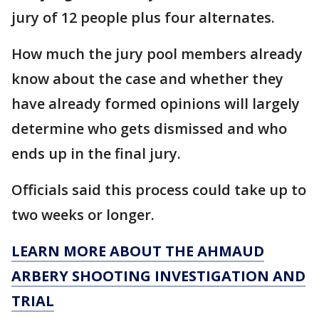
jury of 12 people plus four alternates.
How much the jury pool members already
know about the case and whether they
have already formed opinions will largely
determine who gets dismissed and who
ends up in the final jury.
Officials said this process could take up to
two weeks or longer.
LEARN MORE ABOUT THE AHMAUD
ARBERY SHOOTING INVESTIGATION AND
TRIAL