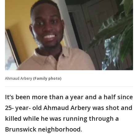
Ahmaud Arbery
(Family photo)
It’s been more than a year and a half since
25- year- old Ahmaud Arbery was shot and
killed while he was running through a
Brunswick neighborhood.