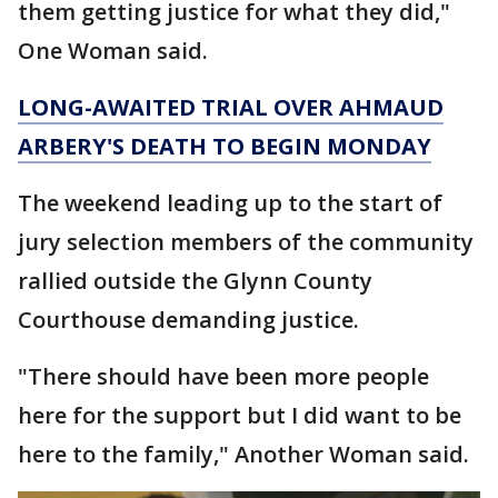
them getting justice for what they did,"
One Woman said.
LONG-AWAITED TRIAL OVER AHMAUD
ARBERY'S DEATH TO BEGIN MONDAY
The weekend leading up to the start of
jury selection members of the community
rallied outside the Glynn County
Courthouse demanding justice.
"There should have been more people
here for the support but I did want to be
here to the family," Another Woman said.