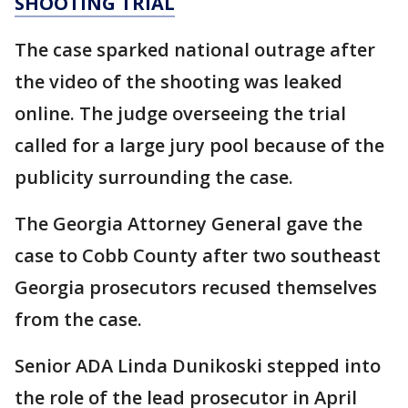
SHOOTING TRIAL
The case sparked national outrage after
the video of the shooting was leaked
online. The judge overseeing the trial
called for a large jury pool because of the
publicity surrounding the case.
The Georgia Attorney General gave the
case to Cobb County after two southeast
Georgia prosecutors recused themselves
from the case.
Senior ADA Linda Dunikoski stepped into
the role of the lead prosecutor in April