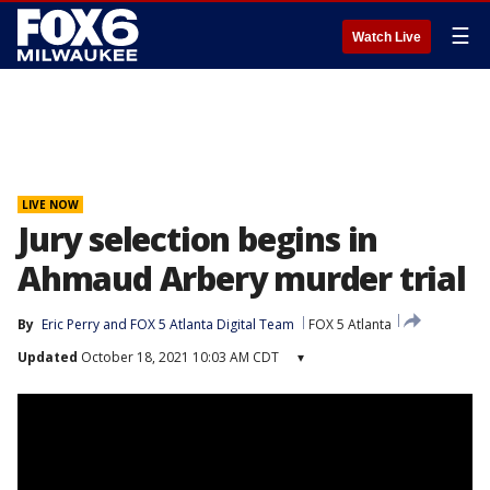
☰
Watch Live
LIVE NOW
Jury selection begins in
Ahmaud Arbery murder trial
By
Eric Perry
 and 
FOX 5 Atlanta Digital Team
FOX 5 Atlanta
Updated
October 18, 2021 10:03 AM CDT
▾