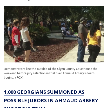
Demonstrators line the outside of the Glynn County Courthouse the
weekend before jury selection in trial over Ahmaud Arbery’s death
begins.
(FOX)
1,000 GEORGIANS SUMMONED AS
POSSIBLE JURORS IN AHMAUD ARBERY