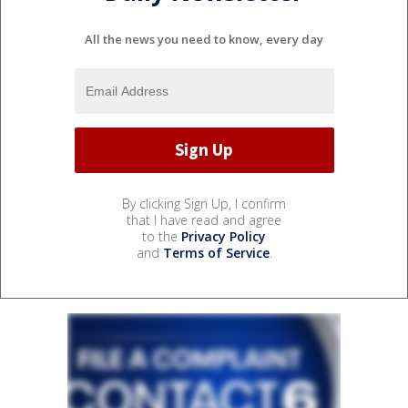
All the news you need to know, every day
By clicking Sign Up, I confirm
that I have read and agree
to the
Privacy Policy
and
Terms of Service
.