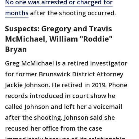
No one was arrested or charged for
months
after the shooting occurred.
Suspects: Gregory and Travis
McMichael, William "Roddie"
Bryan
Greg McMichael is a retired investigator
for former Brunswick District Attorney
Jackie Johnson. He retired in 2019. Phone
records introduced in court show he
called Johnson and left her a voicemail
after the shooting. Johnson said she
recused her office from the case