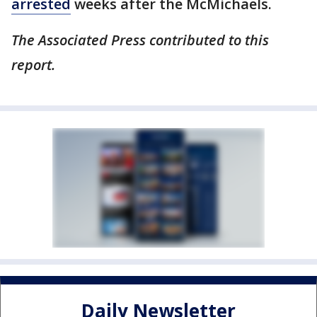
arrested
weeks after the McMichaels.
The Associated Press contributed to this
report.
Daily Newsletter