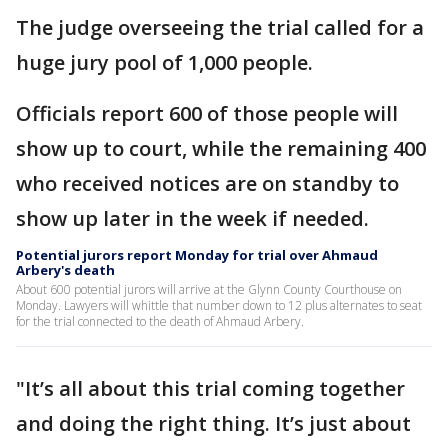
The judge overseeing the trial called for a
huge jury pool of 1,000 people.
Officials report 600 of those people will
show up to court, while the remaining 400
who received notices are on standby to
show up later in the week if needed.
Potential jurors report Monday for trial over Ahmaud
Arbery's death
About 600 potential jurors will arrive at the Glynn County Courthouse on
Monday. Lawyers will whittle that number down to 12 plus alternates to seat
for the trial connected to the death of Ahmaud Arbery.
"It’s all about this trial coming together
and doing the right thing. It’s just about