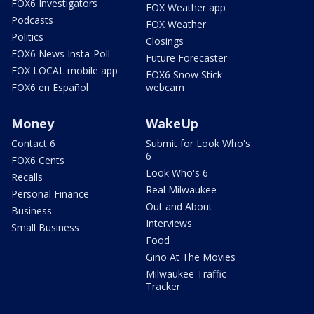
FOX6 Investigators
FOX Weather app
Podcasts
FOX Weather
Politics
Closings
FOX6 News Insta-Poll
Future Forecaster
FOX LOCAL mobile app
FOX6 Snow Stick
FOX6 en Español
webcam
Money
WakeUp
Contact 6
Submit for Look Who's
6
FOX6 Cents
Look Who's 6
Recalls
Real Milwaukee
Personal Finance
Out and About
Business
Interviews
Small Business
Food
Gino At The Movies
Milwaukee Traffic
Tracker