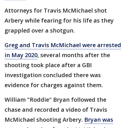
Attorneys for Travis McMichael shot
Arbery while fearing for his life as they
grappled over a shotgun.
Greg and Travis McMichael were arrested
in May 2020
, several months after the
shooting took place after a GBI
investigation concluded there was
evidence for charges against them.
William "Roddie" Bryan followed the
chase and recorded a video of Travis
McMichael shooting Arbery.
Bryan was