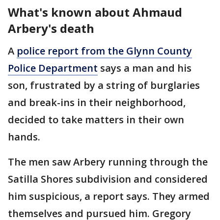
What's known about Ahmaud
Arbery's death
A
police report from the Glynn County
Police Department
says a man and his
son, frustrated by a string of burglaries
and break-ins in their neighborhood,
decided to take matters in their own
hands.
The men saw Arbery running through the
Satilla Shores subdivision and considered
him suspicious, a report says. They armed
themselves and pursued him. Gregory