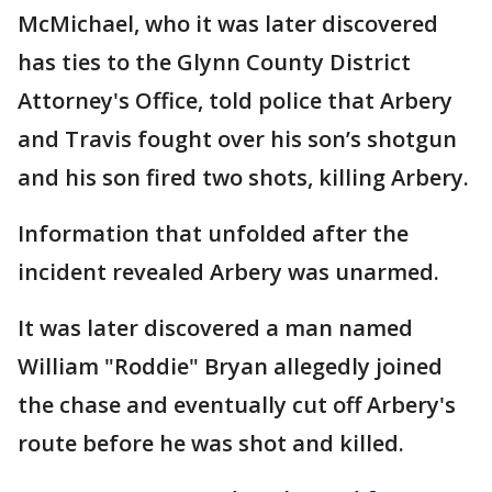
McMichael, who it was later discovered
has ties to the Glynn County District
Attorney's Office, told police that Arbery
and Travis fought over his son’s shotgun
and his son fired two shots, killing Arbery.
Information that unfolded after the
incident revealed Arbery was unarmed.
It was later discovered a man named
William "Roddie" Bryan allegedly joined
the chase and eventually cut off Arbery's
route before he was shot and killed.