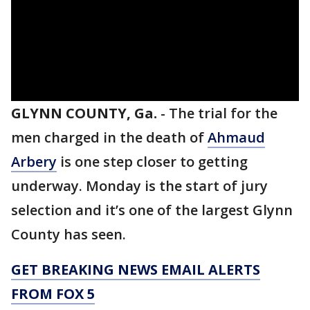
GLYNN COUNTY, Ga.
-
The trial for the
men charged in the death of
Ahmaud
Arbery
is one step closer to getting
underway. Monday is the start of jury
selection and it’s one of the largest Glynn
County has seen.
GET BREAKING NEWS EMAIL ALERTS
FROM FOX 5