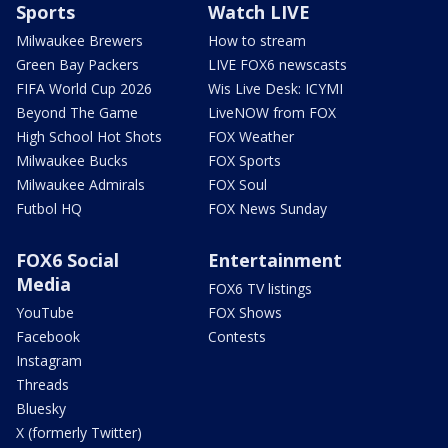
Sports
Watch LIVE
Milwaukee Brewers
How to stream
Green Bay Packers
LIVE FOX6 newscasts
FIFA World Cup 2026
Wis Live Desk: ICYMI
Beyond The Game
LiveNOW from FOX
High School Hot Shots
FOX Weather
Milwaukee Bucks
FOX Sports
Milwaukee Admirals
FOX Soul
Futbol HQ
FOX News Sunday
FOX6 Social
Entertainment
Media
FOX6 TV listings
YouTube
FOX Shows
Facebook
Contests
Instagram
Threads
Bluesky
X (formerly Twitter)