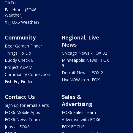
TikTok
Facebook (FOX6
Weather)
X (FOX6 Weather)
Community
Regional, Live
News
Beer Garden Finder
Things To Do
Chicago News - FOX 32
Buddy Check 6
Minneapolis News - FOX
9
Project ADAM
Detroit News - FOX 2
Community Connection
LiveNOW from FOX
Fish Fry Finder
Contact Us
Sales &
Advertising
Sign up for email alerts
FOX6 Mobile Apps
FOX6 Sales Team
FOX6 News Team
Advertise with FOX6
Jobs at FOX6
FOX FOCUS