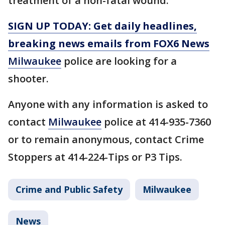
treatment of a non-fatal wound.
SIGN UP TODAY: Get daily headlines,
breaking news emails from FOX6 News
Milwaukee
police are looking for a
shooter.
Anyone with any information is asked to
contact
Milwaukee
police at 414-935-7360
or to remain anonymous, contact Crime
Stoppers at 414-224-Tips or P3 Tips.
Crime and Public Safety
Milwaukee
News