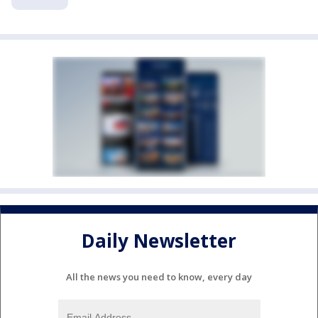
Daily Newsletter
All the news you need to know, every day