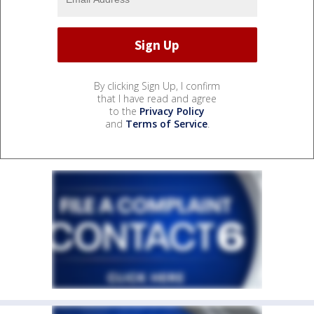
By clicking Sign Up, I confirm
that I have read and agree
to the
Privacy Policy
and
Terms of Service
.