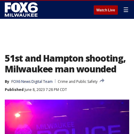
☰
Watch Live
51st and Hampton shooting,
Milwaukee man wounded
By
FOX6 News Digital Team
Crime and Public Safety
Published
June 8, 2023 7:28 PM CDT