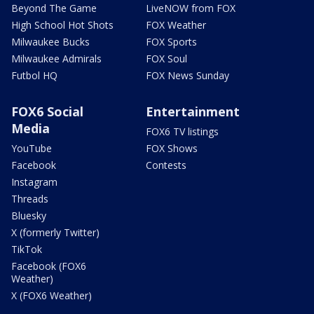
Beyond The Game
LiveNOW from FOX
High School Hot Shots
FOX Weather
Milwaukee Bucks
FOX Sports
Milwaukee Admirals
FOX Soul
Futbol HQ
FOX News Sunday
FOX6 Social
Entertainment
Media
FOX6 TV listings
YouTube
FOX Shows
Facebook
Contests
Instagram
Threads
Bluesky
X (formerly Twitter)
TikTok
Facebook (FOX6
Weather)
X (FOX6 Weather)