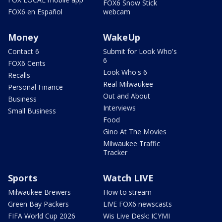
FOX6 Snow Stick
FOX6 en Español
webcam
Money
WakeUp
Contact 6
Submit for Look Who's
6
FOX6 Cents
Look Who's 6
Recalls
Real Milwaukee
Personal Finance
Out and About
Business
Interviews
Small Business
Food
Gino At The Movies
Milwaukee Traffic
Tracker
Sports
Watch LIVE
Milwaukee Brewers
How to stream
Green Bay Packers
LIVE FOX6 newscasts
FIFA World Cup 2026
Wis Live Desk: ICYMI