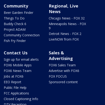
Community
Regional, Live
News
Beer Garden Finder
Things To Do
Chicago News - FOX 32
Buddy Check 6
Minneapolis News - FOX
9
Project ADAM
Detroit News - FOX 2
Community Connection
LiveNOW from FOX
Fish Fry Finder
Contact Us
Sales &
Advertising
Sign up for email alerts
FOX6 Mobile Apps
FOX6 Sales Team
FOX6 News Team
Advertise with FOX6
Jobs at FOX6
FOX FOCUS
EEO Report
Sponsored content
Public File Help
FCC Applications
Closed Captioning Info
DTV Reception