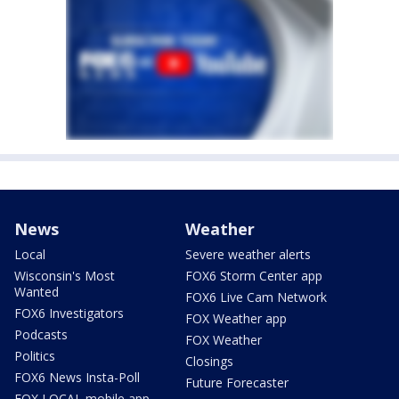
News
Weather
Local
Severe weather alerts
Wisconsin's Most
FOX6 Storm Center app
Wanted
FOX6 Live Cam Network
FOX6 Investigators
FOX Weather app
Podcasts
FOX Weather
Politics
Closings
FOX6 News Insta-Poll
Future Forecaster
FOX LOCAL mobile app