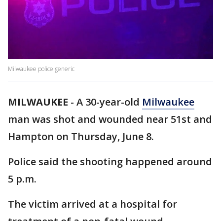
Milwaukee police generic
MILWAUKEE
-
A 30-year-old
Milwaukee
man was shot and wounded near 51st and
Hampton on Thursday, June 8.
Police said the shooting happened around
5 p.m.
The victim arrived at a hospital for