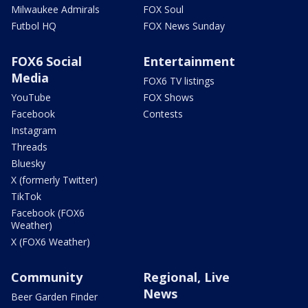
Milwaukee Admirals
FOX Soul
Futbol HQ
FOX News Sunday
FOX6 Social
Entertainment
Media
FOX6 TV listings
YouTube
FOX Shows
Facebook
Contests
Instagram
Threads
Bluesky
X (formerly Twitter)
TikTok
Facebook (FOX6
Weather)
X (FOX6 Weather)
Community
Regional, Live
News
Beer Garden Finder