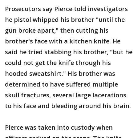
Prosecutors say Pierce told investigators
he pistol whipped his brother "until the
gun broke apart," then cutting his
brother's face with a kitchen knife. He
said he tried stabbing his brother, "but he
could not get the knife through his
hooded sweatshirt." His brother was
determined to have suffered multiple
skull fractures, several large lacerations
to his face and bleeding around his brain.
Pierce was taken into custody when