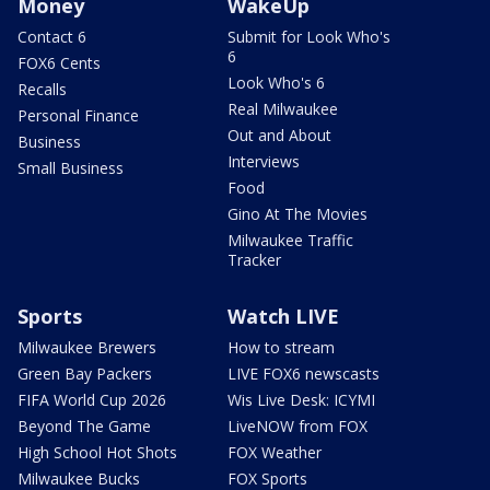
Money
WakeUp
Contact 6
Submit for Look Who's
6
FOX6 Cents
Look Who's 6
Recalls
Real Milwaukee
Personal Finance
Out and About
Business
Interviews
Small Business
Food
Gino At The Movies
Milwaukee Traffic
Tracker
Sports
Watch LIVE
Milwaukee Brewers
How to stream
Green Bay Packers
LIVE FOX6 newscasts
FIFA World Cup 2026
Wis Live Desk: ICYMI
Beyond The Game
LiveNOW from FOX
High School Hot Shots
FOX Weather
Milwaukee Bucks
FOX Sports