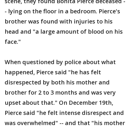
scene, they found Bonita Pierce deceased -
- lying on the floor in a bedroom. Pierce's
brother was found with injuries to his
head and "a large amount of blood on his
face."
When questioned by police about what
happened, Pierce said "he has felt
disrespected by both his mother and
brother for 2 to 3 months and was very
upset about that." On December 19th,
Pierce said "he felt intense disrespect and
was overwhelmed" -- and that "his mother