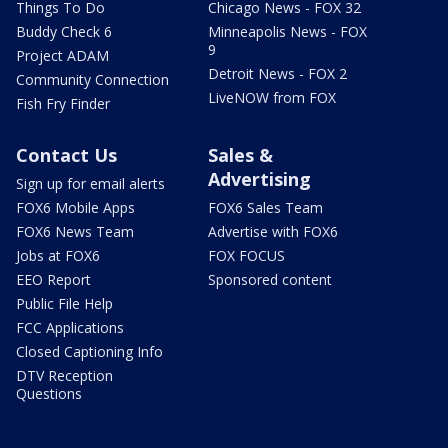
Things To Do
Chicago News - FOX 32
Buddy Check 6
Minneapolis News - FOX
9
Project ADAM
Detroit News - FOX 2
Community Connection
LiveNOW from FOX
Fish Fry Finder
Contact Us
Sales &
Advertising
Sign up for email alerts
FOX6 Mobile Apps
FOX6 Sales Team
FOX6 News Team
Advertise with FOX6
Jobs at FOX6
FOX FOCUS
EEO Report
Sponsored content
Public File Help
FCC Applications
Closed Captioning Info
DTV Reception
Questions