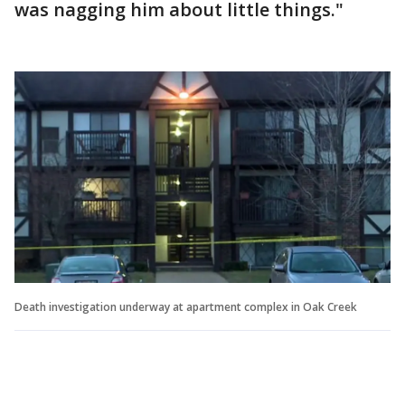
was nagging him about little things."
Death investigation underway at apartment complex in Oak Creek