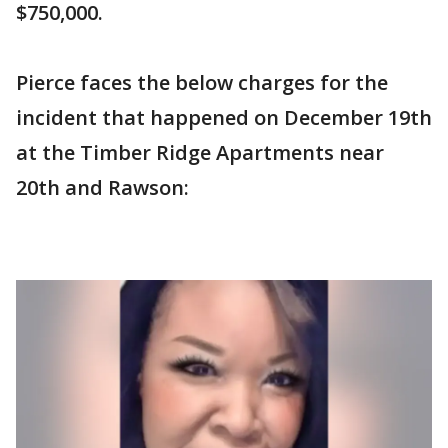
$750,000.
Pierce faces the below charges for the
incident that happened on December 19th
at the Timber Ridge Apartments near
20th and Rawson: