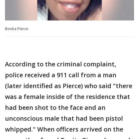
Bonita Pierce
According to the criminal complaint,
police received a 911 call from a man
(later identified as Pierce) who said "there
was a female inside of the residence that
had been shot to the face and an
unconscious male that had been pistol
whipped." When officers arrived on the