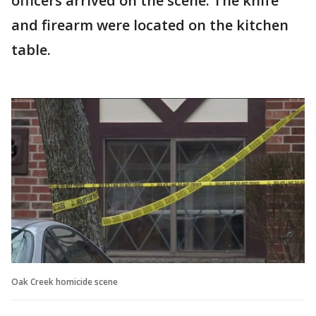
officers arrived on the scene. The knife
and firearm were located on the kitchen
table.
Oak Creek homicide scene