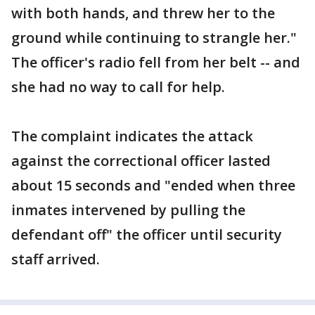
with both hands, and threw her to the
ground while continuing to strangle her."
The officer's radio fell from her belt -- and
she had no way to call for help.
The complaint indicates the attack
against the correctional officer lasted
about 15 seconds and "ended when three
inmates intervened by pulling the
defendant off" the officer until security
staff arrived.