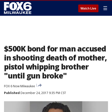
☰
Watch Live
$500K bond for man accused
in shooting death of mother,
pistol whipping brother
"until gun broke"
FOX 6 Now Milwaukee
Published
December 24, 2017 9:35 PM CST