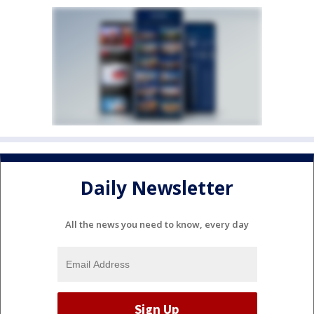
Daily Newsletter
All the news you need to know, every day