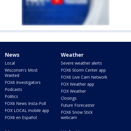
News
Weather
Local
Severe weather alerts
Wisconsin's Most
FOX6 Storm Center app
Wanted
FOX6 Live Cam Network
FOX6 Investigators
FOX Weather app
Podcasts
FOX Weather
Politics
Closings
FOX6 News Insta-Poll
Future Forecaster
FOX LOCAL mobile app
FOX6 Snow Stick
FOX6 en Español
webcam