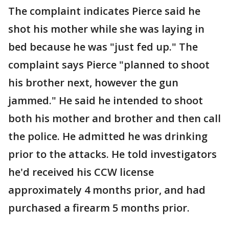
The complaint indicates Pierce said he
shot his mother while she was laying in
bed because he was "just fed up." The
complaint says Pierce "planned to shoot
his brother next, however the gun
jammed." He said he intended to shoot
both his mother and brother and then call
the police. He admitted he was drinking
prior to the attacks. He told investigators
he'd received his CCW license
approximately 4 months prior, and had
purchased a firearm 5 months prior.