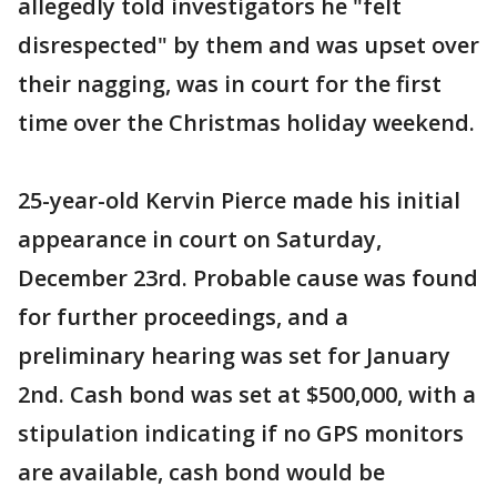
allegedly told investigators he "felt
disrespected" by them and was upset over
their nagging, was in court for the first
time over the Christmas holiday weekend.
25-year-old Kervin Pierce made his initial
appearance in court on Saturday,
December 23rd. Probable cause was found
for further proceedings, and a
preliminary hearing was set for January
2nd. Cash bond was set at $500,000, with a
stipulation indicating if no GPS monitors
are available, cash bond would be