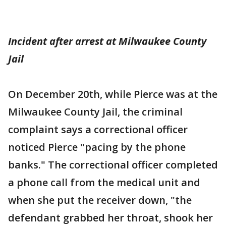
Incident after arrest at Milwaukee County
Jail
On December 20th, while Pierce was at the
Milwaukee County Jail, the criminal
complaint says a correctional officer
noticed Pierce "pacing by the phone
banks." The correctional officer completed
a phone call from the medical unit and
when she put the receiver down, "the
defendant grabbed her throat, shook her