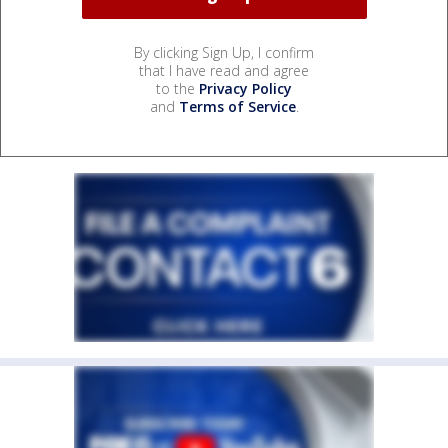
By clicking Sign Up, I confirm
that I have read and agree
to the
Privacy Policy
and
Terms of Service
.