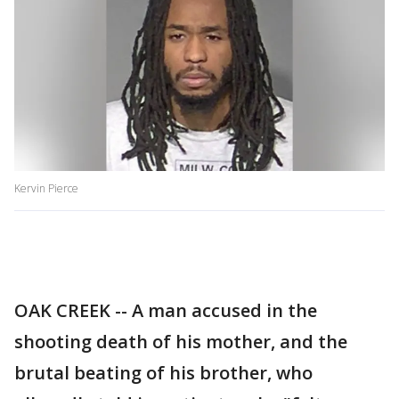
Kervin Pierce
OAK CREEK -- A man accused in the
shooting death of his mother, and the
brutal beating of his brother, who