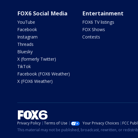
FOX6 Social Media
Entertainment
YouTube
FOX6 TV listings
Facebook
FOX Shows
Instagram
Contests
Threads
Bluesky
X (formerly Twitter)
TikTok
Facebook (FOX6 Weather)
X (FOX6 Weather)
Privacy Policy
Terms of Use
Your Privacy Choices
FCC Publi
This material may not be published, broadcast, rewritten, or redistr