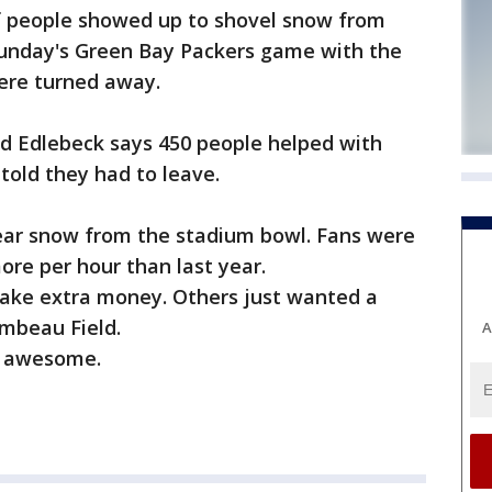
f people showed up to shovel snow from
Sunday's Green Bay Packers game with the
ere turned away.
dd Edlebeck says 450 people helped with
told they had to leave.
lear snow from the stadium bowl. Fans were
more per hour than last year.
make extra money. Others just wanted a
ambeau Field.
A
s awesome.