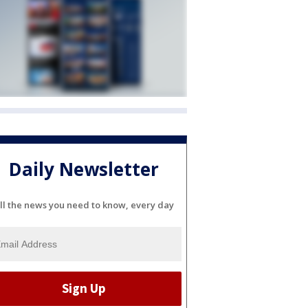
Daily Newsletter
ll the news you need to know, every day