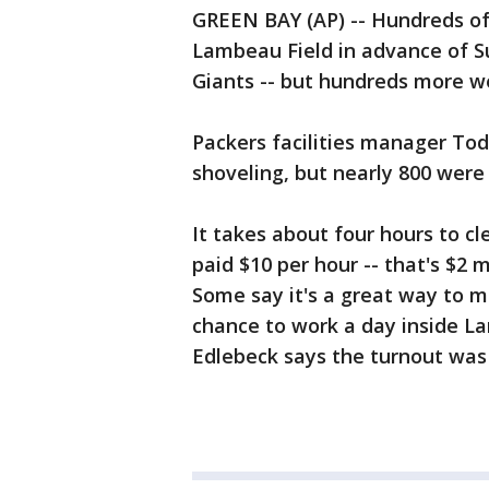
GREEN BAY (AP) -- Hundreds o
Lambeau Field in advance of 
Giants -- but hundreds more w
Packers facilities manager To
shoveling, but nearly 800 were 
It takes about four hours to c
paid $10 per hour -- that's $2 
Some say it's a great way to 
chance to work a day inside L
Edlebeck says the turnout wa