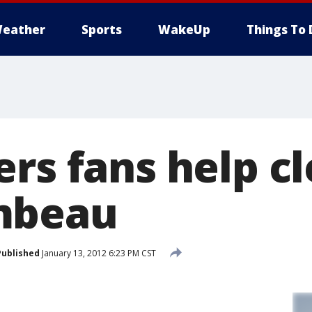
eather
Sports
WakeUp
Things To 
ers fans help c
mbeau
Published
January 13, 2012 6:23 PM CST