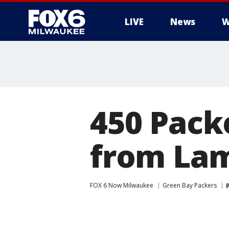
LIVE
News
W
450 Pack
from La
FOX 6 Now Milwaukee
Green Bay Packers