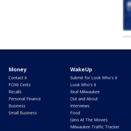
Money
WakeUp
Contact 6
Submit for Look Who's 6
FOX6 Cents
Look Who's 6
Recalls
Real Milwaukee
Personal Finance
Out and About
Business
Interviews
Small Business
Food
Gino At The Movies
Milwaukee Traffic Tracker