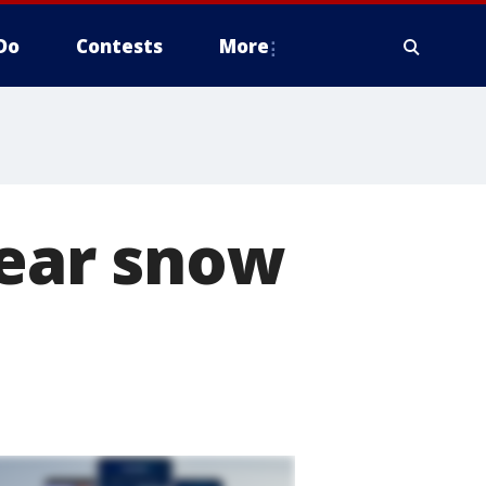
Do
Contests
More
lear snow