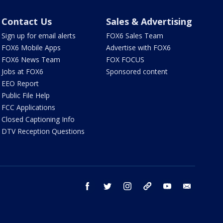
Contact Us
Sales & Advertising
Sign up for email alerts
FOX6 Sales Team
FOX6 Mobile Apps
Advertise with FOX6
FOX6 News Team
FOX FOCUS
Jobs at FOX6
Sponsored content
EEO Report
Public File Help
FCC Applications
Closed Captioning Info
DTV Reception Questions
facebook
twitter
instagram
threads
youtube
email