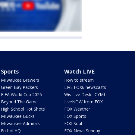
Sports
Watch LIVE
Milwaukee Brewers
How to stream
Green Bay Packers
LIVE FOX6 newscasts
FIFA World Cup 2026
Wis Live Desk: ICYMI
Beyond The Game
LiveNOW from FOX
High School Hot Shots
FOX Weather
Milwaukee Bucks
FOX Sports
Milwaukee Admirals
FOX Soul
Futbol HQ
FOX News Sunday