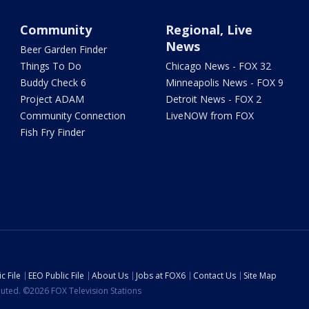
Community
Regional, Live
News
Beer Garden Finder
Things To Do
Chicago News - FOX 32
Buddy Check 6
Minneapolis News - FOX 9
Project ADAM
Detroit News - FOX 2
Community Connection
LiveNOW from FOX
Fish Fry Finder
c File
EEO Public File
About Us
Jobs at FOX6
Contact Us
Site Map
ibuted. ©2026 FOX Television Stations