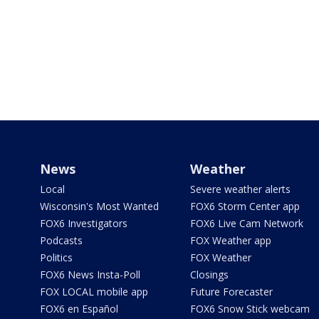
News
Weather
Local
Severe weather alerts
Wisconsin's Most Wanted
FOX6 Storm Center app
FOX6 Investigators
FOX6 Live Cam Network
Podcasts
FOX Weather app
Politics
FOX Weather
FOX6 News Insta-Poll
Closings
FOX LOCAL mobile app
Future Forecaster
FOX6 en Español
FOX6 Snow Stick webcam