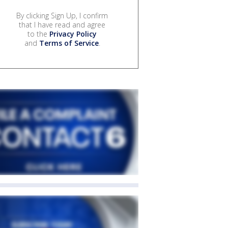
By clicking Sign Up, I confirm
that I have read and agree
to the
Privacy Policy
and
Terms of Service
.