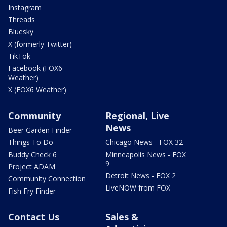
Instagram
Threads
Bluesky
X (formerly Twitter)
TikTok
Facebook (FOX6
Weather)
X (FOX6 Weather)
Community
Regional, Live
News
Beer Garden Finder
Things To Do
Chicago News - FOX 32
Buddy Check 6
Minneapolis News - FOX
9
Project ADAM
Detroit News - FOX 2
Community Connection
LiveNOW from FOX
Fish Fry Finder
Contact Us
Sales &