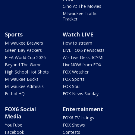
Gino At The Movies
Milwaukee Traffic
Tracker
Sports
Watch LIVE
Milwaukee Brewers
How to stream
Green Bay Packers
LIVE FOX6 newscasts
FIFA World Cup 2026
Wis Live Desk: ICYMI
Beyond The Game
LiveNOW from FOX
High School Hot Shots
FOX Weather
Milwaukee Bucks
FOX Sports
Milwaukee Admirals
FOX Soul
Futbol HQ
FOX News Sunday
FOX6 Social
Entertainment
Media
FOX6 TV listings
YouTube
FOX Shows
Facebook
Contests