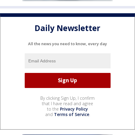
Daily Newsletter
All the news you need to know, every day
By clicking Sign Up, I confirm
that I have read and agree
to the
Privacy Policy
and
Terms of Service
.