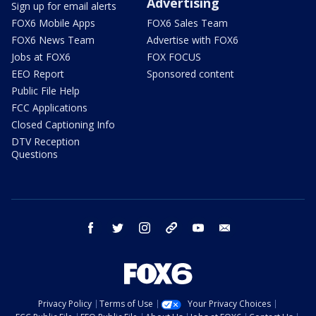
Advertising
Sign up for email alerts
FOX6 Mobile Apps
FOX6 Sales Team
FOX6 News Team
Advertise with FOX6
Jobs at FOX6
FOX FOCUS
EEO Report
Sponsored content
Public File Help
FCC Applications
Closed Captioning Info
DTV Reception
Questions
facebook
twitter
instagram
threads
youtube
email
Privacy Policy
Terms of Use
Your Privacy Choices