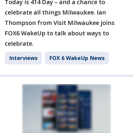
Today is 414 Day – and a chance to
celebrate all things Milwaukee. Ian
Thompson from Visit Milwaukee joins
FOX6 WakeUp to talk about ways to
celebrate.
Interviews
FOX 6 WakeUp News