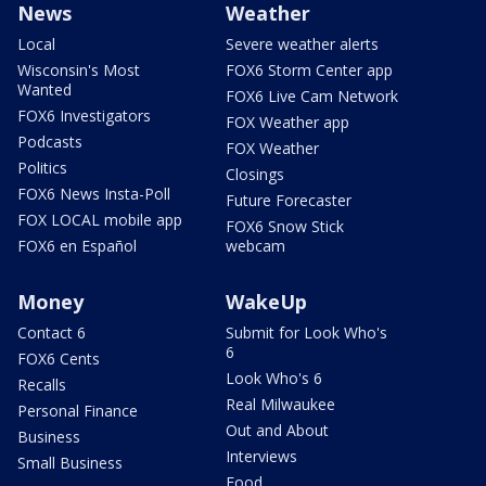
News
Weather
Local
Severe weather alerts
Wisconsin's Most
FOX6 Storm Center app
Wanted
FOX6 Live Cam Network
FOX6 Investigators
FOX Weather app
Podcasts
FOX Weather
Politics
Closings
FOX6 News Insta-Poll
Future Forecaster
FOX LOCAL mobile app
FOX6 Snow Stick
FOX6 en Español
webcam
Money
WakeUp
Contact 6
Submit for Look Who's
6
FOX6 Cents
Look Who's 6
Recalls
Real Milwaukee
Personal Finance
Out and About
Business
Interviews
Small Business
Food