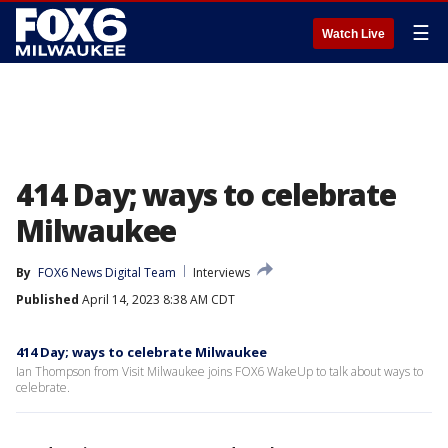
☰
Watch Live
414 Day; ways to celebrate
Milwaukee
By
FOX6 News Digital Team
Interviews
Published
April 14, 2023 8:38 AM CDT
414 Day; ways to celebrate Milwaukee
Ian Thompson from Visit Milwaukee joins FOX6 WakeUp to talk about ways to
celebrate.