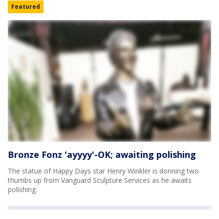
Featured
Bronze Fonz 'ayyyy'-OK; awaiting polishing
The statue of Happy Days star Henry Winkler is donning two
thumbs up from Vanguard Sculpture Services as he awaits
polishing.