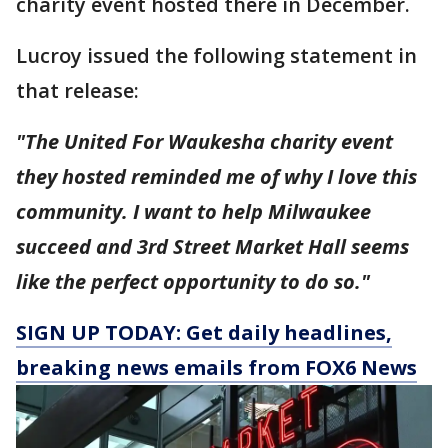
charity event hosted there in December.
Lucroy issued the following statement in
that release:
"The United For Waukesha charity event
they hosted reminded me of why I love this
community. I want to help Milwaukee
succeed and 3rd Street Market Hall seems
like the perfect opportunity to do so."
SIGN UP TODAY: Get daily headlines,
breaking news emails from FOX6 News