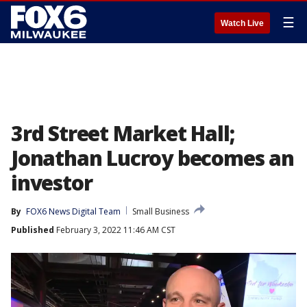
☰
Watch Live
3rd Street Market Hall;
Jonathan Lucroy becomes an
investor
By
FOX6 News Digital Team
Small Business
Published
February 3, 2022 11:46 AM CST