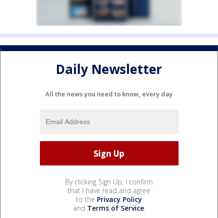
Daily Newsletter
All the news you need to know, every day
By clicking Sign Up, I confirm
that I have read and agree
to the
Privacy Policy
and
Terms of Service
.