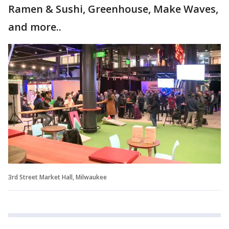
Ramen & Sushi, Greenhouse, Make Waves,
and more..
3rd Street Market Hall, Milwaukee