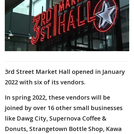
3rd Street Market Hall opened in January
2022 with six of its vendors.
In spring 2022, these vendors will be
joined by over 16 other small businesses
like Dawg City, Supernova Coffee &
Donuts, Strangetown Bottle Shop, Kawa