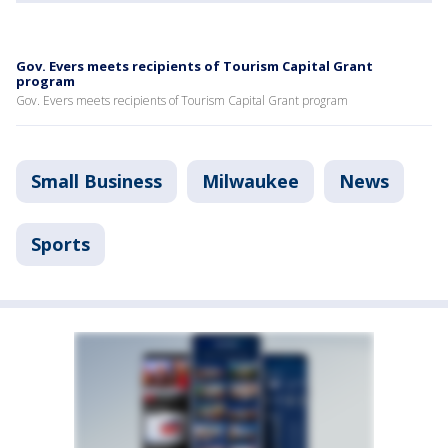
Gov. Evers meets recipients of Tourism Capital Grant
program
Gov. Evers meets recipients of Tourism Capital Grant program
Small Business
Milwaukee
News
Sports