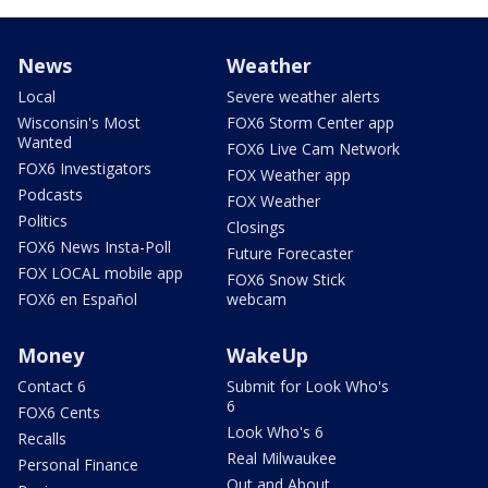
News
Weather
Local
Severe weather alerts
Wisconsin's Most
FOX6 Storm Center app
Wanted
FOX6 Live Cam Network
FOX6 Investigators
FOX Weather app
Podcasts
FOX Weather
Politics
Closings
FOX6 News Insta-Poll
Future Forecaster
FOX LOCAL mobile app
FOX6 Snow Stick
FOX6 en Español
webcam
Money
WakeUp
Contact 6
Submit for Look Who's
6
FOX6 Cents
Look Who's 6
Recalls
Real Milwaukee
Personal Finance
Out and About