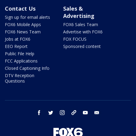
Contact Us
Sales &
Advertising
Sign up for email alerts
FOX6 Mobile Apps
FOX6 Sales Team
FOX6 News Team
Advertise with FOX6
Jobs at FOX6
FOX FOCUS
EEO Report
Sponsored content
Public File Help
FCC Applications
Closed Captioning Info
DTV Reception
Questions
facebook
twitter
instagram
threads
youtube
email