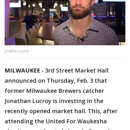
Jonathan Lucroy
MILWAUKEE
-
3rd Street Market Hall
announced on Thursday, Feb. 3 that
former Milwaukee Brewers catcher
Jonathan Lucroy is investing in the
recently opened market hall. This, after
attending the United For Waukesha