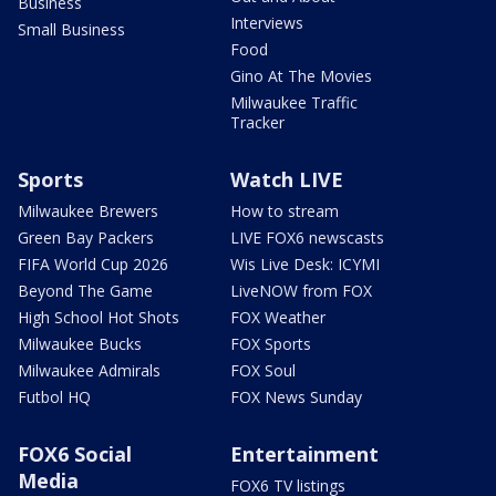
Business
Interviews
Small Business
Food
Gino At The Movies
Milwaukee Traffic
Tracker
Sports
Watch LIVE
Milwaukee Brewers
How to stream
Green Bay Packers
LIVE FOX6 newscasts
FIFA World Cup 2026
Wis Live Desk: ICYMI
Beyond The Game
LiveNOW from FOX
High School Hot Shots
FOX Weather
Milwaukee Bucks
FOX Sports
Milwaukee Admirals
FOX Soul
Futbol HQ
FOX News Sunday
FOX6 Social
Entertainment
Media
FOX6 TV listings