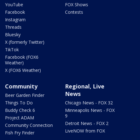
YouTube
FOX Shows
Facebook
Contests
Instagram
Threads
Bluesky
X (formerly Twitter)
TikTok
Facebook (FOX6
Weather)
X (FOX6 Weather)
Community
Regional, Live
News
Beer Garden Finder
Things To Do
Chicago News - FOX 32
Buddy Check 6
Minneapolis News - FOX
9
Project ADAM
Detroit News - FOX 2
Community Connection
LiveNOW from FOX
Fish Fry Finder