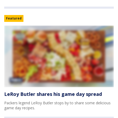
Featured
LeRoy Butler shares his game day spread
Packers legend LeRoy Butler stops by to share some delicious
game day recipes.