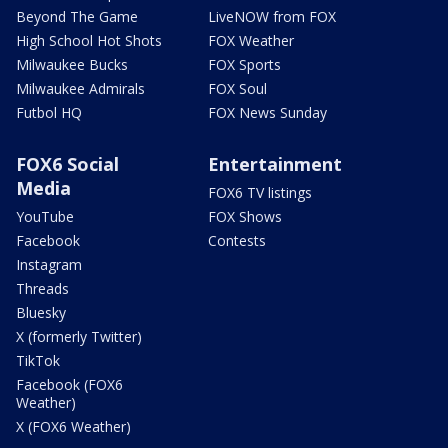
Beyond The Game
LiveNOW from FOX
High School Hot Shots
FOX Weather
Milwaukee Bucks
FOX Sports
Milwaukee Admirals
FOX Soul
Futbol HQ
FOX News Sunday
FOX6 Social
Entertainment
Media
FOX6 TV listings
YouTube
FOX Shows
Facebook
Contests
Instagram
Threads
Bluesky
X (formerly Twitter)
TikTok
Facebook (FOX6
Weather)
X (FOX6 Weather)