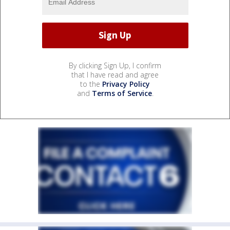
By clicking Sign Up, I confirm
that I have read and agree
to the
Privacy Policy
and
Terms of Service
.