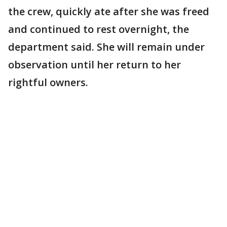
the crew, quickly ate after she was freed
and continued to rest overnight, the
department said. She will remain under
observation until her return to her
rightful owners.