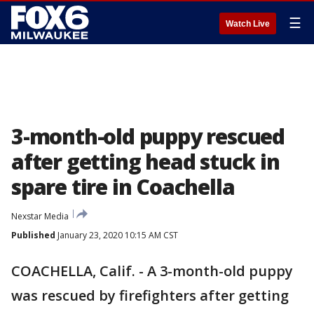
☰
Watch Live
3-month-old puppy rescued
after getting head stuck in
spare tire in Coachella
Nexstar Media
Published
January 23, 2020 10:15 AM CST
COACHELLA, Calif. - A 3-month-old puppy
was rescued by firefighters after getting