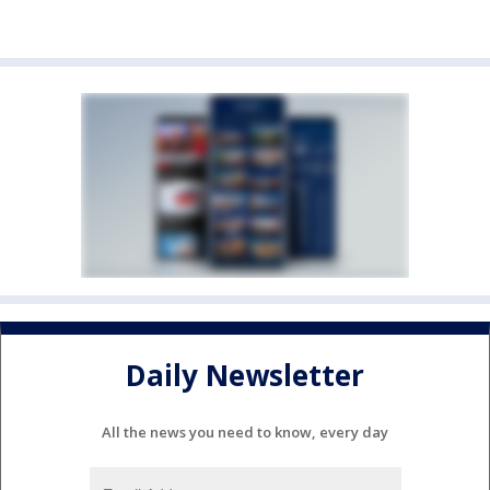
Daily Newsletter
All the news you need to know, every day