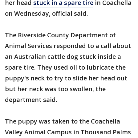
her head
stuck in a spare tire
in Coachella
on Wednesday, official said.
The Riverside County Department of
Animal Services responded to a call about
an Australian cattle dog stuck inside a
spare tire. They used oil to lubricate the
puppy's neck to try to slide her head out
but her neck was too swollen, the
department said.
The puppy was taken to the Coachella
Valley Animal Campus in Thousand Palms