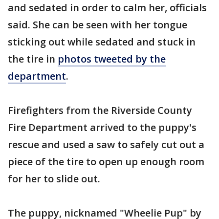
and sedated in order to calm her, officials
said. She can be seen with her tongue
sticking out while sedated and stuck in
the tire in
photos tweeted by the
department
.
Firefighters from the Riverside County
Fire Department arrived to the puppy's
rescue and used a saw to safely cut out a
piece of the tire to open up enough room
for her to slide out.
The puppy, nicknamed "Wheelie Pup" by