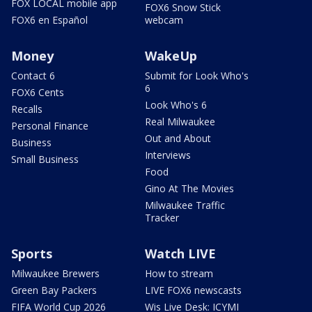
FOX LOCAL mobile app
FOX6 Snow Stick
FOX6 en Español
webcam
Money
WakeUp
Contact 6
Submit for Look Who's
6
FOX6 Cents
Look Who's 6
Recalls
Real Milwaukee
Personal Finance
Out and About
Business
Interviews
Small Business
Food
Gino At The Movies
Milwaukee Traffic
Tracker
Sports
Watch LIVE
Milwaukee Brewers
How to stream
Green Bay Packers
LIVE FOX6 newscasts
FIFA World Cup 2026
Wis Live Desk: ICYMI