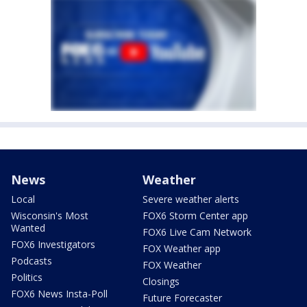
News
Weather
Local
Severe weather alerts
Wisconsin's Most
FOX6 Storm Center app
Wanted
FOX6 Live Cam Network
FOX6 Investigators
FOX Weather app
Podcasts
FOX Weather
Politics
Closings
FOX6 News Insta-Poll
Future Forecaster