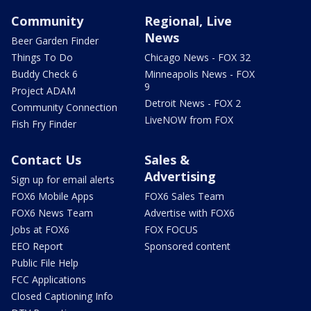
Community
Regional, Live
News
Beer Garden Finder
Things To Do
Chicago News - FOX 32
Buddy Check 6
Minneapolis News - FOX
9
Project ADAM
Detroit News - FOX 2
Community Connection
LiveNOW from FOX
Fish Fry Finder
Contact Us
Sales &
Advertising
Sign up for email alerts
FOX6 Mobile Apps
FOX6 Sales Team
FOX6 News Team
Advertise with FOX6
Jobs at FOX6
FOX FOCUS
EEO Report
Sponsored content
Public File Help
FCC Applications
Closed Captioning Info