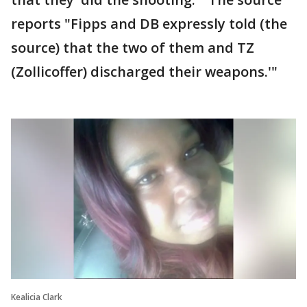
reports "Fipps and DB expressly told (the
source) that the two of them and TZ
(Zollicoffer) discharged their weapons.'"
Kealicia Clark