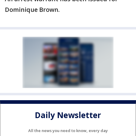
Dominique Brown.
Daily Newsletter
All the news you need to know, every day