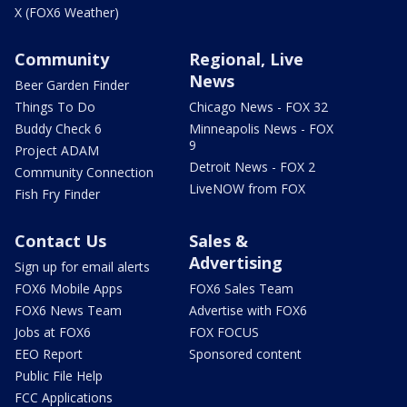
X (FOX6 Weather)
Community
Regional, Live
News
Beer Garden Finder
Things To Do
Chicago News - FOX 32
Buddy Check 6
Minneapolis News - FOX
9
Project ADAM
Detroit News - FOX 2
Community Connection
LiveNOW from FOX
Fish Fry Finder
Contact Us
Sales &
Advertising
Sign up for email alerts
FOX6 Mobile Apps
FOX6 Sales Team
FOX6 News Team
Advertise with FOX6
Jobs at FOX6
FOX FOCUS
EEO Report
Sponsored content
Public File Help
FCC Applications