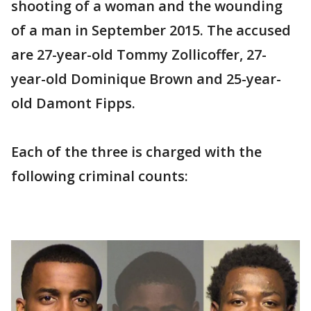
shooting of a woman and the wounding
of a man in September 2015. The accused
are 27-year-old Tommy Zollicoffer, 27-
year-old Dominique Brown and 25-year-
old Damont Fipps.
Each of the three is charged with the
following criminal counts: