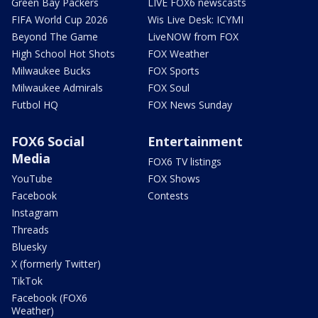
Green Bay Packers
LIVE FOX6 newscasts
FIFA World Cup 2026
Wis Live Desk: ICYMI
Beyond The Game
LiveNOW from FOX
High School Hot Shots
FOX Weather
Milwaukee Bucks
FOX Sports
Milwaukee Admirals
FOX Soul
Futbol HQ
FOX News Sunday
FOX6 Social
Entertainment
Media
FOX6 TV listings
YouTube
FOX Shows
Facebook
Contests
Instagram
Threads
Bluesky
X (formerly Twitter)
TikTok
Facebook (FOX6
Weather)