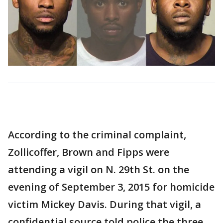
According to the criminal complaint,
Zollicoffer, Brown and Fipps were
attending a vigil on N. 29th St. on the
evening of September 3, 2015 for homicide
victim Mickey Davis. During that vigil, a
confidential source told police the three