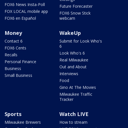
FOX6 News Insta-Poll
Future Forecaster
FOX LOCAL mobile app
FOX6 Snow Stick
FOX6 en Español
webcam
Money
WakeUp
Contact 6
Submit for Look Who's
6
FOX6 Cents
Look Who's 6
Recalls
Real Milwaukee
Personal Finance
Out and About
Business
Interviews
Small Business
Food
Gino At The Movies
Milwaukee Traffic
Tracker
Sports
Watch LIVE
Milwaukee Brewers
How to stream