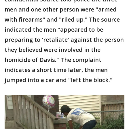
men and one other person were "armed
with firearms" and "riled up." The source
indicated the men "appeared to be
preparing to 'retaliate' against the person
they believed were involved in the
homicide of Davis." The complaint
indicates a short time later, the men
jumped into a car and "left the block."