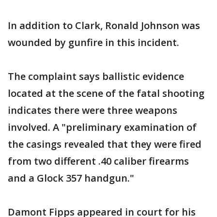
In addition to Clark, Ronald Johnson was
wounded by gunfire in this incident.
The complaint says ballistic evidence
located at the scene of the fatal shooting
indicates there were three weapons
involved. A "preliminary examination of
the casings revealed that they were fired
from two different .40 caliber firearms
and a Glock 357 handgun."
Damont Fipps appeared in court for his