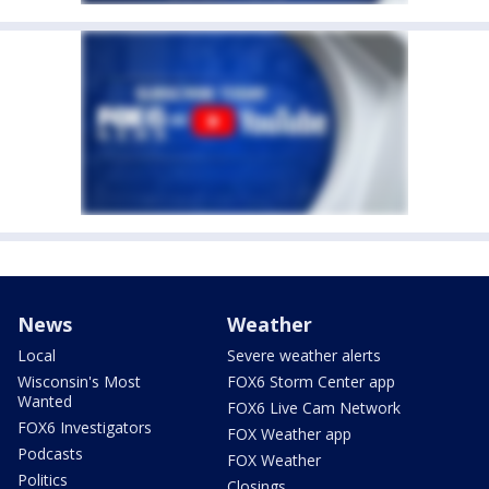
News
Weather
Local
Severe weather alerts
Wisconsin's Most
FOX6 Storm Center app
Wanted
FOX6 Live Cam Network
FOX6 Investigators
FOX Weather app
Podcasts
FOX Weather
Politics
Closings