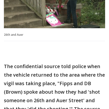
26th and Auer
The confidential source told police when
the vehicle returned to the area where the
vigil was taking place, "Fipps and DB
(Brown) spoke about how they had 'shot
someone on 26th and Auer Street' and
that they 'did the shooting.'" The source