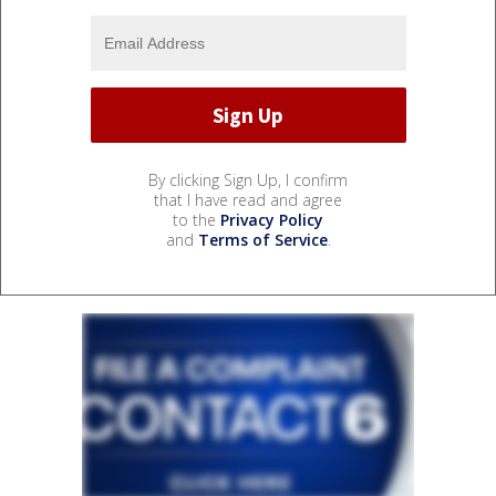
By clicking Sign Up, I confirm
that I have read and agree
to the
Privacy Policy
and
Terms of Service
.