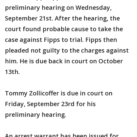
preliminary hearing on Wednesday,
September 21st. After the hearing, the
court found probable cause to take the
case against Fipps to trial. Fipps then
pleaded not guilty to the charges against
him. He is due back in court on October
13th.
Tommy Zollicoffer is due in court on
Friday, September 23rd for his
preliminary hearing.
An arrest warrant has been issued for