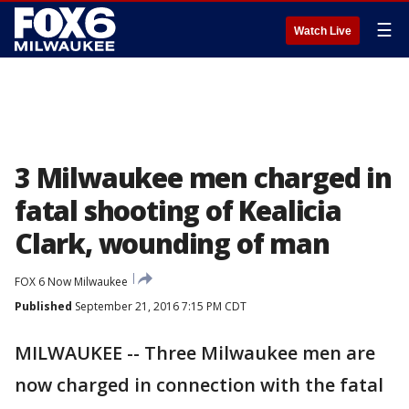
☰
Watch Live
3 Milwaukee men charged in
fatal shooting of Kealicia
Clark, wounding of man
FOX 6 Now Milwaukee
Published
September 21, 2016 7:15 PM CDT
MILWAUKEE -- Three Milwaukee men are
now charged in connection with the fatal