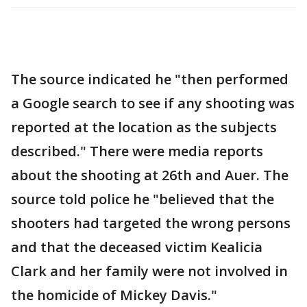
The source indicated he "then performed
a Google search to see if any shooting was
reported at the location as the subjects
described." There were media reports
about the shooting at 26th and Auer. The
source told police he "believed that the
shooters had targeted the wrong persons
and that the deceased victim Kealicia
Clark and her family were not involved in
the homicide of Mickey Davis."