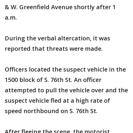
& W. Greenfield Avenue shortly after 1
a.m.
During the verbal altercation, it was
reported that threats were made.
Officers located the suspect vehicle in the
1500 block of S. 76th St. An officer
attempted to pull the vehicle over and the
suspect vehicle fled at a high rate of
speed northbound on S. 76th St.
After fleeing the scene, the motorist