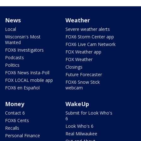
News
Weather
Local
Severe weather alerts
Wisconsin's Most
FOX6 Storm Center app
Wanted
FOX6 Live Cam Network
FOX6 Investigators
FOX Weather app
Podcasts
FOX Weather
Politics
Closings
FOX6 News Insta-Poll
Future Forecaster
FOX LOCAL mobile app
FOX6 Snow Stick
FOX6 en Español
webcam
Money
WakeUp
Contact 6
Submit for Look Who's
6
FOX6 Cents
Look Who's 6
Recalls
Real Milwaukee
Personal Finance