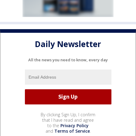
Daily Newsletter
All the news you need to know, every day
By clicking Sign Up, I confirm
that I have read and agree
to the
Privacy Policy
and
Terms of Service
.