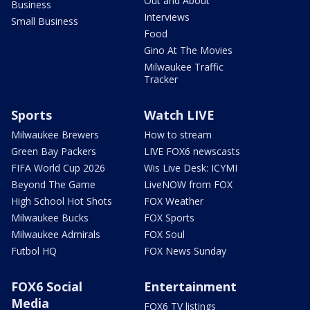
Out and About
Business
Interviews
Small Business
Food
Gino At The Movies
Milwaukee Traffic
Tracker
Sports
Watch LIVE
Milwaukee Brewers
How to stream
Green Bay Packers
LIVE FOX6 newscasts
FIFA World Cup 2026
Wis Live Desk: ICYMI
Beyond The Game
LiveNOW from FOX
High School Hot Shots
FOX Weather
Milwaukee Bucks
FOX Sports
Milwaukee Admirals
FOX Soul
Futbol HQ
FOX News Sunday
FOX6 Social
Entertainment
Media
FOX6 TV listings