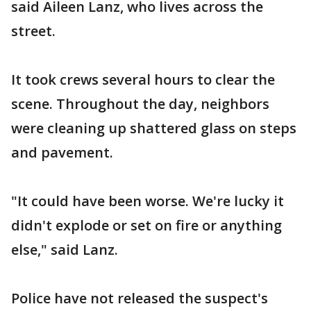
said Aileen Lanz, who lives across the
street.
It took crews several hours to clear the
scene. Throughout the day, neighbors
were cleaning up shattered glass on steps
and pavement.
"It could have been worse. We're lucky it
didn't explode or set on fire or anything
else," said Lanz.
Police have not released the suspect's