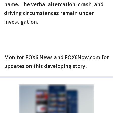
name. The verbal altercation, crash, and
driving circumstances remain under
investigation.
Monitor FOX6 News and FOX6Now.com for
updates on this developing story.