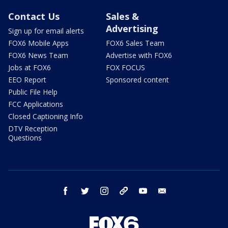
Contact Us
Sales &
Advertising
Sign up for email alerts
FOX6 Mobile Apps
FOX6 Sales Team
FOX6 News Team
Advertise with FOX6
Jobs at FOX6
FOX FOCUS
EEO Report
Sponsored content
Public File Help
FCC Applications
Closed Captioning Info
DTV Reception
Questions
facebook
twitter
instagram
threads
youtube
email