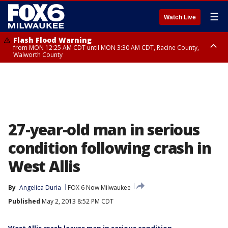
☰
Watch Live
Flash Flood Warning
from MON 12:25 AM CDT until MON 3:30 AM CDT, Racine County,
Walworth County
Flood Advisory
from MON 12:10 AM CDT until MON 3:15 AM CDT, Walworth County,
Racine County
27-year-old man in serious
condition following crash in
West Allis
By
Angelica Duria
FOX 6 Now Milwaukee
Published
May 2, 2013 8:52 PM CDT