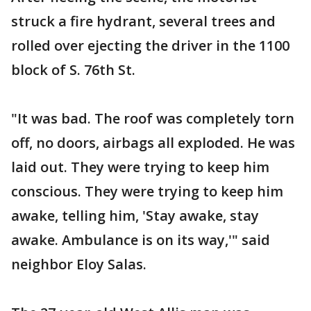
struck a fire hydrant, several trees and
rolled over ejecting the driver in the 1100
block of S. 76th St.
"It was bad. The roof was completely torn
off, no doors, airbags all exploded. He was
laid out. They were trying to keep him
conscious. They were trying to keep him
awake, telling him, 'Stay awake, stay
awake. Ambulance is on its way,'" said
neighbor Eloy Salas.