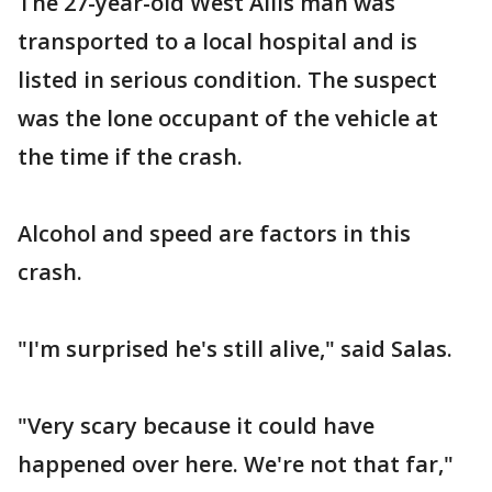
The 27-year-old West Allis man was
transported to a local hospital and is
listed in serious condition. The suspect
was the lone occupant of the vehicle at
the time if the crash.
Alcohol and speed are factors in this
crash.
"I'm surprised he's still alive," said Salas.
"Very scary because it could have
happened over here. We're not that far,"