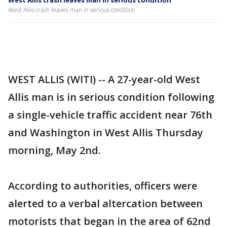
West Allis crash leaves man in serious condition
West Allis crash leaves man in serious condition
WEST ALLIS (WITI) -- A 27-year-old West
Allis man is in serious condition following
a single-vehicle traffic accident near 76th
and Washington in West Allis Thursday
morning, May 2nd.
According to authorities, officers were
alerted to a verbal altercation between
motorists that began in the area of 62nd