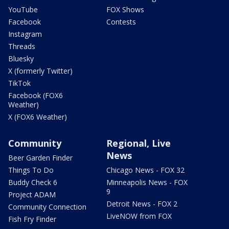
YouTube
FOX Shows
Facebook
Contests
Instagram
Threads
Bluesky
X (formerly Twitter)
TikTok
Facebook (FOX6
Weather)
X (FOX6 Weather)
Community
Regional, Live
News
Beer Garden Finder
Things To Do
Chicago News - FOX 32
Buddy Check 6
Minneapolis News - FOX
9
Project ADAM
Detroit News - FOX 2
Community Connection
LiveNOW from FOX
Fish Fry Finder