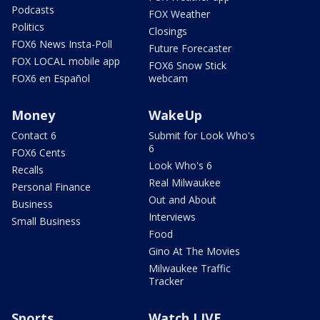
Podcasts
FOX Weather
Politics
Closings
FOX6 News Insta-Poll
Future Forecaster
FOX LOCAL mobile app
FOX6 Snow Stick
FOX6 en Español
webcam
Money
WakeUp
Contact 6
Submit for Look Who's
6
FOX6 Cents
Look Who's 6
Recalls
Real Milwaukee
Personal Finance
Out and About
Business
Interviews
Small Business
Food
Gino At The Movies
Milwaukee Traffic
Tracker
Sports
Watch LIVE