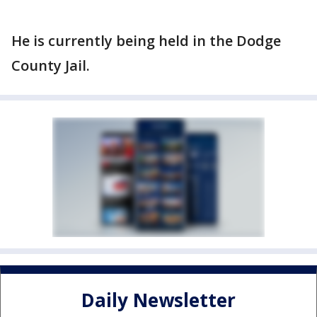
He is currently being held in the Dodge
County Jail.
Daily Newsletter