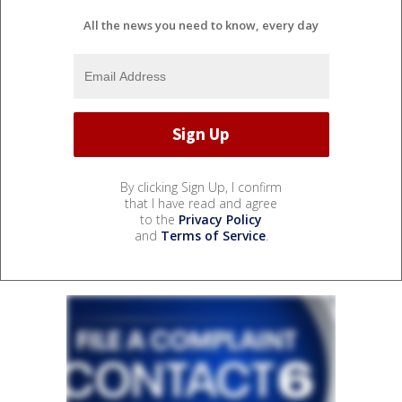
All the news you need to know, every day
By clicking Sign Up, I confirm
that I have read and agree
to the
Privacy Policy
and
Terms of Service
.