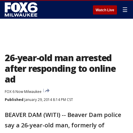
☰
Watch Live
26-year-old man arrested
after responding to online
ad
FOX 6 Now Milwaukee
Published
January 29, 2014 8:14 PM CST
BEAVER DAM (WITI) -- Beaver Dam police
say a 26-year-old man, formerly of