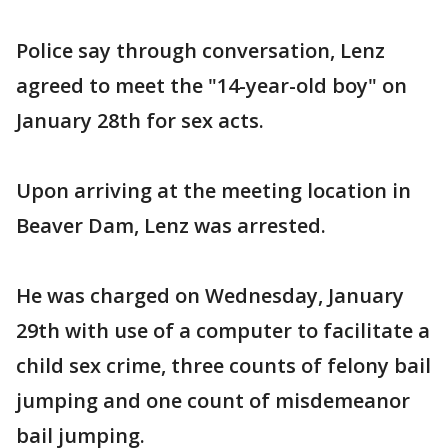
Police say through conversation, Lenz
agreed to meet the "14-year-old boy" on
January 28th for sex acts.
Upon arriving at the meeting location in
Beaver Dam, Lenz was arrested.
He was charged on Wednesday, January
29th with use of a computer to facilitate a
child sex crime, three counts of felony bail
jumping and one count of misdemeanor
bail jumping.