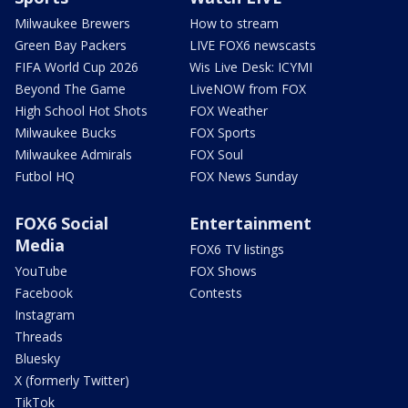
Milwaukee Brewers
How to stream
Green Bay Packers
LIVE FOX6 newscasts
FIFA World Cup 2026
Wis Live Desk: ICYMI
Beyond The Game
LiveNOW from FOX
High School Hot Shots
FOX Weather
Milwaukee Bucks
FOX Sports
Milwaukee Admirals
FOX Soul
Futbol HQ
FOX News Sunday
FOX6 Social
Entertainment
Media
FOX6 TV listings
YouTube
FOX Shows
Facebook
Contests
Instagram
Threads
Bluesky
X (formerly Twitter)
TikTok