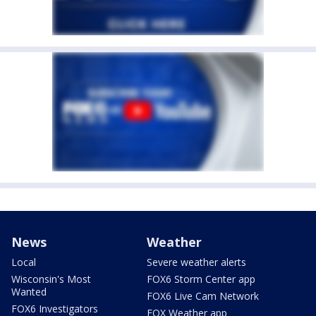
News
Weather
Local
Severe weather alerts
Wisconsin's Most
FOX6 Storm Center app
Wanted
FOX6 Live Cam Network
FOX6 Investigators
FOX Weather app