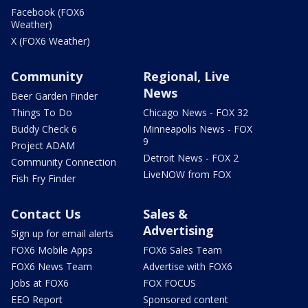
Facebook (FOX6
Weather)
X (FOX6 Weather)
Community
Regional, Live
News
Beer Garden Finder
Things To Do
Chicago News - FOX 32
Buddy Check 6
Minneapolis News - FOX
9
Project ADAM
Detroit News - FOX 2
Community Connection
LiveNOW from FOX
Fish Fry Finder
Contact Us
Sales &
Advertising
Sign up for email alerts
FOX6 Mobile Apps
FOX6 Sales Team
FOX6 News Team
Advertise with FOX6
Jobs at FOX6
FOX FOCUS
EEO Report
Sponsored content