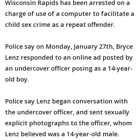
Wisconsin Rapids has been arrested on a
charge of use of a computer to facilitate a
child sex crime as a repeat offender.
Police say on Monday, January 27th, Bryce
Lenz responded to an online ad posted by
an undercover officer posing as a 14-year-
old boy.
Police say Lenz began conversation with
the undercover officer, and sent sexually
explicit photographs to the officer, whom
Lenz believed was a 14-year-old male.