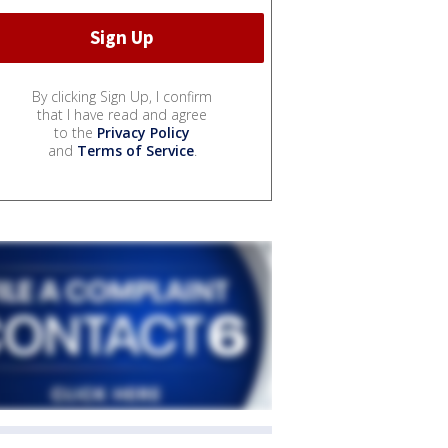
By clicking Sign Up, I confirm
that I have read and agree
to the
Privacy Policy
and
Terms of Service
.