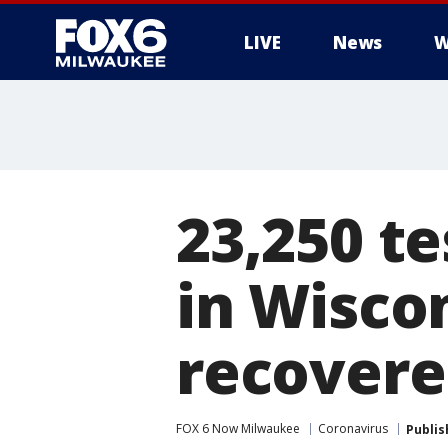
LIVE
News
W
23,250 te
in Wisco
recover
FOX 6 Now Milwaukee
Coronavirus
Publis