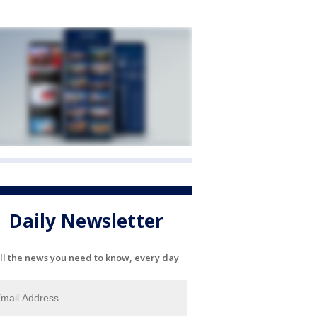
Daily Newsletter
ll the news you need to know, every day