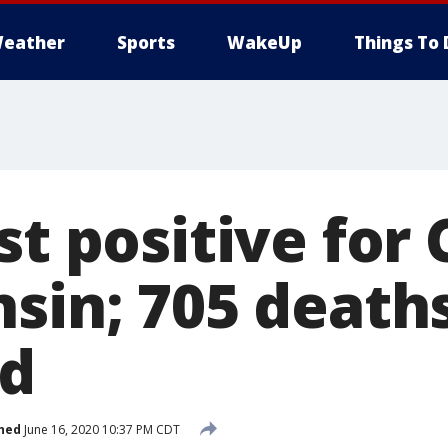
eather
Sports
WakeUp
Things To 
st positive for
nsin; 705 death
ed
hed
June 16, 2020 10:37 PM CDT