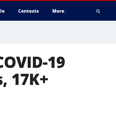
Do
Contests
More
 COVID-19
s, 17K+