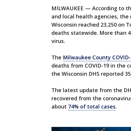
MILWAUKEE — According to the
and local health agencies, th
Wisconsin reached 23,250 on T
deaths statewide. More than 4
virus.
The
Milwaukee County COVID-
deaths from COVID-19 in the c
the Wisconsin DHS reported 35
The latest update from the D
recovered from the coronaviru
about
74% of total cases
.