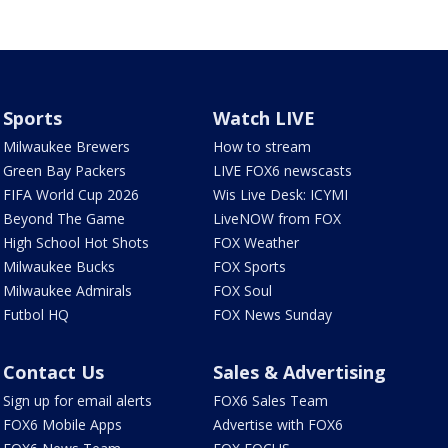
Sports
Watch LIVE
Milwaukee Brewers
How to stream
Green Bay Packers
LIVE FOX6 newscasts
FIFA World Cup 2026
Wis Live Desk: ICYMI
Beyond The Game
LiveNOW from FOX
High School Hot Shots
FOX Weather
Milwaukee Bucks
FOX Sports
Milwaukee Admirals
FOX Soul
Futbol HQ
FOX News Sunday
Contact Us
Sales & Advertising
Sign up for email alerts
FOX6 Sales Team
FOX6 Mobile Apps
Advertise with FOX6