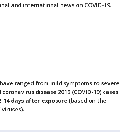
onal and international news on COVID-19.
 have ranged from mild symptoms to severe
d coronavirus disease 2019 (COVID-19) cases.
2-14 days after exposure
(based on the
viruses).