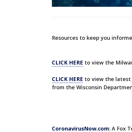
Resources to keep you inform
CLICK HERE
to view the Milwa
CLICK HERE
to view the latest
from the Wisconsin Department
CoronavirusNow.com
: A Fox T