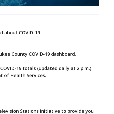
ed about COVID-19
ukee County COVID-19 dashboard.
 COVID-19 totals (updated daily at 2 p.m.)
 of Health Services.
elevision Stations initiative to provide you