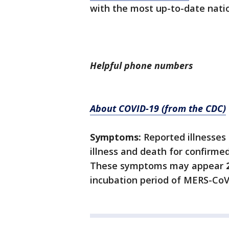
with the most up-to-date nati
Helpful phone numbers
About COVID-19 (from the CDC)
Symptoms:
Reported illnesses
illness and death for confirme
These symptoms may appear
incubation period of MERS-CoV 