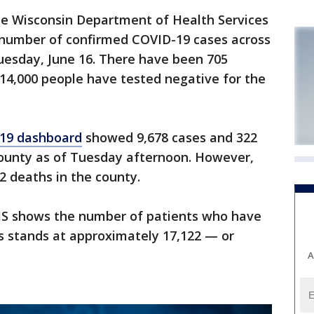
 Wisconsin Department of Health Services
e number of confirmed COVID-19 cases across
uesday, June 16. There have been 705
14,000 people have tested negative for the
19 dashboard
showed 9,678 cases and 322
ounty as of Tuesday afternoon. However,
2 deaths in the county.
HS shows the number of patients who have
s stands at approximately 17,122 — or
A