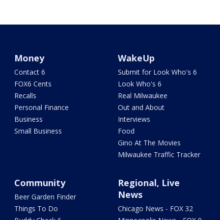
Money
WakeUp
Contact 6
Submit for Look Who's 6
FOX6 Cents
Look Who's 6
Recalls
Real Milwaukee
Personal Finance
Out and About
Business
Interviews
Small Business
Food
Gino At The Movies
Milwaukee Traffic Tracker
Community
Regional, Live
News
Beer Garden Finder
Things To Do
Chicago News - FOX 32