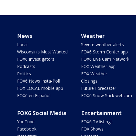
News
Weather
Local
Severe weather alerts
Wisconsin's Most Wanted
FOX6 Storm Center app
FOX6 Investigators
FOX6 Live Cam Network
Podcasts
FOX Weather app
Politics
FOX Weather
FOX6 News Insta-Poll
Closings
FOX LOCAL mobile app
Future Forecaster
FOX6 en Español
FOX6 Snow Stick webcam
FOX6 Social Media
Entertainment
YouTube
FOX6 TV listings
Facebook
FOX Shows